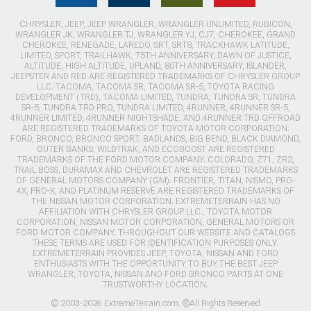
CHRYSLER, JEEP, JEEP WRANGLER, WRANGLER UNLIMITED, RUBICON,
WRANGLER JK, WRANGLER TJ, WRANGLER YJ, CJ7, CHEROKEE, GRAND
CHEROKEE, RENEGADE, LAREDO, SRT, SRT8, TRACKHAWK LATITUDE,
LIMITED, SPORT, TRAILHAWK, 75TH ANNIVERSARY, DAWN OF JUSTICE,
ALTITUDE, HIGH ALTITUDE, UPLAND, 80TH ANNIVERSARY, ISLANDER,
JEEPSTER AND RED ARE REGISTERED TRADEMARKS OF CHRYSLER GROUP
LLC. TACOMA, TACOMA SR, TACOMA SR-5, TOYOTA RACING
DEVELOPMENT (TRD), TACOMA LIMITED, TUNDRA, TUNDRA SR, TUNDRA
SR-5, TUNDRA TRD PRO, TUNDRA LIMITED, 4RUNNER, 4RUNNER SR-5,
4RUNNER LIMITED, 4RUNNER NIGHTSHADE, AND 4RUNNER TRD OFFROAD
ARE REGISTERED TRADEMARKS OF TOYOTA MOTOR CORPORATION.
FORD, BRONCO, BRONCO SPORT, BADLANDS, BIG BEND, BLACK DIAMOND,
OUTER BANKS, WILDTRAK, AND ECOBOOST ARE REGISTERED
TRADEMARKS OF THE FORD MOTOR COMPANY. COLORADO, Z71, ZR2,
TRAIL BOSS, DURAMAX AND CHEVROLET ARE REGISTERED TRADEMARKS
OF GENERAL MOTORS COMPANY (GM). FRONTIER, TITAN, NISMO, PRO-
4X, PRO-X, AND PLATINUM RESERVE ARE REGISTERED TRADEMARKS OF
THE NISSAN MOTOR CORPORATION. EXTREMETERRAIN HAS NO
AFFILIATION WITH CHRYSLER GROUP LLC., TOYOTA MOTOR
CORPORATION, NISSAN MOTOR CORPORATION, GENERAL MOTORS OR
FORD MOTOR COMPANY. THROUGHOUT OUR WEBSITE AND CATALOGS
THESE TERMS ARE USED FOR IDENTIFICATION PURPOSES ONLY.
EXTREMETERRAIN PROVIDES JEEP, TOYOTA, NISSAN AND FORD
ENTHUSIASTS WITH THE OPPORTUNITY TO BUY THE BEST JEEP
WRANGLER, TOYOTA, NISSAN AND FORD BRONCO PARTS AT ONE
TRUSTWORTHY LOCATION.
© 2003-2026 ExtremeTerrain.com. ®All Rights Reserved