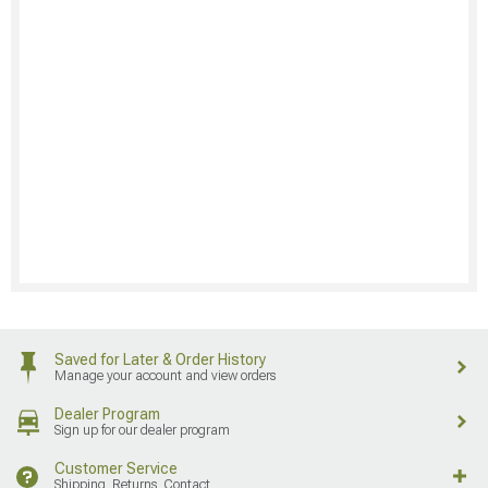
Saved for Later & Order History
Manage your account and view orders
Dealer Program
Sign up for our dealer program
Customer Service
Shipping, Returns, Contact