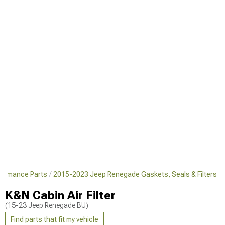
formance Parts
2015-2023 Jeep Renegade Gaskets, Seals & Filters
K&N Cabin Air Filter
(15-23 Jeep Renegade BU)
Find parts that fit my vehicle