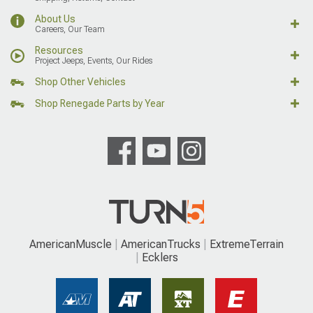
About Us
Careers, Our Team
Resources
Project Jeeps, Events, Our Rides
Shop Other Vehicles
Shop Renegade Parts by Year
AmericanMuscle
AmericanTrucks
ExtremeTerrain
Ecklers