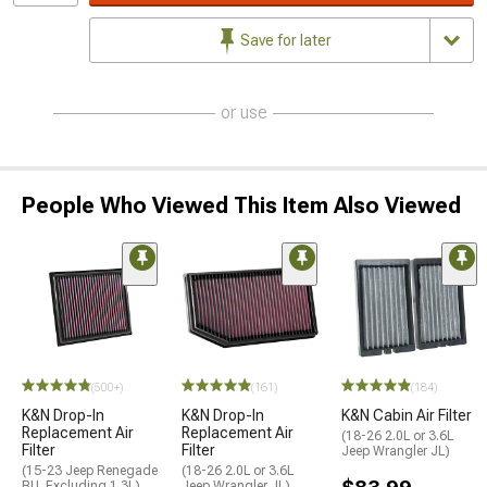
Save for later
or use
People Who Viewed This Item Also Viewed
(500+)
(161)
(184)
K&N Drop-In
K&N Drop-In
K&N Cabin Air Filter
Replacement Air
Replacement Air
(18-26 2.0L or 3.6L
Filter
Filter
Jeep Wrangler JL)
(15-23 Jeep Renegade
(18-26 2.0L or 3.6L
BU, Excluding 1.3L)
Jeep Wrangler JL)