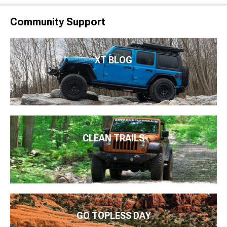
Community Support
XT BLOG
CLEAN TRAILS
GO TOPLESS DAY