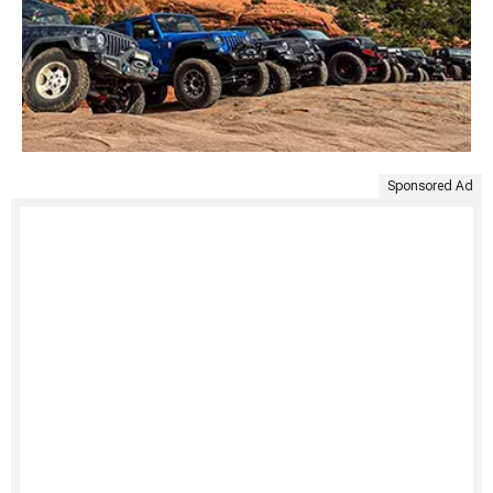
Sponsored Ad