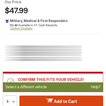
Our Price
$47.99
Military, Medical & First Responders
$2.40
Available in XT Cash Rewards.
Confirm Eligibility
CONFIRM THIS FITS YOUR VEHICLE!
Update or Change Vehicle
Select a different vehicle
Help?
Add to Cart
1