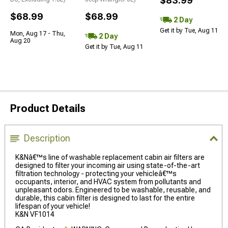
$83.99
$68.99
$68.99
2 Day
Get it by Tue, Aug 11
Mon, Aug 17 - Thu,
2 Day
Aug 20
Get it by Tue, Aug 11
Product Details
Description
K&Nâ€™s line of washable replacement cabin air filters are
designed to filter your incoming air using state-of-the-art
filtration technology - protecting your vehicleâ€™s
occupants, interior, and HVAC system from pollutants and
unpleasant odors. Engineered to be washable, reusable, and
durable, this cabin filter is designed to last for the entire
lifespan of your vehicle!
K&N VF1014