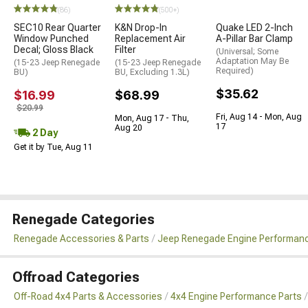
(86)
(500+)
SEC10 Rear Quarter
K&N Drop-In
Quake LED 2-Inch
Window Punched
Replacement Air
A-Pillar Bar Clamp
Decal; Gloss Black
Filter
(Universal; Some
Adaptation May Be
(15-23 Jeep Renegade
(15-23 Jeep Renegade
Required)
BU)
BU, Excluding 1.3L)
$35.62
$16.99
$68.99
$20.99
Fri, Aug 14 - Mon, Aug
Mon, Aug 17 - Thu,
17
Aug 20
2 Day
Get it by Tue, Aug 11
Renegade Categories
Renegade Accessories & Parts
Jeep Renegade Engine Performanc
Offroad Categories
Off-Road 4x4 Parts & Accessories
4x4 Engine Performance Parts