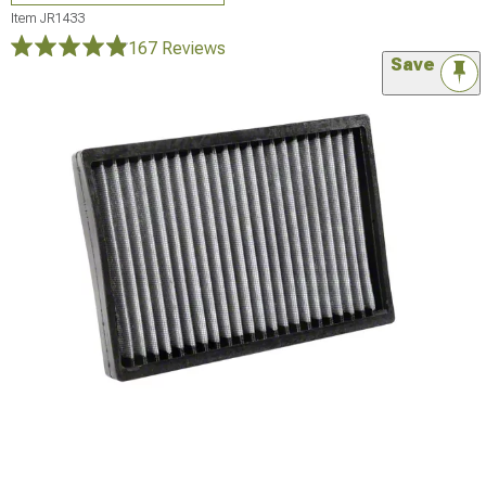
Item
JR1433
167 Reviews
Save