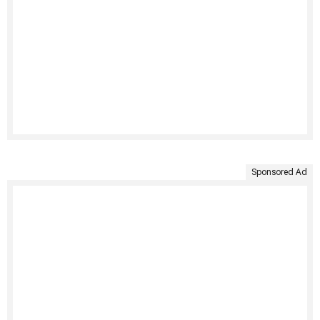
Sponsored Ad