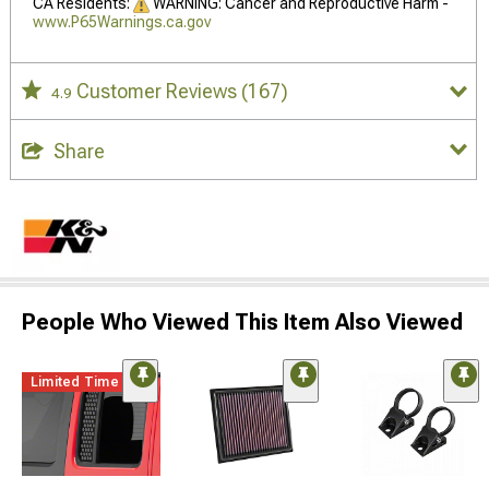
CA Residents:
WARNING: Cancer and Reproductive Harm -
www.P65Warnings.ca.gov
Customer Reviews
(167)
4.9
Share
People Who Viewed This Item Also Viewed
Limited Time