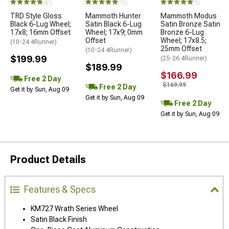
(41)
(13)
(9)
TRD Style Gloss
Mammoth Hunter
Mammoth Modus
Black 6-Lug Wheel;
Satin Black 6-Lug
Satin Bronze Satin
17x8; 16mm Offset
Wheel; 17x9; 0mm
Bronze 6-Lug
Offset
Wheel; 17x8.5;
(10-24 4Runner)
25mm Offset
(10-24 4Runner)
$199.99
(25-26 4Runner)
$189.99
$166.99
Free 2 Day
$169.99
Free 2 Day
Get it by Sun, Aug 09
Get it by Sun, Aug 09
Free 2 Day
Get it by Sun, Aug 09
Product Details
Features & Specs
KM727 Wrath Series Wheel
Satin Black Finish