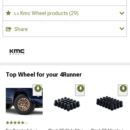
Kmc Wheel products
(29)
5.0
Share
Top Wheel for your 4Runner
(4)