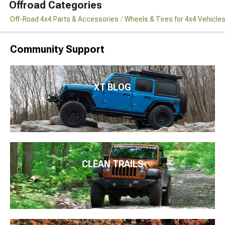
Offroad Categories
Off-Road 4x4 Parts & Accessories
Wheels & Tires for 4x4 Vehicle
Community Support
XT BLOG
CLEAN TRAILS