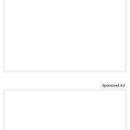
Sponsored Ad