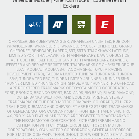
AmericanMuscle
AmericanTrucks
ExtremeTerrain
Ecklers
CHRYSLER, JEEP, JEEP WRANGLER, WRANGLER UNLIMITED, RUBICON,
WRANGLER JK, WRANGLER TJ, WRANGLER YJ, CJ7, CHEROKEE, GRAND
CHEROKEE, RENEGADE, LAREDO, SRT, SRT8, TRACKHAWK LATITUDE,
LIMITED, SPORT, TRAILHAWK, 75TH ANNIVERSARY, DAWN OF JUSTICE,
ALTITUDE, HIGH ALTITUDE, UPLAND, 80TH ANNIVERSARY, ISLANDER,
JEEPSTER AND RED ARE REGISTERED TRADEMARKS OF CHRYSLER GROUP
LLC. TACOMA, TACOMA SR, TACOMA SR-5, TOYOTA RACING
DEVELOPMENT (TRD), TACOMA LIMITED, TUNDRA, TUNDRA SR, TUNDRA
SR-5, TUNDRA TRD PRO, TUNDRA LIMITED, 4RUNNER, 4RUNNER SR-5,
4RUNNER LIMITED, 4RUNNER NIGHTSHADE, AND 4RUNNER TRD OFFROAD
ARE REGISTERED TRADEMARKS OF TOYOTA MOTOR CORPORATION.
FORD, BRONCO, BRONCO SPORT, BADLANDS, BIG BEND, BLACK DIAMOND,
OUTER BANKS, WILDTRAK, AND ECOBOOST ARE REGISTERED
TRADEMARKS OF THE FORD MOTOR COMPANY. COLORADO, Z71, ZR2,
TRAIL BOSS, DURAMAX AND CHEVROLET ARE REGISTERED TRADEMARKS
OF GENERAL MOTORS COMPANY (GM). FRONTIER, TITAN, NISMO, PRO-
4X, PRO-X, AND PLATINUM RESERVE ARE REGISTERED TRADEMARKS OF
THE NISSAN MOTOR CORPORATION. EXTREMETERRAIN HAS NO
AFFILIATION WITH CHRYSLER GROUP LLC., TOYOTA MOTOR
CORPORATION, NISSAN MOTOR CORPORATION, GENERAL MOTORS OR
FORD MOTOR COMPANY. THROUGHOUT OUR WEBSITE AND CATALOGS