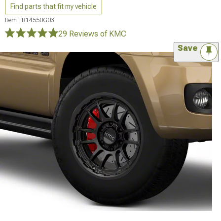
Find parts that fit my vehicle
Item
TR14550G03
29 Reviews
of KMC
Save