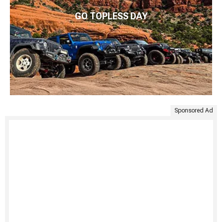
GO TOPLESS DAY
Sponsored Ad