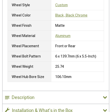
Wheel Style
Custom
Wheel Color
Black, Black Chrome
Wheel Finish
Matte
Wheel Material
Aluminum
Wheel Placement
Front or Rear
Wheel Bolt Pattern
6 x 139.7mm (6 x 5.5-Inch)
Wheel Weight
25.74
Wheel Hub Bore Size
106.10mm
Description
Installation & What's in the Box