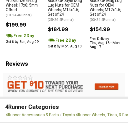
Pro Bronze 6-Lug
Black OE Style Mag
Black OE Mag Lug
Wheel; 17x8; 5mm
Lug Nuts for OEM
Nuts for OEM
Offset
Wheels; M14x1.5;
Wheels; M12x1.5;
Set of 24
Set of 24
(10-24 4Runner)
(25-26 4Runner)
(03-24 4Runner)
$199.99
$184.99
$154.99
Free 2 Day
Free Delivery
Free 2 Day
Get it by Sun, Aug 09
Thu, Aug 13 - Mon,
Get it by Mon, Aug 10
Aug 17
Reviews
4Runner Categories
4Runner Accessories & Parts
Toyota 4Runner Wheels, Tires, & P