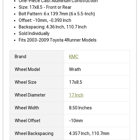
One-Piece Cast Aluminum Construction
Size: 17x8.5 - Front or Rear
Bolt Pattern: 6 x 139.7mm (6 x 5.5-Inch)
Offset: -10mm, -0.393 Inch
Backspacing: 4.36 Inch, 110.7 Inch
Sold Individually
Fits 2003-2009 Toyota 4Runner Models
Brand
KMC
Wheel Model
Wrath
Wheel Size
17x8.5
Wheel Diameter
17 Inch
Wheel Width
8.50 Inches
Wheel Offset
-10mm
Wheel Backspacing
4.357 Inch, 110.7mm