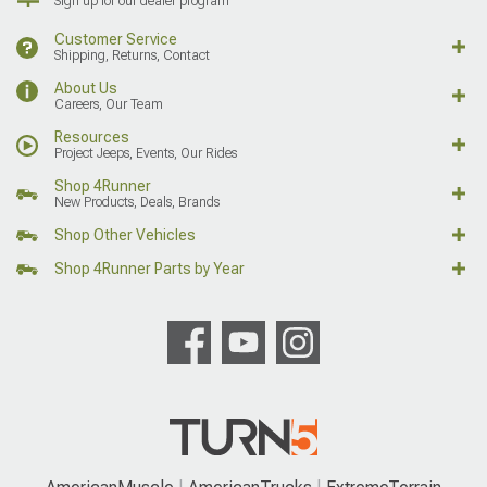
Sign up for our dealer program
Customer Service
Shipping, Returns, Contact
About Us
Careers, Our Team
Resources
Project Jeeps, Events, Our Rides
Shop 4Runner
New Products, Deals, Brands
Shop Other Vehicles
Shop 4Runner Parts by Year