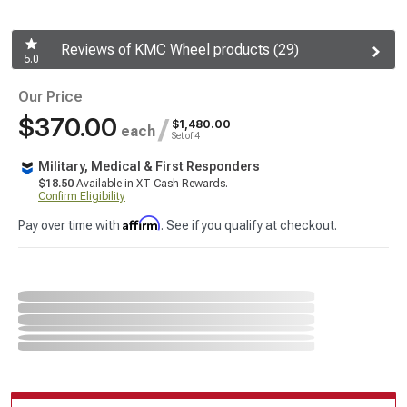
Reviews of KMC Wheel products (29)
5.0
Our Price
$370.00
/
$1,480.00
each
Set of 4
Military, Medical & First Responders
$18.50
Available in XT Cash Rewards.
Confirm Eligibility
Affirm
Pay over time with
. See if you qualify at checkout.