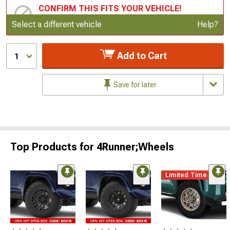
CONFIRM THIS FITS YOUR VEHICLE!
Update or Change Vehicle
Select a different vehicle
Help?
Add to Cart
1
Save for later
Top Products for 4Runner;Wheels
Limited Time