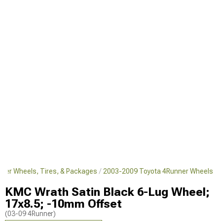
ner Wheels, Tires, & Packages
2003-2009 Toyota 4Runner Wheels
KMC Wrath Satin Black 6-Lug Wheel;
17x8.5; -10mm Offset
(03-09 4Runner)