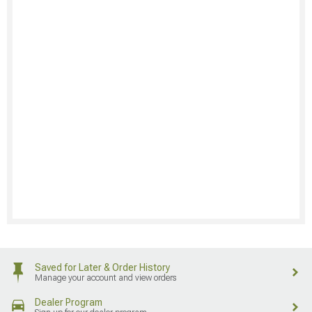
Saved for Later & Order History
Manage your account and view orders
Dealer Program