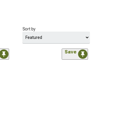
Sort by
Save