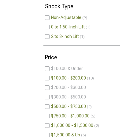
Shock Type
Non-Adjustable
9
0 to 1.50-Inch Lift
1
2 to 3-Inch Lift
1
Price
$100.00 & Under
$100.00 - $200.00
10
$200.00 - $300.00
$300.00 - $500.00
$500.00 - $750.00
2
$750.00 - $1,000.00
2
$1,000.00 - $1,500.00
2
$1,500.00 & Up
5