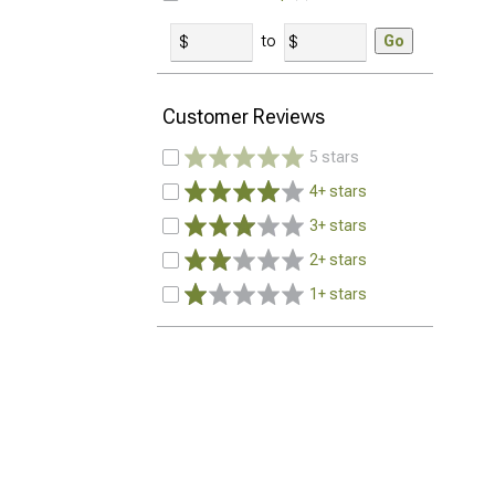
to
Go
Customer Reviews
5 stars
4+ stars
3+ stars
2+ stars
1+ stars