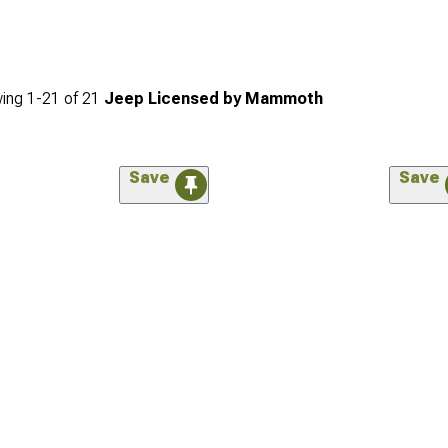
ing
1-
21
of
21
Jeep Licensed by Mammoth
Save
Save