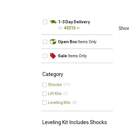
1-3 Day Delivery
to:
43215
Show
UPDATE
Open Box
Items Only
Sale
Items Only
Category
Shocks
11
Lift Kits
7
Leveling Kits
3
Leveling Kit Includes Shocks