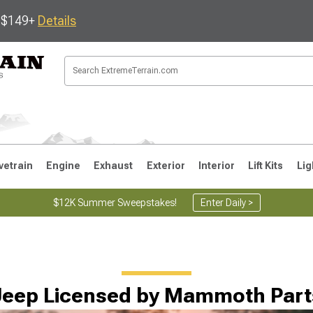
s $149+
Details
vetrain
Engine
Exhaust
Exterior
Interior
Lift Kits
Lig
$12K Summer Sweepstakes!
Enter Daily >
JK
1997-2006 TJ
1987-1995 YJ
19
Jeep Licensed by Mammoth Part