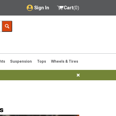
Sign In
Cart
(
0
)
My Account
Where's my order?
Order Help/Return
Saved Products
hts
Suspension
Tops
Wheels & Tires
Got questions? (FAQs)
Customer Service
76-1986 CJ7
s