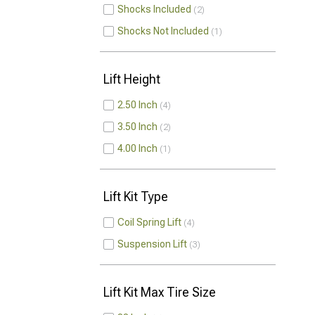
Shocks Included
2
Shocks Not Included
1
Lift Height
2.50 Inch
4
3.50 Inch
2
4.00 Inch
1
Lift Kit Type
Coil Spring Lift
4
Suspension Lift
3
Lift Kit Max Tire Size