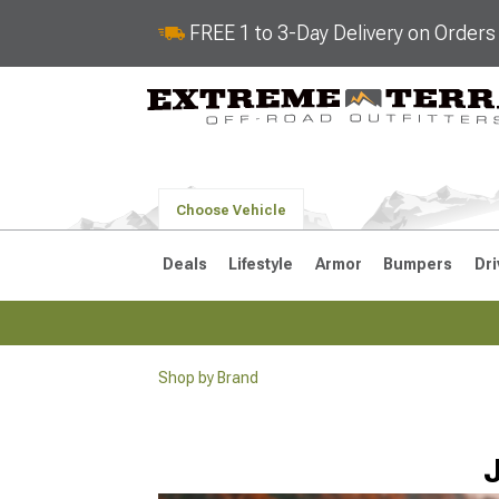
FREE 1 to 3-Day Delivery on Order
Choose Vehicle
Deals
Lifestyle
Armor
Bumpers
Dri
Shop by Brand
2018-2026 JL
2007-2018 