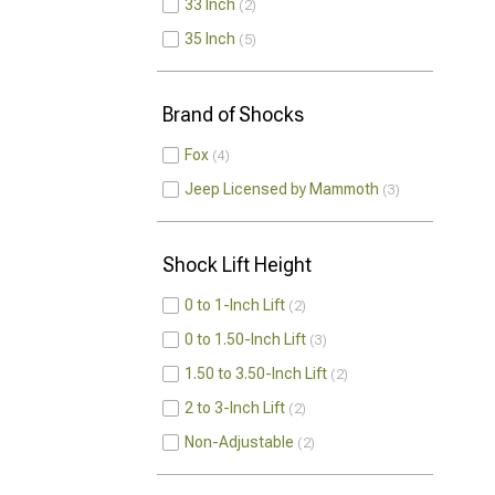
33 Inch
2
35 Inch
5
Brand of Shocks
Fox
4
Jeep Licensed by Mammoth
3
Shock Lift Height
0 to 1-Inch Lift
2
0 to 1.50-Inch Lift
3
1.50 to 3.50-Inch Lift
2
2 to 3-Inch Lift
2
Non-Adjustable
2