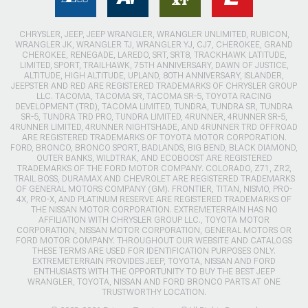
CHRYSLER, JEEP, JEEP WRANGLER, WRANGLER UNLIMITED, RUBICON,
WRANGLER JK, WRANGLER TJ, WRANGLER YJ, CJ7, CHEROKEE, GRAND
CHEROKEE, RENEGADE, LAREDO, SRT, SRT8, TRACKHAWK LATITUDE,
LIMITED, SPORT, TRAILHAWK, 75TH ANNIVERSARY, DAWN OF JUSTICE,
ALTITUDE, HIGH ALTITUDE, UPLAND, 80TH ANNIVERSARY, ISLANDER,
JEEPSTER AND RED ARE REGISTERED TRADEMARKS OF CHRYSLER GROUP
LLC. TACOMA, TACOMA SR, TACOMA SR-5, TOYOTA RACING
DEVELOPMENT (TRD), TACOMA LIMITED, TUNDRA, TUNDRA SR, TUNDRA
SR-5, TUNDRA TRD PRO, TUNDRA LIMITED, 4RUNNER, 4RUNNER SR-5,
4RUNNER LIMITED, 4RUNNER NIGHTSHADE, AND 4RUNNER TRD OFFROAD
ARE REGISTERED TRADEMARKS OF TOYOTA MOTOR CORPORATION.
FORD, BRONCO, BRONCO SPORT, BADLANDS, BIG BEND, BLACK DIAMOND,
OUTER BANKS, WILDTRAK, AND ECOBOOST ARE REGISTERED
TRADEMARKS OF THE FORD MOTOR COMPANY. COLORADO, Z71, ZR2,
TRAIL BOSS, DURAMAX AND CHEVROLET ARE REGISTERED TRADEMARKS
OF GENERAL MOTORS COMPANY (GM). FRONTIER, TITAN, NISMO, PRO-
4X, PRO-X, AND PLATINUM RESERVE ARE REGISTERED TRADEMARKS OF
THE NISSAN MOTOR CORPORATION. EXTREMETERRAIN HAS NO
AFFILIATION WITH CHRYSLER GROUP LLC., TOYOTA MOTOR
CORPORATION, NISSAN MOTOR CORPORATION, GENERAL MOTORS OR
FORD MOTOR COMPANY. THROUGHOUT OUR WEBSITE AND CATALOGS
THESE TERMS ARE USED FOR IDENTIFICATION PURPOSES ONLY.
EXTREMETERRAIN PROVIDES JEEP, TOYOTA, NISSAN AND FORD
ENTHUSIASTS WITH THE OPPORTUNITY TO BUY THE BEST JEEP
WRANGLER, TOYOTA, NISSAN AND FORD BRONCO PARTS AT ONE
TRUSTWORTHY LOCATION.