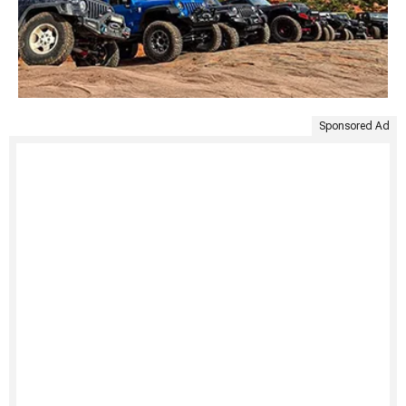
Sponsored Ad