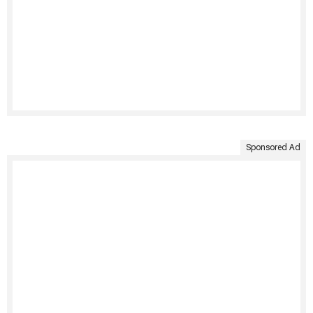
Sponsored Ad