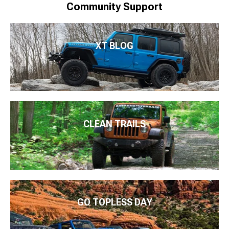
Community Support
XT BLOG
CLEAN TRAILS
GO TOPLESS DAY