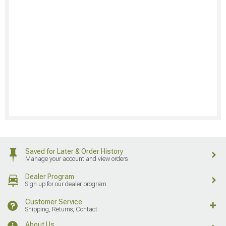
Saved for Later & Order History
Manage your account and view orders
Dealer Program
Sign up for our dealer program
Customer Service
Shipping, Returns, Contact
About Us