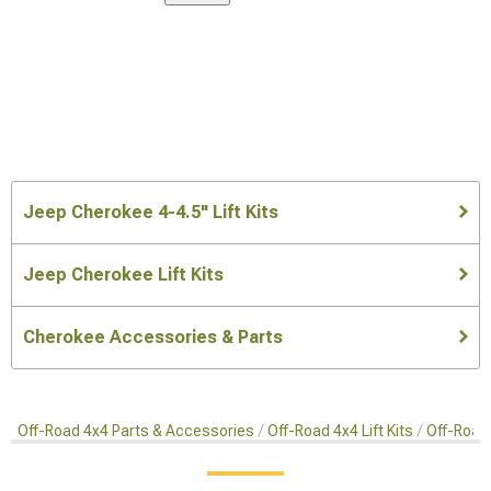
Jeep Cherokee 4-4.5" Lift Kits
Jeep Cherokee Lift Kits
Cherokee Accessories & Parts
Off-Road 4x4 Parts & Accessories
Off-Road 4x4 Lift Kits
Off-Road 