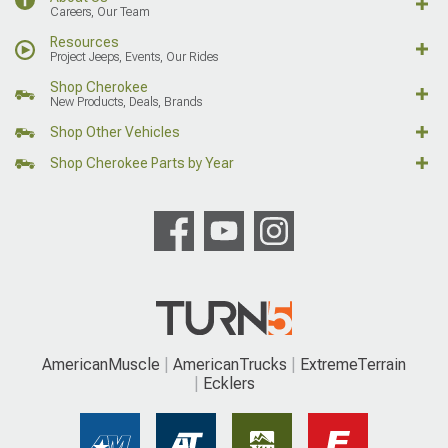
Careers, Our Team
Resources
Project Jeeps, Events, Our Rides
Shop Cherokee
New Products, Deals, Brands
Shop Other Vehicles
Shop Cherokee Parts by Year
AmericanMuscle
AmericanTrucks
ExtremeTerrain
Ecklers