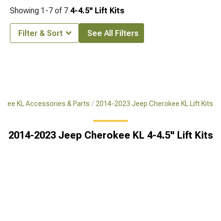
Showing
1-
7
of
7
4-4.5" Lift Kits
Filter & Sort
See All Filters
okee KL Accessories & Parts
2014-2023 Jeep Cherokee KL Lift Kits
2014-2023 Jeep Cherokee KL 4-4.5" Lift Kits