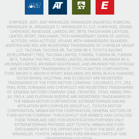
CHRYSLER, JEEP, JEEP WRANGLER, WRANGLER UNLIMITED, RUBICON,
WRANGLER JK, WRANGLER TJ, WRANGLER YJ, CJ7, CHEROKEE, GRAND
CHEROKEE, RENEGADE, LAREDO, SRT, SRT8, TRACKHAWK LATITUDE,
LIMITED, SPORT, TRAILHAWK, 75TH ANNIVERSARY, DAWN OF JUSTICE,
ALTITUDE, HIGH ALTITUDE, UPLAND, 80TH ANNIVERSARY, ISLANDER,
JEEPSTER AND RED ARE REGISTERED TRADEMARKS OF CHRYSLER GROUP
LLC. TACOMA, TACOMA SR, TACOMA SR-5, TOYOTA RACING
DEVELOPMENT (TRD), TACOMA LIMITED, TUNDRA, TUNDRA SR, TUNDRA
SR-5, TUNDRA TRD PRO, TUNDRA LIMITED, 4RUNNER, 4RUNNER SR-5,
4RUNNER LIMITED, 4RUNNER NIGHTSHADE, AND 4RUNNER TRD OFFROAD
ARE REGISTERED TRADEMARKS OF TOYOTA MOTOR CORPORATION.
FORD, BRONCO, BRONCO SPORT, BADLANDS, BIG BEND, BLACK DIAMOND,
OUTER BANKS, WILDTRAK, AND ECOBOOST ARE REGISTERED
TRADEMARKS OF THE FORD MOTOR COMPANY. COLORADO, Z71, ZR2,
TRAIL BOSS, DURAMAX AND CHEVROLET ARE REGISTERED TRADEMARKS
OF GENERAL MOTORS COMPANY (GM). FRONTIER, TITAN, NISMO, PRO-
4X, PRO-X, AND PLATINUM RESERVE ARE REGISTERED TRADEMARKS OF
THE NISSAN MOTOR CORPORATION. EXTREMETERRAIN HAS NO
AFFILIATION WITH CHRYSLER GROUP LLC., TOYOTA MOTOR
CORPORATION, NISSAN MOTOR CORPORATION, GENERAL MOTORS OR
FORD MOTOR COMPANY. THROUGHOUT OUR WEBSITE AND CATALOGS
THESE TERMS ARE USED FOR IDENTIFICATION PURPOSES ONLY.
EXTREMETERRAIN PROVIDES JEEP, TOYOTA, NISSAN AND FORD
ENTHUSIASTS WITH THE OPPORTUNITY TO BUY THE BEST JEEP
WRANGLER, TOYOTA, NISSAN AND FORD BRONCO PARTS AT ONE
TRUSTWORTHY LOCATION.