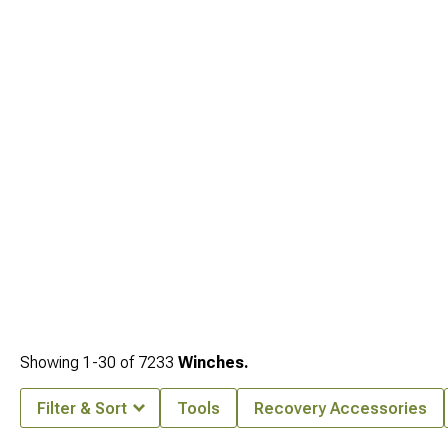
Showing
1-
30
of
7233
Winches.
Filter & Sort
Tools
Recovery Accessories