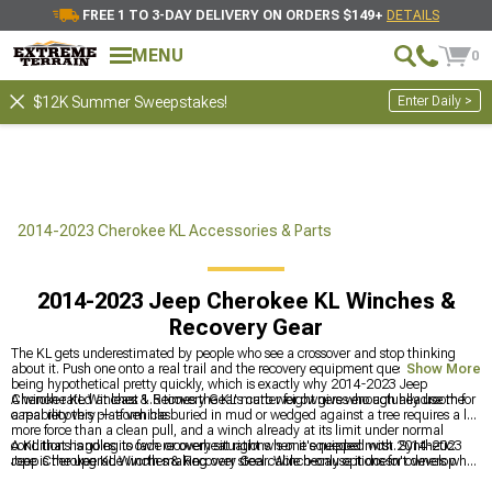
FREE 1 TO 3-DAY DELIVERY ON ORDERS $149+
DETAILS
MENU
0
Enter Daily >
$12K Summer Sweepstakes!
2014-2023 Cherokee KL Accessories & Parts
2014-2023 Jeep Cherokee KL Winches &
Recovery Gear
The KL gets underestimated by people who see a crossover and stop thinking
about it. Push one onto a real trail and the recovery equipment question stops
Show More
being hypothetical pretty quickly, which is exactly why 2014-2023 Jeep
Cherokee KL Winches & Recovery Gear matter for owners who actually use the
A winch rated at least 1.5 times the KL's curb weight gives enough headroom for
capability this platform has.
a real recovery — a vehicle buried in mud or wedged against a tree requires a lot
more force than a clean pull, and a winch already at its limit under normal
conditions is going to fade or overheat right when it's needed most. Synthetic
A KL that handles its own recovery situations is one equipped with 2014-2023
rope is the upgrade worth making over steel cable because it doesn't develop
Jeep Cherokee KL Winches & Recovery Gear. Winch-only options for owners who
kinks that compromise the working strength and it's a lot safer if it does let go
already have recovery hardware sorted are at
2014-2023 Jeep Cherokee KL