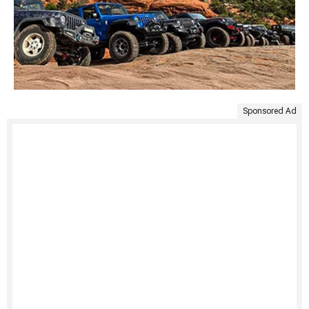
Sponsored Ad