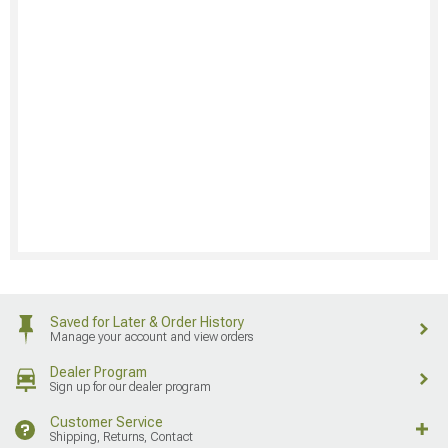
Saved for Later & Order History
Manage your account and view orders
Dealer Program
Sign up for our dealer program
Customer Service
Shipping, Returns, Contact