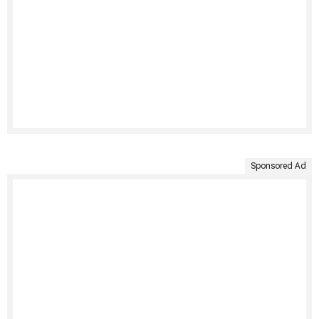
Sponsored Ad