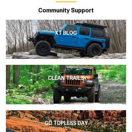
Community Support
XT BLOG
CLEAN TRAILS
GO TOPLESS DAY