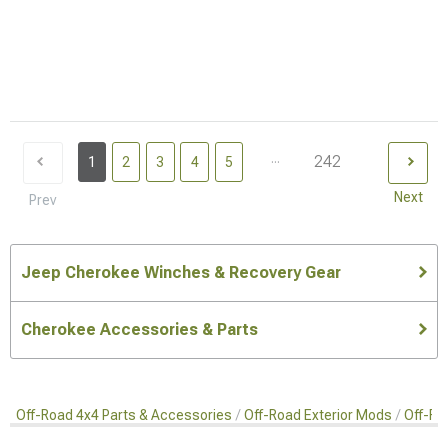
...
242
1
2
3
4
5
Next
Prev
Jeep Cherokee Winches & Recovery Gear
Cherokee Accessories & Parts
Off-Road 4x4 Parts & Accessories
Off-Road Exterior Mods
Off-Ro