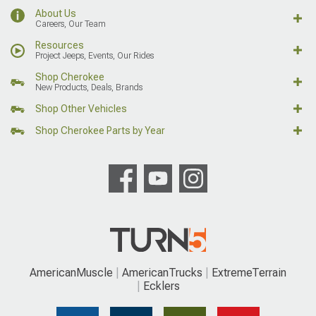
About Us
Careers, Our Team
Resources
Project Jeeps, Events, Our Rides
Shop Cherokee
New Products, Deals, Brands
Shop Other Vehicles
Shop Cherokee Parts by Year
AmericanMuscle
AmericanTrucks
ExtremeTerrain
Ecklers