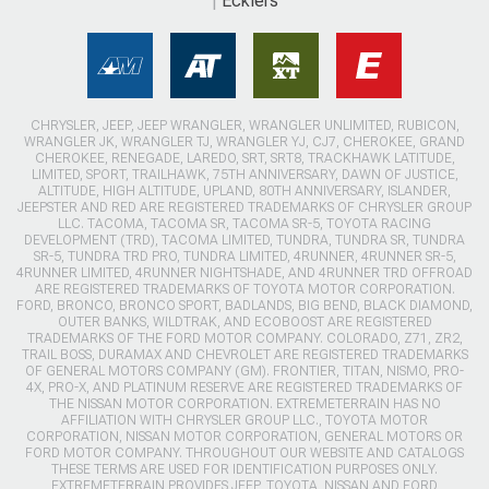
Ecklers
CHRYSLER, JEEP, JEEP WRANGLER, WRANGLER UNLIMITED, RUBICON,
WRANGLER JK, WRANGLER TJ, WRANGLER YJ, CJ7, CHEROKEE, GRAND
CHEROKEE, RENEGADE, LAREDO, SRT, SRT8, TRACKHAWK LATITUDE,
LIMITED, SPORT, TRAILHAWK, 75TH ANNIVERSARY, DAWN OF JUSTICE,
ALTITUDE, HIGH ALTITUDE, UPLAND, 80TH ANNIVERSARY, ISLANDER,
JEEPSTER AND RED ARE REGISTERED TRADEMARKS OF CHRYSLER GROUP
LLC. TACOMA, TACOMA SR, TACOMA SR-5, TOYOTA RACING
DEVELOPMENT (TRD), TACOMA LIMITED, TUNDRA, TUNDRA SR, TUNDRA
SR-5, TUNDRA TRD PRO, TUNDRA LIMITED, 4RUNNER, 4RUNNER SR-5,
4RUNNER LIMITED, 4RUNNER NIGHTSHADE, AND 4RUNNER TRD OFFROAD
ARE REGISTERED TRADEMARKS OF TOYOTA MOTOR CORPORATION.
FORD, BRONCO, BRONCO SPORT, BADLANDS, BIG BEND, BLACK DIAMOND,
OUTER BANKS, WILDTRAK, AND ECOBOOST ARE REGISTERED
TRADEMARKS OF THE FORD MOTOR COMPANY. COLORADO, Z71, ZR2,
TRAIL BOSS, DURAMAX AND CHEVROLET ARE REGISTERED TRADEMARKS
OF GENERAL MOTORS COMPANY (GM). FRONTIER, TITAN, NISMO, PRO-
4X, PRO-X, AND PLATINUM RESERVE ARE REGISTERED TRADEMARKS OF
THE NISSAN MOTOR CORPORATION. EXTREMETERRAIN HAS NO
AFFILIATION WITH CHRYSLER GROUP LLC., TOYOTA MOTOR
CORPORATION, NISSAN MOTOR CORPORATION, GENERAL MOTORS OR
FORD MOTOR COMPANY. THROUGHOUT OUR WEBSITE AND CATALOGS
THESE TERMS ARE USED FOR IDENTIFICATION PURPOSES ONLY.
EXTREMETERRAIN PROVIDES JEEP, TOYOTA, NISSAN AND FORD