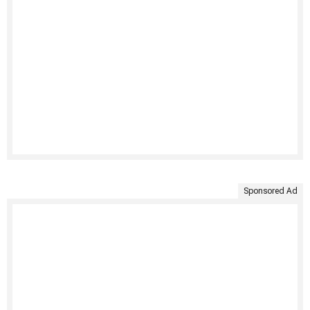
Sponsored Ad