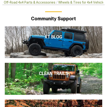
Off-Road 4x4 Parts & Accessories
Wheels & Tires for 4x4 Vehicles
Community Support
XT BLOG
CLEAN TRAILS