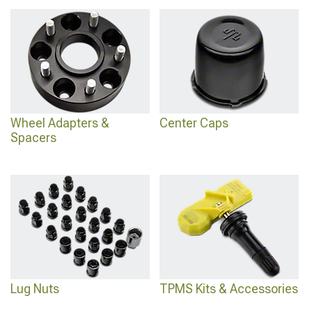
Wheel Adapters & Spacers
, lug nut options are at
2014-2023 Jeep Cherokee KL
Lug Nuts
, and the full wheels and tires category is at
2014-2023 Jeep Cherokee
KL Wheels & Tires
.
Wheel Adapters &
Center Caps
Spacers
Lug Nuts
TPMS Kits & Accessories