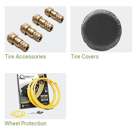
Tire Accessories
Tire Covers
Wheel Protection