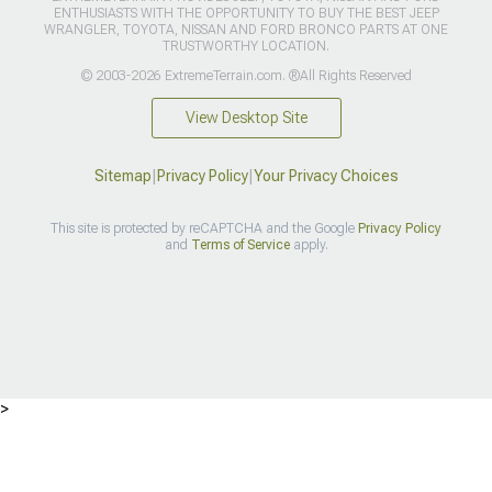
ENTHUSIASTS WITH THE OPPORTUNITY TO BUY THE BEST JEEP
WRANGLER, TOYOTA, NISSAN AND FORD BRONCO PARTS AT ONE
TRUSTWORTHY LOCATION.
© 2003-2026 ExtremeTerrain.com. ®All Rights Reserved
View Desktop Site
Sitemap
|
Privacy Policy
|
Your Privacy Choices
This site is protected by reCAPTCHA and the Google
Privacy Policy
and
Terms of Service
apply.
>