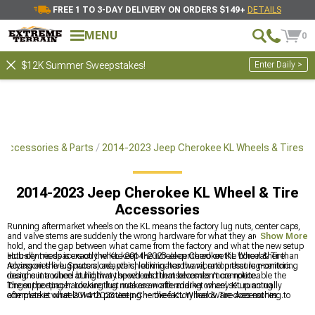
FREE 1 TO 3-DAY DELIVERY ON ORDERS $149+
DETAILS
MENU
0
Enter Daily >
$12K Summer Sweepstakes!
 Accessories & Parts
2014-2023 Jeep Cherokee KL Wheels & Tires
2014-2023 Jeep Cherokee KL Wheel & Tire
Accessories
Running aftermarket wheels on the KL means the factory lug nuts, center caps,
and valve stems are suddenly the wrong hardware for what they are supposed to
Show More
hold, and the gap between what came from the factory and what the new setup
actually needs is exactly where 2014-2023 Jeep Cherokee KL Wheel & Tire
Hub-centric spacers on the KL keep the wheel centered on the bore rather than
Accessories live. Spacers, adapters, locking hardware, and pressure monitoring
relying on the lug nuts alone, which eliminates the vibration that lug-centric
round out a wheel build that the wheels themselves don't complete.
designs introduce at highway speed and that becomes more noticeable the
longer the spacer. Locking lug nuts are worth adding on any KL running
The supporting hardware that makes an aftermarket wheel setup actually
aftermarket wheels worth protecting — the factory hardware does nothing to
complete is what 2014-2023 Jeep Cherokee KL Wheel & Tire Accessories
slow down wheel theft and aftermarket wheels get targeted.
provide. Wheel adapter and spacer options are at
2014-2023 Jeep Cherokee KL