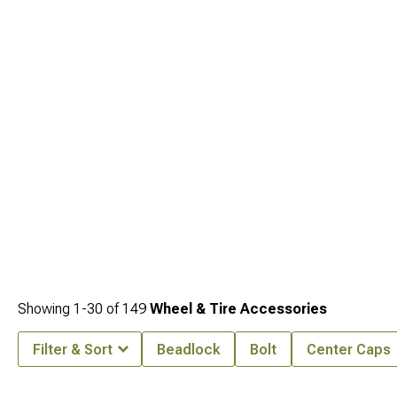
Showing
1-
30
of
149
Wheel & Tire Accessories
Filter & Sort
Beadlock
Bolt
Center Caps