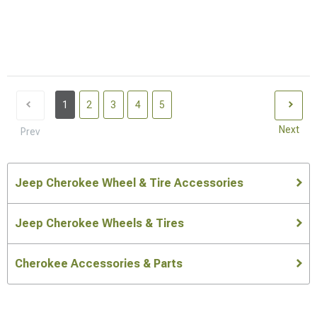
1
2
3
4
5
Next
Prev
Jeep Cherokee Wheel & Tire Accessories
Jeep Cherokee Wheels & Tires
Cherokee Accessories & Parts