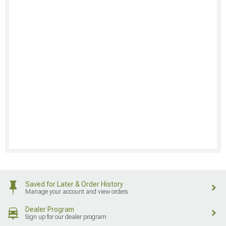
Saved for Later & Order History
Manage your account and view orders
Dealer Program
Sign up for our dealer program