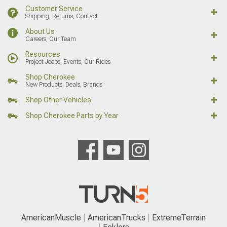
Customer Service
Shipping, Returns, Contact
About Us
Careers, Our Team
Resources
Project Jeeps, Events, Our Rides
Shop Cherokee
New Products, Deals, Brands
Shop Other Vehicles
Shop Cherokee Parts by Year
AmericanMuscle
AmericanTrucks
ExtremeTerrain