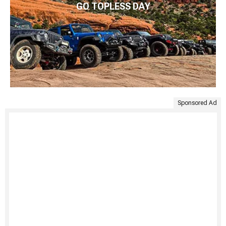
GO TOPLESS DAY
Sponsored Ad