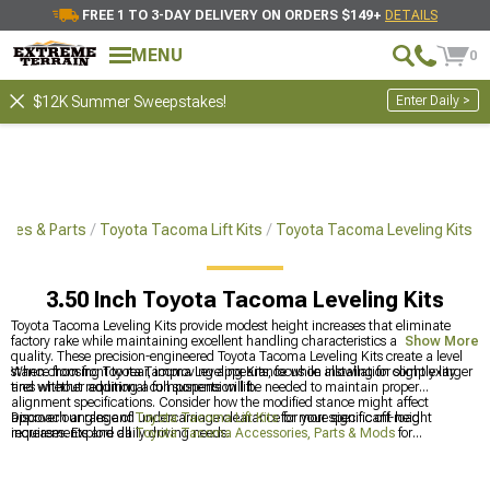
FREE 1 TO 3-DAY DELIVERY ON ORDERS $149+
DETAILS
MENU
0
Enter Daily >
$12K Summer Sweepstakes!
ries & Parts
Toyota Tacoma Lift Kits
Toyota Tacoma Leveling Kits
3.50 Inch Toyota Tacoma Leveling Kits
Toyota Tacoma Leveling Kits provide modest height increases that eliminate
factory rake while maintaining excellent handling characteristics and ride
Show More
quality. These precision-engineered Toyota Tacoma Leveling Kits create a level
stance from front to rear, improving appearance while allowing for slightly larger
When choosing Toyota Tacoma Leveling Kits, focus on installation complexity
tires without requiring a full suspension lift.
and whether additional components will be needed to maintain proper
alignment specifications. Consider how the modified stance might affect
approach angles and undercarriage clearance for your specific off-road
Discover our range of
Toyota Tacoma Lift Kits
for more significant height
requirements and daily driving needs.
increases. Explore all
Toyota Tacoma Accessories, Parts & Mods
for
comprehensive customization, or check out
Toyota Tacoma 1-2" Lift Kits
for
moderate elevation options.