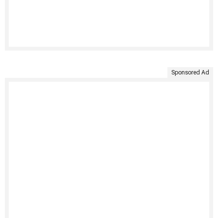
Sponsored Ad