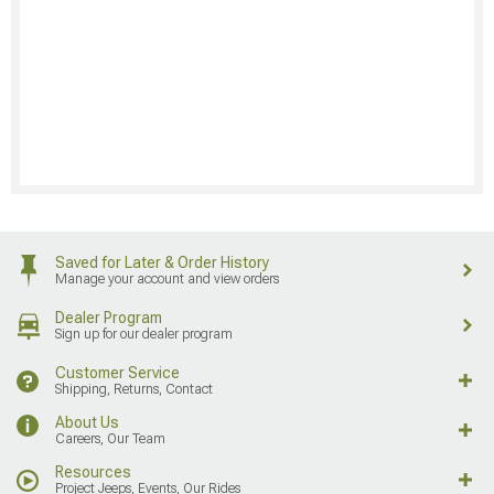
Saved for Later & Order History
Manage your account and view orders
Dealer Program
Sign up for our dealer program
Customer Service
Shipping, Returns, Contact
About Us
Careers, Our Team
Resources
Project Jeeps, Events, Our Rides