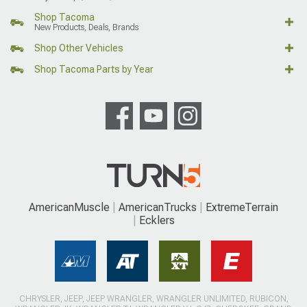
Shop Tacoma
New Products, Deals, Brands
Shop Other Vehicles
Shop Tacoma Parts by Year
AmericanMuscle
AmericanTrucks
ExtremeTerrain
Ecklers
CHRYSLER, JEEP, JEEP WRANGLER, WRANGLER UNLIMITED, RUBICON,