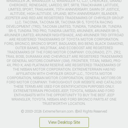
WRANGLER JK, WRANGLER TJ, WRANGLER YJ, CJ7, CHEROKEE, GRAND
CHEROKEE, RENEGADE, LAREDO, SRT, SRT8, TRACKHAWK LATITUDE,
LIMITED, SPORT, TRAILHAWK, 75TH ANNIVERSARY, DAWN OF JUSTICE,
ALTITUDE, HIGH ALTITUDE, UPLAND, 80TH ANNIVERSARY, ISLANDER,
JEEPSTER AND RED ARE REGISTERED TRADEMARKS OF CHRYSLER GROUP
LLC. TACOMA, TACOMA SR, TACOMA SR-5, TOYOTA RACING
DEVELOPMENT (TRD), TACOMA LIMITED, TUNDRA, TUNDRA SR, TUNDRA
SR-5, TUNDRA TRD PRO, TUNDRA LIMITED, 4RUNNER, 4RUNNER SR-5,
4RUNNER LIMITED, 4RUNNER NIGHTSHADE, AND 4RUNNER TRD OFFROAD
ARE REGISTERED TRADEMARKS OF TOYOTA MOTOR CORPORATION.
FORD, BRONCO, BRONCO SPORT, BADLANDS, BIG BEND, BLACK DIAMOND,
OUTER BANKS, WILDTRAK, AND ECOBOOST ARE REGISTERED
TRADEMARKS OF THE FORD MOTOR COMPANY. COLORADO, Z71, ZR2,
TRAIL BOSS, DURAMAX AND CHEVROLET ARE REGISTERED TRADEMARKS
OF GENERAL MOTORS COMPANY (GM). FRONTIER, TITAN, NISMO, PRO-
4X, PRO-X, AND PLATINUM RESERVE ARE REGISTERED TRADEMARKS OF
THE NISSAN MOTOR CORPORATION. EXTREMETERRAIN HAS NO
AFFILIATION WITH CHRYSLER GROUP LLC., TOYOTA MOTOR
CORPORATION, NISSAN MOTOR CORPORATION, GENERAL MOTORS OR
FORD MOTOR COMPANY. THROUGHOUT OUR WEBSITE AND CATALOGS
THESE TERMS ARE USED FOR IDENTIFICATION PURPOSES ONLY.
EXTREMETERRAIN PROVIDES JEEP, TOYOTA, NISSAN AND FORD
ENTHUSIASTS WITH THE OPPORTUNITY TO BUY THE BEST JEEP
WRANGLER, TOYOTA, NISSAN AND FORD BRONCO PARTS AT ONE
TRUSTWORTHY LOCATION.
© 2003-2026 ExtremeTerrain.com. ®All Rights Reserved
View Desktop Site