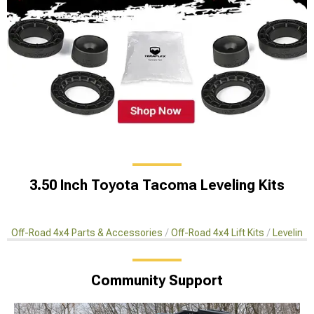
3.50 Inch Toyota Tacoma Leveling Kits
Off-Road 4x4 Parts & Accessories
Off-Road 4x4 Lift Kits
Leveling 
Community Support