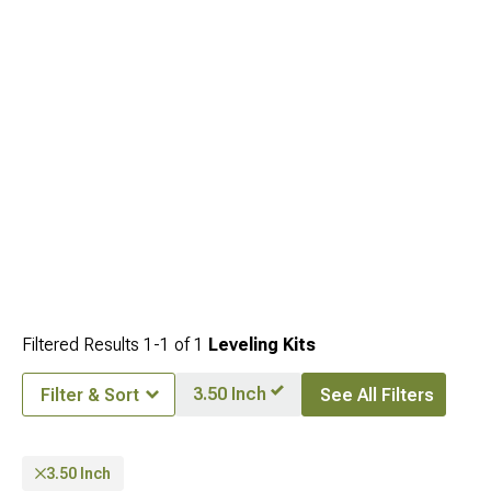
Filtered Results
1-
1
of
1
Leveling Kits
3.50 Inch
Filter & Sort
See All Filters
3.50 Inch