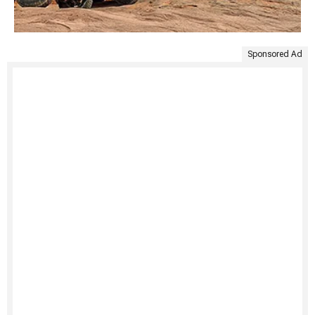
Sponsored Ad