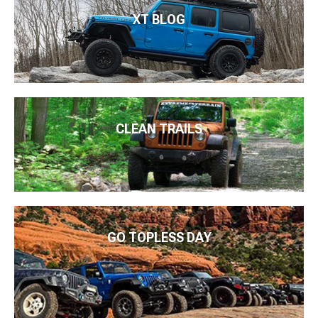
XT BLOG
CLEAN TRAILS
GO TOPLESS DAY