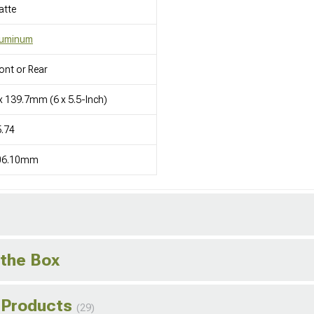
atte
luminum
ont or Rear
x 139.7mm (6 x 5.5-Inch)
.74
06.10mm
 the Box
 Products
(29)