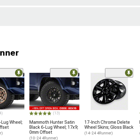
unner
4)
(13)
-Lug Wheel;
Mammoth Hunter Satin
17-Inch Chrome Delete
ffset
Black 6-Lug Wheel; 17x9;
Wheel Skins; Gloss Black
0mm Offset
r)
(14-24 4Runner)
(10-24 4Runner)