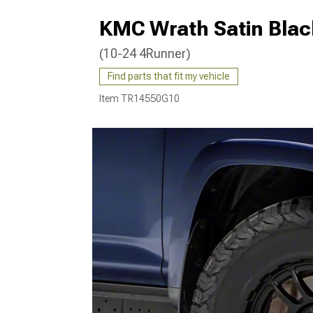
KMC Wrath Satin Blac
(10-24 4Runner)
Find parts that fit my vehicle
Item
TR14550G10