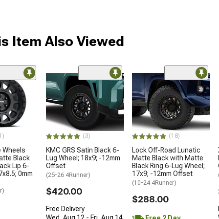
s Item Also Viewed
1)
(3)
(18)
 Wheels
KMC GRS Satin Black 6-
Lock Off-Road Lunatic
tte Black
Lug Wheel; 18x9; -12mm
Matte Black with Matte
ack Lip 6-
Offset
Black Ring 6-Lug Wheel;
7x8.5; 0mm
17x9; -12mm Offset
(25-26 4Runner)
(10-24 4Runner)
$420.00
r)
$288.00
Free Delivery
Wed, Aug 12 - Fri, Aug 14
Free 2 Day