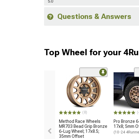
5.0
Questions & Answers
Top Wheel for your 4R
(8)
(
Method Race Wheels
Pro Bronze 6
MR703 Bead Grip Bronze
17x8; 5mm O
6-Lug Wheel; 17x8.5;
(10-24 4Runne
35mm Offset