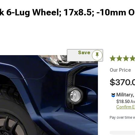
k 6-Lug Wheel; 17x8.5; -10mm O
Save
Our Price
$370.
Military
$18.50
Av
Confirm Eli
Pay over time 