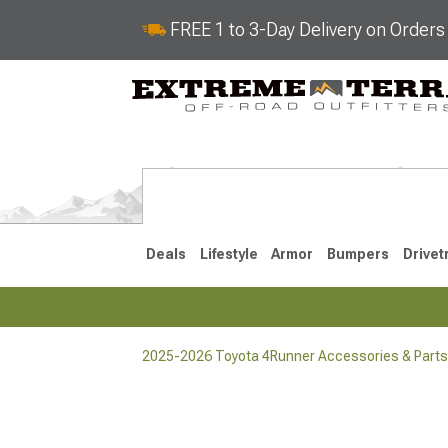
FREE 1 to 3-Day Delivery on Order
Deals
Lifestyle
Armor
Bumpers
Drivet
2025-2026 Toyota 4Runner Accessories & Parts
2025-2026
2010-202