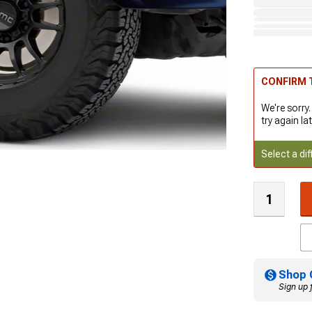
CONFIRM T
We're sorry.
try again lat
Select a dif
Shop 
Sign up 