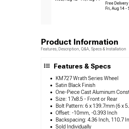
Free Delivery
Fri, Aug 14 -
Product Information
Features, Description, Q&A, Specs & Installation
Features & Specs
KM727 Wrath Series Wheel
Satin Black Finish
One-Piece Cast Aluminum Const
Size: 17x8.5 - Front or Rear
Bolt Pattern: 6 x 139.7mm (6 x 5
Offset: -10mm, -0.393 Inch
Backspacing: 4.36 Inch, 110.7 I
Sold Individually