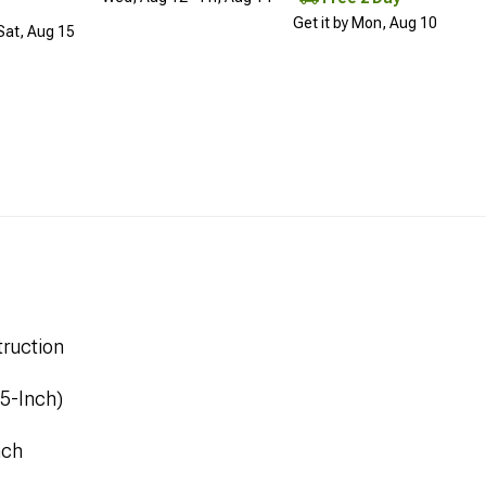
Get it by Mon, Aug 10
 Sat, Aug 15
ruction
.5-Inch)
nch