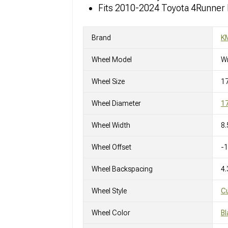
Fits 2010-2024 Toyota 4Runner
Brand
K
Wheel Model
W
Wheel Size
17
Wheel Diameter
17
Wheel Width
8.
Wheel Offset
-
Wheel Backspacing
4.
Wheel Style
C
Wheel Color
Bl