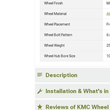
Wheel Finish
M
Wheel Material
A
Wheel Placement
Fr
Wheel Bolt Pattern
6 
Wheel Weight
25
Wheel Hub Bore Size
1
Description
Installation & What's in
Reviews of KMC Wheel