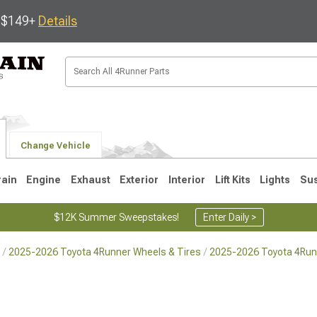
s $149+
Details
Change Vehicle
rain
Engine
Exhaust
Exterior
Interior
Lift Kits
Lights
Su
$12K Summer Sweepstakes!
Enter Daily >
2025-2026 Toyota 4Runner Wheels & Tires
2025-2026 Toyota 4Run
4
2003-2009
1996-2002