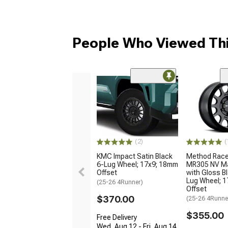
People Who Viewed Thi
(2)
(
KMC Impact Satin Black
Method Race
6-Lug Wheel; 17x9; 18mm
MR305 NV Ma
Offset
with Gloss Bl
Lug Wheel; 1
(25-26 4Runner)
Offset
$370.00
(25-26 4Runne
$355.00
Free Delivery
Wed, Aug 12 - Fri, Aug 14