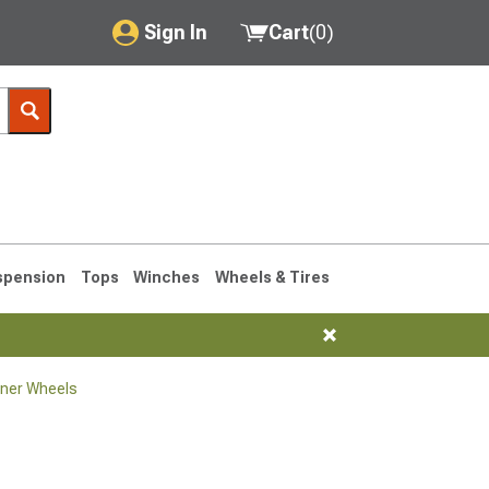
Sign In
Cart
(
0
)
My Account
Where's my order?
Order Help/Return
Saved Products
spension
Tops
Winches
Wheels & Tires
Got questions? (FAQs)
Customer Service
ner Wheels
1990-1995
1984-1989