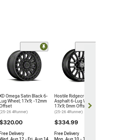
Fuel Wheels Sp
Black 6-Lug Whe
-12mm Offset
(25-26 4Runner)
$335.00
XD Omega Satin Black 6-
Hostile Ridgecrest
Free Delivery
Lug Wheel; 17x9; -12mm
Asphalt 6-Lug Wheel;
Wed, Aug 12 - F
Offset
17x9; 0mm Offset
(25-26 4Runner)
(25-26 4Runner)
$320.00
$334.99
Free Delivery
Free Delivery
Wed, Aug 12 - Fri, Aug 14
Mon, Aug 10 - Thu, Aug