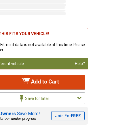
HIS FITS YOUR VEHICLE!
 Fitment data is not available at this time. Please
er.
ferent vehicle
Help?
Add to Cart
Save for later
Owners
Save More!
Join For
FREE
for our dealer program