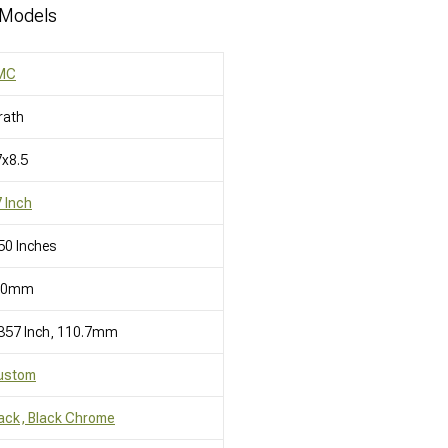
 Models
MC
rath
x8.5
 Inch
50 Inches
10mm
357 Inch, 110.7mm
ustom
ack, Black Chrome