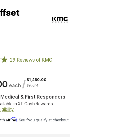
ffset
29 Reviews of KMC
$1,480.00
/
00
each
Set of 4
, Medical & First Responders
ailable in XT Cash Rewards.
gibility
Affirm
with
. See if you qualify at checkout.