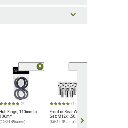
Black OE Style
Nuts for OEM W
M14x1.5; Set of
(25-26 4Runner)
$184.99
(9)
(1)
Hub Rings; 110mm to
Front or Rear Wheel Stud
Free 2 Da
106mm
Set; M12x1.50; Set of 12
Get it by Mon, 
(03-24 4Runner)
(86-21 4Runner)