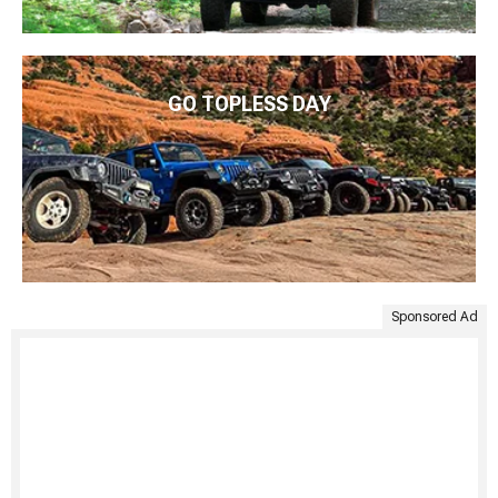
GO TOPLESS DAY
Sponsored Ad