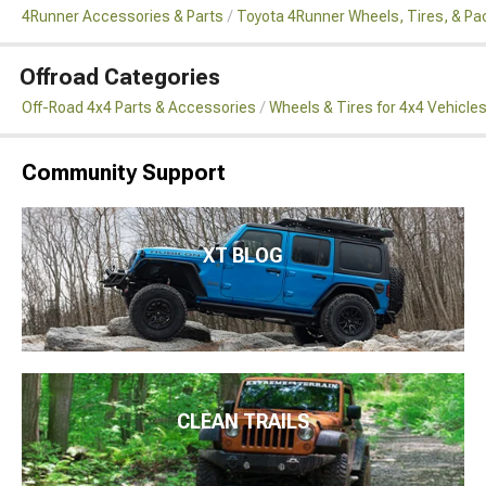
4Runner Accessories & Parts
Toyota 4Runner Wheels, Tires, & P
Offroad Categories
Off-Road 4x4 Parts & Accessories
Wheels & Tires for 4x4 Vehicle
Community Support
XT BLOG
CLEAN TRAILS