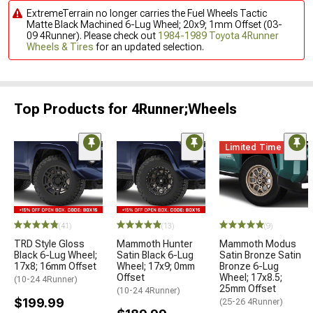
ExtremeTerrain no longer carries the Fuel Wheels Tactic
Matte Black Machined 6-Lug Wheel; 20x9; 1mm Offset (03-
09 4Runner). Please check out
1984-1989 Toyota 4Runner
Wheels & Tires
for an updated selection.
Top Products for 4Runner;Wheels
Limited Time
(41)
(13)
(9)
TRD Style Gloss
Mammoth Hunter
Mammoth Modus
Black 6-Lug Wheel;
Satin Black 6-Lug
Satin Bronze Satin
17x8; 16mm Offset
Wheel; 17x9; 0mm
Bronze 6-Lug
Offset
Wheel; 17x8.5;
(10-24 4Runner)
25mm Offset
(10-24 4Runner)
$199.99
(25-26 4Runner)