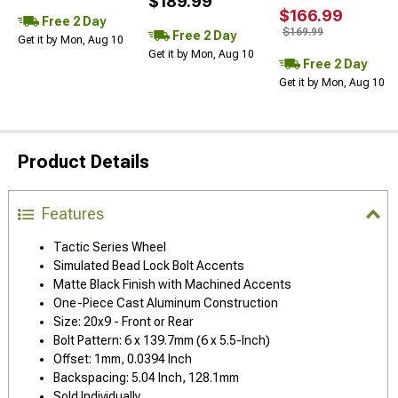
$189.99
$166.99
Free 2 Day
$169.99
Free 2 Day
Get it by Mon, Aug 10
Get it by Mon, Aug 10
Free 2 Day
Get it by Mon, Aug 10
Product Details
Features
Tactic Series Wheel
Simulated Bead Lock Bolt Accents
Matte Black Finish with Machined Accents
One-Piece Cast Aluminum Construction
Size: 20x9 - Front or Rear
Bolt Pattern: 6 x 139.7mm (6 x 5.5-Inch)
Offset: 1mm, 0.0394 Inch
Backspacing: 5.04 Inch, 128.1mm
Sold Individually