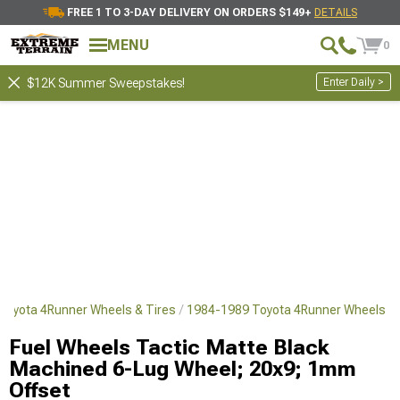
FREE 1 TO 3-DAY DELIVERY ON ORDERS $149+
DETAILS
MENU
0
Enter Daily >
$12K Summer Sweepstakes!
Toyota 4Runner Wheels & Tires
1984-1989 Toyota 4Runner Wheels
Fuel Wheels Tactic Matte Black
Machined 6-Lug Wheel; 20x9; 1mm
Offset