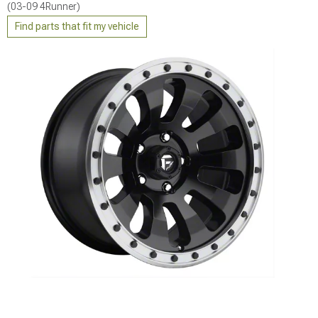
(03-09 4Runner)
Find parts that fit my vehicle