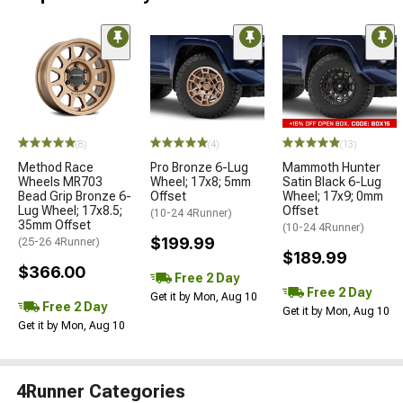
(8)
(4)
(13)
Method Race
Pro Bronze 6-Lug
Mammoth Hunter
Wheels MR703
Wheel; 17x8; 5mm
Satin Black 6-Lug
Bead Grip Bronze 6-
Offset
Wheel; 17x9; 0mm
Lug Wheel; 17x8.5;
Offset
(10-24 4Runner)
35mm Offset
(10-24 4Runner)
$199.99
(25-26 4Runner)
$189.99
$366.00
Free 2 Day
Free 2 Day
Get it by Mon, Aug 10
Free 2 Day
Get it by Mon, Aug 10
Get it by Mon, Aug 10
4Runner Categories