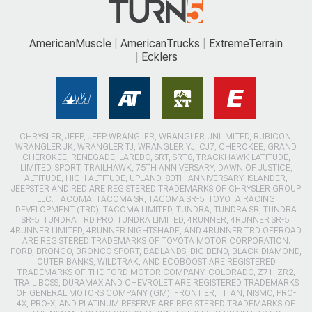
AmericanMuscle
AmericanTrucks
ExtremeTerrain
Ecklers
CHRYSLER, JEEP, JEEP WRANGLER, WRANGLER UNLIMITED, RUBICON,
WRANGLER JK, WRANGLER TJ, WRANGLER YJ, CJ7, CHEROKEE, GRAND
CHEROKEE, RENEGADE, LAREDO, SRT, SRT8, TRACKHAWK LATITUDE,
LIMITED, SPORT, TRAILHAWK, 75TH ANNIVERSARY, DAWN OF JUSTICE,
ALTITUDE, HIGH ALTITUDE, UPLAND, 80TH ANNIVERSARY, ISLANDER,
JEEPSTER AND RED ARE REGISTERED TRADEMARKS OF CHRYSLER GROUP
LLC. TACOMA, TACOMA SR, TACOMA SR-5, TOYOTA RACING
DEVELOPMENT (TRD), TACOMA LIMITED, TUNDRA, TUNDRA SR, TUNDRA
SR-5, TUNDRA TRD PRO, TUNDRA LIMITED, 4RUNNER, 4RUNNER SR-5,
4RUNNER LIMITED, 4RUNNER NIGHTSHADE, AND 4RUNNER TRD OFFROAD
ARE REGISTERED TRADEMARKS OF TOYOTA MOTOR CORPORATION.
FORD, BRONCO, BRONCO SPORT, BADLANDS, BIG BEND, BLACK DIAMOND,
OUTER BANKS, WILDTRAK, AND ECOBOOST ARE REGISTERED
TRADEMARKS OF THE FORD MOTOR COMPANY. COLORADO, Z71, ZR2,
TRAIL BOSS, DURAMAX AND CHEVROLET ARE REGISTERED TRADEMARKS
OF GENERAL MOTORS COMPANY (GM). FRONTIER, TITAN, NISMO, PRO-
4X, PRO-X, AND PLATINUM RESERVE ARE REGISTERED TRADEMARKS OF