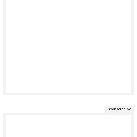
Sponsored Ad