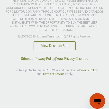
THE NISSAN MOTOR CORPORATION. EXTREMETERRAIN HAS NO
AFFILIATION WITH CHRYSLER GROUP LLC., TOYOTA MOTOR
CORPORATION, NISSAN MOTOR CORPORATION, GENERAL MOTORS OR
FORD MOTOR COMPANY. THROUGHOUT OUR WEBSITE AND CATALOGS
THESE TERMS ARE USED FOR IDENTIFICATION PURPOSES ONLY.
EXTREMETERRAIN PROVIDES JEEP, TOYOTA, NISSAN AND FORD
ENTHUSIASTS WITH THE OPPORTUNITY TO BUY THE BEST JEEP
WRANGLER, TOYOTA, NISSAN AND FORD BRONCO PARTS AT ONE
TRUSTWORTHY LOCATION.
© 2003-2026 ExtremeTerrain.com. ®All Rights Reserved
View Desktop Site
Sitemap
|
Privacy Policy
|
Your Privacy Choices
This site is protected by reCAPTCHA and the Google
Privacy Policy
and
Terms of Service
apply.