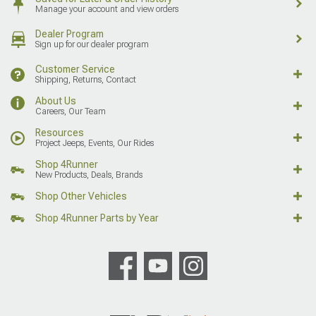
Manage your account and view orders
Dealer Program
Sign up for our dealer program
Customer Service
Shipping, Returns, Contact
About Us
Careers, Our Team
Resources
Project Jeeps, Events, Our Rides
Shop 4Runner
New Products, Deals, Brands
Shop Other Vehicles
Shop 4Runner Parts by Year