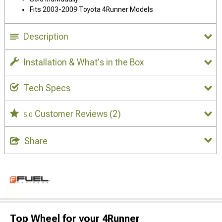
Fits 2003-2009 Toyota 4Runner Models
Description
Installation & What's in the Box
Tech Specs
Customer Reviews
(2)
5.0
Share
Top Wheel for your 4Runner