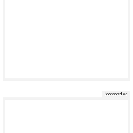
Sponsored Ad