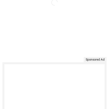
Sponsored Ad