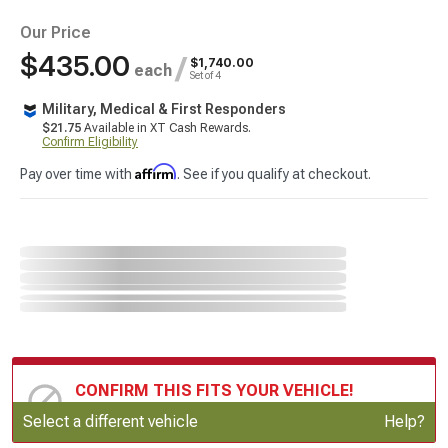
Our Price
$435.00
/
$1,740.00
each
Set of 4
Military, Medical & First Responders
$21.75
Available in XT Cash Rewards.
Confirm Eligibility
Affirm
Pay over time with
. See if you qualify at checkout.
CONFIRM THIS FITS YOUR VEHICLE!
Update or Change Vehicle
Select a different vehicle
Help?