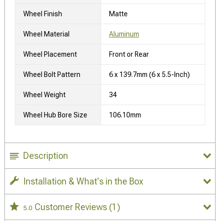
Wheel Finish
Matte
Wheel Material
Aluminum
Wheel Placement
Front or Rear
Wheel Bolt Pattern
6 x 139.7mm (6 x 5.5-Inch)
Wheel Weight
34
Wheel Hub Bore Size
106.10mm
Description
Installation & What's in the Box
Customer Reviews
(1)
5.0