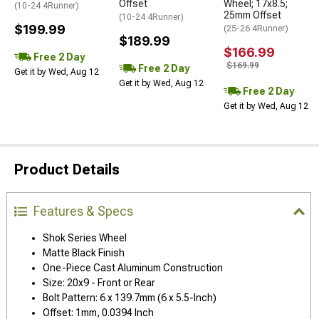
Offset
Wheel; 17x8.5;
(10-24 4Runner)
25mm Offset
(10-24 4Runner)
$199.99
(25-26 4Runner)
$189.99
$166.99
Free 2 Day
$169.99
Free 2 Day
Get it by Wed, Aug 12
Get it by Wed, Aug 12
Free 2 Day
Get it by Wed, Aug 12
Product Details
Features & Specs
Shok Series Wheel
Matte Black Finish
One-Piece Cast Aluminum Construction
Size: 20x9 - Front or Rear
Bolt Pattern: 6 x 139.7mm (6 x 5.5-Inch)
Offset: 1mm, 0.0394 Inch