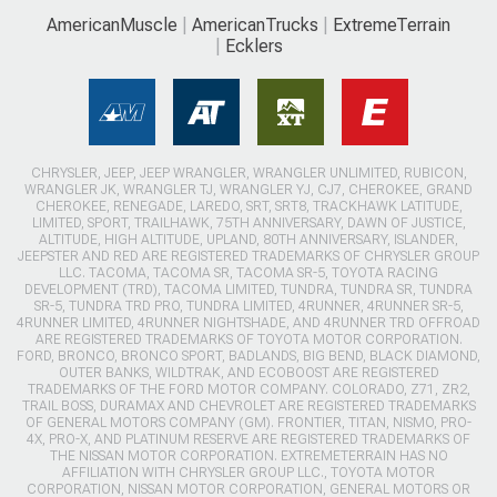
AmericanMuscle
AmericanTrucks
ExtremeTerrain
Ecklers
CHRYSLER, JEEP, JEEP WRANGLER, WRANGLER UNLIMITED, RUBICON,
WRANGLER JK, WRANGLER TJ, WRANGLER YJ, CJ7, CHEROKEE, GRAND
CHEROKEE, RENEGADE, LAREDO, SRT, SRT8, TRACKHAWK LATITUDE,
LIMITED, SPORT, TRAILHAWK, 75TH ANNIVERSARY, DAWN OF JUSTICE,
ALTITUDE, HIGH ALTITUDE, UPLAND, 80TH ANNIVERSARY, ISLANDER,
JEEPSTER AND RED ARE REGISTERED TRADEMARKS OF CHRYSLER GROUP
LLC. TACOMA, TACOMA SR, TACOMA SR-5, TOYOTA RACING
DEVELOPMENT (TRD), TACOMA LIMITED, TUNDRA, TUNDRA SR, TUNDRA
SR-5, TUNDRA TRD PRO, TUNDRA LIMITED, 4RUNNER, 4RUNNER SR-5,
4RUNNER LIMITED, 4RUNNER NIGHTSHADE, AND 4RUNNER TRD OFFROAD
ARE REGISTERED TRADEMARKS OF TOYOTA MOTOR CORPORATION.
FORD, BRONCO, BRONCO SPORT, BADLANDS, BIG BEND, BLACK DIAMOND,
OUTER BANKS, WILDTRAK, AND ECOBOOST ARE REGISTERED
TRADEMARKS OF THE FORD MOTOR COMPANY. COLORADO, Z71, ZR2,
TRAIL BOSS, DURAMAX AND CHEVROLET ARE REGISTERED TRADEMARKS
OF GENERAL MOTORS COMPANY (GM). FRONTIER, TITAN, NISMO, PRO-
4X, PRO-X, AND PLATINUM RESERVE ARE REGISTERED TRADEMARKS OF
THE NISSAN MOTOR CORPORATION. EXTREMETERRAIN HAS NO
AFFILIATION WITH CHRYSLER GROUP LLC., TOYOTA MOTOR
CORPORATION, NISSAN MOTOR CORPORATION, GENERAL MOTORS OR