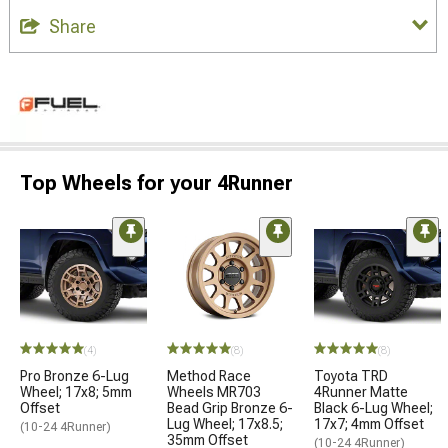
Share
Top Wheels for your 4Runner
(4)
(8)
(8)
Pro Bronze 6-Lug
Method Race
Toyota TRD
Wheel; 17x8; 5mm
Wheels MR703
4Runner Matte
Offset
Bead Grip Bronze 6-
Black 6-Lug Wheel;
Lug Wheel; 17x8.5;
17x7; 4mm Offset
(10-24 4Runner)
35mm Offset
(10-24 4Runner)