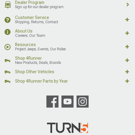
Dealer Program
Sign up for our dealer program
Customer Service
Shipping, Returns, Contact
About Us
Careers, Our Team
Resources
Project Jeeps, Events, Our Rides
Shop 4Runner
New Products, Deals, Brands
Shop Other Vehicles
Shop 4Runner Parts by Year