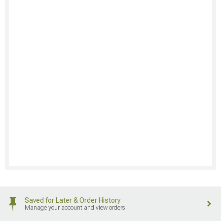
Saved for Later & Order History
Manage your account and view orders