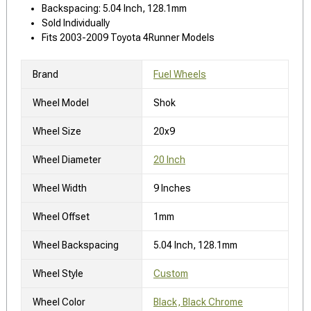
Backspacing: 5.04 Inch, 128.1mm
Sold Individually
Fits 2003-2009 Toyota 4Runner Models
Brand
Fuel Wheels
Wheel Model
Shok
Wheel Size
20x9
Wheel Diameter
20 Inch
Wheel Width
9 Inches
Wheel Offset
1mm
Wheel Backspacing
5.04 Inch, 128.1mm
Wheel Style
Custom
Wheel Color
Black, Black Chrome