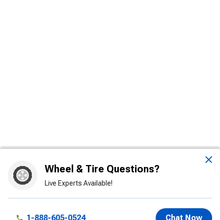
Wheel & Tire Questions?
Live Experts Available!
1-888-605-0524
Chat Now