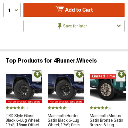
Add to Cart
1
Save for later
Top Products for 4Runner;Wheels
Limited Time
(41)
(13)
(9)
TRD Style Gloss
Mammoth Hunter
Mammoth Modus
Black 6-Lug Wheel;
Satin Black 6-Lug
Satin Bronze Satin
17x8; 16mm Offset
Wheel; 17x9; 0mm
Bronze 6-Lug