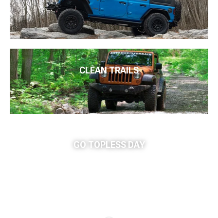
CLEAN TRAILS
GO TOPLESS DAY