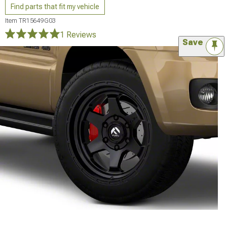
Find parts that fit my vehicle
Item
TR15649G03
1 Reviews
Save