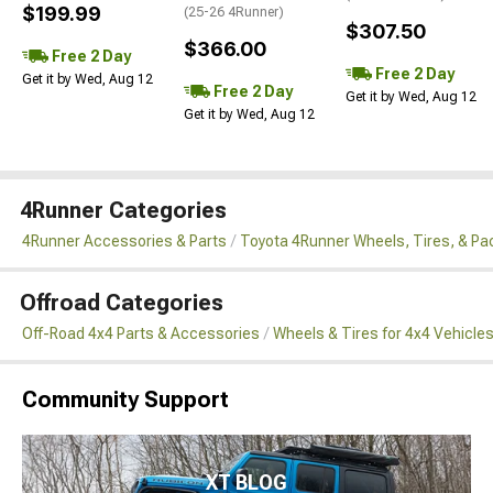
$199.99
(25-26 4Runner)
$307.50
$366.00
Free 2 Day
Free 2 Day
Get it by Wed, Aug 12
Free 2 Day
Get it by Wed, Aug 12
Get it by Wed, Aug 12
4Runner Categories
4Runner Accessories & Parts
Toyota 4Runner Wheels, Tires, & P
Offroad Categories
Off-Road 4x4 Parts & Accessories
Wheels & Tires for 4x4 Vehicle
Community Support
XT BLOG