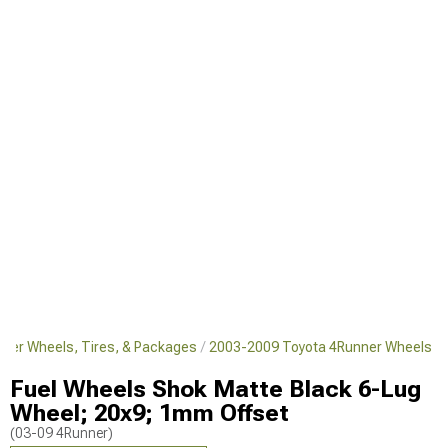
ner Wheels, Tires, & Packages
2003-2009 Toyota 4Runner Wheels
Fuel Wheels Shok Matte Black 6-Lug
Wheel; 20x9; 1mm Offset
(03-09 4Runner)