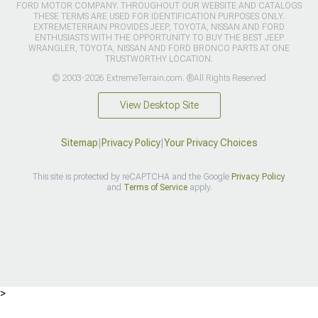
FORD MOTOR COMPANY. THROUGHOUT OUR WEBSITE AND CATALOGS
THESE TERMS ARE USED FOR IDENTIFICATION PURPOSES ONLY.
EXTREMETERRAIN PROVIDES JEEP, TOYOTA, NISSAN AND FORD
ENTHUSIASTS WITH THE OPPORTUNITY TO BUY THE BEST JEEP
WRANGLER, TOYOTA, NISSAN AND FORD BRONCO PARTS AT ONE
TRUSTWORTHY LOCATION.
© 2003-2026 ExtremeTerrain.com. ®All Rights Reserved
View Desktop Site
Sitemap
|
Privacy Policy
|
Your Privacy Choices
This site is protected by reCAPTCHA and the Google
Privacy Policy
and
Terms of Service
apply.
>