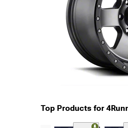
Top Products for 4Run