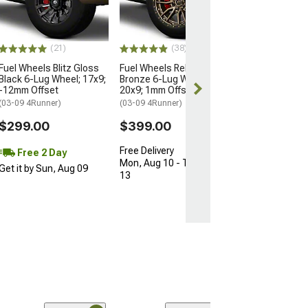
12mm Offset
(10-24 4Runner)
$540.00
(21)
(38)
Fuel Wheels Blitz Gloss
Fuel Wheels Rebel Matte
Free Delivery
Black 6-Lug Wheel; 17x9;
Bronze 6-Lug Wheel;
Mon, Aug 10 - 
-12mm Offset
20x9; 1mm Offset
11
(03-09 4Runner)
(03-09 4Runner)
$299.00
$399.00
Free Delivery
Free 2 Day
Mon, Aug 10 - Thu, Aug
Get it by Sun, Aug 09
13