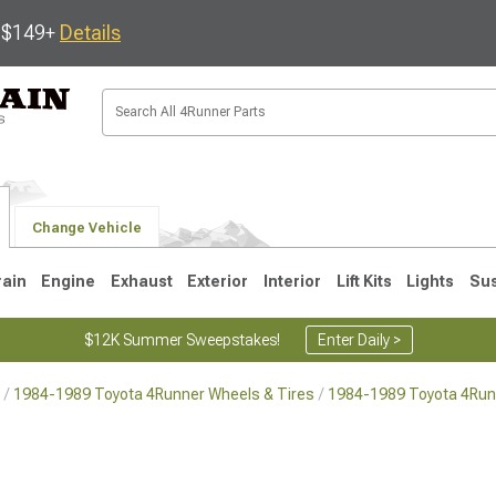
s $149+
Details
Change Vehicle
rain
Engine
Exhaust
Exterior
Interior
Lift Kits
Lights
Su
$12K Summer Sweepstakes!
Enter Daily >
1984-1989 Toyota 4Runner Wheels & Tires
1984-1989 Toyota 4Run
4
2003-2009
1996-2002