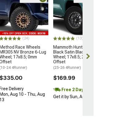
Open Box Only
(4)
Pro Matte Blac
Wheel; 17x8; 5
(10-24 4Runner)
$204.99
(24)
(13)
Method Race Wheels
Mammoth Hunter Satin
MR305 NV Bronze 6-Lug
Black Satin Black 6-Lug
Wheel; 17x8.5; 0mm
Wheel; 17x8.5; 25mm
Offset
Offset
(10-24 4Runner)
(25-26 4Runner)
$335.00
$169.99
Free Delivery
Free 2 Day
Mon, Aug 10 - Thu, Aug
Get it by Sun, Aug 09
13