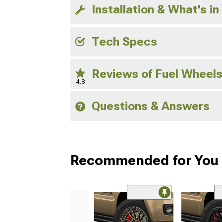
Installation & What's in
Tech Specs
Reviews of Fuel Wheel
4.8
Questions & Answers
Recommended for You