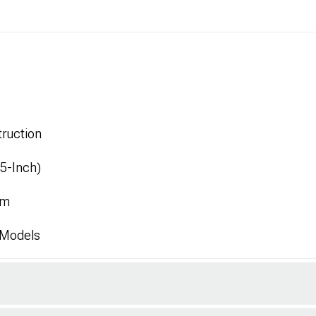
ruction
.5-Inch)
mm
 Models