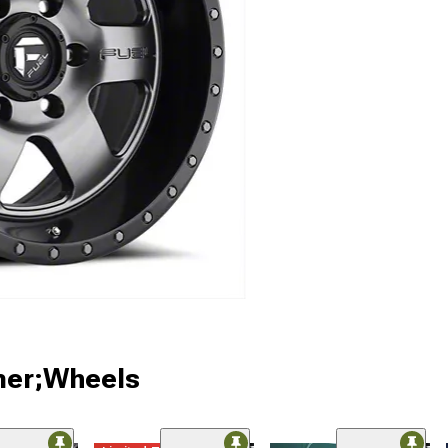
ner;Wheels