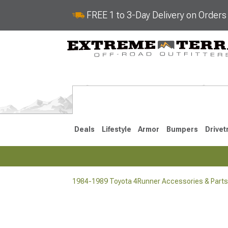
FREE 1 to 3-Day Delivery on Order
Deals
Lifestyle
Armor
Bumpers
Drivet
1984-1989 Toyota 4Runner Accessories & Parts
2025-2026
2010-202