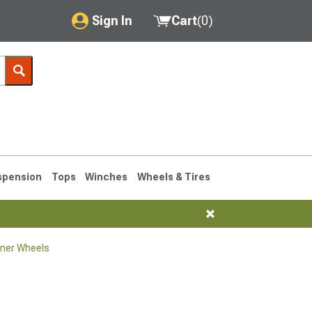
Sign In
Cart
(
0
)
My Account
Where's my order?
Order Help/Return
Saved Products
spension
Tops
Winches
Wheels & Tires
Got questions? (FAQs)
Customer Service
ner Wheels
1990-1995
1984-1989