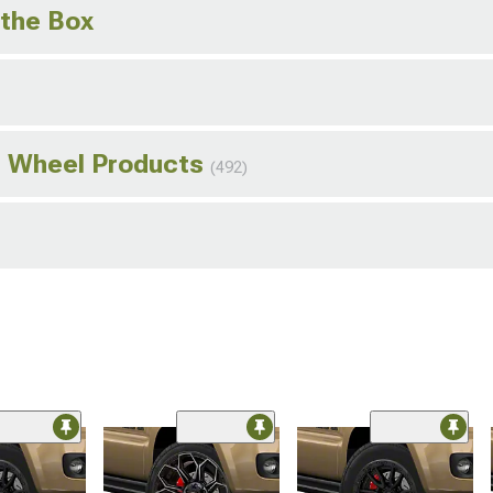
 the Box
s Wheel Products
(492)