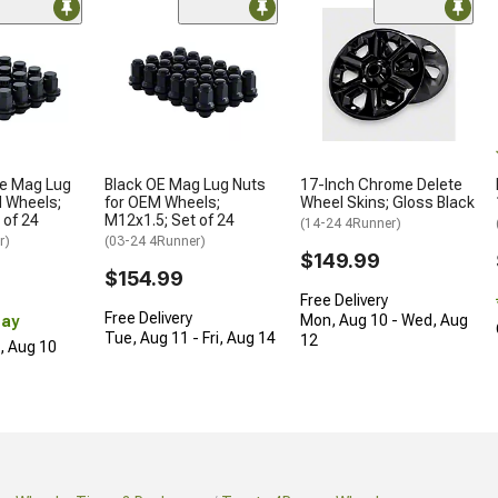
le Mag Lug
Black OE Mag Lug Nuts
17-Inch Chrome Delete
M Wheels;
for OEM Wheels;
Wheel Skins; Gloss Black
 of 24
M12x1.5; Set of 24
(14-24 4Runner)
r)
(03-24 4Runner)
$149.99
$154.99
Free Delivery
Free Delivery
Mon, Aug 10 - Wed, Aug
Day
Tue, Aug 11 - Fri, Aug 14
12
n, Aug 10