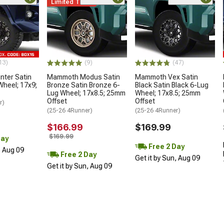
Limited Time
13)
(9)
(47)
ter Satin
Mammoth Modus Satin
Mammoth Vex Satin
Wheel; 17x9;
Bronze Satin Bronze 6-
Black Satin Black 6-Lug
Lug Wheel; 17x8.5; 25mm
Wheel; 17x8.5; 25mm
Offset
Offset
r)
(25-26 4Runner)
(25-26 4Runner)
$166.99
$169.99
$169.99
Day
Free 2 Day
, Aug 09
Free 2 Day
Get it by Sun, Aug 09
Get it by Sun, Aug 09