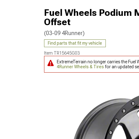
Fuel Wheels Podium 
Offset
(03-09 4Runner)
Find parts that fit my vehicle
Item
TR15645G03
ExtremeTerrain no longer carries the Fue
4Runner Wheels & Tires
for an updated se