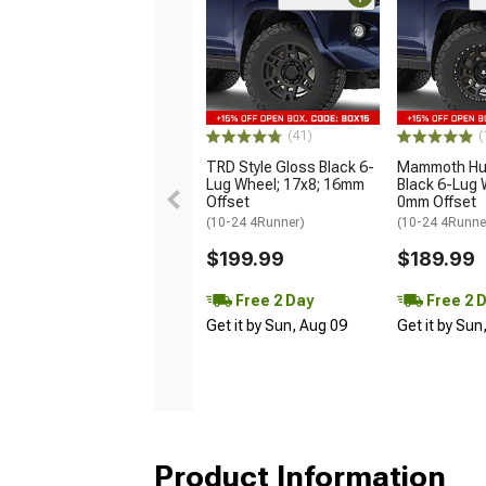
(41)
(
TRD Style Gloss Black 6-
Mammoth Hun
Lug Wheel; 17x8; 16mm
Black 6-Lug 
Offset
0mm Offset
(10-24 4Runner)
(10-24 4Runne
$199.99
$189.99
Free 2 Day
Free 2 
Get it by Sun, Aug 09
Get it by Sun
Product Information