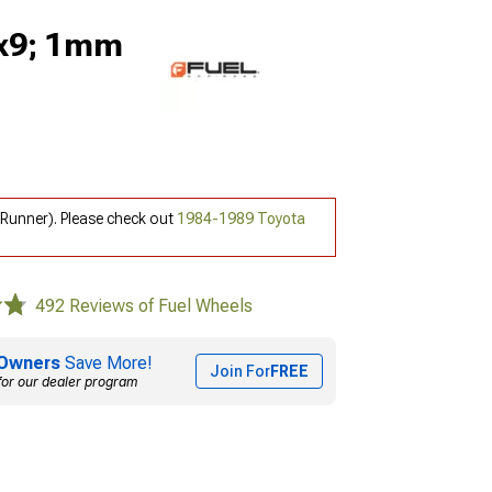
0x9; 1mm
Runner). Please check out
1984-1989 Toyota
492 Reviews of Fuel Wheels
Owners
Save More!
Join For
FREE
for our dealer program