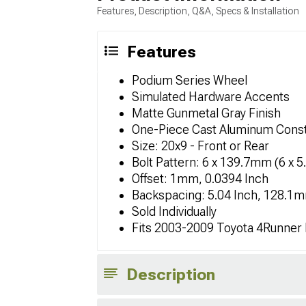
Features, Description, Q&A, Specs & Installation
Features
Podium Series Wheel
Simulated Hardware Accents
Matte Gunmetal Gray Finish
One-Piece Cast Aluminum Const
Size: 20x9 - Front or Rear
Bolt Pattern: 6 x 139.7mm (6 x 5
Offset: 1mm, 0.0394 Inch
Backspacing: 5.04 Inch, 128.1
Sold Individually
Fits 2003-2009 Toyota 4Runner
Description