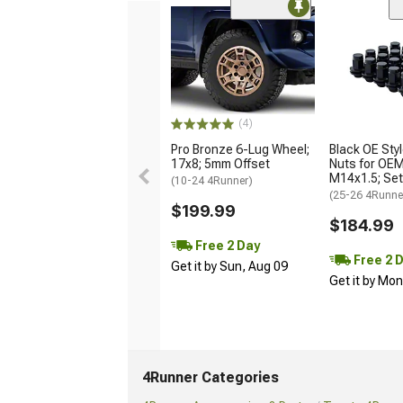
(4)
Pro Bronze 6-Lug Wheel;
Black OE Sty
17x8; 5mm Offset
Nuts for OE
M14x1.5; Set
(10-24 4Runner)
(25-26 4Runne
$199.99
$184.99
Free 2 Day
Free 2 
Get it by Sun, Aug 09
Get it by Mo
4Runner Categories