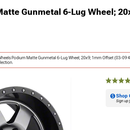
Matte Gunmetal 6-Lug Wheel; 2
l Wheels Podium Matte Gunmetal 6-Lug Wheel; 20x9; 1mm Offset (03-09 4
lection.
Shop 
Sign up 