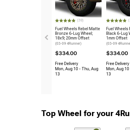
(38)
(
Fuel Wheels Rebel Matte
Fuel Wheels 
Bronze 6-Lug Wheel;
Black 6-Lug 
18x9; 20mm Offset
1mm Offset
(03-09 4Runner)
(03-09 4Runne
$334.00
$334.00
Free Delivery
Free Delivery
Mon, Aug 10 - Thu, Aug
Mon, Aug 10 
13
13
Top Wheel for your 4R