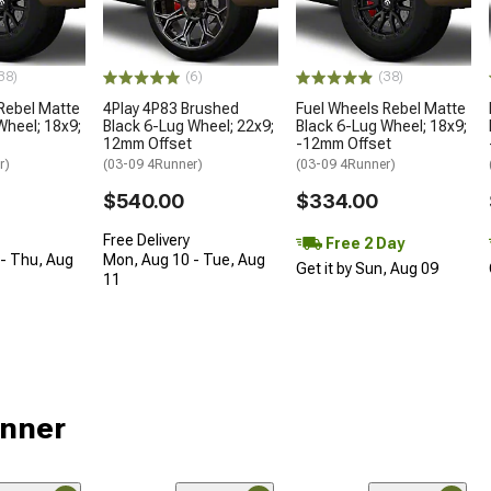
38)
(6)
(38)
Rebel Matte
4Play 4P83 Brushed
Fuel Wheels Rebel Matte
Wheel; 18x9;
Black 6-Lug Wheel; 22x9;
Black 6-Lug Wheel; 18x9;
12mm Offset
-12mm Offset
r)
(03-09 4Runner)
(03-09 4Runner)
$540.00
$334.00
Free Delivery
Free 2 Day
- Thu, Aug
Mon, Aug 10 - Tue, Aug
Get it by Sun, Aug 09
11
unner