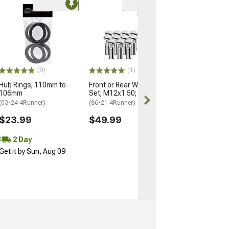
(9)
(1)
Hub Rings; 110mm to
Front or Rear Wheel Stud
106mm
Set; M12x1.50; Set of 12
(03-24 4Runner)
(86-21 4Runner)
$23.99
$49.99
2 Day
Get it by Sun, Aug 09