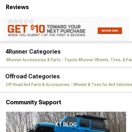
Reviews
4Runner Categories
4Runner Accessories & Parts
Toyota 4Runner Wheels, Tires, & P
Offroad Categories
Off-Road 4x4 Parts & Accessories
Wheels & Tires for 4x4 Vehicle
Community Support
XT BLOG