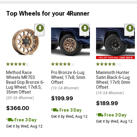
Top Wheels for your 4Runner
(8)
(4)
(13)
Method Race
Pro Bronze 6-Lug
Mammoth Hunter
Wheels MR703
Wheel; 17x8; 5mm
Satin Black 6-Lug
Bead Grip Bronze 6-
Offset
Wheel; 17x9; 0mm
Lug Wheel; 17x8.5;
Offset
(10-24 4Runner)
35mm Offset
(10-24 4Runner)
$199.99
(25-26 4Runner)
$189.99
$366.00
Free 3 Day
Free 3 Day
Get it by Wed, Aug 12
Free 3 Day
Get it by Wed, Aug 12
Get it by Wed, Aug 12