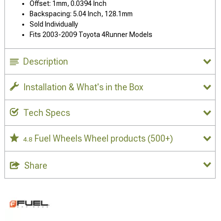
Offset: 1mm, 0.0394 Inch
Backspacing: 5.04 Inch, 128.1mm
Sold Individually
Fits 2003-2009 Toyota 4Runner Models
Description
Installation & What's in the Box
Tech Specs
Fuel Wheels Wheel products
(500+)
4.8
Share