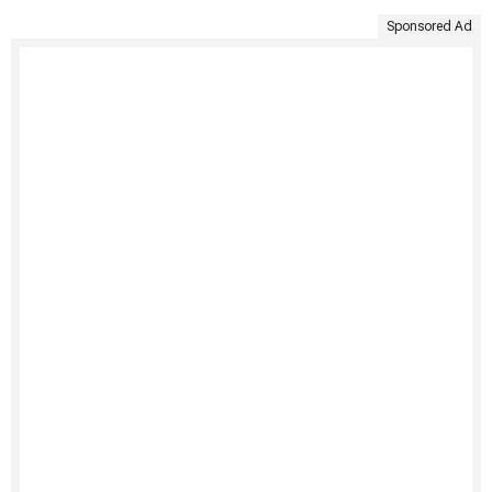
Sponsored Ad