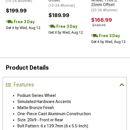
Offset
Wheel; 17x8.5;
(10-24 4Runner)
25mm Offset
(10-24 4Runner)
$199.99
(25-26 4Runner)
$189.99
$166.99
Free 3 Day
$169.99
Free 3 Day
Get it by Wed, Aug 12
Get it by Wed, Aug 12
Free 3 Day
Get it by Wed, Aug 12
Product Details
Features
Podium Series Wheel
Simulated Hardware Accents
Matte Bronze Finish
One-Piece Cast Aluminum Construction
Size: 20x9 - Front or Rear
Bolt Pattern: 6 x 139.7mm (6 x 5.5-Inch)