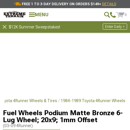
FREE 1 TO 3-DAY DELIVERY ON ORDERS $149+
DETAILS
MENU
0
Enter Daily >
$12K Summer Sweepstakes!
Toyota 4Runner Wheels & Tires
1984-1989 Toyota 4Runner Wheels
Fuel Wheels Podium Matte Bronze 6-
Lug Wheel; 20x9; 1mm Offset
(03-09 4Runner)