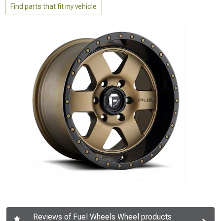
Find parts that fit my vehicle
Reviews of Fuel Wheels Wheel products