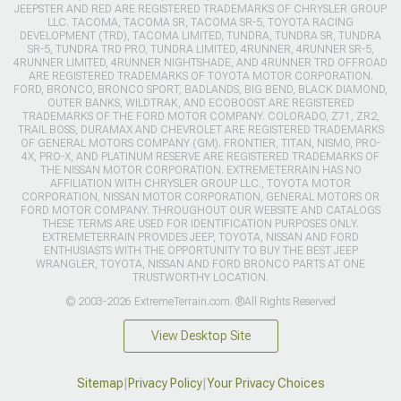
JEEPSTER AND RED ARE REGISTERED TRADEMARKS OF CHRYSLER GROUP
LLC. TACOMA, TACOMA SR, TACOMA SR-5, TOYOTA RACING
DEVELOPMENT (TRD), TACOMA LIMITED, TUNDRA, TUNDRA SR, TUNDRA
SR-5, TUNDRA TRD PRO, TUNDRA LIMITED, 4RUNNER, 4RUNNER SR-5,
4RUNNER LIMITED, 4RUNNER NIGHTSHADE, AND 4RUNNER TRD OFFROAD
ARE REGISTERED TRADEMARKS OF TOYOTA MOTOR CORPORATION.
FORD, BRONCO, BRONCO SPORT, BADLANDS, BIG BEND, BLACK DIAMOND,
OUTER BANKS, WILDTRAK, AND ECOBOOST ARE REGISTERED
TRADEMARKS OF THE FORD MOTOR COMPANY. COLORADO, Z71, ZR2,
TRAIL BOSS, DURAMAX AND CHEVROLET ARE REGISTERED TRADEMARKS
OF GENERAL MOTORS COMPANY (GM). FRONTIER, TITAN, NISMO, PRO-
4X, PRO-X, AND PLATINUM RESERVE ARE REGISTERED TRADEMARKS OF
THE NISSAN MOTOR CORPORATION. EXTREMETERRAIN HAS NO
AFFILIATION WITH CHRYSLER GROUP LLC., TOYOTA MOTOR
CORPORATION, NISSAN MOTOR CORPORATION, GENERAL MOTORS OR
FORD MOTOR COMPANY. THROUGHOUT OUR WEBSITE AND CATALOGS
THESE TERMS ARE USED FOR IDENTIFICATION PURPOSES ONLY.
EXTREMETERRAIN PROVIDES JEEP, TOYOTA, NISSAN AND FORD
ENTHUSIASTS WITH THE OPPORTUNITY TO BUY THE BEST JEEP
WRANGLER, TOYOTA, NISSAN AND FORD BRONCO PARTS AT ONE
TRUSTWORTHY LOCATION.
© 2003-2026 ExtremeTerrain.com. ®All Rights Reserved
View Desktop Site
Sitemap
|
Privacy Policy
|
Your Privacy Choices