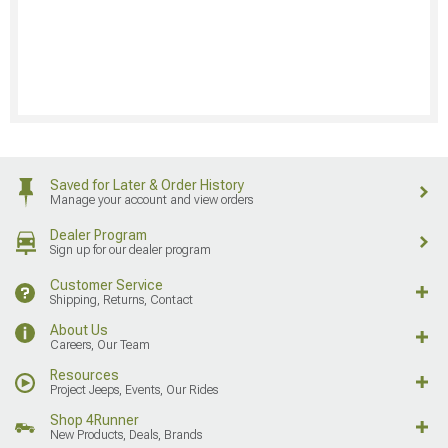
Saved for Later & Order History
Manage your account and view orders
Dealer Program
Sign up for our dealer program
Customer Service
Shipping, Returns, Contact
About Us
Careers, Our Team
Resources
Project Jeeps, Events, Our Rides
Shop 4Runner
New Products, Deals, Brands