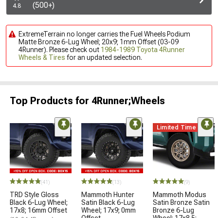
(500+)
4.8
ExtremeTerrain no longer carries the Fuel Wheels Podium
Matte Bronze 6-Lug Wheel; 20x9; 1mm Offset (03-09
4Runner). Please check out
1984-1989 Toyota 4Runner
Wheels & Tires
for an updated selection.
Top Products for 4Runner;Wheels
Limited Time
(41)
(13)
(9)
TRD Style Gloss
Mammoth Hunter
Mammoth Modus
Black 6-Lug Wheel;
Satin Black 6-Lug
Satin Bronze Satin
17x8; 16mm Offset
Wheel; 17x9; 0mm
Bronze 6-Lug