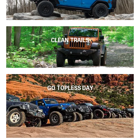
CLEAN TRAILS
GO TOPLESS DAY