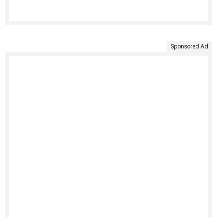
Sponsored Ad