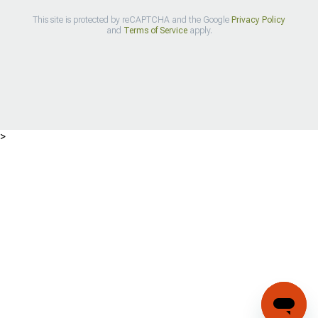
This site is protected by reCAPTCHA and the Google
Privacy Policy
and
Terms of Service
apply.
>