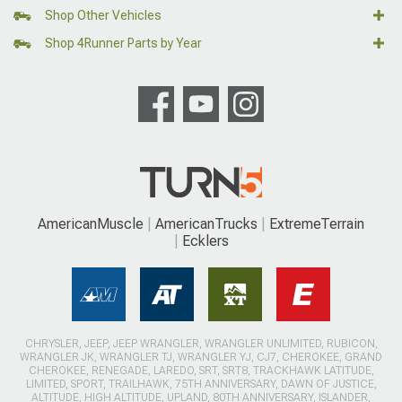
Shop Other Vehicles
Shop 4Runner Parts by Year
AmericanMuscle
AmericanTrucks
ExtremeTerrain
Ecklers
CHRYSLER, JEEP, JEEP WRANGLER, WRANGLER UNLIMITED, RUBICON,
WRANGLER JK, WRANGLER TJ, WRANGLER YJ, CJ7, CHEROKEE, GRAND
CHEROKEE, RENEGADE, LAREDO, SRT, SRT8, TRACKHAWK LATITUDE,
LIMITED, SPORT, TRAILHAWK, 75TH ANNIVERSARY, DAWN OF JUSTICE,
ALTITUDE, HIGH ALTITUDE, UPLAND, 80TH ANNIVERSARY, ISLANDER,