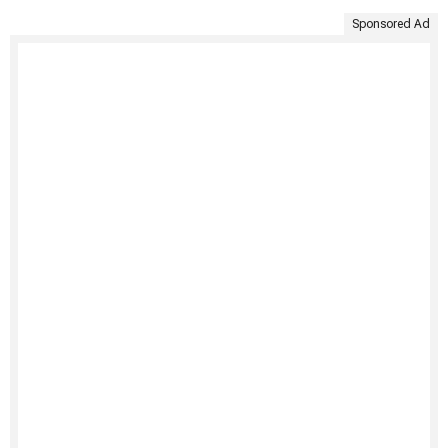
Sponsored Ad