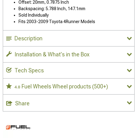
Offset: 20mm, 0.7875 Inch
Backspacing: 5.788 Inch, 147.1mm
Sold Individually
Fits 2003-2009 Toyota 4Runner Models
Description
Installation & What's in the Box
Tech Specs
Fuel Wheels Wheel products
(500+)
4.8
Share