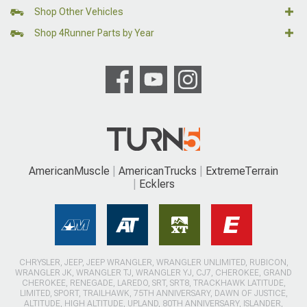
Shop Other Vehicles
Shop 4Runner Parts by Year
AmericanMuscle
AmericanTrucks
ExtremeTerrain
Ecklers
CHRYSLER, JEEP, JEEP WRANGLER, WRANGLER UNLIMITED, RUBICON,
WRANGLER JK, WRANGLER TJ, WRANGLER YJ, CJ7, CHEROKEE, GRAND
CHEROKEE, RENEGADE, LAREDO, SRT, SRT8, TRACKHAWK LATITUDE,
LIMITED, SPORT, TRAILHAWK, 75TH ANNIVERSARY, DAWN OF JUSTICE,
ALTITUDE, HIGH ALTITUDE, UPLAND, 80TH ANNIVERSARY, ISLANDER,