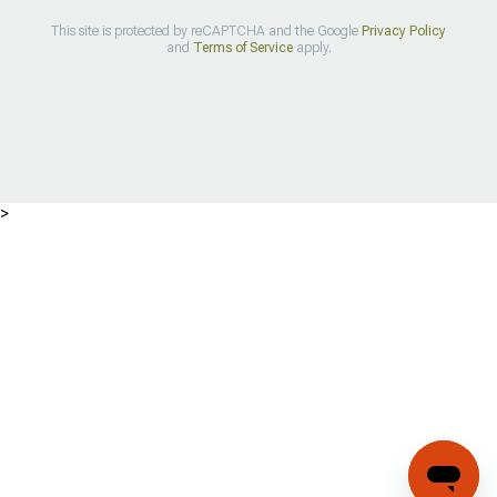
This site is protected by reCAPTCHA and the Google
Privacy Policy
and
Terms of Service
apply.
>