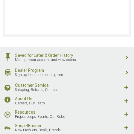
Saved for Later & Order History
Manage your account and view orders
Dealer Program
Sign up for our dealer program
Customer Service
Shipping, Returns, Contact
About Us
Careers, Our Team
Resources
Project Jeeps, Events, Our Rides
Shop 4Runner
New Products, Deals, Brands