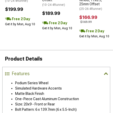
Offset
Wheel; 17x8.5;
(10-24 4Runner)
25mm Offset
(10-24 4Runner)
$199.99
(25-26 4Runner)
$189.99
$166.99
Free 2 Day
$169.99
Free 2 Day
Get it by Mon, Aug 10
Get it by Mon, Aug 10
Free 2 Day
Get it by Mon, Aug 10
Product Details
Features
Podium Series Wheel
Simulated Hardware Accents
Matte Black Finish
One-Piece Cast Aluminum Construction
Size: 20x9 - Front or Rear
Bolt Pattern: 6 x 139.7mm (6 x 5.5-Inch)