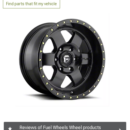
Find parts that fit my vehicle
Reviews of Fuel Wheels Wheel products