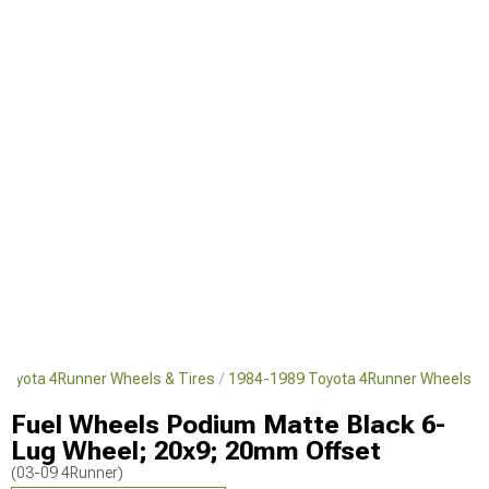
Toyota 4Runner Wheels & Tires
1984-1989 Toyota 4Runner Wheels
Fuel Wheels Podium Matte Black 6-
Lug Wheel; 20x9; 20mm Offset
(03-09 4Runner)