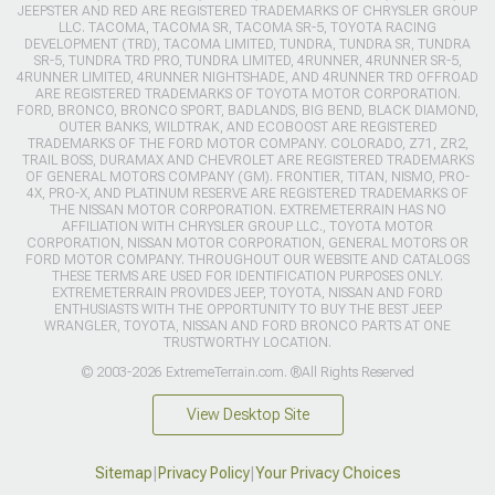
JEEPSTER AND RED ARE REGISTERED TRADEMARKS OF CHRYSLER GROUP
LLC. TACOMA, TACOMA SR, TACOMA SR-5, TOYOTA RACING
DEVELOPMENT (TRD), TACOMA LIMITED, TUNDRA, TUNDRA SR, TUNDRA
SR-5, TUNDRA TRD PRO, TUNDRA LIMITED, 4RUNNER, 4RUNNER SR-5,
4RUNNER LIMITED, 4RUNNER NIGHTSHADE, AND 4RUNNER TRD OFFROAD
ARE REGISTERED TRADEMARKS OF TOYOTA MOTOR CORPORATION.
FORD, BRONCO, BRONCO SPORT, BADLANDS, BIG BEND, BLACK DIAMOND,
OUTER BANKS, WILDTRAK, AND ECOBOOST ARE REGISTERED
TRADEMARKS OF THE FORD MOTOR COMPANY. COLORADO, Z71, ZR2,
TRAIL BOSS, DURAMAX AND CHEVROLET ARE REGISTERED TRADEMARKS
OF GENERAL MOTORS COMPANY (GM). FRONTIER, TITAN, NISMO, PRO-
4X, PRO-X, AND PLATINUM RESERVE ARE REGISTERED TRADEMARKS OF
THE NISSAN MOTOR CORPORATION. EXTREMETERRAIN HAS NO
AFFILIATION WITH CHRYSLER GROUP LLC., TOYOTA MOTOR
CORPORATION, NISSAN MOTOR CORPORATION, GENERAL MOTORS OR
FORD MOTOR COMPANY. THROUGHOUT OUR WEBSITE AND CATALOGS
THESE TERMS ARE USED FOR IDENTIFICATION PURPOSES ONLY.
EXTREMETERRAIN PROVIDES JEEP, TOYOTA, NISSAN AND FORD
ENTHUSIASTS WITH THE OPPORTUNITY TO BUY THE BEST JEEP
WRANGLER, TOYOTA, NISSAN AND FORD BRONCO PARTS AT ONE
TRUSTWORTHY LOCATION.
© 2003-2026 ExtremeTerrain.com. ®All Rights Reserved
View Desktop Site
Sitemap
|
Privacy Policy
|
Your Privacy Choices