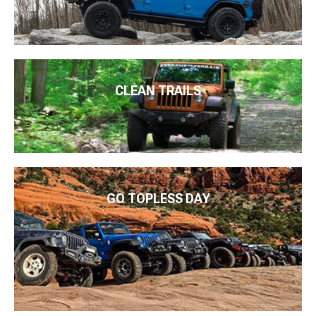
CLEAN TRAILS
GO TOPLESS DAY