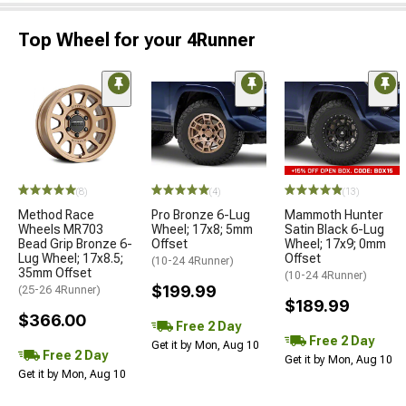
Top Wheel for your 4Runner
(8)
(4)
(13)
Method Race
Pro Bronze 6-Lug
Mammoth Hunter
Wheels MR703
Wheel; 17x8; 5mm
Satin Black 6-Lug
Bead Grip Bronze 6-
Offset
Wheel; 17x9; 0mm
Lug Wheel; 17x8.5;
Offset
(10-24 4Runner)
35mm Offset
(10-24 4Runner)
$199.99
(25-26 4Runner)
$189.99
$366.00
Free 2 Day
Free 2 Day
Get it by Mon, Aug 10
Free 2 Day
Get it by Mon, Aug 10
Get it by Mon, Aug 10