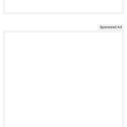
Sponsored Ad