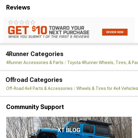
Reviews
4Runner Categories
4Runner Accessories & Parts
Toyota 4Runner Wheels, Tires, & P
Offroad Categories
Off-Road 4x4 Parts & Accessories
Wheels & Tires for 4x4 Vehicle
Community Support
XT BLOG