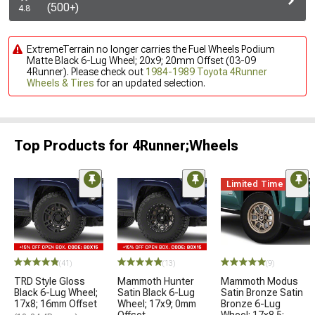
(500+)
4.8
ExtremeTerrain no longer carries the Fuel Wheels Podium
Matte Black 6-Lug Wheel; 20x9; 20mm Offset (03-09
4Runner). Please check out
1984-1989 Toyota 4Runner
Wheels & Tires
for an updated selection.
Top Products for 4Runner;Wheels
Limited Time
(41)
(13)
(9)
TRD Style Gloss
Mammoth Hunter
Mammoth Modus
Black 6-Lug Wheel;
Satin Black 6-Lug
Satin Bronze Satin
17x8; 16mm Offset
Wheel; 17x9; 0mm
Bronze 6-Lug