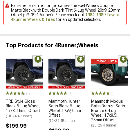
ExtremeTerrain no longer carries the Fuel Wheels Coupler
Matte Black with Double Dark Tint 6-Lug Wheel; 20x9; 20mm
Offset (03-09 4Runner). Please check out
1984-1989 Toyota
4Runner Wheels & Tires
for an updated selection.
Top Products for 4Runner;Wheels
Limited Time
(41)
(13)
(9)
TRD Style Gloss
Mammoth Hunter
Mammoth Modus
Black 6-Lug Wheel;
Satin Black 6-Lug
Satin Bronze Satin
17x8; 16mm Offset
Wheel; 17x9; 0mm
Bronze 6-Lug
Offset
Wheel; 17x8.5;
(10-24 4Runner)
25mm Offset
(10-24 4Runner)
$199.99
(25-26 4Runner)