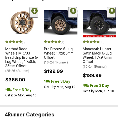
(8)
(4)
(13)
Method Race
Pro Bronze 6-Lug
Mammoth Hunter
Wheels MR703
Wheel; 17x8; 5mm
Satin Black 6-Lug
Bead Grip Bronze 6-
Offset
Wheel; 17x9; 0mm
Lug Wheel; 17x8.5;
Offset
(10-24 4Runner)
35mm Offset
(10-24 4Runner)
$199.99
(25-26 4Runner)
$189.99
$366.00
Free 3 Day
Free 3 Day
Get it by Mon, Aug 10
Free 3 Day
Get it by Mon, Aug 10
Get it by Mon, Aug 10
4Runner Categories