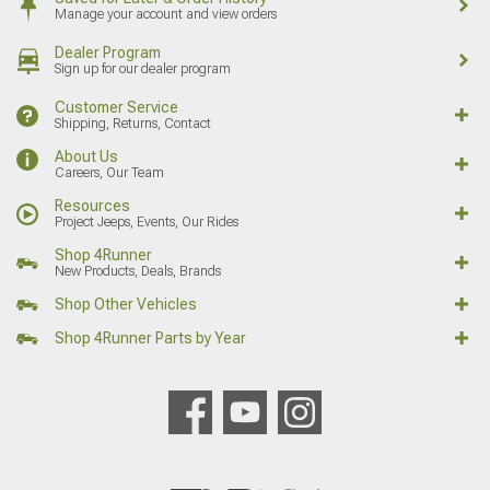
Manage your account and view orders
Dealer Program
Sign up for our dealer program
Customer Service
Shipping, Returns, Contact
About Us
Careers, Our Team
Resources
Project Jeeps, Events, Our Rides
Shop 4Runner
New Products, Deals, Brands
Shop Other Vehicles
Shop 4Runner Parts by Year