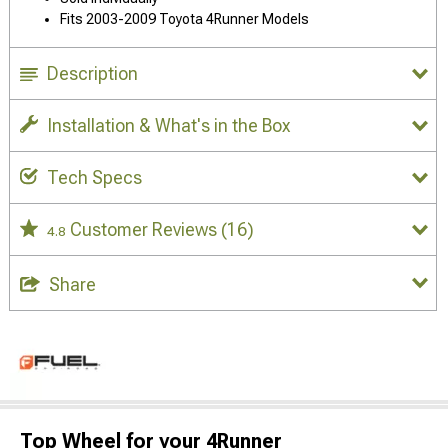
Fits 2003-2009 Toyota 4Runner Models
Description
Installation & What's in the Box
Tech Specs
Customer Reviews
(16)
4.8
Share
Top Wheel for your 4Runner