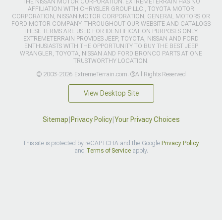
THE NISSAN MOTOR CORPORATION. EXTREMETERRAIN HAS NO
AFFILIATION WITH CHRYSLER GROUP LLC., TOYOTA MOTOR
CORPORATION, NISSAN MOTOR CORPORATION, GENERAL MOTORS OR
FORD MOTOR COMPANY. THROUGHOUT OUR WEBSITE AND CATALOGS
THESE TERMS ARE USED FOR IDENTIFICATION PURPOSES ONLY.
EXTREMETERRAIN PROVIDES JEEP, TOYOTA, NISSAN AND FORD
ENTHUSIASTS WITH THE OPPORTUNITY TO BUY THE BEST JEEP
WRANGLER, TOYOTA, NISSAN AND FORD BRONCO PARTS AT ONE
TRUSTWORTHY LOCATION.
© 2003-2026 ExtremeTerrain.com. ®All Rights Reserved
View Desktop Site
Sitemap
|
Privacy Policy
|
Your Privacy Choices
This site is protected by reCAPTCHA and the Google
Privacy Policy
and
Terms of Service
apply.