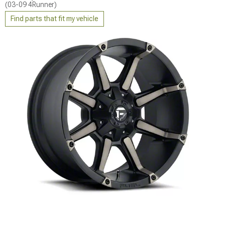
(03-09 4Runner)
Find parts that fit my vehicle