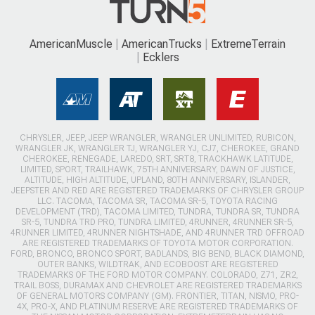
AmericanMuscle
AmericanTrucks
ExtremeTerrain
Ecklers
CHRYSLER, JEEP, JEEP WRANGLER, WRANGLER UNLIMITED, RUBICON,
WRANGLER JK, WRANGLER TJ, WRANGLER YJ, CJ7, CHEROKEE, GRAND
CHEROKEE, RENEGADE, LAREDO, SRT, SRT8, TRACKHAWK LATITUDE,
LIMITED, SPORT, TRAILHAWK, 75TH ANNIVERSARY, DAWN OF JUSTICE,
ALTITUDE, HIGH ALTITUDE, UPLAND, 80TH ANNIVERSARY, ISLANDER,
JEEPSTER AND RED ARE REGISTERED TRADEMARKS OF CHRYSLER GROUP
LLC. TACOMA, TACOMA SR, TACOMA SR-5, TOYOTA RACING
DEVELOPMENT (TRD), TACOMA LIMITED, TUNDRA, TUNDRA SR, TUNDRA
SR-5, TUNDRA TRD PRO, TUNDRA LIMITED, 4RUNNER, 4RUNNER SR-5,
4RUNNER LIMITED, 4RUNNER NIGHTSHADE, AND 4RUNNER TRD OFFROAD
ARE REGISTERED TRADEMARKS OF TOYOTA MOTOR CORPORATION.
FORD, BRONCO, BRONCO SPORT, BADLANDS, BIG BEND, BLACK DIAMOND,
OUTER BANKS, WILDTRAK, AND ECOBOOST ARE REGISTERED
TRADEMARKS OF THE FORD MOTOR COMPANY. COLORADO, Z71, ZR2,
TRAIL BOSS, DURAMAX AND CHEVROLET ARE REGISTERED TRADEMARKS
OF GENERAL MOTORS COMPANY (GM). FRONTIER, TITAN, NISMO, PRO-
4X, PRO-X, AND PLATINUM RESERVE ARE REGISTERED TRADEMARKS OF