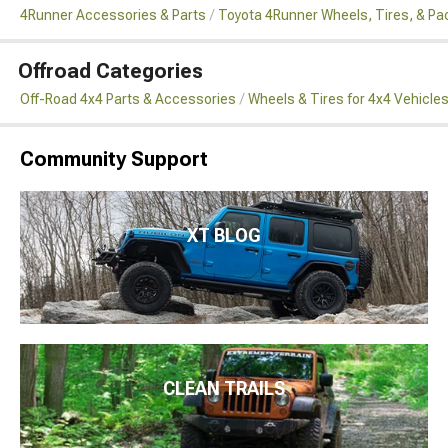
4Runner Accessories & Parts
Toyota 4Runner Wheels, Tires, & P
Offroad Categories
Off-Road 4x4 Parts & Accessories
Wheels & Tires for 4x4 Vehicle
Community Support
XT BLOG
CLEAN TRAILS