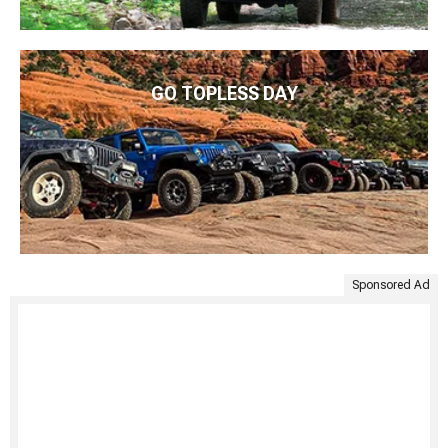
GO TOPLESS DAY
Sponsored Ad