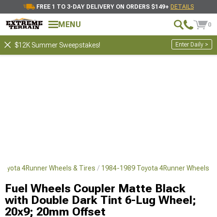
FREE 1 TO 3-DAY DELIVERY ON ORDERS $149+
DETAILS
MENU
0
Enter Daily >
$12K Summer Sweepstakes!
Toyota 4Runner Wheels & Tires
1984-1989 Toyota 4Runner Wheels
Fuel Wheels Coupler Matte Black
with Double Dark Tint 6-Lug Wheel;
20x9; 20mm Offset