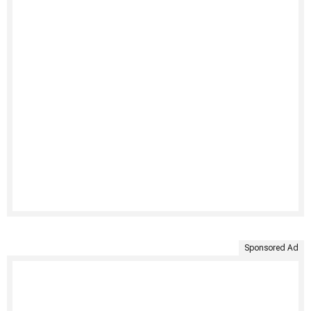
Sponsored Ad