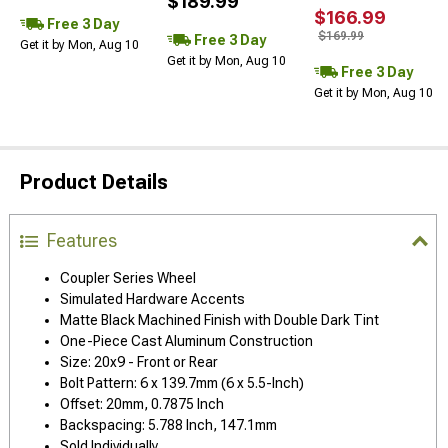
$189.99
$166.99
Free 3 Day
$169.99
Free 3 Day
Get it by Mon, Aug 10
Get it by Mon, Aug 10
Free 3 Day
Get it by Mon, Aug 10
Product Details
Features
Coupler Series Wheel
Simulated Hardware Accents
Matte Black Machined Finish with Double Dark Tint
One-Piece Cast Aluminum Construction
Size: 20x9 - Front or Rear
Bolt Pattern: 6 x 139.7mm (6 x 5.5-Inch)
Offset: 20mm, 0.7875 Inch
Backspacing: 5.788 Inch, 147.1mm
Sold Individually