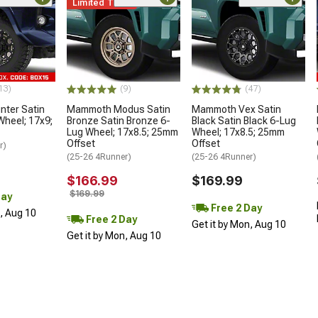
Limited Time
13)
(9)
(47)
ter Satin
Mammoth Modus Satin
Mammoth Vex Satin
Wheel; 17x9;
Bronze Satin Bronze 6-
Black Satin Black 6-Lug
Lug Wheel; 17x8.5; 25mm
Wheel; 17x8.5; 25mm
Offset
Offset
r)
(25-26 4Runner)
(25-26 4Runner)
$166.99
$169.99
$169.99
Day
Free 2 Day
n, Aug 10
Free 2 Day
Get it by Mon, Aug 10
Get it by Mon, Aug 10