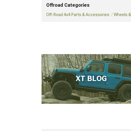
Offroad Categories
Off-Road 4x4 Parts & Accessories
Wheels & 
XT BLOG