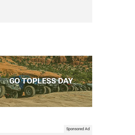
GO TOPLESS DAY
Sponsored Ad