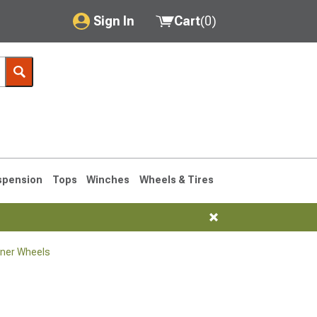
Sign In
Cart
(
0
)
My Account
Where's my order?
Order Help/Return
Saved Products
spension
Tops
Winches
Wheels & Tires
Got questions? (FAQs)
Customer Service
ner Wheels
1990-1995
1984-1989