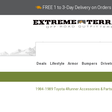
FREE 1 to 3-Day Delivery on Order
Deals
Lifestyle
Armor
Bumpers
Drivet
1984-1989 Toyota 4Runner Accessories & Parts
2025-2026
2010-202