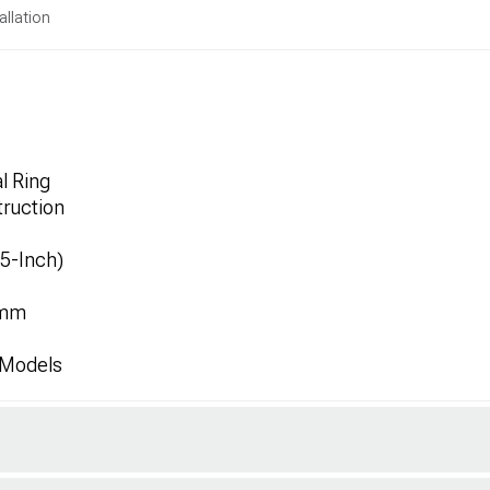
allation
l Ring
ruction
.5-Inch)
1mm
 Models