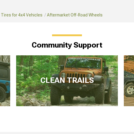
Tires for 4x4 Vehicles
Aftermarket Off-Road Wheels
Community Support
CLEAN TRAILS