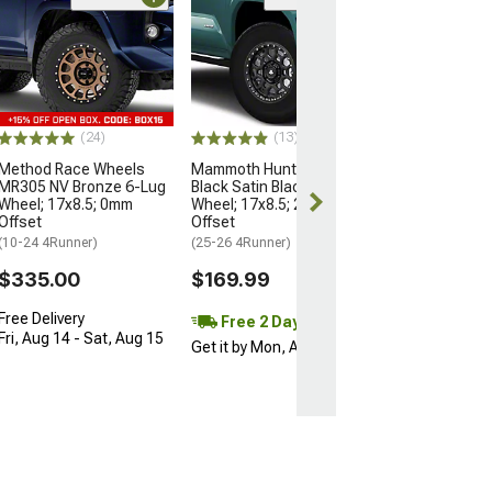
Open Box Only
(4)
Pro Matte Blac
Wheel; 17x8; 5
(10-24 4Runner)
$204.99
(24)
(13)
Method Race Wheels
Mammoth Hunter Satin
MR305 NV Bronze 6-Lug
Black Satin Black 6-Lug
Wheel; 17x8.5; 0mm
Wheel; 17x8.5; 25mm
Offset
Offset
(10-24 4Runner)
(25-26 4Runner)
$335.00
$169.99
Free Delivery
Free 2 Day
Fri, Aug 14 - Sat, Aug 15
Get it by Mon, Aug 10