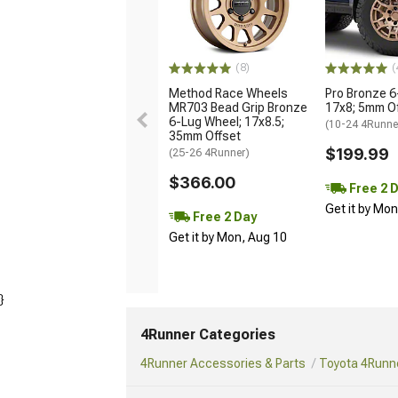
(8)
(
Method Race Wheels
Pro Bronze 6
MR703 Bead Grip Bronze
17x8; 5mm O
6-Lug Wheel; 17x8.5;
(10-24 4Runne
35mm Offset
$199.99
(25-26 4Runner)
$366.00
Free 2 
Get it by Mo
Free 2 Day
Get it by Mon, Aug 10
}
4Runner Categories
4Runner Accessories & Parts
Toyota 4Runne