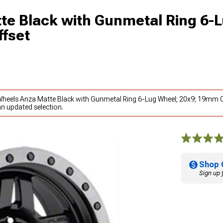
te Black with Gunmetal Ring 6-
fset
 Wheels Anza Matte Black with Gunmetal Ring 6-Lug Wheel; 20x9; 19mm O
an updated selection.
Shop 
Sign up 