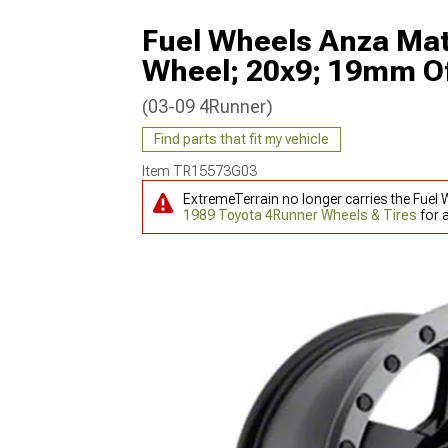
Fuel Wheels Anza Mat
Wheel; 20x9; 19mm Of
(03-09 4Runner)
Find parts that fit my vehicle
Item
TR15573G03
ExtremeTerrain no longer carries the Fuel
1989 Toyota 4Runner Wheels & Tires
for 