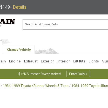
s $149+
Details
Change Vehicle
rain
Engine
Exhaust
Exterior
Interior
Lift Kits
Lights
Su
$12K Summer Sweepstakes!
Enter Daily >
1984-1989 Toyota 4Runner Wheels & Tires
1984-1989 Toyota 4Run
4
2003-2009
1996-2002