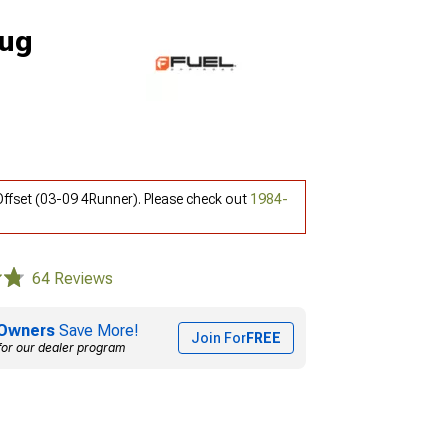
Lug
ffset (03-09 4Runner). Please check out
1984-
64 Reviews
Owners
Save More!
Join For
FREE
for our dealer program