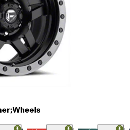
ner;Wheels