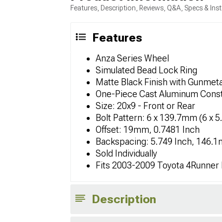
Features, Description, Reviews, Q&A, Specs & Inst
Features
Anza Series Wheel
Simulated Bead Lock Ring
Matte Black Finish with Gunmeta
One-Piece Cast Aluminum Const
Size: 20x9 - Front or Rear
Bolt Pattern: 6 x 139.7mm (6 x 5
Offset: 19mm, 0.7481 Inch
Backspacing: 5.749 Inch, 146.
Sold Individually
Fits 2003-2009 Toyota 4Runner
Description