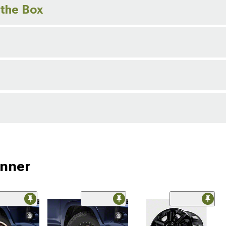
 the Box
unner