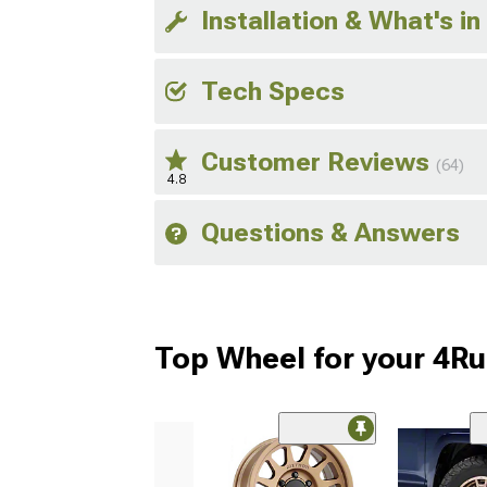
Installation & What's in
Tech Specs
Customer Reviews
(64)
4.8
Questions & Answers
Top Wheel for your 4R