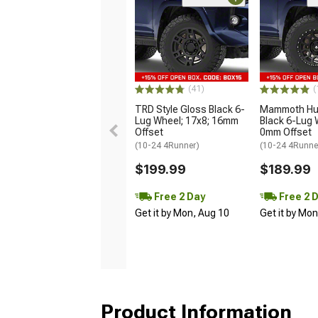
(41)
(
TRD Style Gloss Black 6-
Mammoth Hun
Lug Wheel; 17x8; 16mm
Black 6-Lug 
Offset
0mm Offset
(10-24 4Runner)
(10-24 4Runne
$199.99
$189.99
Free 2 Day
Free 2 
Get it by Mon, Aug 10
Get it by Mo
Product Information