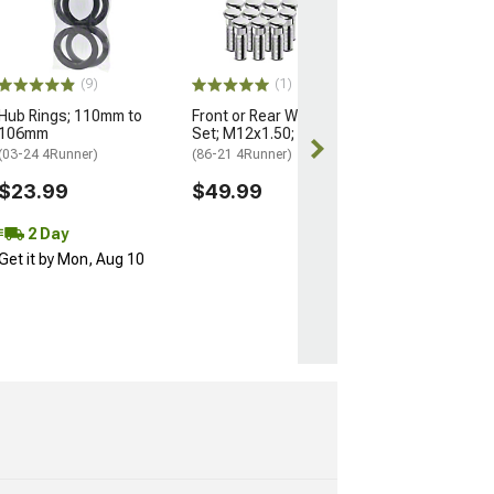
Nuts for OEM W
M14x1.5; Set of
(25-26 4Runner)
$184.99
(9)
(1)
Hub Rings; 110mm to
Front or Rear Wheel Stud
Free 2 Da
106mm
Set; M12x1.50; Set of 12
Get it by Mon, 
(03-24 4Runner)
(86-21 4Runner)
$23.99
$49.99
2 Day
Get it by Mon, Aug 10