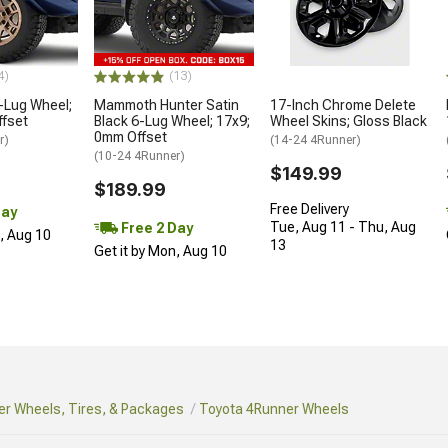
4)
(13)
-Lug Wheel;
Mammoth Hunter Satin
17-Inch Chrome Delete
ffset
Black 6-Lug Wheel; 17x9;
Wheel Skins; Gloss Black
0mm Offset
r)
(14-24 4Runner)
(10-24 4Runner)
$149.99
$189.99
Free Delivery
Day
Tue, Aug 11 - Thu, Aug
Free 2 Day
n, Aug 10
13
Get it by Mon, Aug 10
r Wheels, Tires, & Packages
Toyota 4Runner Wheels