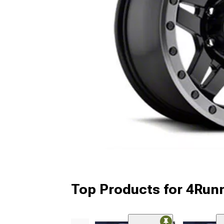
Top Products for 4Run