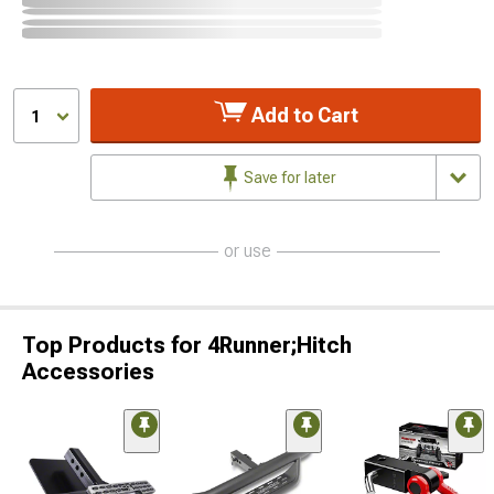
Add to Cart
1
Save for later
or use
Top Products for 4Runner;Hitch
Accessories