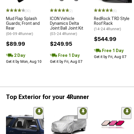
(30)
(2)
(6)
Mud Flap Splash
ICON Vehicle
RedRock TRD Style
Guards; Front and
Dynamics Delta
Roof Rack
Rear
Joint Ball Joint Kit
(14-24 4Runner)
(06-09 4Runner)
(03-24 4Runner)
$544.99
$89.99
$249.95
Free 1 Day
2 Day
Free 1 Day
Get it by Fri, Aug 07
Get it by Mon, Aug 10
Get it by Fri, Aug 07
Top Exterior for your 4Runner