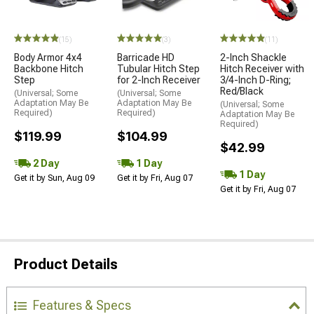
(15)
(3)
(11)
Body Armor 4x4
Barricade HD
2-Inch Shackle
Backbone Hitch
Tubular Hitch Step
Hitch Receiver with
Step
for 2-Inch Receiver
3/4-Inch D-Ring;
Red/Black
(Universal; Some
(Universal; Some
Adaptation May Be
Adaptation May Be
(Universal; Some
Required)
Required)
Adaptation May Be
Required)
$119.99
$104.99
$42.99
2 Day
1 Day
1 Day
Get it by Sun, Aug 09
Get it by Fri, Aug 07
Get it by Fri, Aug 07
Product Details
Features & Specs