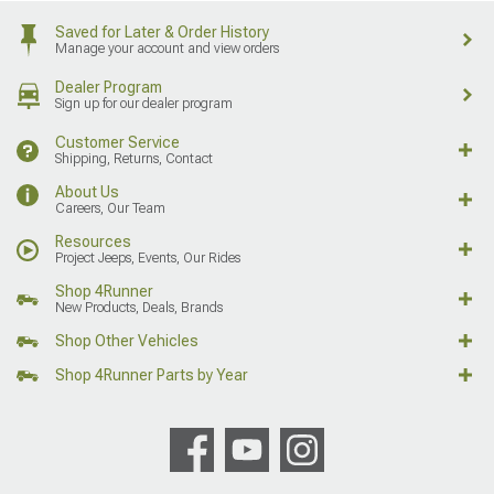
Saved for Later & Order History
Manage your account and view orders
Dealer Program
Sign up for our dealer program
Customer Service
Shipping, Returns, Contact
About Us
Careers, Our Team
Resources
Project Jeeps, Events, Our Rides
Shop 4Runner
New Products, Deals, Brands
Shop Other Vehicles
Shop 4Runner Parts by Year