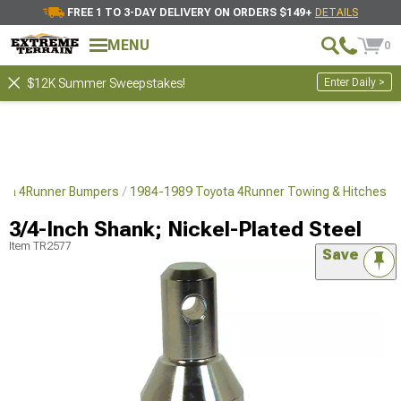
FREE 1 TO 3-DAY DELIVERY ON ORDERS $149+
DETAILS
MENU
0
Enter Daily >
$12K Summer Sweepstakes!
ota 4Runner Bumpers
1984-1989 Toyota 4Runner Towing & Hitches
3/4-Inch Shank; Nickel-Plated Steel
Item
TR2577
Save