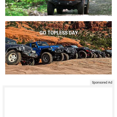
GO TOPLESS DAY
Sponsored Ad