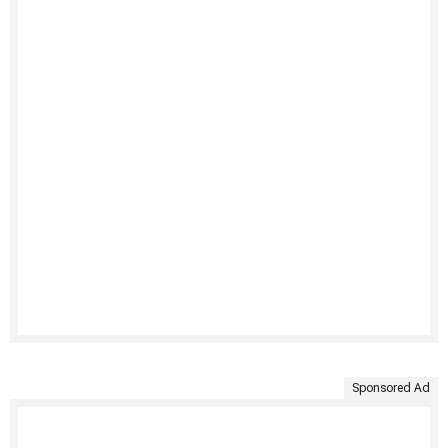
Sponsored Ad