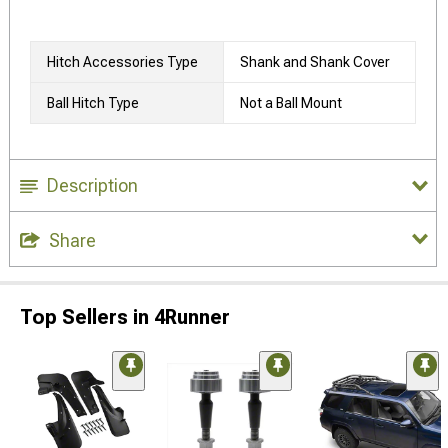
Hitch Accessories Type
Shank and Shank Cover
Ball Hitch Type
Not a Ball Mount
Description
Share
Top Sellers in 4Runner