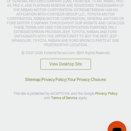
OF GENERAL MOTORS COMPANY (GM). FRONTIER, TITAN, NISMO, PRO-
4X, PRO-X, AND PLATINUM RESERVE ARE REGISTERED TRADEMARKS OF
THE NISSAN MOTOR CORPORATION. EXTREMETERRAIN HAS NO
AFFILIATION WITH CHRYSLER GROUP LLC., TOYOTA MOTOR
CORPORATION, NISSAN MOTOR CORPORATION, GENERAL MOTORS OR
FORD MOTOR COMPANY. THROUGHOUT OUR WEBSITE AND CATALOGS
THESE TERMS ARE USED FOR IDENTIFICATION PURPOSES ONLY.
EXTREMETERRAIN PROVIDES JEEP, TOYOTA, NISSAN AND FORD
ENTHUSIASTS WITH THE OPPORTUNITY TO BUY THE BEST JEEP
WRANGLER, TOYOTA, NISSAN AND FORD BRONCO PARTS AT ONE
TRUSTWORTHY LOCATION.
© 2003-2026 ExtremeTerrain.com. ®All Rights Reserved
View Desktop Site
Sitemap
|
Privacy Policy
|
Your Privacy Choices
This site is protected by reCAPTCHA and the Google
Privacy Policy
and
Terms of Service
apply.