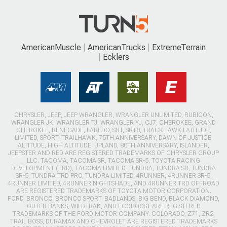
AmericanMuscle
AmericanTrucks
ExtremeTerrain
Ecklers
CHRYSLER, JEEP, JEEP WRANGLER, WRANGLER UNLIMITED, RUBICON,
WRANGLER JK, WRANGLER TJ, WRANGLER YJ, CJ7, CHEROKEE, GRAND
CHEROKEE, RENEGADE, LAREDO, SRT, SRT8, TRACKHAWK LATITUDE,
LIMITED, SPORT, TRAILHAWK, 75TH ANNIVERSARY, DAWN OF JUSTICE,
ALTITUDE, HIGH ALTITUDE, UPLAND, 80TH ANNIVERSARY, ISLANDER,
JEEPSTER AND RED ARE REGISTERED TRADEMARKS OF CHRYSLER GROUP
LLC. TACOMA, TACOMA SR, TACOMA SR-5, TOYOTA RACING
DEVELOPMENT (TRD), TACOMA LIMITED, TUNDRA, TUNDRA SR, TUNDRA
SR-5, TUNDRA TRD PRO, TUNDRA LIMITED, 4RUNNER, 4RUNNER SR-5,
4RUNNER LIMITED, 4RUNNER NIGHTSHADE, AND 4RUNNER TRD OFFROAD
ARE REGISTERED TRADEMARKS OF TOYOTA MOTOR CORPORATION.
FORD, BRONCO, BRONCO SPORT, BADLANDS, BIG BEND, BLACK DIAMOND,
OUTER BANKS, WILDTRAK, AND ECOBOOST ARE REGISTERED
TRADEMARKS OF THE FORD MOTOR COMPANY. COLORADO, Z71, ZR2,
TRAIL BOSS, DURAMAX AND CHEVROLET ARE REGISTERED TRADEMARKS