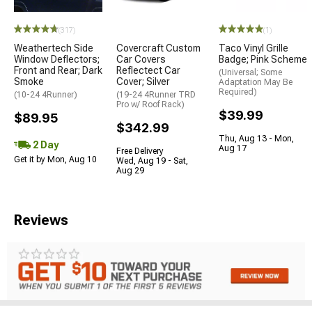
(317)
(1)
Weathertech Side
Covercraft Custom
Taco Vinyl Grille
Window Deflectors;
Car Covers
Badge; Pink Scheme
Front and Rear; Dark
Reflectect Car
(Universal; Some
Smoke
Cover; Silver
Adaptation May Be
Required)
(10-24 4Runner)
(19-24 4Runner TRD
Pro w/ Roof Rack)
$39.99
$89.95
$342.99
Thu, Aug 13 - Mon,
2 Day
Aug 17
Free Delivery
Get it by Mon, Aug 10
Wed, Aug 19 - Sat,
Aug 29
Reviews