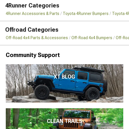
4Runner Categories
4Runner Accessories & Parts
Toyota 4Runner Bumpers
Toyota 4
Offroad Categories
Off-Road 4x4 Parts & Accessories
Off-Road 4x4 Bumpers
Off-Ro
Community Support
XT BLOG
CLEAN TRAILS