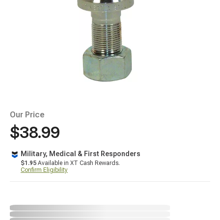
Our Price
$38.99
Military, Medical & First Responders
$1.95
Available in XT Cash Rewards.
Confirm Eligibility