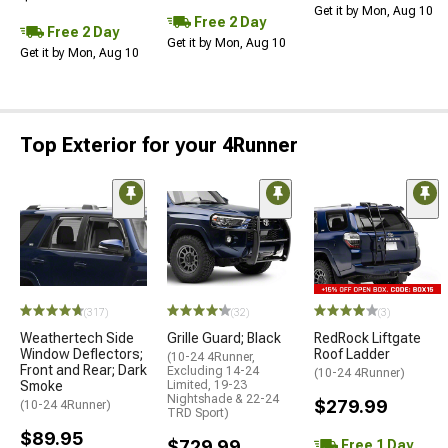
Get it by Mon, Aug 10
Free 2 Day
Free 2 Day
Get it by Mon, Aug 10
Get it by Mon, Aug 10
Top Exterior for your 4Runner
(317)
(32)
(3)
Weathertech Side
Grille Guard; Black
RedRock Liftgate
Window Deflectors;
Roof Ladder
(10-24 4Runner,
Front and Rear; Dark
Excluding 14-24
(10-24 4Runner)
Smoke
Limited, 19-23
Nightshade & 22-24
$279.99
(10-24 4Runner)
TRD Sport)
$89.95
$729.99
Free 1 Day