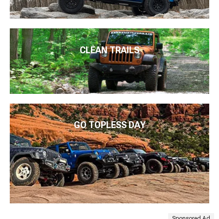
CLEAN TRAILS
GO TOPLESS DAY
Sponsored Ad