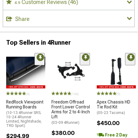
Customer Reviews
(46)
4.9
Share
Top Sellers in 4Runner
(4)
(144)
(9)
RedRock Viewpoint
Freedom Offroad
Apex Chassis HD
Running Boards
Front Lower Control
Tie Rod Kit
Arms for 2 to 4-Inch
(10-13 4Runner SR5;
(05-23 Tacoma)
Lift
10-24 4Runner
Limited, Nightshade,
$450.00
(03-09 4Runner)
TRD Sport)
$380.00
Free 2 Day
$294.99