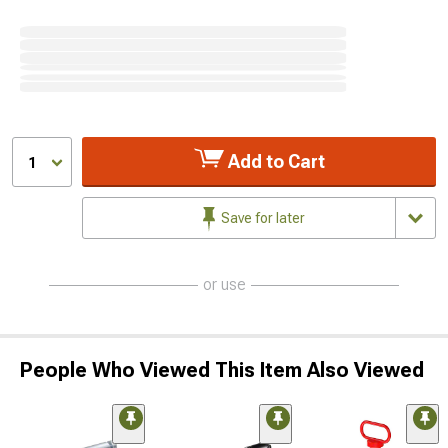
Add to Cart
1
Save for later
or use
People Who Viewed This Item Also Viewed