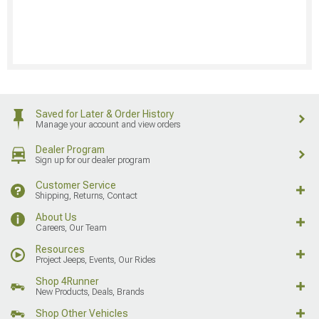
Saved for Later & Order History
Manage your account and view orders
Dealer Program
Sign up for our dealer program
Customer Service
Shipping, Returns, Contact
About Us
Careers, Our Team
Resources
Project Jeeps, Events, Our Rides
Shop 4Runner
New Products, Deals, Brands
Shop Other Vehicles