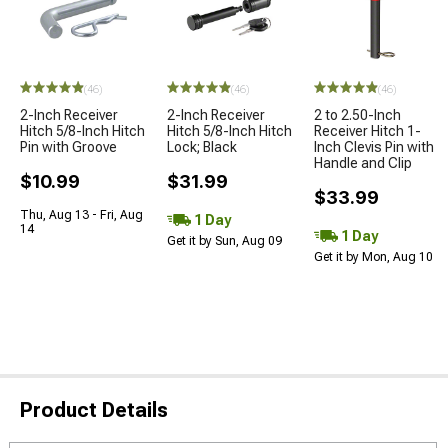
(46)
(46)
(46)
2-Inch Receiver
2-Inch Receiver
2 to 2.50-Inch
Hitch 5/8-Inch Hitch
Hitch 5/8-Inch Hitch
Receiver Hitch 1-
Pin with Groove
Lock; Black
Inch Clevis Pin with
Handle and Clip
$10.99
$31.99
$33.99
Thu, Aug 13 - Fri, Aug
1 Day
14
1 Day
Get it by Sun, Aug 09
Get it by Mon, Aug 10
Product Details