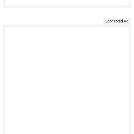
Sponsored Ad