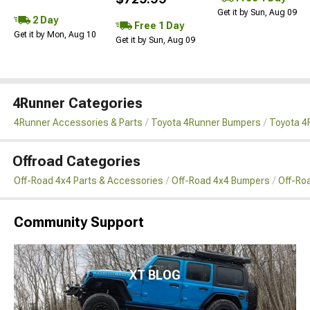
Get it by Sun, Aug 09
2 Day
Free 1 Day
Get it by Mon, Aug 10
Get it by Sun, Aug 09
4Runner Categories
4Runner Accessories & Parts
Toyota 4Runner Bumpers
Toyota 4
Offroad Categories
Off-Road 4x4 Parts & Accessories
Off-Road 4x4 Bumpers
Off-Ro
Community Support
XT BLOG