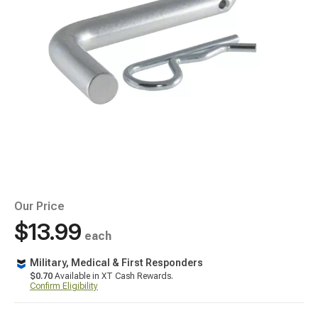
Our Price
$13.99
each
Military, Medical & First Responders
$0.70
Available in XT Cash Rewards.
Confirm Eligibility