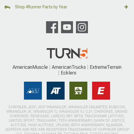
Shop 4Runner Parts by Year
AmericanMuscle
AmericanTrucks
ExtremeTerrain
Ecklers
CHRYSLER, JEEP, JEEP WRANGLER, WRANGLER UNLIMITED, RUBICON,
WRANGLER JK, WRANGLER TJ, WRANGLER YJ, CJ7, CHEROKEE, GRAND
CHEROKEE, RENEGADE, LAREDO, SRT, SRT8, TRACKHAWK LATITUDE,
LIMITED, SPORT, TRAILHAWK, 75TH ANNIVERSARY, DAWN OF JUSTICE,
ALTITUDE, HIGH ALTITUDE, UPLAND, 80TH ANNIVERSARY, ISLANDER,
JEEPSTER AND RED ARE REGISTERED TRADEMARKS OF CHRYSLER GROUP
LLC. TACOMA, TACOMA SR, TACOMA SR-5, TOYOTA RACING