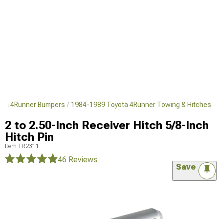
ota 4Runner Bumpers
1984-1989 Toyota 4Runner Towing & Hitches
2 to 2.50-Inch Receiver Hitch 5/8-Inch
Hitch Pin
Item
TR2311
46 Reviews
Save