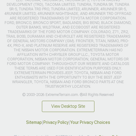
DEVELOPMENT (TRD), TACOMA LIMITED, TUNDRA, TUNDRA SR, TUNDRA
SR-5, TUNDRA TRD PRO, TUNDRA LIMITED, 4RUNNER, 4RUNNER SR-5,
4RUNNER LIMITED, 4RUNNER NIGHTSHADE, AND 4RUNNER TRD OFFROAD
ARE REGISTERED TRADEMARKS OF TOYOTA MOTOR CORPORATION.
FORD, BRONCO, BRONCO SPORT, BADLANDS, BIG BEND, BLACK DIAMOND,
OUTER BANKS, WILDTRAK, AND ECOBOOST ARE REGISTERED
TRADEMARKS OF THE FORD MOTOR COMPANY. COLORADO, Z71, ZR2,
TRAIL BOSS, DURAMAX AND CHEVROLET ARE REGISTERED TRADEMARKS
OF GENERAL MOTORS COMPANY (GM). FRONTIER, TITAN, NISMO, PRO-
4X, PRO-X, AND PLATINUM RESERVE ARE REGISTERED TRADEMARKS OF
THE NISSAN MOTOR CORPORATION. EXTREMETERRAIN HAS NO
AFFILIATION WITH CHRYSLER GROUP LLC., TOYOTA MOTOR
CORPORATION, NISSAN MOTOR CORPORATION, GENERAL MOTORS OR
FORD MOTOR COMPANY. THROUGHOUT OUR WEBSITE AND CATALOGS
THESE TERMS ARE USED FOR IDENTIFICATION PURPOSES ONLY.
EXTREMETERRAIN PROVIDES JEEP, TOYOTA, NISSAN AND FORD
ENTHUSIASTS WITH THE OPPORTUNITY TO BUY THE BEST JEEP
WRANGLER, TOYOTA, NISSAN AND FORD BRONCO PARTS AT ONE
TRUSTWORTHY LOCATION.
© 2003-2026 ExtremeTerrain.com. ®All Rights Reserved
View Desktop Site
Sitemap
|
Privacy Policy
|
Your Privacy Choices