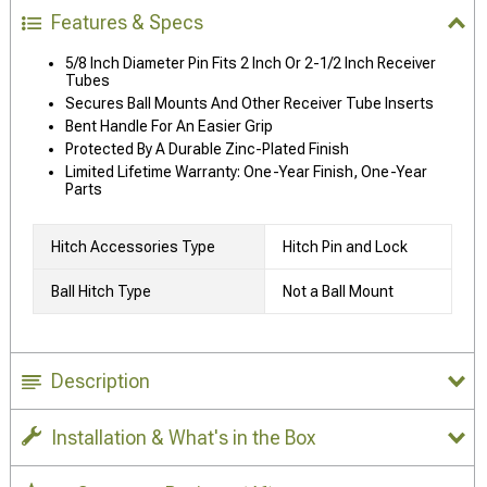
Features & Specs
5/8 Inch Diameter Pin Fits 2 Inch Or 2-1/2 Inch Receiver
Tubes
Secures Ball Mounts And Other Receiver Tube Inserts
Bent Handle For An Easier Grip
Protected By A Durable Zinc-Plated Finish
Limited Lifetime Warranty: One-Year Finish, One-Year
Parts
Hitch Accessories Type
Hitch Pin and Lock
Ball Hitch Type
Not a Ball Mount
Description
Installation & What's in the Box