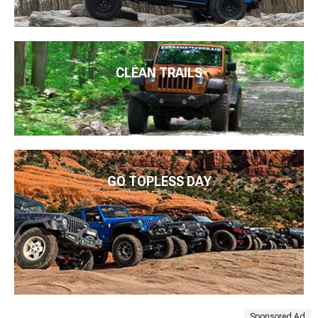
CLEAN TRAILS
GO TOPLESS DAY
Sponsored Ad