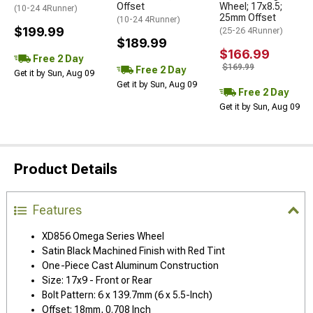
Offset
Wheel; 17x8.5;
(10-24 4Runner)
25mm Offset
(10-24 4Runner)
$199.99
(25-26 4Runner)
$189.99
$166.99
Free 2 Day
$169.99
Free 2 Day
Get it by Sun, Aug 09
Get it by Sun, Aug 09
Free 2 Day
Get it by Sun, Aug 09
Product Details
Features
XD856 Omega Series Wheel
Satin Black Machined Finish with Red Tint
One-Piece Cast Aluminum Construction
Size: 17x9 - Front or Rear
Bolt Pattern: 6 x 139.7mm (6 x 5.5-Inch)
Offset: 18mm, 0.708 Inch