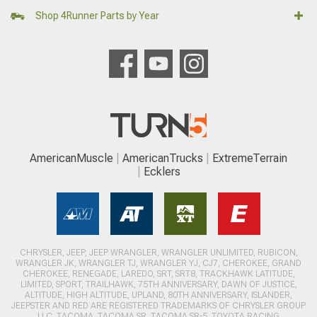
Shop 4Runner Parts by Year
AmericanMuscle
AmericanTrucks
ExtremeTerrain
Ecklers
CHRYSLER, JEEP, JEEP WRANGLER, WRANGLER UNLIMITED, RUBICON,
WRANGLER JK, WRANGLER TJ, WRANGLER YJ, CJ7, CHEROKEE, GRAND
CHEROKEE, RENEGADE, LAREDO, SRT, SRT8, TRACKHAWK LATITUDE,
LIMITED, SPORT, TRAILHAWK, 75TH ANNIVERSARY, DAWN OF JUSTICE,
ALTITUDE, HIGH ALTITUDE, UPLAND, 80TH ANNIVERSARY, ISLANDER,
JEEPSTER AND RED ARE REGISTERED TRADEMARKS OF CHRYSLER GROUP
LLC. TACOMA, TACOMA SR, TACOMA SR-5, TOYOTA RACING