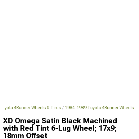
Toyota 4Runner Wheels & Tires
1984-1989 Toyota 4Runner Wheels
XD Omega Satin Black Machined
with Red Tint 6-Lug Wheel; 17x9;
18mm Offset