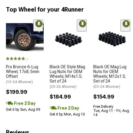
Top Wheel for your 4Runner
(4)
Pro Bronze 6-Lug
Black OE Style Mag
Black OE Mag Lug
Wheel; 17x8; 5mm
Lug Nuts for OEM
Nuts for OEM
Offset
Wheels; M14x1.5;
Wheels; M12x1.5;
Set of 24
Set of 24
(10-24 4Runner)
(25-26 4Runner)
(03-24 4Runner)
$199.99
$184.99
$154.99
Free 2 Day
Free Delivery
Free 2 Day
Get it by Sun, Aug 09
Tue, Aug 11 - Fri, Aug
Get it by Mon, Aug 10
14
Reviews