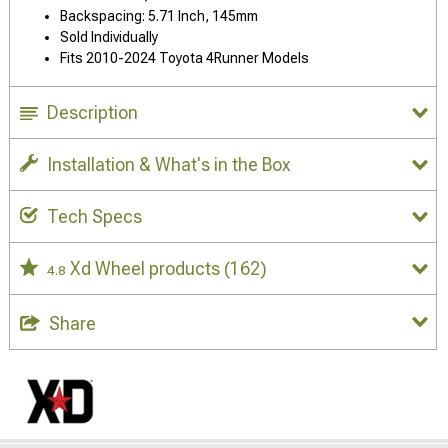
Backspacing: 5.71 Inch, 145mm
Sold Individually
Fits 2010-2024 Toyota 4Runner Models
Description
Installation & What's in the Box
Tech Specs
Xd Wheel products
(162)
4.8
Share