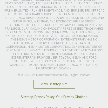
DEVELOPMENT (TRD), TACOMA LIMITED, TUNDRA, TUNDRA SR, TUNDRA
SR-5, TUNDRA TRD PRO, TUNDRA LIMITED, 4RUNNER, 4RUNNER SR-5,
4RUNNER LIMITED, 4RUNNER NIGHTSHADE, AND 4RUNNER TRD OFFROAD
ARE REGISTERED TRADEMARKS OF TOYOTA MOTOR CORPORATION.
FORD, BRONCO, BRONCO SPORT, BADLANDS, BIG BEND, BLACK DIAMOND,
OUTER BANKS, WILDTRAK, AND ECOBOOST ARE REGISTERED
TRADEMARKS OF THE FORD MOTOR COMPANY. COLORADO, Z71, ZR2,
TRAIL BOSS, DURAMAX AND CHEVROLET ARE REGISTERED TRADEMARKS
OF GENERAL MOTORS COMPANY (GM). FRONTIER, TITAN, NISMO, PRO-
4X, PRO-X, AND PLATINUM RESERVE ARE REGISTERED TRADEMARKS OF
THE NISSAN MOTOR CORPORATION. EXTREMETERRAIN HAS NO
AFFILIATION WITH CHRYSLER GROUP LLC., TOYOTA MOTOR
CORPORATION, NISSAN MOTOR CORPORATION, GENERAL MOTORS OR
FORD MOTOR COMPANY. THROUGHOUT OUR WEBSITE AND CATALOGS
THESE TERMS ARE USED FOR IDENTIFICATION PURPOSES ONLY.
EXTREMETERRAIN PROVIDES JEEP, TOYOTA, NISSAN AND FORD
ENTHUSIASTS WITH THE OPPORTUNITY TO BUY THE BEST JEEP
WRANGLER, TOYOTA, NISSAN AND FORD BRONCO PARTS AT ONE
TRUSTWORTHY LOCATION.
© 2003-2026 ExtremeTerrain.com. ®All Rights Reserved
View Desktop Site
Sitemap
|
Privacy Policy
|
Your Privacy Choices