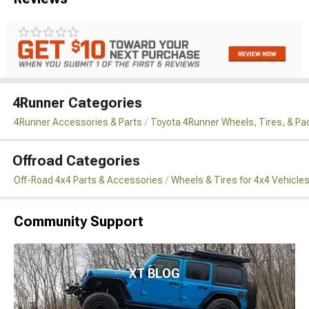
4Runner Categories
4Runner Accessories & Parts
Toyota 4Runner Wheels, Tires, & P
Offroad Categories
Off-Road 4x4 Parts & Accessories
Wheels & Tires for 4x4 Vehicle
Community Support
XT BLOG