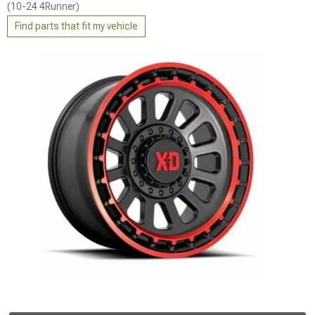
(10-24 4Runner)
Find parts that fit my vehicle