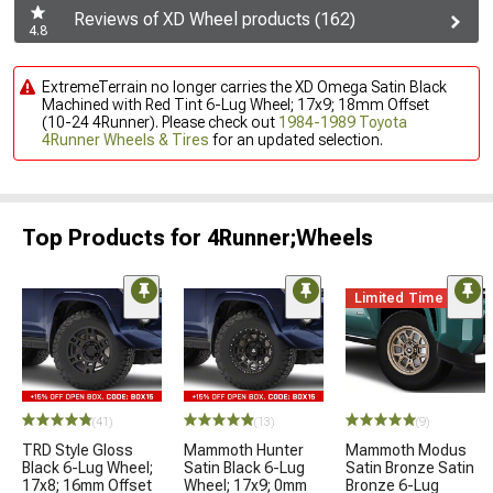
Reviews of XD Wheel products (162)
4.8
ExtremeTerrain no longer carries the XD Omega Satin Black
Machined with Red Tint 6-Lug Wheel; 17x9; 18mm Offset
(10-24 4Runner). Please check out
1984-1989 Toyota
4Runner Wheels & Tires
for an updated selection.
Top Products for 4Runner;Wheels
Limited Time
(41)
(13)
(9)
TRD Style Gloss
Mammoth Hunter
Mammoth Modus
Black 6-Lug Wheel;
Satin Black 6-Lug
Satin Bronze Satin
17x8; 16mm Offset
Wheel; 17x9; 0mm
Bronze 6-Lug