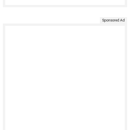
Sponsored Ad