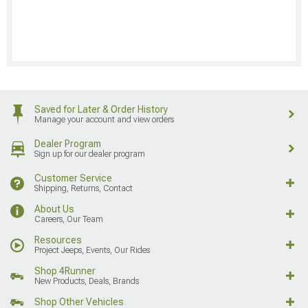
Saved for Later & Order History
Manage your account and view orders
Dealer Program
Sign up for our dealer program
Customer Service
Shipping, Returns, Contact
About Us
Careers, Our Team
Resources
Project Jeeps, Events, Our Rides
Shop 4Runner
New Products, Deals, Brands
Shop Other Vehicles