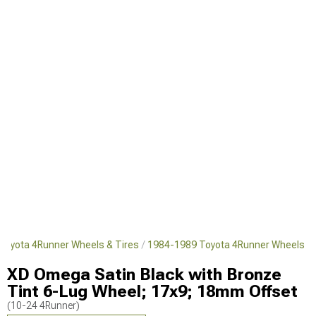
Toyota 4Runner Wheels & Tires
1984-1989 Toyota 4Runner Wheels
XD Omega Satin Black with Bronze
Tint 6-Lug Wheel; 17x9; 18mm Offset
(10-24 4Runner)