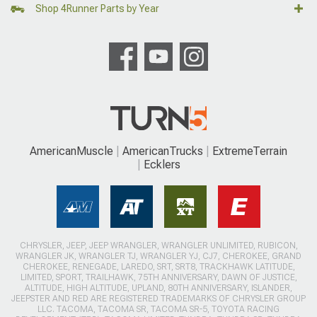
Shop 4Runner Parts by Year
AmericanMuscle
AmericanTrucks
ExtremeTerrain
Ecklers
CHRYSLER, JEEP, JEEP WRANGLER, WRANGLER UNLIMITED, RUBICON,
WRANGLER JK, WRANGLER TJ, WRANGLER YJ, CJ7, CHEROKEE, GRAND
CHEROKEE, RENEGADE, LAREDO, SRT, SRT8, TRACKHAWK LATITUDE,
LIMITED, SPORT, TRAILHAWK, 75TH ANNIVERSARY, DAWN OF JUSTICE,
ALTITUDE, HIGH ALTITUDE, UPLAND, 80TH ANNIVERSARY, ISLANDER,
JEEPSTER AND RED ARE REGISTERED TRADEMARKS OF CHRYSLER GROUP
LLC. TACOMA, TACOMA SR, TACOMA SR-5, TOYOTA RACING