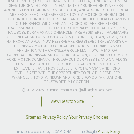
DEVELOPMENT (TRD), TACOMA LIMITED, TUNDRA, TUNDRA SR, TUNDRA
SR-5, TUNDRA TRD PRO, TUNDRA LIMITED, 4RUNNER, 4RUNNER SR-5,
4RUNNER LIMITED, 4RUNNER NIGHTSHADE, AND 4RUNNER TRD OFFROAD
ARE REGISTERED TRADEMARKS OF TOYOTA MOTOR CORPORATION.
FORD, BRONCO, BRONCO SPORT, BADLANDS, BIG BEND, BLACK DIAMOND,
OUTER BANKS, WILDTRAK, AND ECOBOOST ARE REGISTERED
TRADEMARKS OF THE FORD MOTOR COMPANY. COLORADO, Z71, ZR2,
TRAIL BOSS, DURAMAX AND CHEVROLET ARE REGISTERED TRADEMARKS
OF GENERAL MOTORS COMPANY (GM). FRONTIER, TITAN, NISMO, PRO-
4X, PRO-X, AND PLATINUM RESERVE ARE REGISTERED TRADEMARKS OF
THE NISSAN MOTOR CORPORATION. EXTREMETERRAIN HAS NO
AFFILIATION WITH CHRYSLER GROUP LLC., TOYOTA MOTOR
CORPORATION, NISSAN MOTOR CORPORATION, GENERAL MOTORS OR
FORD MOTOR COMPANY. THROUGHOUT OUR WEBSITE AND CATALOGS
THESE TERMS ARE USED FOR IDENTIFICATION PURPOSES ONLY.
EXTREMETERRAIN PROVIDES JEEP, TOYOTA, NISSAN AND FORD
ENTHUSIASTS WITH THE OPPORTUNITY TO BUY THE BEST JEEP
WRANGLER, TOYOTA, NISSAN AND FORD BRONCO PARTS AT ONE
TRUSTWORTHY LOCATION.
© 2003-2026 ExtremeTerrain.com. ®All Rights Reserved
View Desktop Site
Sitemap
|
Privacy Policy
|
Your Privacy Choices
This site is protected by reCAPTCHA and the Google
Privacy Policy