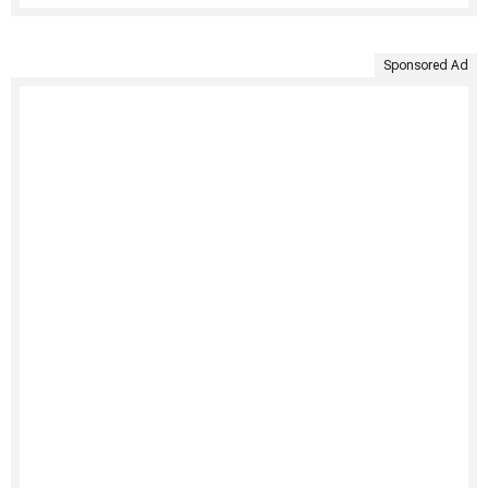
Sponsored Ad