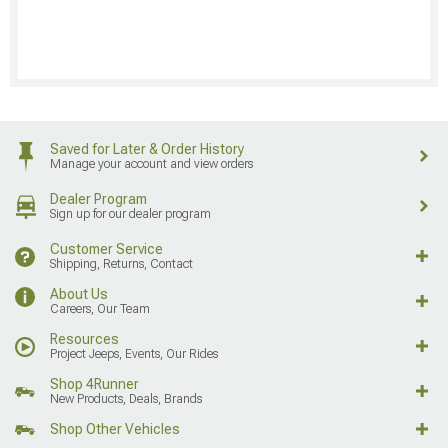
Saved for Later & Order History
Manage your account and view orders
Dealer Program
Sign up for our dealer program
Customer Service
Shipping, Returns, Contact
About Us
Careers, Our Team
Resources
Project Jeeps, Events, Our Rides
Shop 4Runner
New Products, Deals, Brands
Shop Other Vehicles