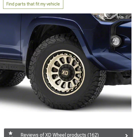
Find parts that fit my vehicle
Reviews of XD Wheel products (162)