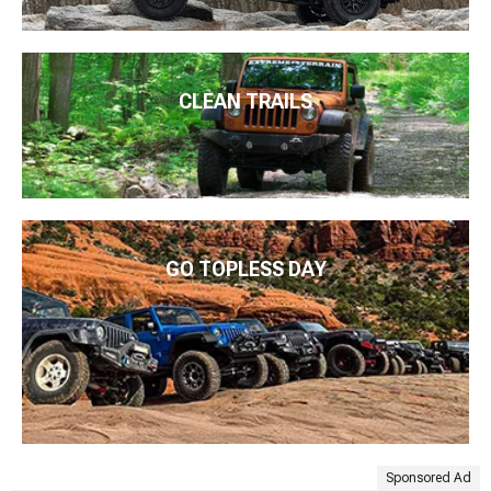
CLEAN TRAILS
GO TOPLESS DAY
Sponsored Ad