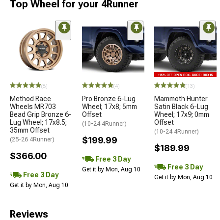
Top Wheel for your 4Runner
(8)
(4)
(13)
Method Race
Pro Bronze 6-Lug
Mammoth Hunter
Wheels MR703
Wheel; 17x8; 5mm
Satin Black 6-Lug
Bead Grip Bronze 6-
Offset
Wheel; 17x9; 0mm
Lug Wheel; 17x8.5;
Offset
(10-24 4Runner)
35mm Offset
(10-24 4Runner)
$199.99
(25-26 4Runner)
$189.99
$366.00
Free 3 Day
Free 3 Day
Get it by Mon, Aug 10
Free 3 Day
Get it by Mon, Aug 10
Get it by Mon, Aug 10
Reviews