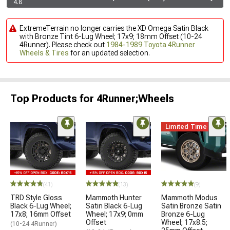
4.8
ExtremeTerrain no longer carries the XD Omega Satin Black
with Bronze Tint 6-Lug Wheel; 17x9; 18mm Offset (10-24
4Runner). Please check out
1984-1989 Toyota 4Runner
Wheels & Tires
for an updated selection.
Top Products for 4Runner;Wheels
Limited Time
(41)
(13)
(9)
TRD Style Gloss
Mammoth Hunter
Mammoth Modus
Black 6-Lug Wheel;
Satin Black 6-Lug
Satin Bronze Satin
17x8; 16mm Offset
Wheel; 17x9; 0mm
Bronze 6-Lug
Offset
Wheel; 17x8.5;
(10-24 4Runner)