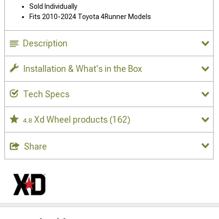
Sold Individually
Fits 2010-2024 Toyota 4Runner Models
Description
Installation & What's in the Box
Tech Specs
Xd Wheel products
(162)
4.8
Share