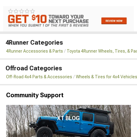
4Runner Categories
4Runner Accessories & Parts
Toyota 4Runner Wheels, Tires, & P
Offroad Categories
Off-Road 4x4 Parts & Accessories
Wheels & Tires for 4x4 Vehicle
Community Support
XT BLOG