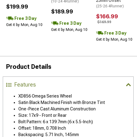
25mm Offset
(10-24 4Runner)
$199.99
(25-26 4Runner)
$189.99
$166.99
Free 3 Day
$169.99
Free 3 Day
Get it by Mon, Aug 10
Get it by Mon, Aug 10
Free 3 Day
Get it by Mon, Aug 10
Product Details
Features
XD856 Omega Series Wheel
Satin Black Machined Finish with Bronze Tint
One-Piece Cast Aluminum Construction
Size: 17x9 - Front or Rear
Bolt Pattern: 6 x 139.7mm (6 x 5.5-Inch)
Offset: 18mm, 0.708 Inch
Backspacing: 5.71 Inch, 145mm