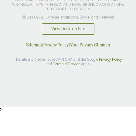
ENTHUSIASTS WITH THE OPPORTUNITY TO BUY THE BEST JEEP
WRANGLER, TOYOTA, NISSAN AND FORD BRONCO PARTS AT ONE
TRUSTWORTHY LOCATION.
© 2003-2026 ExtremeTerrain.com. ®All Rights Reserved
View Desktop Site
Sitemap
|
Privacy Policy
|
Your Privacy Choices
This site is protected by reCAPTCHA and the Google
Privacy Policy
and
Terms of Service
apply.
>