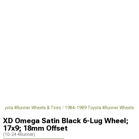
Toyota 4Runner Wheels & Tires
1984-1989 Toyota 4Runner Wheels
XD Omega Satin Black 6-Lug Wheel;
17x9; 18mm Offset
(10-24 4Runner)