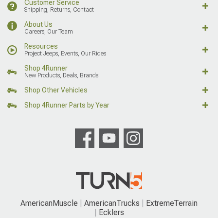
Customer Service
Shipping, Returns, Contact
About Us
Careers, Our Team
Resources
Project Jeeps, Events, Our Rides
Shop 4Runner
New Products, Deals, Brands
Shop Other Vehicles
Shop 4Runner Parts by Year
AmericanMuscle
AmericanTrucks
ExtremeTerrain
Ecklers