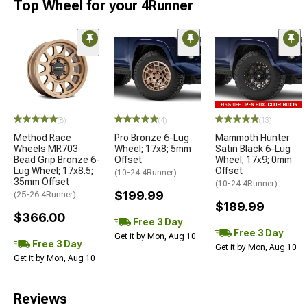
Top Wheel for your 4Runner
(8)
(4)
(13)
Method Race
Pro Bronze 6-Lug
Mammoth Hunter
Wheels MR703
Wheel; 17x8; 5mm
Satin Black 6-Lug
Bead Grip Bronze 6-
Offset
Wheel; 17x9; 0mm
Lug Wheel; 17x8.5;
Offset
(10-24 4Runner)
35mm Offset
(10-24 4Runner)
$199.99
(25-26 4Runner)
$189.99
$366.00
Free 3 Day
Free 3 Day
Get it by Mon, Aug 10
Free 3 Day
Get it by Mon, Aug 10
Get it by Mon, Aug 10
Reviews