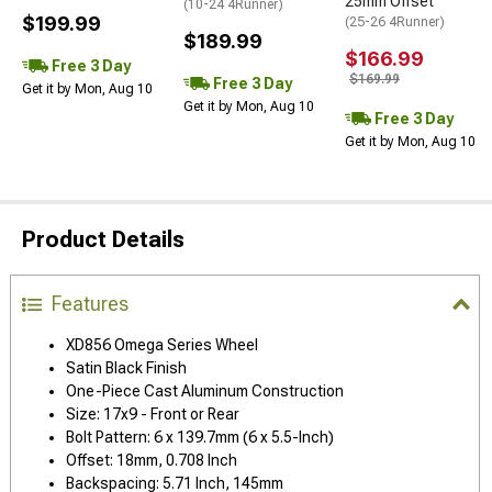
25mm Offset
(10-24 4Runner)
$199.99
(25-26 4Runner)
$189.99
$166.99
Free 3 Day
$169.99
Free 3 Day
Get it by Mon, Aug 10
Get it by Mon, Aug 10
Free 3 Day
Get it by Mon, Aug 10
Product Details
Features
XD856 Omega Series Wheel
Satin Black Finish
One-Piece Cast Aluminum Construction
Size: 17x9 - Front or Rear
Bolt Pattern: 6 x 139.7mm (6 x 5.5-Inch)
Offset: 18mm, 0.708 Inch
Backspacing: 5.71 Inch, 145mm