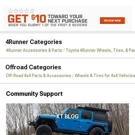
4Runner Categories
4Runner Accessories & Parts
Toyota 4Runner Wheels, Tires, & P
Offroad Categories
Off-Road 4x4 Parts & Accessories
Wheels & Tires for 4x4 Vehicle
Community Support
XT BLOG