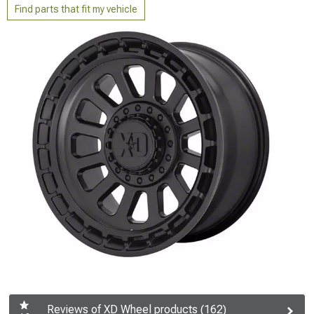
Find parts that fit my vehicle
Reviews of XD Wheel products (162)