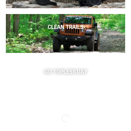
CLEAN TRAILS
GO TOPLESS DAY