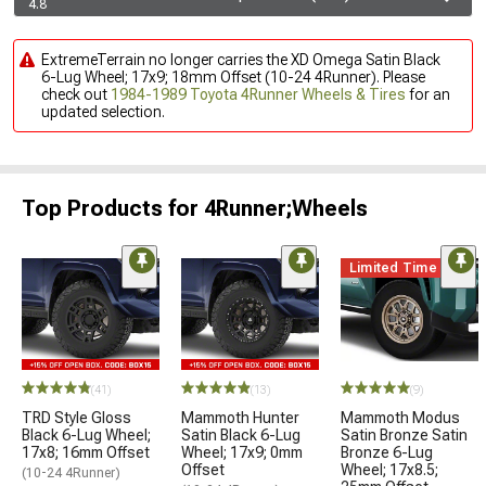
4.8
ExtremeTerrain no longer carries the XD Omega Satin Black
6-Lug Wheel; 17x9; 18mm Offset (10-24 4Runner). Please
check out
1984-1989 Toyota 4Runner Wheels & Tires
for an
updated selection.
Top Products for 4Runner;Wheels
Limited Time
(41)
(13)
(9)
TRD Style Gloss
Mammoth Hunter
Mammoth Modus
Black 6-Lug Wheel;
Satin Black 6-Lug
Satin Bronze Satin
17x8; 16mm Offset
Wheel; 17x9; 0mm
Bronze 6-Lug
Offset
Wheel; 17x8.5;
(10-24 4Runner)