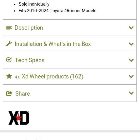
Sold Individually
Fits 2010-2024 Toyota 4Runner Models
Description
Installation & What's in the Box
Tech Specs
Xd Wheel products
(162)
4.8
Share