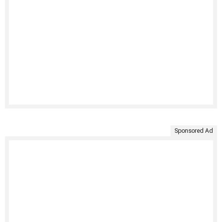
Sponsored Ad