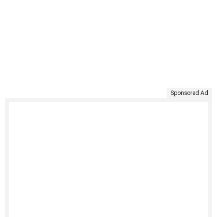
Sponsored Ad