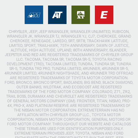
CHRYSLER, JEEP, JEEP WRANGLER, WRANGLER UNLIMITED, RUBICON,
WRANGLER JK, WRANGLER TJ, WRANGLER YJ, CJ7, CHEROKEE, GRAND
CHEROKEE, RENEGADE, LAREDO, SRT, SRT8, TRACKHAWK LATITUDE,
LIMITED, SPORT, TRAILHAWK, 75TH ANNIVERSARY, DAWN OF JUSTICE,
ALTITUDE, HIGH ALTITUDE, UPLAND, 80TH ANNIVERSARY, ISLANDER,
JEEPSTER AND RED ARE REGISTERED TRADEMARKS OF CHRYSLER GROUP
LLC. TACOMA, TACOMA SR, TACOMA SR-5, TOYOTA RACING
DEVELOPMENT (TRD), TACOMA LIMITED, TUNDRA, TUNDRA SR, TUNDRA
SR-5, TUNDRA TRD PRO, TUNDRA LIMITED, 4RUNNER, 4RUNNER SR-5,
4RUNNER LIMITED, 4RUNNER NIGHTSHADE, AND 4RUNNER TRD OFFROAD
ARE REGISTERED TRADEMARKS OF TOYOTA MOTOR CORPORATION.
FORD, BRONCO, BRONCO SPORT, BADLANDS, BIG BEND, BLACK DIAMOND,
OUTER BANKS, WILDTRAK, AND ECOBOOST ARE REGISTERED
TRADEMARKS OF THE FORD MOTOR COMPANY. COLORADO, Z71, ZR2,
TRAIL BOSS, DURAMAX AND CHEVROLET ARE REGISTERED TRADEMARKS
OF GENERAL MOTORS COMPANY (GM). FRONTIER, TITAN, NISMO, PRO-
4X, PRO-X, AND PLATINUM RESERVE ARE REGISTERED TRADEMARKS OF
THE NISSAN MOTOR CORPORATION. EXTREMETERRAIN HAS NO
AFFILIATION WITH CHRYSLER GROUP LLC., TOYOTA MOTOR
CORPORATION, NISSAN MOTOR CORPORATION, GENERAL MOTORS OR
FORD MOTOR COMPANY. THROUGHOUT OUR WEBSITE AND CATALOGS
THESE TERMS ARE USED FOR IDENTIFICATION PURPOSES ONLY.
EXTREMETERRAIN PROVIDES JEEP, TOYOTA, NISSAN AND FORD