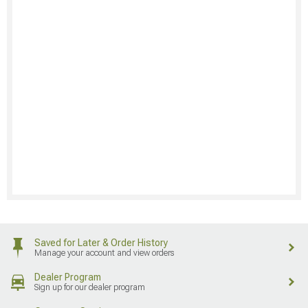
Saved for Later & Order History
Manage your account and view orders
Dealer Program
Sign up for our dealer program