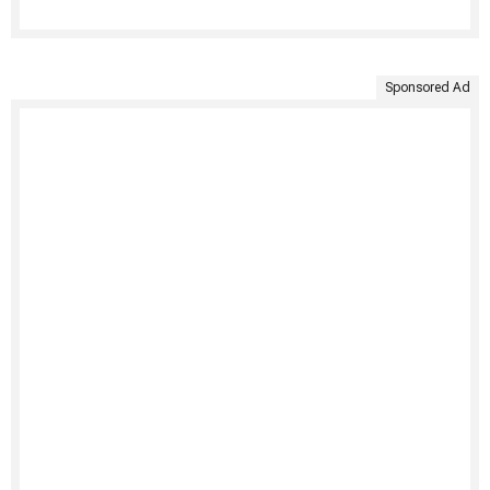
Sponsored Ad