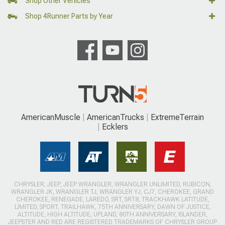
Shop Other Vehicles
Shop 4Runner Parts by Year
AmericanMuscle
AmericanTrucks
ExtremeTerrain
Ecklers
CHRYSLER, JEEP, JEEP WRANGLER, WRANGLER UNLIMITED, RUBICON,
WRANGLER JK, WRANGLER TJ, WRANGLER YJ, CJ7, CHEROKEE, GRAND
CHEROKEE, RENEGADE, LAREDO, SRT, SRT8, TRACKHAWK LATITUDE,
LIMITED, SPORT, TRAILHAWK, 75TH ANNIVERSARY, DAWN OF JUSTICE,
ALTITUDE, HIGH ALTITUDE, UPLAND, 80TH ANNIVERSARY, ISLANDER,
JEEPSTER AND RED ARE REGISTERED TRADEMARKS OF CHRYSLER GROUP