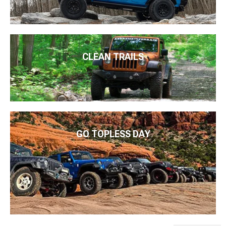
CLEAN TRAILS
GO TOPLESS DAY