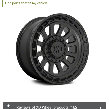
Find parts that fit my vehicle
Reviews of XD Wheel products (162)