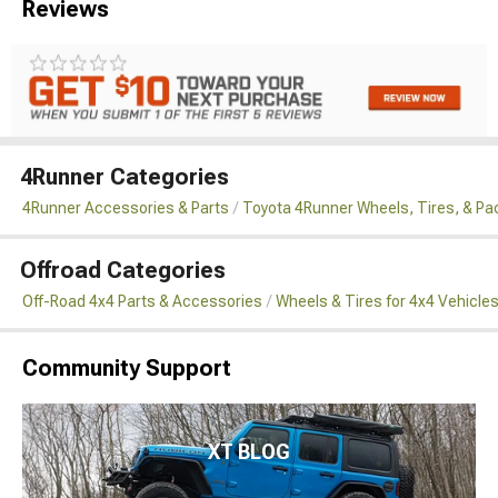
Reviews
4Runner Categories
4Runner Accessories & Parts
Toyota 4Runner Wheels, Tires, & P
Offroad Categories
Off-Road 4x4 Parts & Accessories
Wheels & Tires for 4x4 Vehicle
Community Support
XT BLOG