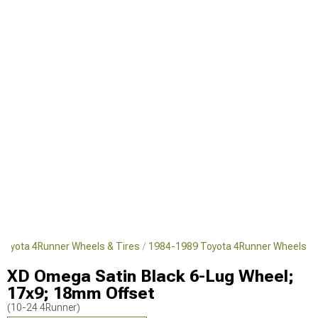
Toyota 4Runner Wheels & Tires
1984-1989 Toyota 4Runner Wheels
XD Omega Satin Black 6-Lug Wheel;
17x9; 18mm Offset
(10-24 4Runner)