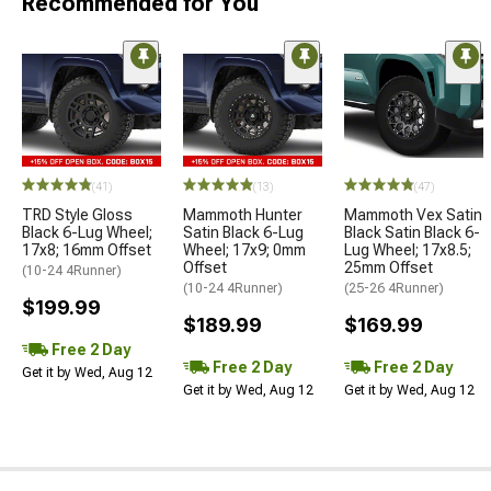
Recommended for You
(41)
(13)
(47)
TRD Style Gloss
Mammoth Hunter
Mammoth Vex Satin
Black 6-Lug Wheel;
Satin Black 6-Lug
Black Satin Black 6-
17x8; 16mm Offset
Wheel; 17x9; 0mm
Lug Wheel; 17x8.5;
Offset
25mm Offset
(10-24 4Runner)
(10-24 4Runner)
(25-26 4Runner)
$199.99
$189.99
$169.99
Free 2 Day
Free 2 Day
Free 2 Day
Get it by Wed, Aug 12
Get it by Wed, Aug 12
Get it by Wed, Aug 12