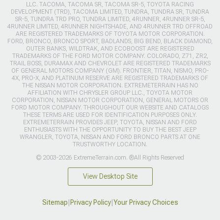
LLC. TACOMA, TACOMA SR, TACOMA SR-5, TOYOTA RACING
DEVELOPMENT (TRD), TACOMA LIMITED, TUNDRA, TUNDRA SR, TUNDRA
SR-5, TUNDRA TRD PRO, TUNDRA LIMITED, 4RUNNER, 4RUNNER SR-5,
4RUNNER LIMITED, 4RUNNER NIGHTSHADE, AND 4RUNNER TRD OFFROAD
ARE REGISTERED TRADEMARKS OF TOYOTA MOTOR CORPORATION.
FORD, BRONCO, BRONCO SPORT, BADLANDS, BIG BEND, BLACK DIAMOND,
OUTER BANKS, WILDTRAK, AND ECOBOOST ARE REGISTERED
TRADEMARKS OF THE FORD MOTOR COMPANY. COLORADO, Z71, ZR2,
TRAIL BOSS, DURAMAX AND CHEVROLET ARE REGISTERED TRADEMARKS
OF GENERAL MOTORS COMPANY (GM). FRONTIER, TITAN, NISMO, PRO-
4X, PRO-X, AND PLATINUM RESERVE ARE REGISTERED TRADEMARKS OF
THE NISSAN MOTOR CORPORATION. EXTREMETERRAIN HAS NO
AFFILIATION WITH CHRYSLER GROUP LLC., TOYOTA MOTOR
CORPORATION, NISSAN MOTOR CORPORATION, GENERAL MOTORS OR
FORD MOTOR COMPANY. THROUGHOUT OUR WEBSITE AND CATALOGS
THESE TERMS ARE USED FOR IDENTIFICATION PURPOSES ONLY.
EXTREMETERRAIN PROVIDES JEEP, TOYOTA, NISSAN AND FORD
ENTHUSIASTS WITH THE OPPORTUNITY TO BUY THE BEST JEEP
WRANGLER, TOYOTA, NISSAN AND FORD BRONCO PARTS AT ONE
TRUSTWORTHY LOCATION.
© 2003-2026 ExtremeTerrain.com. ®All Rights Reserved
View Desktop Site
Sitemap
|
Privacy Policy
|
Your Privacy Choices