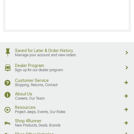
Saved for Later & Order History
Manage your account and view orders
Dealer Program
Sign up for our dealer program
Customer Service
Shipping, Returns, Contact
About Us
Careers, Our Team
Resources
Project Jeeps, Events, Our Rides
Shop 4Runner
New Products, Deals, Brands