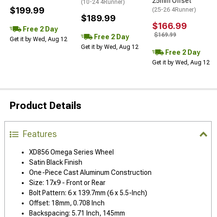
25mm Offset
(10-24 4Runner)
$199.99
(25-26 4Runner)
$189.99
$166.99
Free 2 Day
$169.99
Free 2 Day
Get it by Wed, Aug 12
Get it by Wed, Aug 12
Free 2 Day
Get it by Wed, Aug 12
Product Details
Features
XD856 Omega Series Wheel
Satin Black Finish
One-Piece Cast Aluminum Construction
Size: 17x9 - Front or Rear
Bolt Pattern: 6 x 139.7mm (6 x 5.5-Inch)
Offset: 18mm, 0.708 Inch
Backspacing: 5.71 Inch, 145mm