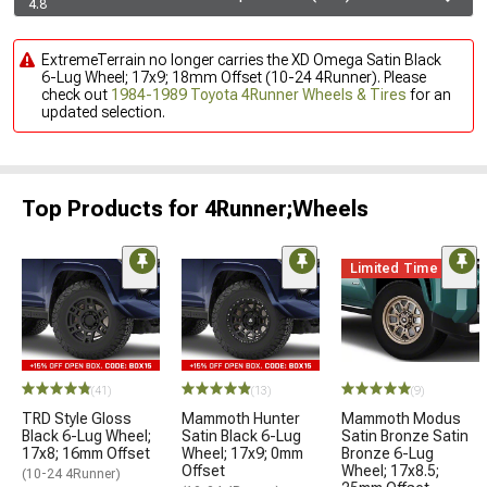
4.8
ExtremeTerrain no longer carries the XD Omega Satin Black
6-Lug Wheel; 17x9; 18mm Offset (10-24 4Runner). Please
check out
1984-1989 Toyota 4Runner Wheels & Tires
for an
updated selection.
Top Products for 4Runner;Wheels
Limited Time
(41)
(13)
(9)
TRD Style Gloss
Mammoth Hunter
Mammoth Modus
Black 6-Lug Wheel;
Satin Black 6-Lug
Satin Bronze Satin
17x8; 16mm Offset
Wheel; 17x9; 0mm
Bronze 6-Lug
Offset
Wheel; 17x8.5;
(10-24 4Runner)