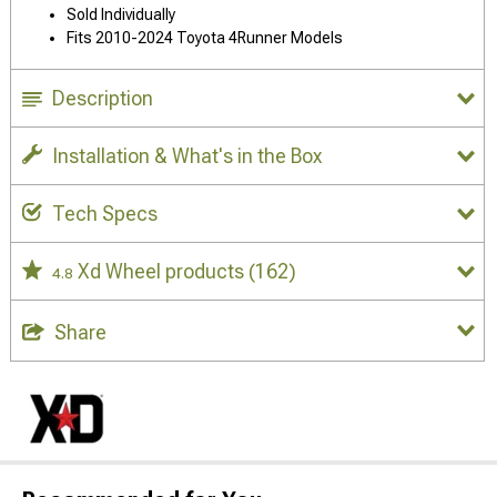
Sold Individually
Fits 2010-2024 Toyota 4Runner Models
Description
Installation & What's in the Box
Tech Specs
Xd Wheel products
(162)
4.8
Share