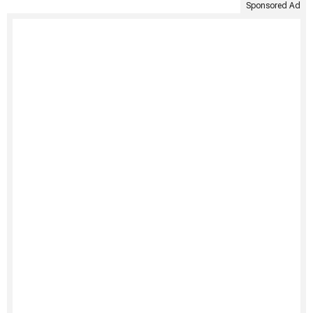
Sponsored Ad