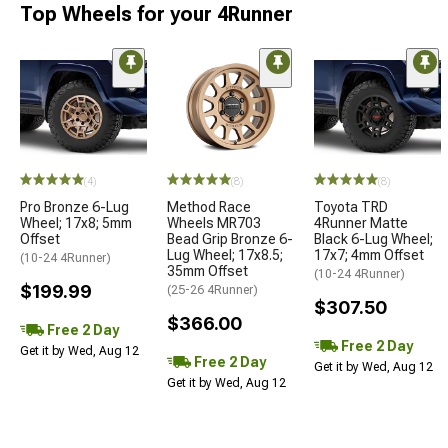
Top Wheels for your 4Runner
(4)
(8)
(8)
Pro Bronze 6-Lug
Method Race
Toyota TRD
Wheel; 17x8; 5mm
Wheels MR703
4Runner Matte
Offset
Bead Grip Bronze 6-
Black 6-Lug Wheel;
Lug Wheel; 17x8.5;
17x7; 4mm Offset
(10-24 4Runner)
35mm Offset
(10-24 4Runner)
$199.99
(25-26 4Runner)
$307.50
$366.00
Free 2 Day
Free 2 Day
Get it by Wed, Aug 12
Free 2 Day
Get it by Wed, Aug 12
Get it by Wed, Aug 12