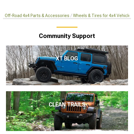
Off-Road 4x4 Parts & Accessories
Wheels & Tires for 4x4 Vehicles
Community Support
XT BLOG
CLEAN TRAILS