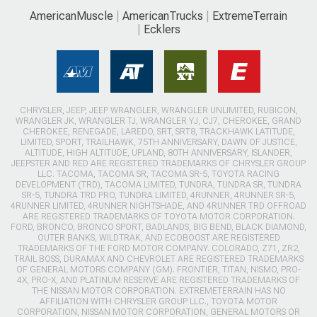
AmericanMuscle
AmericanTrucks
ExtremeTerrain
Ecklers
CHRYSLER, JEEP, JEEP WRANGLER, WRANGLER UNLIMITED, RUBICON,
WRANGLER JK, WRANGLER TJ, WRANGLER YJ, CJ7, CHEROKEE, GRAND
CHEROKEE, RENEGADE, LAREDO, SRT, SRT8, TRACKHAWK LATITUDE,
LIMITED, SPORT, TRAILHAWK, 75TH ANNIVERSARY, DAWN OF JUSTICE,
ALTITUDE, HIGH ALTITUDE, UPLAND, 80TH ANNIVERSARY, ISLANDER,
JEEPSTER AND RED ARE REGISTERED TRADEMARKS OF CHRYSLER GROUP
LLC. TACOMA, TACOMA SR, TACOMA SR-5, TOYOTA RACING
DEVELOPMENT (TRD), TACOMA LIMITED, TUNDRA, TUNDRA SR, TUNDRA
SR-5, TUNDRA TRD PRO, TUNDRA LIMITED, 4RUNNER, 4RUNNER SR-5,
4RUNNER LIMITED, 4RUNNER NIGHTSHADE, AND 4RUNNER TRD OFFROAD
ARE REGISTERED TRADEMARKS OF TOYOTA MOTOR CORPORATION.
FORD, BRONCO, BRONCO SPORT, BADLANDS, BIG BEND, BLACK DIAMOND,
OUTER BANKS, WILDTRAK, AND ECOBOOST ARE REGISTERED
TRADEMARKS OF THE FORD MOTOR COMPANY. COLORADO, Z71, ZR2,
TRAIL BOSS, DURAMAX AND CHEVROLET ARE REGISTERED TRADEMARKS
OF GENERAL MOTORS COMPANY (GM). FRONTIER, TITAN, NISMO, PRO-
4X, PRO-X, AND PLATINUM RESERVE ARE REGISTERED TRADEMARKS OF
THE NISSAN MOTOR CORPORATION. EXTREMETERRAIN HAS NO
AFFILIATION WITH CHRYSLER GROUP LLC., TOYOTA MOTOR
CORPORATION, NISSAN MOTOR CORPORATION, GENERAL MOTORS OR