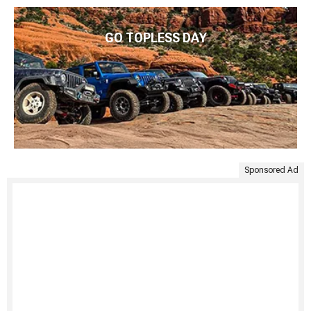
GO TOPLESS DAY
Sponsored Ad