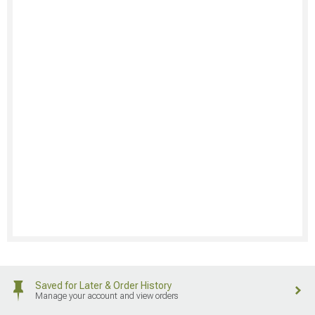
Saved for Later & Order History
Manage your account and view orders