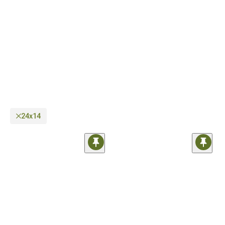
as well as regular on-road wheels you can use every day. In case you need help
regarding compatibility, our sales techs are just a phone call away.
24x14