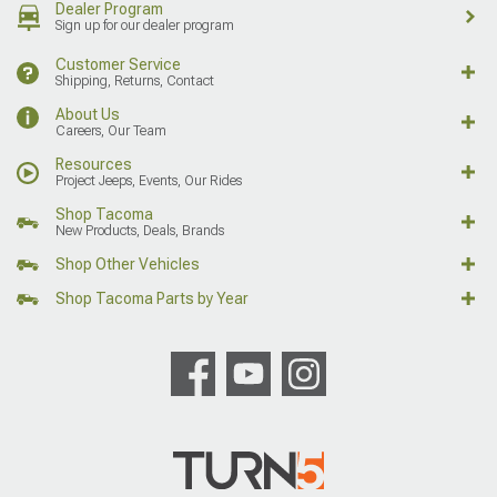
Dealer Program
Sign up for our dealer program
Customer Service
Shipping, Returns, Contact
About Us
Careers, Our Team
Resources
Project Jeeps, Events, Our Rides
Shop Tacoma
New Products, Deals, Brands
Shop Other Vehicles
Shop Tacoma Parts by Year