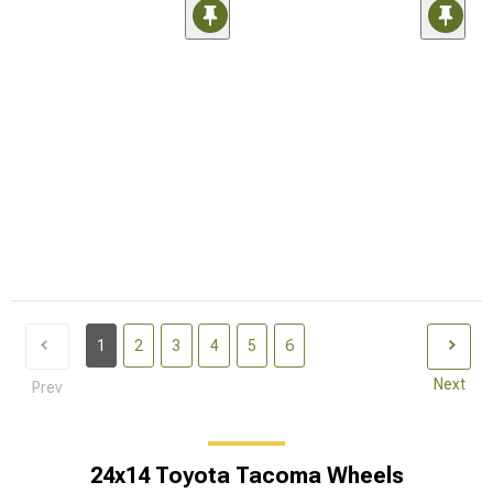
1
2
3
4
5
6
Next
Prev
24x14 Toyota Tacoma Wheels