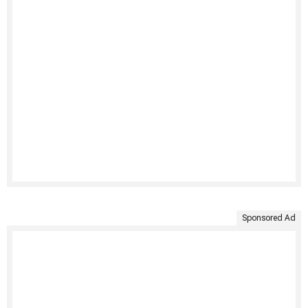
Sponsored Ad