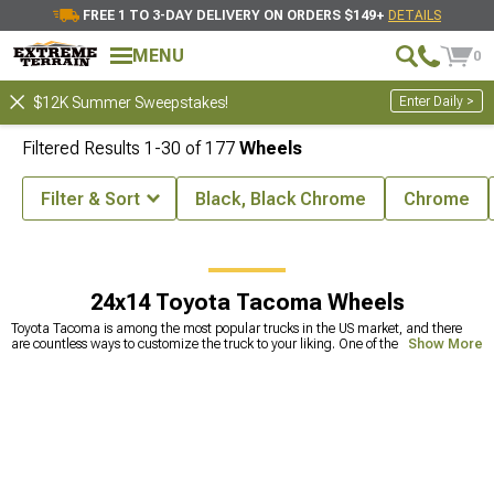
FREE 1 TO 3-DAY DELIVERY ON ORDERS $149+
DETAILS
MENU
0
Enter Daily >
$12K Summer Sweepstakes!
Filtered Results
1-
30
of
177
Wheels
Filter & Sort
Black, Black Chrome
Chrome
Toyota Tacoma Wheels, Tires, & Packages
Toyota Tacoma Wheels
24x14 Toyota Tacoma Wheels
Toyota Tacoma is among the most popular trucks in the US market, and there
are countless ways to customize the truck to your liking. One of the most
Show More
common upgrades includes replacing stock tires with Toyota Tacoma
aftermarket wheels. This can make a huge improvement in off-road capability
but also makes your truck look badass. Because the
wheels and tires
are the
ones that take a beating against different bumps and holes on the road, they
tend to get deformed. Smaller deformations are fixable, but straightening wheels
too many times can lead to less durability and the wheels becoming prone to
cracks. This can lead to a lot of problems, one of which is a physically broken
wheel. To avoid this, it’s best to
replace your old wheels
with new wheels for
Tacoma. Our selection includes a wide range of extreme terrain Tacoma wheels