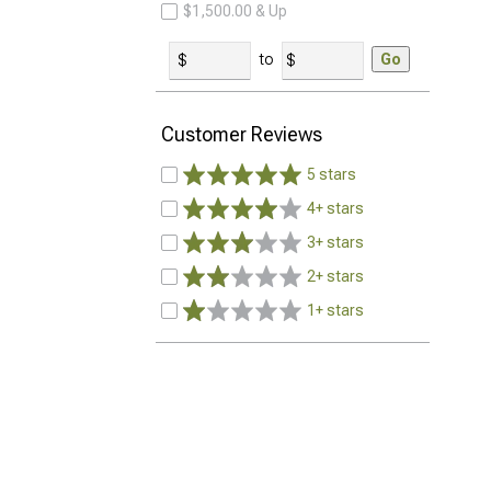
$1,500.00 & Up
to
Go
Customer Reviews
5 stars
4+ stars
3+ stars
2+ stars
1+ stars