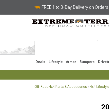
FREE 1 to 3-Day Delivery on Order
Deals
Lifestyle
Armor
Bumpers
Drivet
Off-Road 4x4 Parts & Accessories
4x4 Lifesty
2018-2026 JL
2007-2018 
20