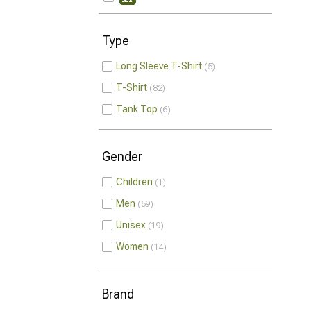
Type
Long Sleeve T-Shirt
5
T-Shirt
82
Tank Top
6
Gender
Children
1
Men
59
Unisex
19
Women
14
Brand