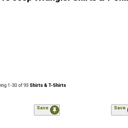
ing
1-
30
of
93
Shirts & T-Shirts
Save
Save