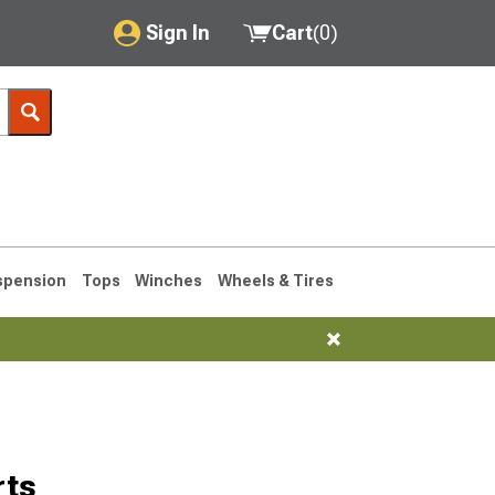
Sign In
Cart
(
0
)
My Account
Where's my order?
Order Help/Return
Saved Products
spension
Tops
Winches
Wheels & Tires
Got questions? (FAQs)
Customer Service
76-1986 CJ7
rts