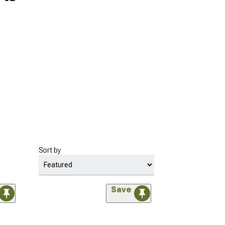
Sort by
Save