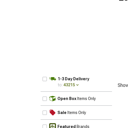
1-3 Day Delivery
to:
43215
Show
UPDATE
Open Box
Items Only
Sale
Items Only
Featured
Brands