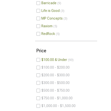
Barricade
9
Life is Good
3
MP Concepts
3
Raxiom
5
RedRock
5
Price
$100.00 & Under
93
$100.00 - $200.00
$200.00 - $300.00
$300.00 - $500.00
$500.00 - $750.00
$750.00 - $1,000.00
$1,000.00 - $1,500.00