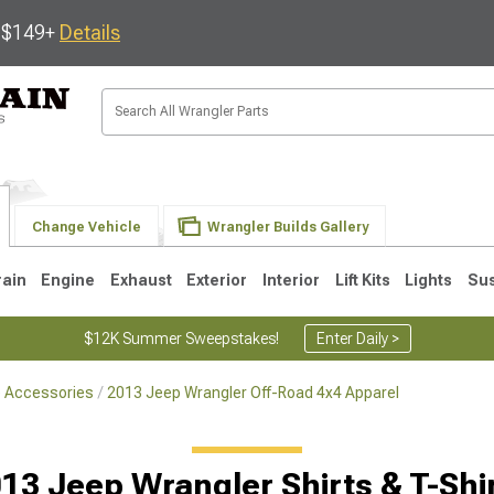
s $149+
Details
Change Vehicle
Wrangler Builds Gallery
rain
Engine
Exhaust
Exterior
Interior
Lift Kits
Lights
Su
$12K Summer Sweepstakes!
Enter Daily >
le Accessories
2013 Jeep Wrangler Off-Road 4x4 Apparel
JK
1997-2006 TJ
1987-1995 YJ
19
13 Jeep Wrangler Shirts & T-Shi