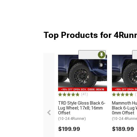
Top Products for 4Run
(41)
(
TRD Style Gloss Black 6-
Mammoth Hun
Lug Wheel; 17x8; 16mm
Black 6-Lug 
Offset
0mm Offset
(10-24 4Runner)
(10-24 4Runne
$199.99
$189.99