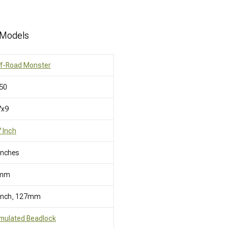
 Models
ff-Road Monster
50
7x9
 Inch
Inches
mm
 Inch, 127mm
mulated Beadlock