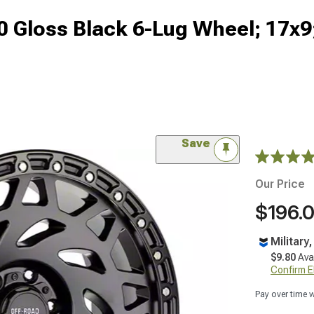
 Gloss Black 6-Lug Wheel; 17x
Save
Our Price
$196.
Military
$9.80
Ava
Confirm Eli
Pay over time 