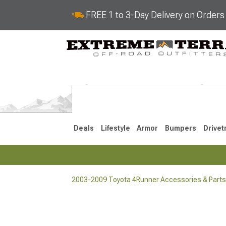
FREE 1 to 3-Day Delivery on Order
Deals
Lifestyle
Armor
Bumpers
Drivet
2003-2009 Toyota 4Runner Accessories & Parts
2025-2026
2010-202