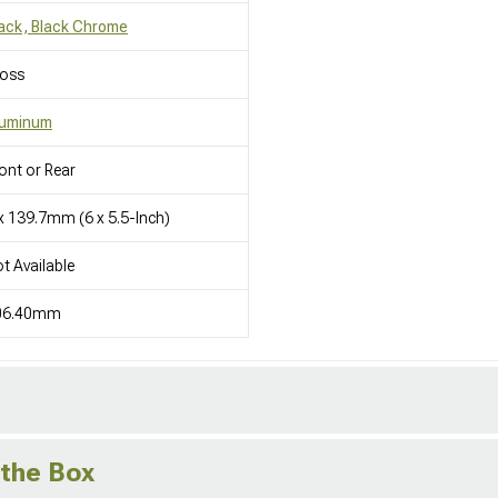
ack, Black Chrome
loss
luminum
ont or Rear
x 139.7mm (6 x 5.5-Inch)
t Available
06.40mm
 the Box