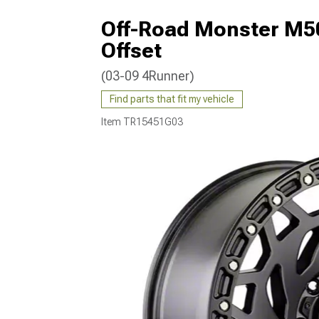
Off-Road Monster M50
Offset
(03-09 4Runner)
Find parts that fit my vehicle
Item
TR15451G03