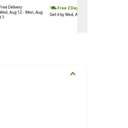
Free Delivery
Free 2 Day
Wed, Aug 12 - Mon, Aug
Get it by Wed, Aug 12
17