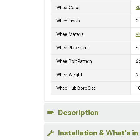
Wheel Color
Bl
Wheel Finish
G
Wheel Material
A
Wheel Placement
Fr
Wheel Bolt Pattern
6 
Wheel Weight
No
Wheel Hub Bore Size
1
Description
Installation & What's in