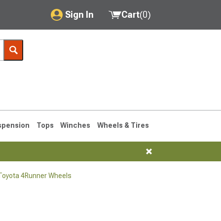
Sign In
Cart
(
0
)
My Account
Where's my order?
Order Help/Return
Saved Products
spension
Tops
Winches
Wheels & Tires
Got questions? (FAQs)
Customer Service
Toyota 4Runner Wheels
1990-1995
1984-1989