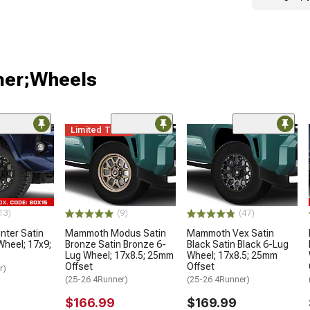
ner;Wheels
Limited Time
13)
(9)
(47)
ter Satin
Mammoth Modus Satin
Mammoth Vex Satin
Wheel; 17x9;
Bronze Satin Bronze 6-
Black Satin Black 6-Lug
Lug Wheel; 17x8.5; 25mm
Wheel; 17x8.5; 25mm
Offset
Offset
r)
(25-26 4Runner)
(25-26 4Runner)
$166.99
$169.99