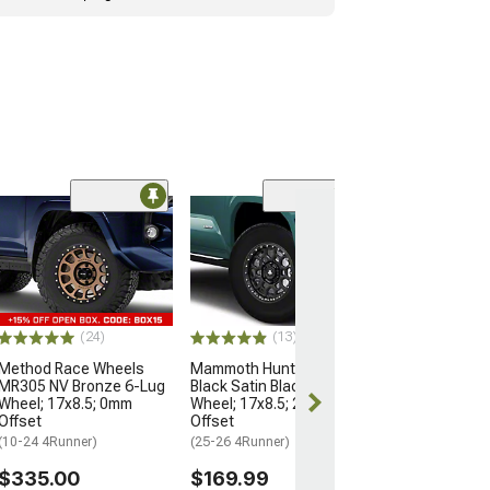
Open Box Only
(4)
Pro Matte Blac
Wheel; 17x8; 5
(10-24 4Runner)
$204.99
(24)
(13)
Method Race Wheels
Mammoth Hunter Satin
MR305 NV Bronze 6-Lug
Black Satin Black 6-Lug
Wheel; 17x8.5; 0mm
Wheel; 17x8.5; 25mm
Offset
Offset
(10-24 4Runner)
(25-26 4Runner)
$335.00
$169.99