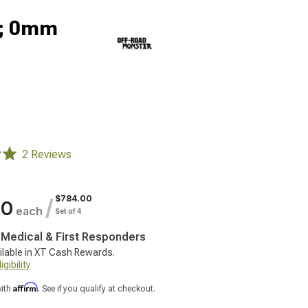
9; 0mm
2 Reviews
$784.00
/
00
each
Set of 4
, Medical & First Responders
ilable in XT Cash Rewards.
gibility
Affirm
with
. See if you qualify at checkout.