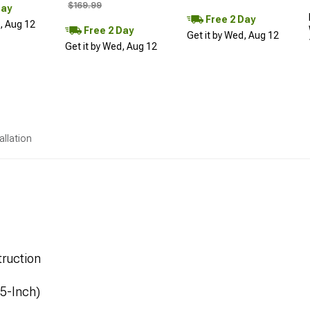
$169.99
Day
Free 2 Day
d, Aug 12
Free 2 Day
Get it by Wed, Aug 12
Get it by Wed, Aug 12
allation
ruction
.5-Inch)