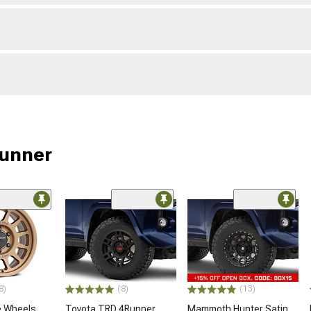
Runner
8)
(8)
(13)
 Wheels
Toyota TRD 4Runner
Mammoth Hunter Satin