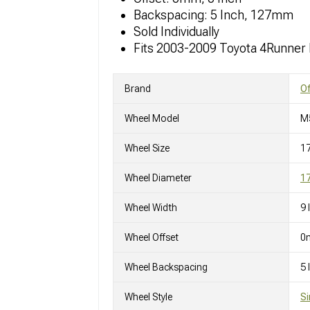
Backspacing: 5 Inch, 127mm
Sold Individually
Fits 2003-2009 Toyota 4Runner
Brand
O
Wheel Model
M
Wheel Size
1
Wheel Diameter
17
Wheel Width
9 
Wheel Offset
0
Wheel Backspacing
5
Wheel Style
Si