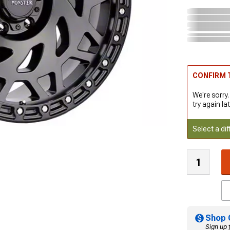
CONFIRM T
We're sorry.
try again lat
Select a dif
Shop 
Sign up 