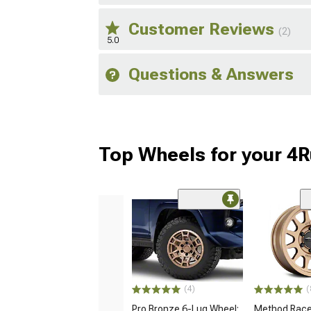
Customer Reviews
(2)
5.0
Questions & Answers
Top Wheels for your 4
(4)
(
Pro Bronze 6-Lug Wheel;
Method Race