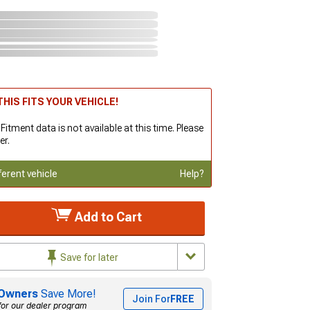
HIS FITS YOUR VEHICLE!
 Fitment data is not available at this time. Please
er.
ferent vehicle
Help?
Add to Cart
Save for later
Owners
Save More!
Join For
FREE
for our dealer program