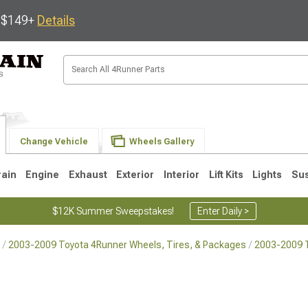
s $149+
Details
Change Vehicle
Wheels Gallery
rain
Engine
Exhaust
Exterior
Interior
Lift Kits
Lights
Su
$12K Summer Sweepstakes!
Enter Daily >
2003-2009 Toyota 4Runner Wheels, Tires, & Packages
2003-2009 
4
2003-2009
1996-2002