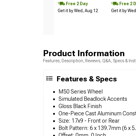
Free 2 Day
Free 2 
Get it by Wed, Aug 12
Get it by We
Product Information
Features, Description, Reviews, Q&A, Specs & Inst
Features & Specs
M50 Series Wheel
Simulated Beadlock Accents
Gloss Black Finish
One-Piece Cast Aluminum Const
Size: 17x9 - Front or Rear
Bolt Pattern: 6 x 139.7mm (6 x 5
Offset: 0mm, 0 Inch