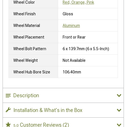
Wheel Color
Red, Orange, Pink
Wheel Finish
Gloss
Wheel Material
Aluminum
Wheel Placement
Front or Rear
Wheel Bolt Pattern
6 x 139.7mm (6 x 5.5-Inch)
Wheel Weight
Not Available
Wheel Hub Bore Size
106.40mm
Description
Installation & What's in the Box
Customer Reviews
(2)
5.0