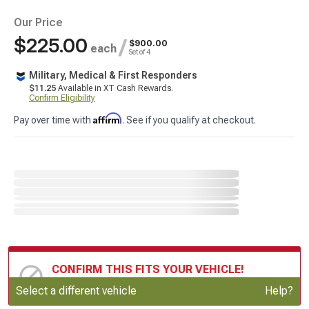
Our Price
$225.00
/
$900.00
each
Set of 4
Military, Medical & First Responders
$11.25
Available in XT Cash Rewards.
Confirm Eligibility
Affirm
Pay over time with
. See if you qualify at checkout.
CONFIRM THIS FITS YOUR VEHICLE!
Update or Change Vehicle
Select a different vehicle
Help?