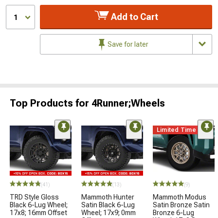
Add to Cart
1
Save for later
Top Products for 4Runner;Wheels
Limited Time
(41)
(13)
(9)
TRD Style Gloss
Mammoth Hunter
Mammoth Modus
Black 6-Lug Wheel;
Satin Black 6-Lug
Satin Bronze Satin
17x8; 16mm Offset
Wheel; 17x9; 0mm
Bronze 6-Lug