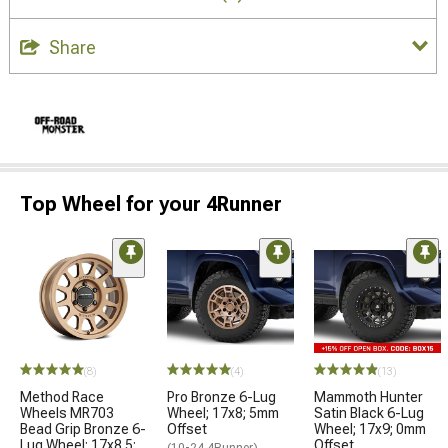
Share
Top Wheel for your 4Runner
(8)
(4)
(13)
Method Race
Pro Bronze 6-Lug
Mammoth Hunter
Wheels MR703
Wheel; 17x8; 5mm
Satin Black 6-Lug
Bead Grip Bronze 6-
Offset
Wheel; 17x9; 0mm
Lug Wheel; 17x8.5;
Offset
(10-24 4Runner)