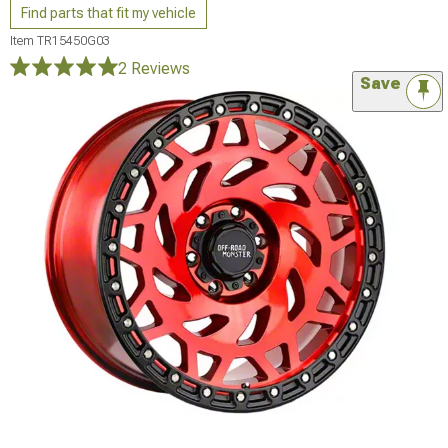
Find parts that fit my vehicle
Item
TR15450G03
2 Reviews
Save