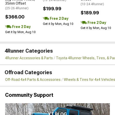
35mm Offset
(10-24 4Runner)
$199.99
(25-26 4Runner)
$189.99
$366.00
Free 2 Day
Free 2 Day
Get it by Mon, Aug 10
Free 2 Day
Get it by Mon, Aug 10
Get it by Mon, Aug 10
4Runner Categories
4Runner Accessories & Parts
Toyota 4Runner Wheels, Tires, & P
Offroad Categories
Off-Road 4x4 Parts & Accessories
Wheels & Tires for 4x4 Vehicle
Community Support
XT BLOG