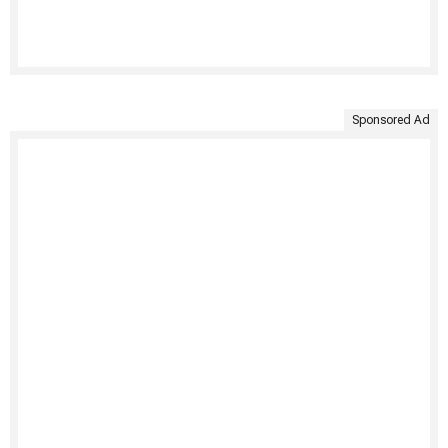
Sponsored Ad