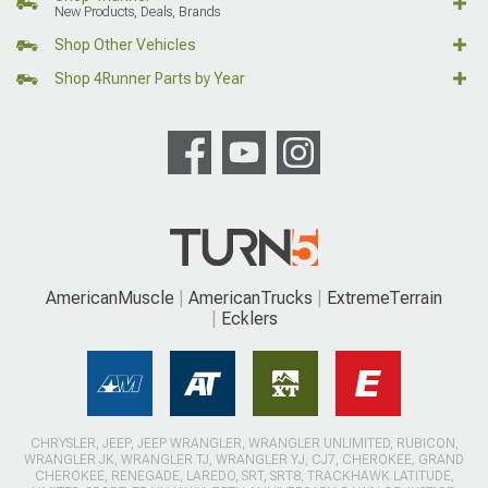
New Products, Deals, Brands
Shop Other Vehicles
Shop 4Runner Parts by Year
AmericanMuscle
AmericanTrucks
ExtremeTerrain
Ecklers
CHRYSLER, JEEP, JEEP WRANGLER, WRANGLER UNLIMITED, RUBICON,
WRANGLER JK, WRANGLER TJ, WRANGLER YJ, CJ7, CHEROKEE, GRAND
CHEROKEE, RENEGADE, LAREDO, SRT, SRT8, TRACKHAWK LATITUDE,