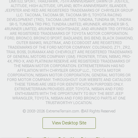
LIMITED, SPORT, TRAILHAWK, 75TH ANNIVERSARY, DAWN OF JUSTICE,
ALTITUDE, HIGH ALTITUDE, UPLAND, 80TH ANNIVERSARY, ISLANDER,
JEEPSTER AND RED ARE REGISTERED TRADEMARKS OF CHRYSLER GROUP
LLC. TACOMA, TACOMA SR, TACOMA SR-5, TOYOTA RACING
DEVELOPMENT (TRD), TACOMA LIMITED, TUNDRA, TUNDRA SR, TUNDRA
SR-5, TUNDRA TRD PRO, TUNDRA LIMITED, 4RUNNER, 4RUNNER SR-5,
4RUNNER LIMITED, 4RUNNER NIGHTSHADE, AND 4RUNNER TRD OFFROAD
ARE REGISTERED TRADEMARKS OF TOYOTA MOTOR CORPORATION.
FORD, BRONCO, BRONCO SPORT, BADLANDS, BIG BEND, BLACK DIAMOND,
OUTER BANKS, WILDTRAK, AND ECOBOOST ARE REGISTERED
TRADEMARKS OF THE FORD MOTOR COMPANY. COLORADO, Z71, ZR2,
TRAIL BOSS, DURAMAX AND CHEVROLET ARE REGISTERED TRADEMARKS
OF GENERAL MOTORS COMPANY (GM). FRONTIER, TITAN, NISMO, PRO-
4X, PRO-X, AND PLATINUM RESERVE ARE REGISTERED TRADEMARKS OF
THE NISSAN MOTOR CORPORATION. EXTREMETERRAIN HAS NO
AFFILIATION WITH CHRYSLER GROUP LLC., TOYOTA MOTOR
CORPORATION, NISSAN MOTOR CORPORATION, GENERAL MOTORS OR
FORD MOTOR COMPANY. THROUGHOUT OUR WEBSITE AND CATALOGS
THESE TERMS ARE USED FOR IDENTIFICATION PURPOSES ONLY.
EXTREMETERRAIN PROVIDES JEEP, TOYOTA, NISSAN AND FORD
ENTHUSIASTS WITH THE OPPORTUNITY TO BUY THE BEST JEEP
WRANGLER, TOYOTA, NISSAN AND FORD BRONCO PARTS AT ONE
TRUSTWORTHY LOCATION.
© 2003-2026 ExtremeTerrain.com. ®All Rights Reserved
View Desktop Site