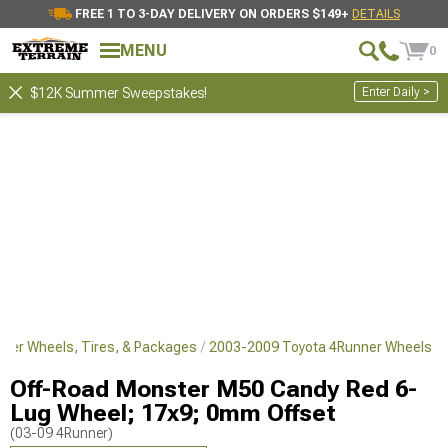
FREE 1 TO 3-DAY DELIVERY ON ORDERS $149+
DETAILS
MENU
0
Enter Daily >
$12K Summer Sweepstakes!
ner Wheels, Tires, & Packages
2003-2009 Toyota 4Runner Wheels
Off-Road Monster M50 Candy Red 6-
Lug Wheel; 17x9; 0mm Offset
(03-09 4Runner)