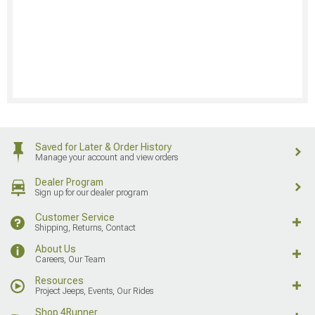
Saved for Later & Order History
Manage your account and view orders
Dealer Program
Sign up for our dealer program
Customer Service
Shipping, Returns, Contact
About Us
Careers, Our Team
Resources
Project Jeeps, Events, Our Rides
Shop 4Runner