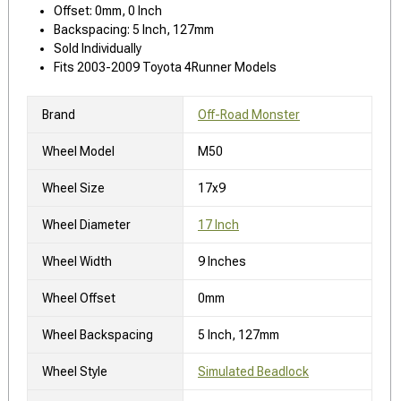
Offset: 0mm, 0 Inch
Backspacing: 5 Inch, 127mm
Sold Individually
Fits 2003-2009 Toyota 4Runner Models
Brand
Off-Road Monster
Wheel Model
M50
Wheel Size
17x9
Wheel Diameter
17 Inch
Wheel Width
9 Inches
Wheel Offset
0mm
Wheel Backspacing
5 Inch, 127mm
Wheel Style
Simulated Beadlock