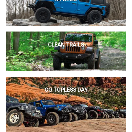
CLEAN TRAILS
GO TOPLESS DAY