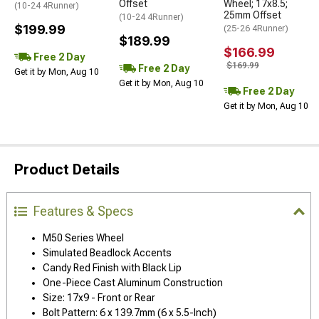
Offset
Wheel; 17x8.5;
(10-24 4Runner)
25mm Offset
(10-24 4Runner)
$199.99
(25-26 4Runner)
$189.99
$166.99
Free 2 Day
$169.99
Free 2 Day
Get it by Mon, Aug 10
Get it by Mon, Aug 10
Free 2 Day
Get it by Mon, Aug 10
Product Details
Features & Specs
M50 Series Wheel
Simulated Beadlock Accents
Candy Red Finish with Black Lip
One-Piece Cast Aluminum Construction
Size: 17x9 - Front or Rear
Bolt Pattern: 6 x 139.7mm (6 x 5.5-Inch)