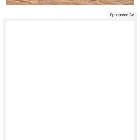
Sponsored Ad