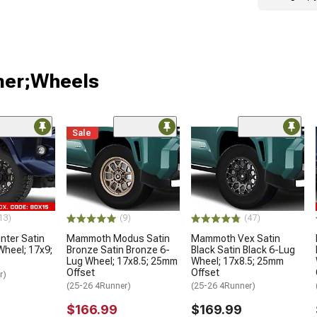
ner;Wheels
Sale
13)
(9)
(47)
ter Satin
Mammoth Modus Satin
Mammoth Vex Satin
Wheel; 17x9;
Bronze Satin Bronze 6-
Black Satin Black 6-Lug
Lug Wheel; 17x8.5; 25mm
Wheel; 17x8.5; 25mm
Offset
Offset
r)
(25-26 4Runner)
(25-26 4Runner)
$166.99
$169.99