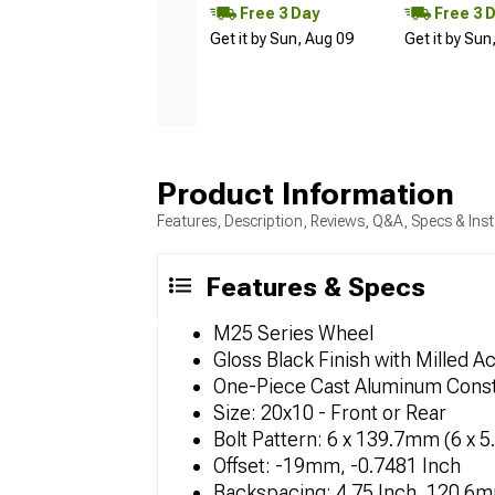
Free 3 Day
Free 3 
Get it by Sun, Aug 09
Get it by Sun
Product Information
Features, Description, Reviews, Q&A, Specs & Inst
Features & Specs
M25 Series Wheel
Gloss Black Finish with Milled A
One-Piece Cast Aluminum Const
Size: 20x10 - Front or Rear
Bolt Pattern: 6 x 139.7mm (6 x 5
Offset: -19mm, -0.7481 Inch
Backspacing: 4.75 Inch, 120.6