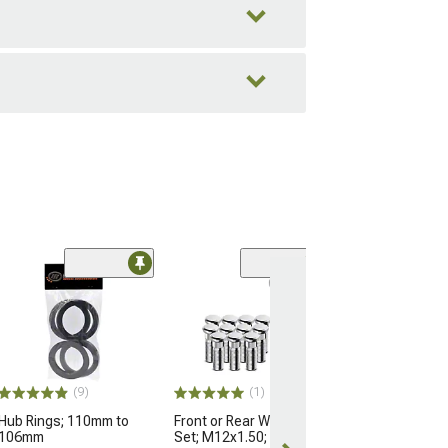
(9)
(1)
Hub Rings; 110mm to
Front or Rear Wheel Stud
106mm
Set; M12x1.50; Set of 12