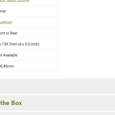
loss
luminum
ont or Rear
x 139.7mm (6 x 5.5-Inch)
t Available
06.40mm
 the Box