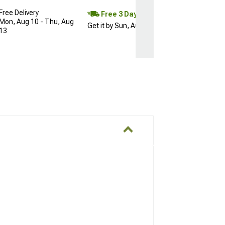
Free Delivery
Free 3 Day
Mon, Aug 10 - Thu, Aug
Get it by Sun, Aug 09
13