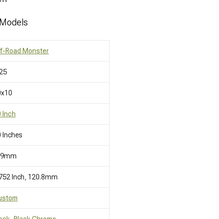
 Models
ff-Road Monster
25
0x10
 Inch
 Inches
19mm
752 Inch, 120.8mm
ustom
ack, Black Chrome