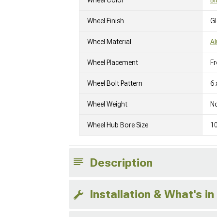
Wheel Finish
G
Wheel Material
A
Wheel Placement
Fr
Wheel Bolt Pattern
6 
Wheel Weight
No
Wheel Hub Bore Size
1
Description
Installation & What's in