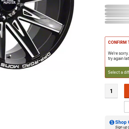
CONFIRM T
We're sorry.
try again lat
Select a dif
Shop 
Sign up 