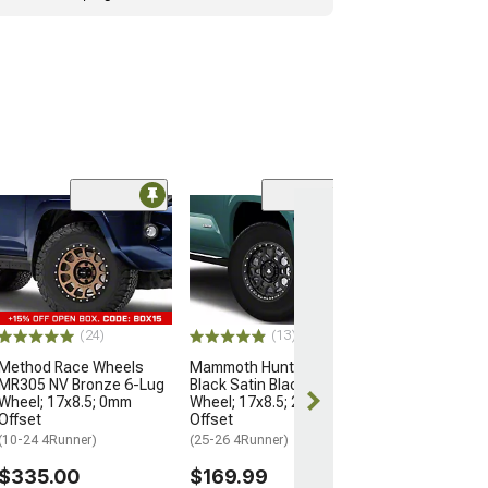
Open Box Only
(4)
Pro Matte Blac
Wheel; 17x8; 5
(10-24 4Runner)
$204.99
(24)
(13)
Method Race Wheels
Mammoth Hunter Satin
MR305 NV Bronze 6-Lug
Black Satin Black 6-Lug
Wheel; 17x8.5; 0mm
Wheel; 17x8.5; 25mm
Offset
Offset
(10-24 4Runner)
(25-26 4Runner)
$335.00
$169.99