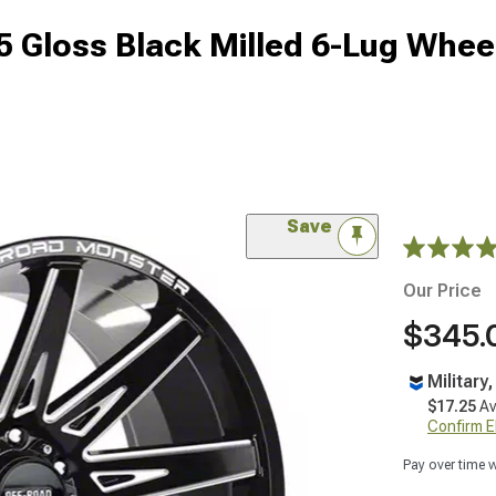
 Gloss Black Milled 6-Lug Wheel
Save
Our Price
$345.
Military
$17.25
Av
Confirm Eli
Pay over time 