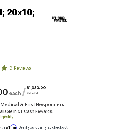
; 20x10;
3 Reviews
$1,380.00
/
00
each
Set of 4
, Medical & First Responders
ailable in XT Cash Rewards.
gibility
Affirm
with
. See if you qualify at checkout.