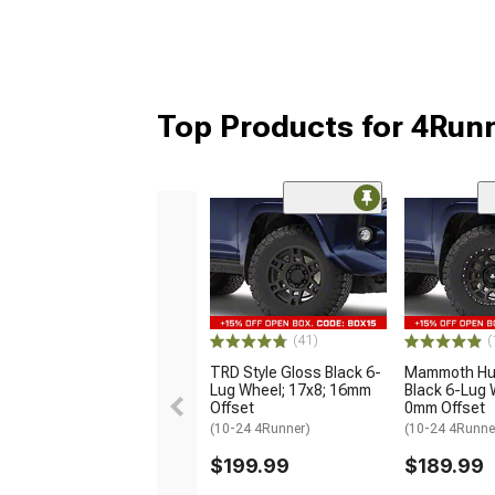
Top Products for 4Run
(41)
(
TRD Style Gloss Black 6-
Mammoth Hun
Lug Wheel; 17x8; 16mm
Black 6-Lug 
Offset
0mm Offset
(10-24 4Runner)
(10-24 4Runne
$199.99
$189.99