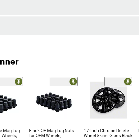
unner
le Mag Lug
Black OE Mag Lug Nuts
17-Inch Chrome Delete
M Wheels;
for OEM Wheels;
Wheel Skins; Gloss Black