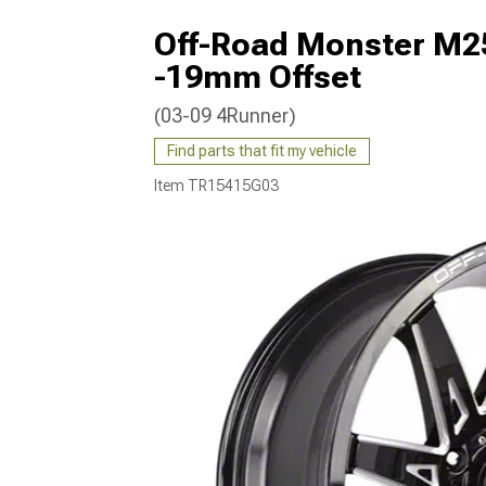
Off-Road Monster M25
-19mm Offset
(03-09 4Runner)
Find parts that fit my vehicle
Item
TR15415G03