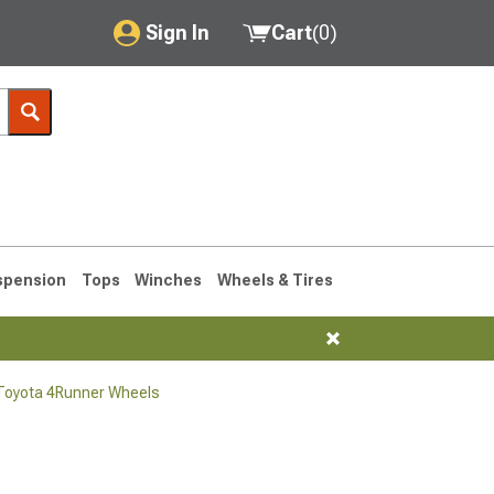
Sign In
Cart
(
0
)
My Account
Where's my order?
Order Help/Return
Saved Products
spension
Tops
Winches
Wheels & Tires
Got questions? (FAQs)
Customer Service
Toyota 4Runner Wheels
1990-1995
1984-1989