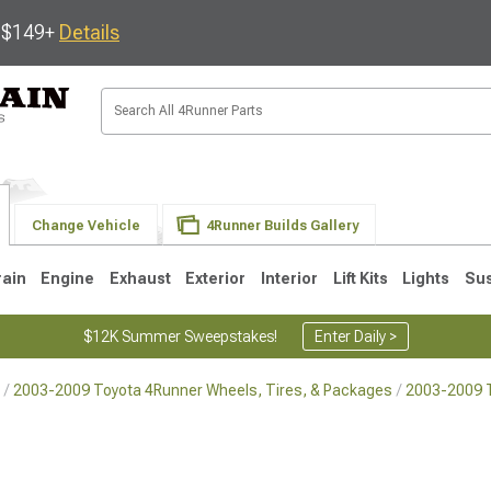
s $149+
Details
Change Vehicle
4Runner Builds Gallery
rain
Engine
Exhaust
Exterior
Interior
Lift Kits
Lights
Su
$12K Summer Sweepstakes!
Enter Daily >
2003-2009 Toyota 4Runner Wheels, Tires, & Packages
2003-2009 
4
2003-2009
1996-2002