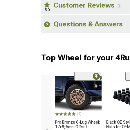
Customer Reviews
(3)
5.0
Questions & Answers
Top Wheel for your 4R
(4)
Pro Bronze 6-Lug Wheel;
Black OE Sty
17x8; 5mm Offset
Nuts for OE