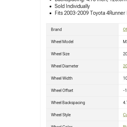
Sold Individually
Fits 2003-2009 Toyota 4Runner
Brand
O
Wheel Model
M
Wheel Size
2
Wheel Diameter
20
Wheel Width
10
Wheel Offset
-
Wheel Backspacing
4.
Wheel Style
C
Wheel Color
Bl