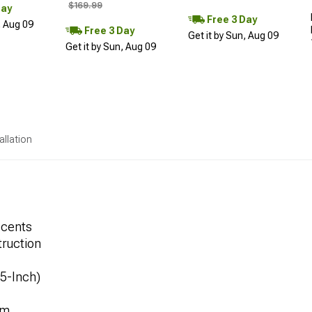
$169.99
Day
Free 3 Day
, Aug 09
Free 3 Day
Get it by Sun, Aug 09
Get it by Sun, Aug 09
allation
ccents
ruction
.5-Inch)
mm