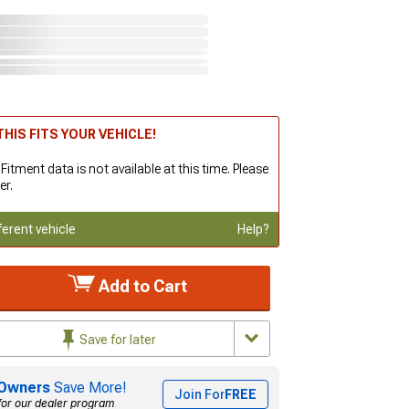
HIS FITS YOUR VEHICLE!
 Fitment data is not available at this time. Please
er.
ferent vehicle
Help?
Add to Cart
Save for later
Owners
Save More!
Join For
FREE
for our dealer program