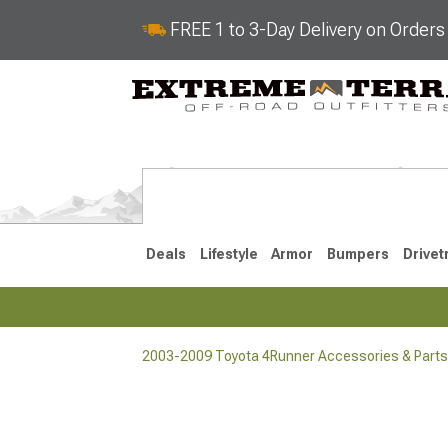
FREE 1 to 3-Day Delivery on Order
Deals
Lifestyle
Armor
Bumpers
Drivet
2003-2009 Toyota 4Runner Accessories & Parts
2025-2026
2010-202