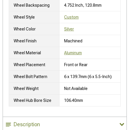
Wheel Backspacing
4.752 Inch, 120.8mm
Wheel Style
Custom
Wheel Color
Silver
Wheel Finish
Machined
Wheel Material
Aluminum
Wheel Placement
Front or Rear
Wheel Bolt Pattern
6 x 139.7mm (6 x 5.5-Inch)
Wheel Weight
Not Available
Wheel Hub Bore Size
106.40mm
Description