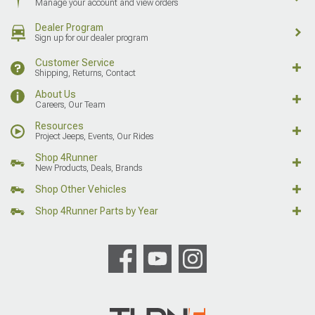
Manage your account and view orders
Dealer Program
Sign up for our dealer program
Customer Service
Shipping, Returns, Contact
About Us
Careers, Our Team
Resources
Project Jeeps, Events, Our Rides
Shop 4Runner
New Products, Deals, Brands
Shop Other Vehicles
Shop 4Runner Parts by Year