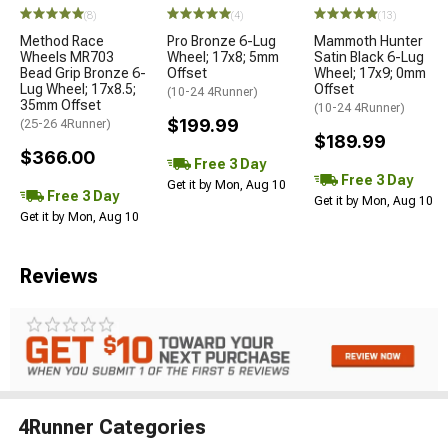
(8)
(4)
(13)
Method Race
Pro Bronze 6-Lug
Mammoth Hunter
Wheels MR703
Wheel; 17x8; 5mm
Satin Black 6-Lug
Bead Grip Bronze 6-
Offset
Wheel; 17x9; 0mm
Lug Wheel; 17x8.5;
Offset
(10-24 4Runner)
35mm Offset
(10-24 4Runner)
$199.99
(25-26 4Runner)
$189.99
$366.00
Free 3 Day
Free 3 Day
Get it by Mon, Aug 10
Free 3 Day
Get it by Mon, Aug 10
Get it by Mon, Aug 10
Reviews
4Runner Categories