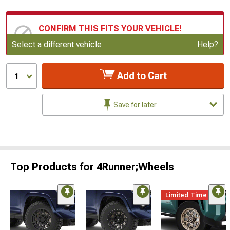
CONFIRM THIS FITS YOUR VEHICLE!
Update or Change Vehicle
Select a different vehicle
Help?
Add to Cart
1
Save for later
Top Products for 4Runner;Wheels
Limited Time