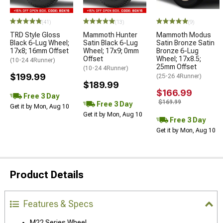
(41)
(13)
(9)
TRD Style Gloss
Mammoth Hunter
Mammoth Modus
Black 6-Lug Wheel;
Satin Black 6-Lug
Satin Bronze Satin
17x8; 16mm Offset
Wheel; 17x9; 0mm
Bronze 6-Lug
Offset
Wheel; 17x8.5;
(10-24 4Runner)
25mm Offset
(10-24 4Runner)
$199.99
(25-26 4Runner)
$189.99
$166.99
Free 3 Day
$169.99
Free 3 Day
Get it by Mon, Aug 10
Get it by Mon, Aug 10
Free 3 Day
Get it by Mon, Aug 10
Product Details
Features & Specs
M22 Series Wheel