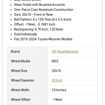
Silver Finish with Brushed Accents
One-Piece Cast Aluminum Construction
Size: 20x10 - Front or Rear
Bolt Pattern: 6 x 139.7mm (6 x 5.5-Inch)
Offset: -19mm, -0.7481 Inch
Backspacing: 4.75 Inch, 120.6mm
Sold Individually
Fits 2010-2024 Toyota 4Runner Models
Brand
Off-Road Monster
Wheel Model
M22
Wheel Size
20x10
Wheel Diameter
20 Inch
Wheel Width
10 Inches
Wheel Offset
-19mm