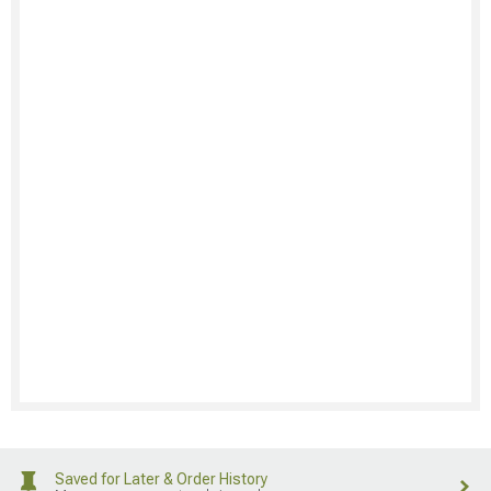
Saved for Later & Order History