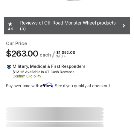
Reviews of Off-Road Monster Wheel products
(5)
4.6
Our Price
$263.00
/
$1,052.00
each
Set of 4
Military, Medical & First Responders
$13.15
Available in XT Cash Rewards.
Confirm Eligibility
Affirm
Pay over time with
. See if you qualify at checkout.