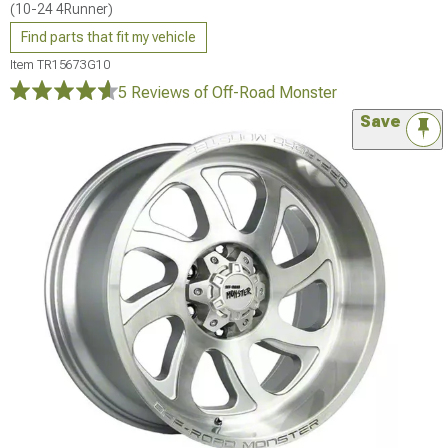
(10-24 4Runner)
Find parts that fit my vehicle
Item
TR15673G10
5 Reviews
of Off-Road Monster
Save