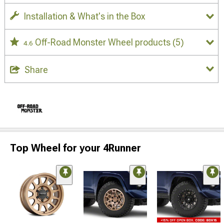
Installation & What's in the Box
Off-Road Monster Wheel products
(5)
4.6
Share
Top Wheel for your 4Runner