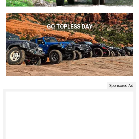
GO TOPLESS DAY
Sponsored Ad