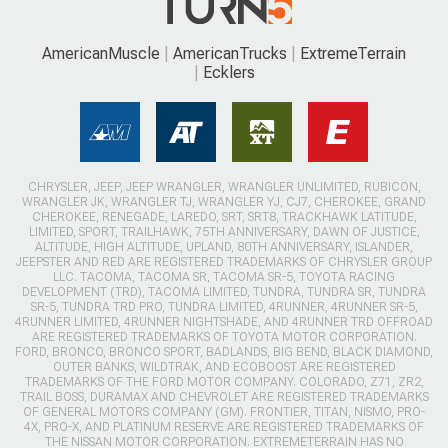
AmericanMuscle
AmericanTrucks
ExtremeTerrain
Ecklers
CHRYSLER, JEEP, JEEP WRANGLER, WRANGLER UNLIMITED, RUBICON,
WRANGLER JK, WRANGLER TJ, WRANGLER YJ, CJ7, CHEROKEE, GRAND
CHEROKEE, RENEGADE, LAREDO, SRT, SRT8, TRACKHAWK LATITUDE,
LIMITED, SPORT, TRAILHAWK, 75TH ANNIVERSARY, DAWN OF JUSTICE,
ALTITUDE, HIGH ALTITUDE, UPLAND, 80TH ANNIVERSARY, ISLANDER,
JEEPSTER AND RED ARE REGISTERED TRADEMARKS OF CHRYSLER GROUP
LLC. TACOMA, TACOMA SR, TACOMA SR-5, TOYOTA RACING
DEVELOPMENT (TRD), TACOMA LIMITED, TUNDRA, TUNDRA SR, TUNDRA
SR-5, TUNDRA TRD PRO, TUNDRA LIMITED, 4RUNNER, 4RUNNER SR-5,
4RUNNER LIMITED, 4RUNNER NIGHTSHADE, AND 4RUNNER TRD OFFROAD
ARE REGISTERED TRADEMARKS OF TOYOTA MOTOR CORPORATION.
FORD, BRONCO, BRONCO SPORT, BADLANDS, BIG BEND, BLACK DIAMOND,
OUTER BANKS, WILDTRAK, AND ECOBOOST ARE REGISTERED
TRADEMARKS OF THE FORD MOTOR COMPANY. COLORADO, Z71, ZR2,
TRAIL BOSS, DURAMAX AND CHEVROLET ARE REGISTERED TRADEMARKS
OF GENERAL MOTORS COMPANY (GM). FRONTIER, TITAN, NISMO, PRO-
4X, PRO-X, AND PLATINUM RESERVE ARE REGISTERED TRADEMARKS OF
THE NISSAN MOTOR CORPORATION. EXTREMETERRAIN HAS NO