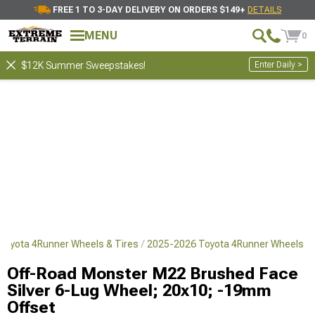
FREE 1 TO 3-DAY DELIVERY ON ORDERS $149+
DETAILS
MENU
0
Enter Daily >
$12K Summer Sweepstakes!
Toyota 4Runner Wheels & Tires
2025-2026 Toyota 4Runner Wheels
Off-Road Monster M22 Brushed Face
Silver 6-Lug Wheel; 20x10; -19mm
Offset