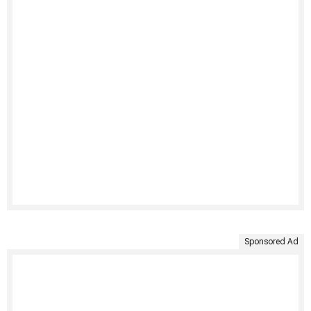
Sponsored Ad