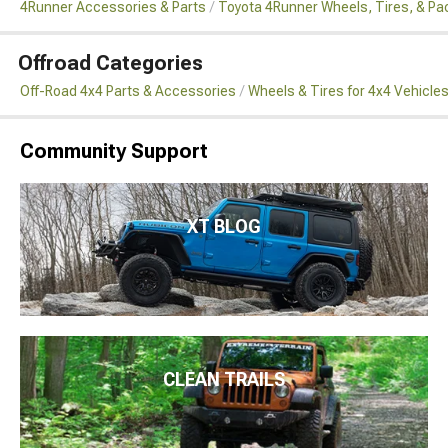
4Runner Accessories & Parts
Toyota 4Runner Wheels, Tires, & P
Offroad Categories
Off-Road 4x4 Parts & Accessories
Wheels & Tires for 4x4 Vehicle
Community Support
XT BLOG
CLEAN TRAILS