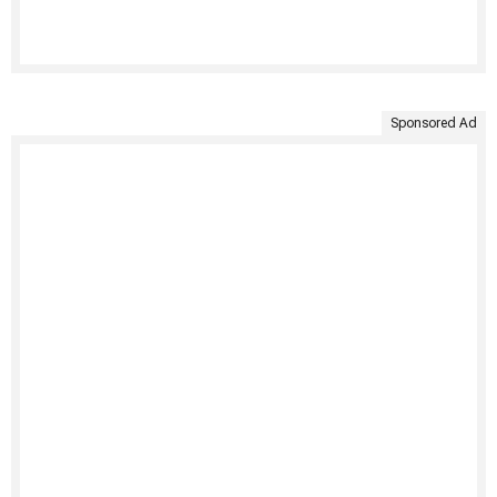
Sponsored Ad