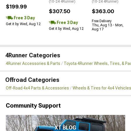
(10-24 4Runner)
(10-24 4Runner)
$199.99
$307.50
$363.00
Free 3 Day
Free Delivery
Free 3 Day
Get it by Wed, Aug 12
Thu, Aug 13 - Mon,
Get it by Wed, Aug 12
Aug 17
4Runner Categories
4Runner Accessories & Parts
Toyota 4Runner Wheels, Tires, & P
Offroad Categories
Off-Road 4x4 Parts & Accessories
Wheels & Tires for 4x4 Vehicle
Community Support
XT BLOG