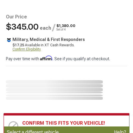
Our Price
$345.00
/
$1,380.00
each
Set of 4
Military, Medical & First Responders
$17.25
Available in XT Cash Rewards.
Confirm Eligibility
Affirm
Pay over time with
. See if you qualify at checkout.
CONFIRM THIS FITS YOUR VEHICLE!
Update or Change Vehicle
Select a different vehicle
Help?