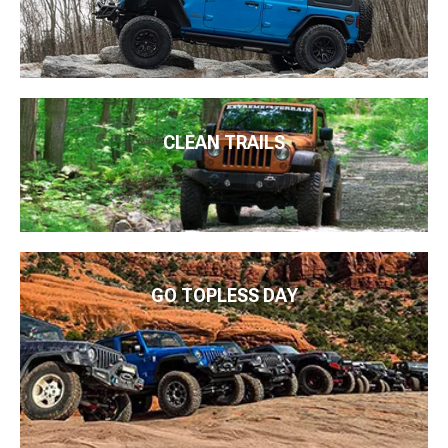
CLEAN TRAILS
GO TOPLESS DAY