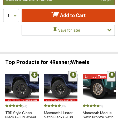
Add to Cart
1
Save for later
Top Products for 4Runner;Wheels
Limited Time
(41)
(13)
(9)
TRD Style Gloss
Mammoth Hunter
Mammoth Modus
Black 6-Lug Wheel;
Satin Black 6-Lug
Satin Bronze Satin