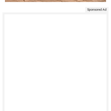
Sponsored Ad