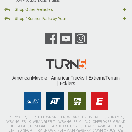
New Products, Deals, Brands
Shop Other Vehicles
Shop 4Runner Parts by Year
AmericanMuscle
AmericanTrucks
ExtremeTerrain
Ecklers
CHRYSLER, JEEP, JEEP WRANGLER, WRANGLER UNLIMITED, RUBICON,
WRANGLER JK, WRANGLER TJ, WRANGLER YJ, CJ7, CHEROKEE, GRAND
CHEROKEE, RENEGADE, LAREDO, SRT, SRT8, TRACKHAWK LATITUDE,
LIMITED, SPORT, TRAILHAWK, 75TH ANNIVERSARY, DAWN OF JUSTICE,