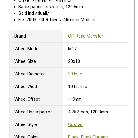
Offset: -19mm, -0.7481 Inch
Backspacing: 4.75 Inch, 120.6mm
Sold Individually
Fits 2003-2009 Toyota 4Runner Models
Brand
Off-Road Monster
Wheel Model
M17
Wheel Size
20x10
Wheel Diameter
20 Inch
Wheel Width
10 Inches
Wheel Offset
-19mm
Wheel Backspacing
4.752 Inch, 120.8mm
Wheel Style
Custom
Wheel Color
Black, Black Chrome