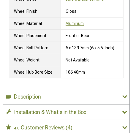
Wheel Finish
Gloss
Wheel Material
Aluminum
Wheel Placement
Front or Rear
Wheel Bolt Pattern
6 x 139.7mm (6 x 5.5-Inch)
Wheel Weight
Not Available
Wheel Hub Bore Size
106.40mm
Description
Installation & What's in the Box
Customer Reviews
(4)
4.0