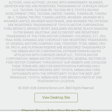
ALTITUDE, HIGH ALTITUDE, UPLAND, 80TH ANNIVERSARY, ISLANDER,
JEEPSTER AND RED ARE REGISTERED TRADEMARKS OF CHRYSLER GROUP
LLC. TACOMA, TACOMA SR, TACOMA SR-5, TOYOTA RACING
DEVELOPMENT (TRD), TACOMA LIMITED, TUNDRA, TUNDRA SR, TUNDRA
SR-5, TUNDRA TRD PRO, TUNDRA LIMITED, 4RUNNER, 4RUNNER SR-5,
4RUNNER LIMITED, 4RUNNER NIGHTSHADE, AND 4RUNNER TRD OFFROAD
ARE REGISTERED TRADEMARKS OF TOYOTA MOTOR CORPORATION.
FORD, BRONCO, BRONCO SPORT, BADLANDS, BIG BEND, BLACK DIAMOND,
OUTER BANKS, WILDTRAK, AND ECOBOOST ARE REGISTERED
TRADEMARKS OF THE FORD MOTOR COMPANY. COLORADO, Z71, ZR2,
TRAIL BOSS, DURAMAX AND CHEVROLET ARE REGISTERED TRADEMARKS
OF GENERAL MOTORS COMPANY (GM). FRONTIER, TITAN, NISMO, PRO-
4X, PRO-X, AND PLATINUM RESERVE ARE REGISTERED TRADEMARKS OF
THE NISSAN MOTOR CORPORATION. EXTREMETERRAIN HAS NO
AFFILIATION WITH CHRYSLER GROUP LLC., TOYOTA MOTOR
CORPORATION, NISSAN MOTOR CORPORATION, GENERAL MOTORS OR
FORD MOTOR COMPANY. THROUGHOUT OUR WEBSITE AND CATALOGS
THESE TERMS ARE USED FOR IDENTIFICATION PURPOSES ONLY.
EXTREMETERRAIN PROVIDES JEEP, TOYOTA, NISSAN AND FORD
ENTHUSIASTS WITH THE OPPORTUNITY TO BUY THE BEST JEEP
WRANGLER, TOYOTA, NISSAN AND FORD BRONCO PARTS AT ONE
TRUSTWORTHY LOCATION.
© 2003-2026 ExtremeTerrain.com. ®All Rights Reserved
View Desktop Site
Sitemap
|
Privacy Policy
|
Your Privacy Choices