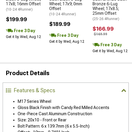
17x8; 16mm Offset
Wheel; 17x9; 0mm
Bronze 6-Lug
Offset
Wheel; 17x8.5;
(10-24 4Runner)
25mm Offset
(10-24 4Runner)
$199.99
(25-26 4Runner)
$189.99
$166.99
Free 3 Day
$169.99
Free 3 Day
Get it by Wed, Aug 12
Get it by Wed, Aug 12
Free 3 Day
Get it by Wed, Aug 12
Product Details
Features & Specs
M17 Series Wheel
Gloss Black Finish with Candy Red Milled Accents
One-Piece Cast Aluminum Construction
Size: 20x10 - Front or Rear
Bolt Pattern: 6 x 139.7mm (6 x 5.5-Inch)