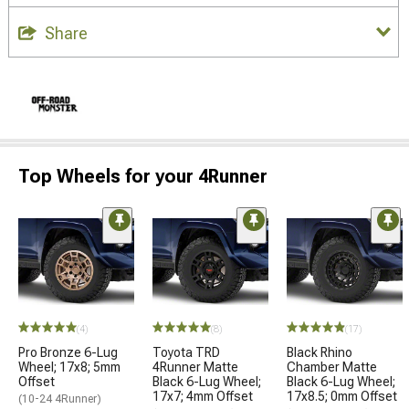
Share
Top Wheels for your 4Runner
(4)
(8)
(17)
Pro Bronze 6-Lug
Toyota TRD
Black Rhino
Wheel; 17x8; 5mm
4Runner Matte
Chamber Matte
Offset
Black 6-Lug Wheel;
Black 6-Lug Wheel;
17x7; 4mm Offset
17x8.5; 0mm Offset
(10-24 4Runner)