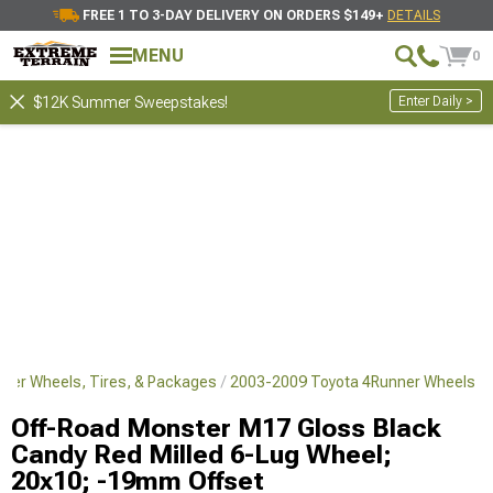
FREE 1 TO 3-DAY DELIVERY ON ORDERS $149+
DETAILS
MENU
0
Enter Daily >
$12K Summer Sweepstakes!
ner Wheels, Tires, & Packages
2003-2009 Toyota 4Runner Wheels
Off-Road Monster M17 Gloss Black
Candy Red Milled 6-Lug Wheel;
20x10; -19mm Offset