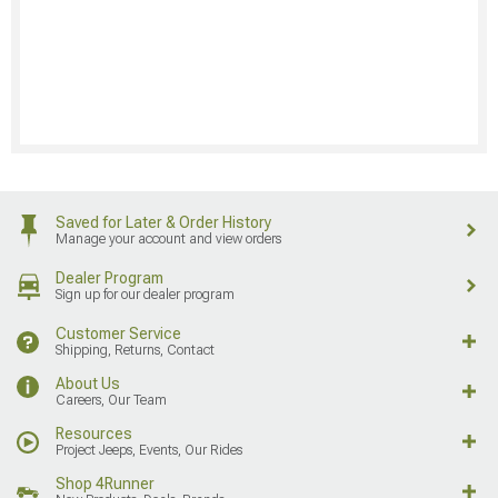
Saved for Later & Order History
Manage your account and view orders
Dealer Program
Sign up for our dealer program
Customer Service
Shipping, Returns, Contact
About Us
Careers, Our Team
Resources
Project Jeeps, Events, Our Rides
Shop 4Runner