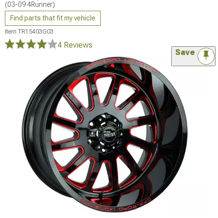
(03-09 4Runner)
Find parts that fit my vehicle
Item
TR15403G03
4 Reviews
Save