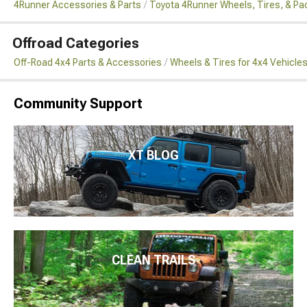
4Runner Accessories & Parts
Toyota 4Runner Wheels, Tires, & P
Offroad Categories
Off-Road 4x4 Parts & Accessories
Wheels & Tires for 4x4 Vehicle
Community Support
XT BLOG
CLEAN TRAILS