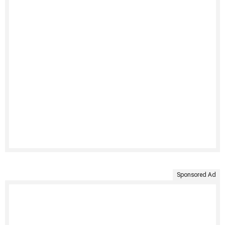
Sponsored Ad