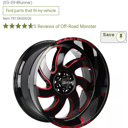
(03-09 4Runner)
Find parts that fit my vehicle
Item
TR15400G03
5 Reviews
of Off-Road Monster
Save