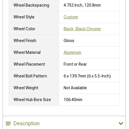
Wheel Backspacing
4.752 Inch, 120.8mm
Wheel Style
Custom
Wheel Color
Black, Black Chrome
Wheel Finish
Gloss
Wheel Material
Aluminum
Wheel Placement
Front or Rear
Wheel Bolt Pattern
6 x 139.7mm (6 x 5.5-Inch)
Wheel Weight
Not Available
Wheel Hub Bore Size
106.40mm
Description