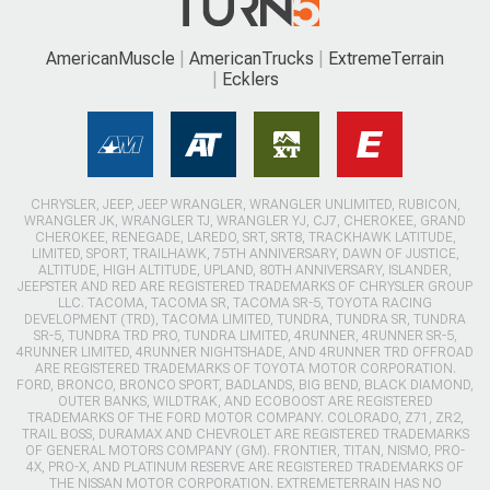
AmericanMuscle
AmericanTrucks
ExtremeTerrain
Ecklers
CHRYSLER, JEEP, JEEP WRANGLER, WRANGLER UNLIMITED, RUBICON,
WRANGLER JK, WRANGLER TJ, WRANGLER YJ, CJ7, CHEROKEE, GRAND
CHEROKEE, RENEGADE, LAREDO, SRT, SRT8, TRACKHAWK LATITUDE,
LIMITED, SPORT, TRAILHAWK, 75TH ANNIVERSARY, DAWN OF JUSTICE,
ALTITUDE, HIGH ALTITUDE, UPLAND, 80TH ANNIVERSARY, ISLANDER,
JEEPSTER AND RED ARE REGISTERED TRADEMARKS OF CHRYSLER GROUP
LLC. TACOMA, TACOMA SR, TACOMA SR-5, TOYOTA RACING
DEVELOPMENT (TRD), TACOMA LIMITED, TUNDRA, TUNDRA SR, TUNDRA
SR-5, TUNDRA TRD PRO, TUNDRA LIMITED, 4RUNNER, 4RUNNER SR-5,
4RUNNER LIMITED, 4RUNNER NIGHTSHADE, AND 4RUNNER TRD OFFROAD
ARE REGISTERED TRADEMARKS OF TOYOTA MOTOR CORPORATION.
FORD, BRONCO, BRONCO SPORT, BADLANDS, BIG BEND, BLACK DIAMOND,
OUTER BANKS, WILDTRAK, AND ECOBOOST ARE REGISTERED
TRADEMARKS OF THE FORD MOTOR COMPANY. COLORADO, Z71, ZR2,
TRAIL BOSS, DURAMAX AND CHEVROLET ARE REGISTERED TRADEMARKS
OF GENERAL MOTORS COMPANY (GM). FRONTIER, TITAN, NISMO, PRO-
4X, PRO-X, AND PLATINUM RESERVE ARE REGISTERED TRADEMARKS OF
THE NISSAN MOTOR CORPORATION. EXTREMETERRAIN HAS NO