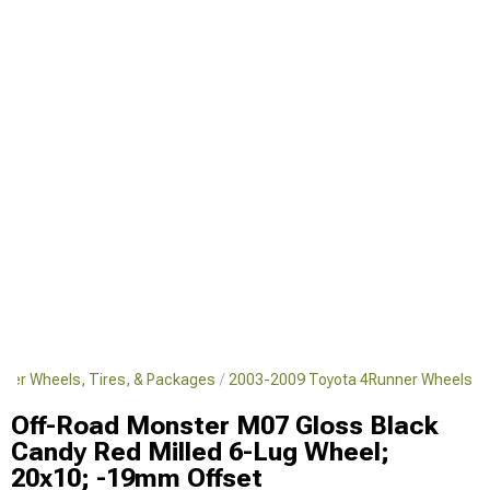
ner Wheels, Tires, & Packages
2003-2009 Toyota 4Runner Wheels
Off-Road Monster M07 Gloss Black
Candy Red Milled 6-Lug Wheel;
20x10; -19mm Offset