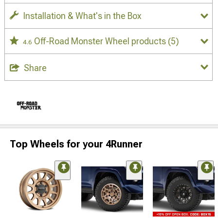
Installation & What's in the Box
Off-Road Monster Wheel products
(5)
4.6
Share
Top Wheels for your 4Runner