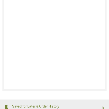
Saved for Later & Order History