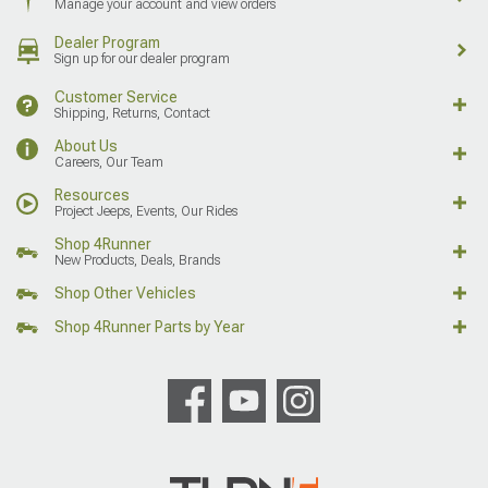
Manage your account and view orders
Dealer Program
Sign up for our dealer program
Customer Service
Shipping, Returns, Contact
About Us
Careers, Our Team
Resources
Project Jeeps, Events, Our Rides
Shop 4Runner
New Products, Deals, Brands
Shop Other Vehicles
Shop 4Runner Parts by Year