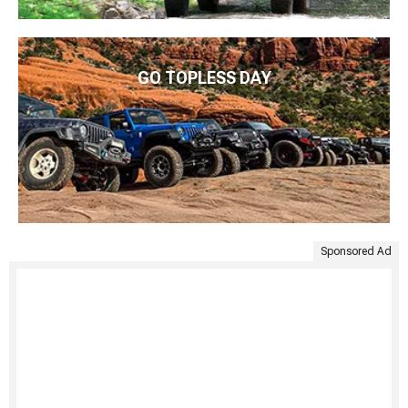
GO TOPLESS DAY
Sponsored Ad