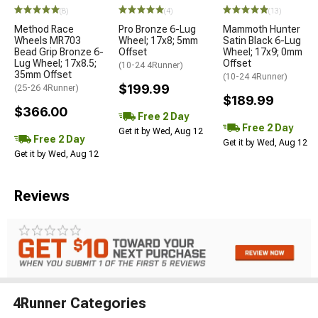
(8)
(4)
(13)
Method Race
Pro Bronze 6-Lug
Mammoth Hunter
Wheels MR703
Wheel; 17x8; 5mm
Satin Black 6-Lug
Bead Grip Bronze 6-
Offset
Wheel; 17x9; 0mm
Lug Wheel; 17x8.5;
Offset
(10-24 4Runner)
35mm Offset
(10-24 4Runner)
$199.99
(25-26 4Runner)
$189.99
$366.00
Free 2 Day
Free 2 Day
Get it by Wed, Aug 12
Free 2 Day
Get it by Wed, Aug 12
Get it by Wed, Aug 12
Reviews
4Runner Categories