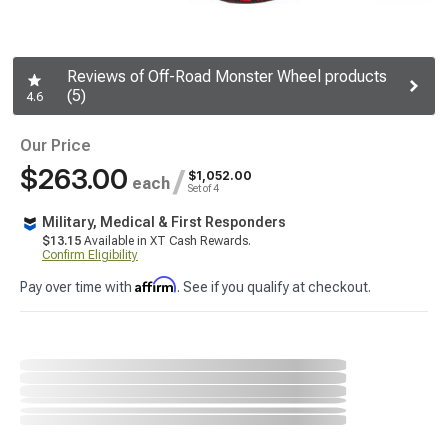
Reviews of Off-Road Monster Wheel products
(5)
4.6
Our Price
$263.00
/
$1,052.00
each
Set of 4
Military, Medical & First Responders
$13.15
Available in XT Cash Rewards.
Confirm Eligibility
Affirm
Pay over time with
. See if you qualify at checkout.