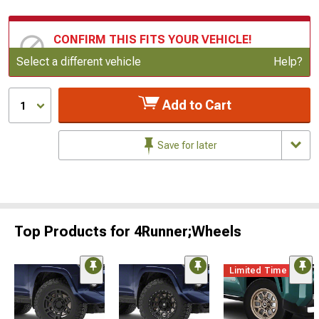
CONFIRM THIS FITS YOUR VEHICLE!
Update or Change Vehicle
Select a different vehicle
Help?
Add to Cart
1
Save for later
Top Products for 4Runner;Wheels
Limited Time