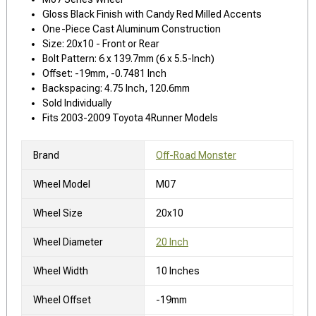
Gloss Black Finish with Candy Red Milled Accents
One-Piece Cast Aluminum Construction
Size: 20x10 - Front or Rear
Bolt Pattern: 6 x 139.7mm (6 x 5.5-Inch)
Offset: -19mm, -0.7481 Inch
Backspacing: 4.75 Inch, 120.6mm
Sold Individually
Fits 2003-2009 Toyota 4Runner Models
Brand
Off-Road Monster
Wheel Model
M07
Wheel Size
20x10
Wheel Diameter
20 Inch
Wheel Width
10 Inches
Wheel Offset
-19mm