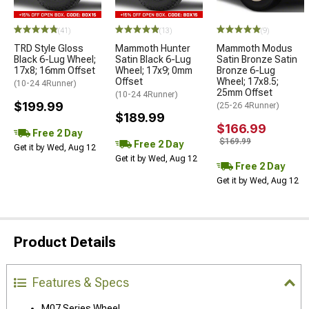
(41)
(13)
(9)
TRD Style Gloss
Mammoth Hunter
Mammoth Modus
Black 6-Lug Wheel;
Satin Black 6-Lug
Satin Bronze Satin
17x8; 16mm Offset
Wheel; 17x9; 0mm
Bronze 6-Lug
Offset
Wheel; 17x8.5;
(10-24 4Runner)
25mm Offset
(10-24 4Runner)
$199.99
(25-26 4Runner)
$189.99
$166.99
Free 2 Day
$169.99
Free 2 Day
Get it by Wed, Aug 12
Get it by Wed, Aug 12
Free 2 Day
Get it by Wed, Aug 12
Product Details
Features & Specs
M07 Series Wheel