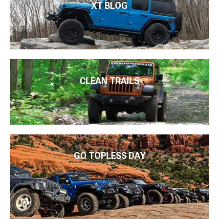
XT BLOG
CLEAN TRAILS
GO TOPLESS DAY