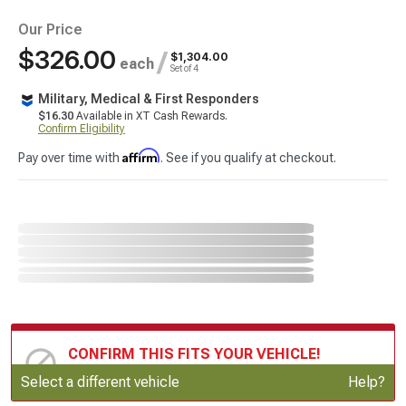
Our Price
$326.00
/
$1,304.00
each
Set of 4
Military, Medical & First Responders
$16.30
Available in XT Cash Rewards.
Confirm Eligibility
Affirm
Pay over time with
. See if you qualify at checkout.
CONFIRM THIS FITS YOUR VEHICLE!
Update or Change Vehicle
Select a different vehicle
Help?