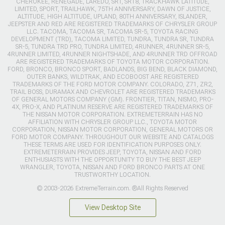
CHEROKEE, RENEGADE, LAREDO, SRT, SRT8, TRACKHAWK LATITUDE,
LIMITED, SPORT, TRAILHAWK, 75TH ANNIVERSARY, DAWN OF JUSTICE,
ALTITUDE, HIGH ALTITUDE, UPLAND, 80TH ANNIVERSARY, ISLANDER,
JEEPSTER AND RED ARE REGISTERED TRADEMARKS OF CHRYSLER GROUP
LLC. TACOMA, TACOMA SR, TACOMA SR-5, TOYOTA RACING
DEVELOPMENT (TRD), TACOMA LIMITED, TUNDRA, TUNDRA SR, TUNDRA
SR-5, TUNDRA TRD PRO, TUNDRA LIMITED, 4RUNNER, 4RUNNER SR-5,
4RUNNER LIMITED, 4RUNNER NIGHTSHADE, AND 4RUNNER TRD OFFROAD
ARE REGISTERED TRADEMARKS OF TOYOTA MOTOR CORPORATION.
FORD, BRONCO, BRONCO SPORT, BADLANDS, BIG BEND, BLACK DIAMOND,
OUTER BANKS, WILDTRAK, AND ECOBOOST ARE REGISTERED
TRADEMARKS OF THE FORD MOTOR COMPANY. COLORADO, Z71, ZR2,
TRAIL BOSS, DURAMAX AND CHEVROLET ARE REGISTERED TRADEMARKS
OF GENERAL MOTORS COMPANY (GM). FRONTIER, TITAN, NISMO, PRO-
4X, PRO-X, AND PLATINUM RESERVE ARE REGISTERED TRADEMARKS OF
THE NISSAN MOTOR CORPORATION. EXTREMETERRAIN HAS NO
AFFILIATION WITH CHRYSLER GROUP LLC., TOYOTA MOTOR
CORPORATION, NISSAN MOTOR CORPORATION, GENERAL MOTORS OR
FORD MOTOR COMPANY. THROUGHOUT OUR WEBSITE AND CATALOGS
THESE TERMS ARE USED FOR IDENTIFICATION PURPOSES ONLY.
EXTREMETERRAIN PROVIDES JEEP, TOYOTA, NISSAN AND FORD
ENTHUSIASTS WITH THE OPPORTUNITY TO BUY THE BEST JEEP
WRANGLER, TOYOTA, NISSAN AND FORD BRONCO PARTS AT ONE
TRUSTWORTHY LOCATION.
© 2003-2026 ExtremeTerrain.com. ®All Rights Reserved
View Desktop Site