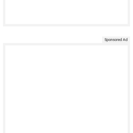
Sponsored Ad