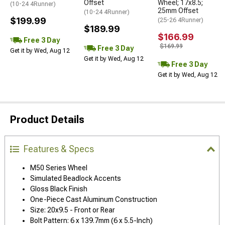
Offset
Wheel; 17x8.5;
(10-24 4Runner)
25mm Offset
(10-24 4Runner)
$199.99
(25-26 4Runner)
$189.99
$166.99
Free 3 Day
$169.99
Free 3 Day
Get it by Wed, Aug 12
Get it by Wed, Aug 12
Free 3 Day
Get it by Wed, Aug 12
Product Details
Features & Specs
M50 Series Wheel
Simulated Beadlock Accents
Gloss Black Finish
One-Piece Cast Aluminum Construction
Size: 20x9.5 - Front or Rear
Bolt Pattern: 6 x 139.7mm (6 x 5.5-Inch)