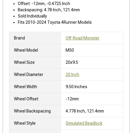
Offset: -12mm, -0.4725 Inch
Backspacing: 4.78 Inch, 121.4mm
Sold Individually
Fits 2010-2024 Toyota 4Runner Models
Brand
Off-Road Monster
Wheel Model
M50
Wheel Size
20x9.5
Wheel Diameter
20 Inch
Wheel Width
9.50 Inches
Wheel Offset
-12mm
Wheel Backspacing
4.778 Inch, 121.4mm
Wheel Style
Simulated Beadlock