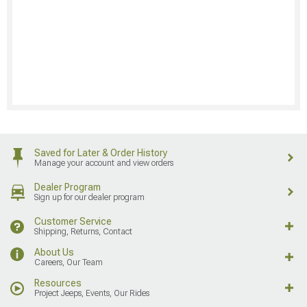
Saved for Later & Order History
Manage your account and view orders
Dealer Program
Sign up for our dealer program
Customer Service
Shipping, Returns, Contact
About Us
Careers, Our Team
Resources
Project Jeeps, Events, Our Rides