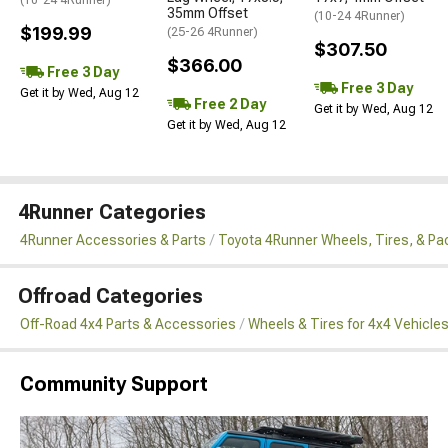
35mm Offset
(10-24 4Runner)
$199.99
(25-26 4Runner)
$307.50
$366.00
Free 3 Day
Free 3 Day
Get it by Wed, Aug 12
Free 2 Day
Get it by Wed, Aug 12
Get it by Wed, Aug 12
4Runner Categories
4Runner Accessories & Parts
Toyota 4Runner Wheels, Tires, & P
Offroad Categories
Off-Road 4x4 Parts & Accessories
Wheels & Tires for 4x4 Vehicle
Community Support