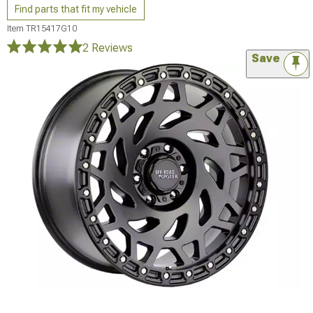
Find parts that fit my vehicle
Item
TR15417G10
2 Reviews
Save