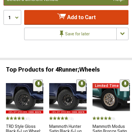
Add to Cart
1
Save for later
Top Products for 4Runner;Wheels
Limited Time
(41)
(13)
(9)
TRD Style Gloss
Mammoth Hunter
Mammoth Modus
Black 6-Lug Wheel;
Satin Black 6-Lug
Satin Bronze Satin