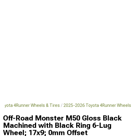
Toyota 4Runner Wheels & Tires
2025-2026 Toyota 4Runner Wheels
Off-Road Monster M50 Gloss Black
Machined with Black Ring 6-Lug
Wheel; 17x9; 0mm Offset