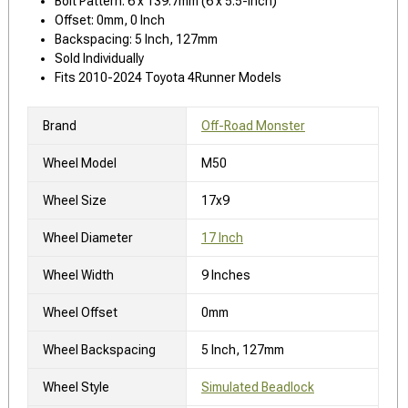
Bolt Pattern: 6 x 139.7mm (6 x 5.5-Inch)
Offset: 0mm, 0 Inch
Backspacing: 5 Inch, 127mm
Sold Individually
Fits 2010-2024 Toyota 4Runner Models
Brand
Off-Road Monster
Wheel Model
M50
Wheel Size
17x9
Wheel Diameter
17 Inch
Wheel Width
9 Inches
Wheel Offset
0mm
Wheel Backspacing
5 Inch, 127mm
Wheel Style
Simulated Beadlock