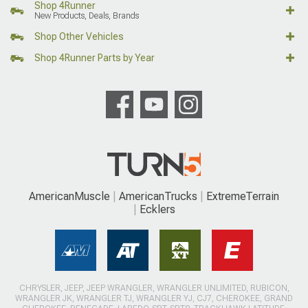
Shop 4Runner
New Products, Deals, Brands
Shop Other Vehicles
Shop 4Runner Parts by Year
AmericanMuscle
AmericanTrucks
ExtremeTerrain
Ecklers
CHRYSLER, JEEP, JEEP WRANGLER, WRANGLER UNLIMITED, RUBICON,
WRANGLER JK, WRANGLER TJ, WRANGLER YJ, CJ7, CHEROKEE, GRAND