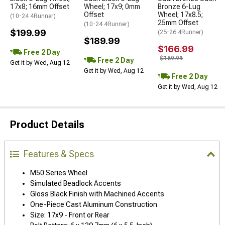
17x8; 16mm Offset
Wheel; 17x9; 0mm
Bronze 6-Lug
Offset
Wheel; 17x8.5;
(10-24 4Runner)
25mm Offset
(10-24 4Runner)
$199.99
(25-26 4Runner)
$189.99
$166.99
Free 2 Day
$169.99
Free 2 Day
Get it by Wed, Aug 12
Get it by Wed, Aug 12
Free 2 Day
Get it by Wed, Aug 12
Product Details
Features & Specs
M50 Series Wheel
Simulated Beadlock Accents
Gloss Black Finish with Machined Accents
One-Piece Cast Aluminum Construction
Size: 17x9 - Front or Rear