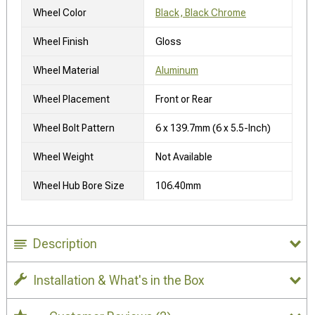
Wheel Color
Black, Black Chrome
Wheel Finish
Gloss
Wheel Material
Aluminum
Wheel Placement
Front or Rear
Wheel Bolt Pattern
6 x 139.7mm (6 x 5.5-Inch)
Wheel Weight
Not Available
Wheel Hub Bore Size
106.40mm
Description
Installation & What's in the Box