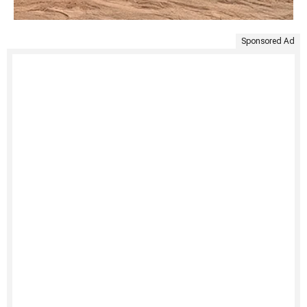
Sponsored Ad