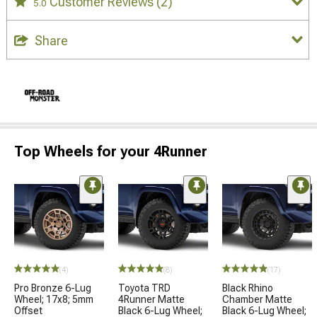
Customer Reviews
(2)
5.0
Share
Top Wheels for your 4Runner
(4)
(8)
(17)
Pro Bronze 6-Lug
Toyota TRD
Black Rhino
Wheel; 17x8; 5mm
4Runner Matte
Chamber Matte
Offset
Black 6-Lug Wheel;
Black 6-Lug Wheel;