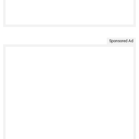
Sponsored Ad