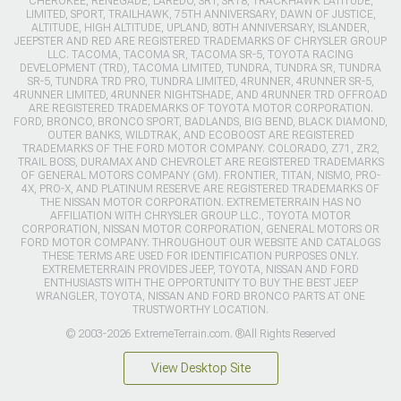
CHEROKEE, RENEGADE, LAREDO, SRT, SRT8, TRACKHAWK LATITUDE,
LIMITED, SPORT, TRAILHAWK, 75TH ANNIVERSARY, DAWN OF JUSTICE,
ALTITUDE, HIGH ALTITUDE, UPLAND, 80TH ANNIVERSARY, ISLANDER,
JEEPSTER AND RED ARE REGISTERED TRADEMARKS OF CHRYSLER GROUP
LLC. TACOMA, TACOMA SR, TACOMA SR-5, TOYOTA RACING
DEVELOPMENT (TRD), TACOMA LIMITED, TUNDRA, TUNDRA SR, TUNDRA
SR-5, TUNDRA TRD PRO, TUNDRA LIMITED, 4RUNNER, 4RUNNER SR-5,
4RUNNER LIMITED, 4RUNNER NIGHTSHADE, AND 4RUNNER TRD OFFROAD
ARE REGISTERED TRADEMARKS OF TOYOTA MOTOR CORPORATION.
FORD, BRONCO, BRONCO SPORT, BADLANDS, BIG BEND, BLACK DIAMOND,
OUTER BANKS, WILDTRAK, AND ECOBOOST ARE REGISTERED
TRADEMARKS OF THE FORD MOTOR COMPANY. COLORADO, Z71, ZR2,
TRAIL BOSS, DURAMAX AND CHEVROLET ARE REGISTERED TRADEMARKS
OF GENERAL MOTORS COMPANY (GM). FRONTIER, TITAN, NISMO, PRO-
4X, PRO-X, AND PLATINUM RESERVE ARE REGISTERED TRADEMARKS OF
THE NISSAN MOTOR CORPORATION. EXTREMETERRAIN HAS NO
AFFILIATION WITH CHRYSLER GROUP LLC., TOYOTA MOTOR
CORPORATION, NISSAN MOTOR CORPORATION, GENERAL MOTORS OR
FORD MOTOR COMPANY. THROUGHOUT OUR WEBSITE AND CATALOGS
THESE TERMS ARE USED FOR IDENTIFICATION PURPOSES ONLY.
EXTREMETERRAIN PROVIDES JEEP, TOYOTA, NISSAN AND FORD
ENTHUSIASTS WITH THE OPPORTUNITY TO BUY THE BEST JEEP
WRANGLER, TOYOTA, NISSAN AND FORD BRONCO PARTS AT ONE
TRUSTWORTHY LOCATION.
© 2003-2026 ExtremeTerrain.com. ®All Rights Reserved
View Desktop Site