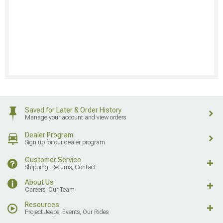
Saved for Later & Order History
Manage your account and view orders
Dealer Program
Sign up for our dealer program
Customer Service
Shipping, Returns, Contact
About Us
Careers, Our Team
Resources
Project Jeeps, Events, Our Rides