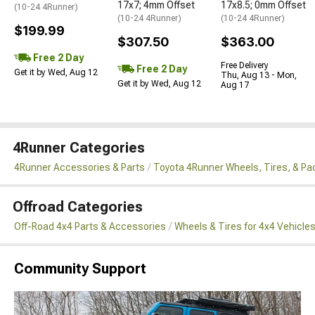
17x7; 4mm Offset
17x8.5; 0mm Offset
(10-24 4Runner)
(10-24 4Runner)
(10-24 4Runner)
$199.99
$307.50
$363.00
Free 2 Day
Free Delivery
Free 2 Day
Get it by Wed, Aug 12
Thu, Aug 13 - Mon,
Get it by Wed, Aug 12
Aug 17
4Runner Categories
4Runner Accessories & Parts
Toyota 4Runner Wheels, Tires, & P
Offroad Categories
Off-Road 4x4 Parts & Accessories
Wheels & Tires for 4x4 Vehicle
Community Support