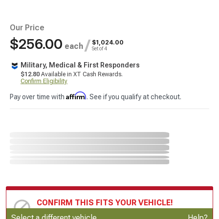
Our Price
$256.00
/
$1,024.00
each
Set of 4
Military, Medical & First Responders
$12.80
Available in XT Cash Rewards.
Confirm Eligibility
Affirm
Pay over time with
. See if you qualify at checkout.
CONFIRM THIS FITS YOUR VEHICLE!
Update or Change Vehicle
Select a different vehicle
Help?