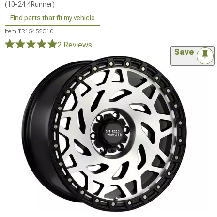
(10-24 4Runner)
Find parts that fit my vehicle
Item
TR15452G10
2 Reviews
Save