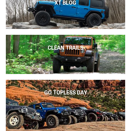
XT BLOG
CLEAN TRAILS
GO TOPLESS DAY