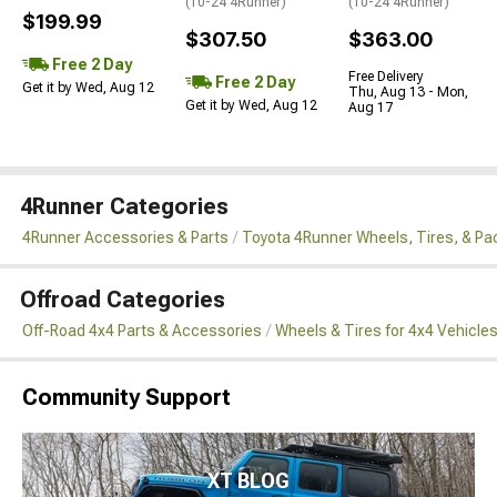
(10-24 4Runner)
(10-24 4Runner)
$199.99
$307.50
$363.00
Free 2 Day
Free Delivery
Free 2 Day
Get it by Wed, Aug 12
Thu, Aug 13 - Mon,
Get it by Wed, Aug 12
Aug 17
4Runner Categories
4Runner Accessories & Parts
Toyota 4Runner Wheels, Tires, & P
Offroad Categories
Off-Road 4x4 Parts & Accessories
Wheels & Tires for 4x4 Vehicle
Community Support
XT BLOG