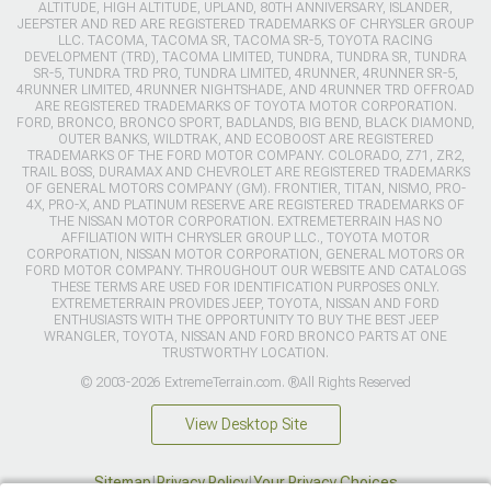
ALTITUDE, HIGH ALTITUDE, UPLAND, 80TH ANNIVERSARY, ISLANDER,
JEEPSTER AND RED ARE REGISTERED TRADEMARKS OF CHRYSLER GROUP
LLC. TACOMA, TACOMA SR, TACOMA SR-5, TOYOTA RACING
DEVELOPMENT (TRD), TACOMA LIMITED, TUNDRA, TUNDRA SR, TUNDRA
SR-5, TUNDRA TRD PRO, TUNDRA LIMITED, 4RUNNER, 4RUNNER SR-5,
4RUNNER LIMITED, 4RUNNER NIGHTSHADE, AND 4RUNNER TRD OFFROAD
ARE REGISTERED TRADEMARKS OF TOYOTA MOTOR CORPORATION.
FORD, BRONCO, BRONCO SPORT, BADLANDS, BIG BEND, BLACK DIAMOND,
OUTER BANKS, WILDTRAK, AND ECOBOOST ARE REGISTERED
TRADEMARKS OF THE FORD MOTOR COMPANY. COLORADO, Z71, ZR2,
TRAIL BOSS, DURAMAX AND CHEVROLET ARE REGISTERED TRADEMARKS
OF GENERAL MOTORS COMPANY (GM). FRONTIER, TITAN, NISMO, PRO-
4X, PRO-X, AND PLATINUM RESERVE ARE REGISTERED TRADEMARKS OF
THE NISSAN MOTOR CORPORATION. EXTREMETERRAIN HAS NO
AFFILIATION WITH CHRYSLER GROUP LLC., TOYOTA MOTOR
CORPORATION, NISSAN MOTOR CORPORATION, GENERAL MOTORS OR
FORD MOTOR COMPANY. THROUGHOUT OUR WEBSITE AND CATALOGS
THESE TERMS ARE USED FOR IDENTIFICATION PURPOSES ONLY.
EXTREMETERRAIN PROVIDES JEEP, TOYOTA, NISSAN AND FORD
ENTHUSIASTS WITH THE OPPORTUNITY TO BUY THE BEST JEEP
WRANGLER, TOYOTA, NISSAN AND FORD BRONCO PARTS AT ONE
TRUSTWORTHY LOCATION.
© 2003-2026 ExtremeTerrain.com. ®All Rights Reserved
View Desktop Site
Sitemap
|
Privacy Policy
|
Your Privacy Choices