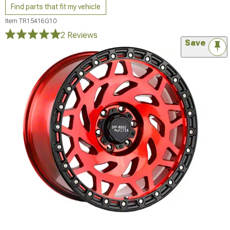
Find parts that fit my vehicle
Item
TR15416G10
2 Reviews
Save