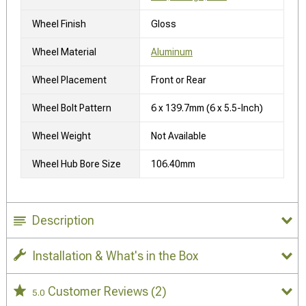
Wheel Finish
Gloss
Wheel Material
Aluminum
Wheel Placement
Front or Rear
Wheel Bolt Pattern
6 x 139.7mm (6 x 5.5-Inch)
Wheel Weight
Not Available
Wheel Hub Bore Size
106.40mm
Description
Installation & What's in the Box
Customer Reviews
(2)
5.0