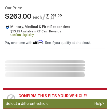
Our Price
$263.00
/
$1,052.00
each
Set of 4
Military, Medical & First Responders
$13.15
Available in XT Cash Rewards.
Confirm Eligibility
Affirm
Pay over time with
. See if you qualify at checkout.
CONFIRM THIS FITS YOUR VEHICLE!
Update or Change Vehicle
Select a different vehicle
Help?