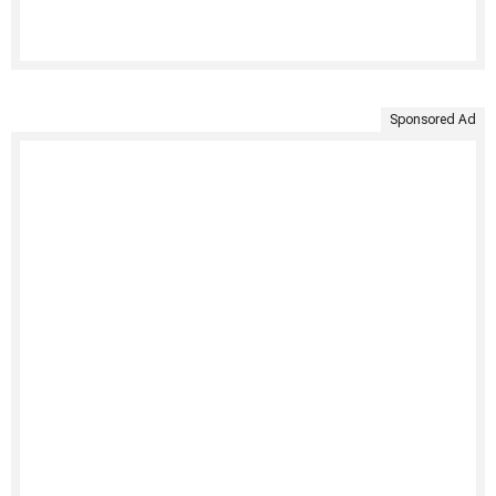
Sponsored Ad