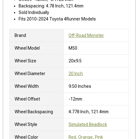
Backspacing: 4.78 Inch, 121.4mm
Sold Individually
Fits 2010-2024 Toyota 4Runner Models
Brand
Off-Road Monster
Wheel Model
M50
Wheel Size
20x9.5
Wheel Diameter
20 Inch
Wheel Width
9.50 Inches
Wheel Offset
-12mm
Wheel Backspacing
4.778 Inch, 121.4mm
Wheel Style
Simulated Beadlock
Wheel Color
Red, Orange, Pink