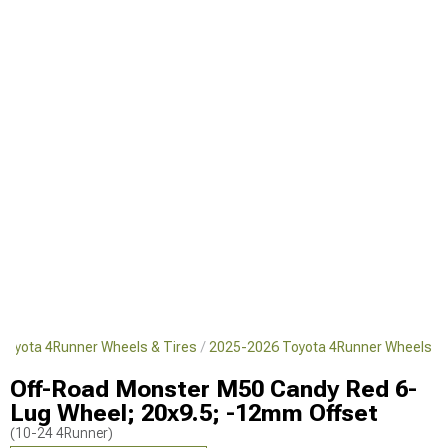
Toyota 4Runner Wheels & Tires
2025-2026 Toyota 4Runner Wheels
Off-Road Monster M50 Candy Red 6-
Lug Wheel; 20x9.5; -12mm Offset
(10-24 4Runner)