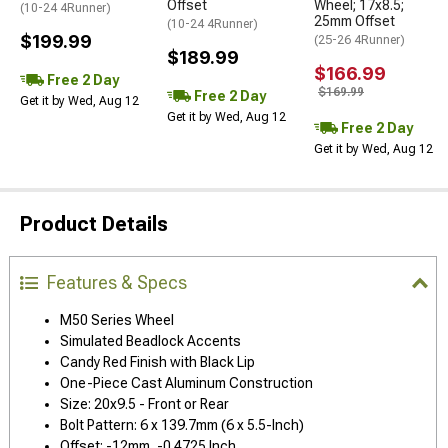
Offset
Wheel; 17x8.5;
(10-24 4Runner)
25mm Offset
(10-24 4Runner)
$199.99
(25-26 4Runner)
$189.99
$166.99
Free 2 Day
$169.99
Free 2 Day
Get it by Wed, Aug 12
Get it by Wed, Aug 12
Free 2 Day
Get it by Wed, Aug 12
Product Details
Features & Specs
M50 Series Wheel
Simulated Beadlock Accents
Candy Red Finish with Black Lip
One-Piece Cast Aluminum Construction
Size: 20x9.5 - Front or Rear
Bolt Pattern: 6 x 139.7mm (6 x 5.5-Inch)
Offset: -12mm, -0.4725 Inch