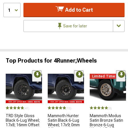
Add to Cart
1
Save for later
Top Products for 4Runner;Wheels
Limited Time
(41)
(13)
(9)
TRD Style Gloss
Mammoth Hunter
Mammoth Modus
Black 6-Lug Wheel;
Satin Black 6-Lug
Satin Bronze Satin
17x8; 16mm Offset
Wheel; 17x9; 0mm
Bronze 6-Lug