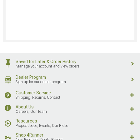
Saved for Later & Order History
Manage your account and view orders
Dealer Program
Sign up for our dealer program
Customer Service
Shipping, Returns, Contact
About Us
Careers, Our Team
Resources
Project Jeeps, Events, Our Rides
Shop 4Runner
New Products, Deals, Brands