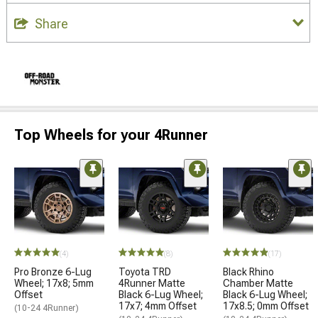
Share
Top Wheels for your 4Runner
(4)
(8)
(17)
Pro Bronze 6-Lug
Toyota TRD
Black Rhino
Wheel; 17x8; 5mm
4Runner Matte
Chamber Matte
Offset
Black 6-Lug Wheel;
Black 6-Lug Wheel;
17x7; 4mm Offset
17x8.5; 0mm Offset
(10-24 4Runner)