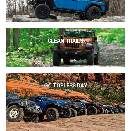
CLEAN TRAILS
GO TOPLESS DAY