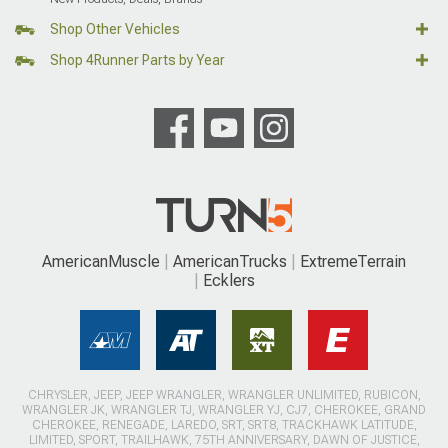
Shop Other Vehicles
Shop 4Runner Parts by Year
AmericanMuscle
AmericanTrucks
ExtremeTerrain
Ecklers
CHRYSLER, JEEP, JEEP WRANGLER, WRANGLER UNLIMITED, RUBICON,
WRANGLER JK, WRANGLER TJ, WRANGLER YJ, CJ7, CHEROKEE, GRAND
CHEROKEE, RENEGADE, LAREDO, SRT, SRT8, TRACKHAWK LATITUDE,
LIMITED, SPORT, TRAILHAWK, 75TH ANNIVERSARY, DAWN OF JUSTICE,