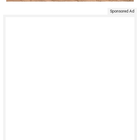
Sponsored Ad