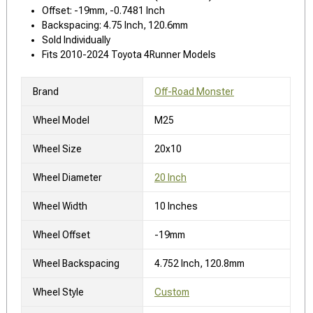
Offset: -19mm, -0.7481 Inch
Backspacing: 4.75 Inch, 120.6mm
Sold Individually
Fits 2010-2024 Toyota 4Runner Models
Brand
Off-Road Monster
Wheel Model
M25
Wheel Size
20x10
Wheel Diameter
20 Inch
Wheel Width
10 Inches
Wheel Offset
-19mm
Wheel Backspacing
4.752 Inch, 120.8mm
Wheel Style
Custom