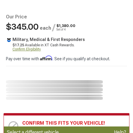
Our Price
$345.00
/
$1,380.00
each
Set of 4
Military, Medical & First Responders
$17.25
Available in XT Cash Rewards.
Confirm Eligibility
Affirm
Pay over time with
. See if you qualify at checkout.
CONFIRM THIS FITS YOUR VEHICLE!
Update or Change Vehicle
Select a different vehicle
Help?