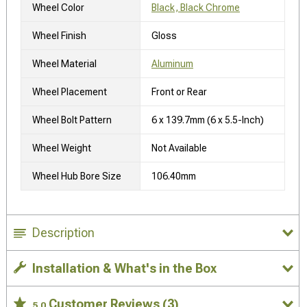
Wheel Color
Black, Black Chrome
Wheel Finish
Gloss
Wheel Material
Aluminum
Wheel Placement
Front or Rear
Wheel Bolt Pattern
6 x 139.7mm (6 x 5.5-Inch)
Wheel Weight
Not Available
Wheel Hub Bore Size
106.40mm
Description
Installation & What's in the Box
Customer Reviews
(3)
5.0