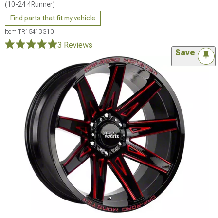
(10-24 4Runner)
Find parts that fit my vehicle
Item
TR15413G10
3 Reviews
Save