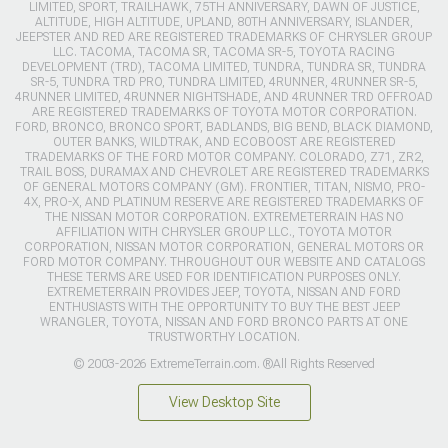
LIMITED, SPORT, TRAILHAWK, 75TH ANNIVERSARY, DAWN OF JUSTICE,
ALTITUDE, HIGH ALTITUDE, UPLAND, 80TH ANNIVERSARY, ISLANDER,
JEEPSTER AND RED ARE REGISTERED TRADEMARKS OF CHRYSLER GROUP
LLC. TACOMA, TACOMA SR, TACOMA SR-5, TOYOTA RACING
DEVELOPMENT (TRD), TACOMA LIMITED, TUNDRA, TUNDRA SR, TUNDRA
SR-5, TUNDRA TRD PRO, TUNDRA LIMITED, 4RUNNER, 4RUNNER SR-5,
4RUNNER LIMITED, 4RUNNER NIGHTSHADE, AND 4RUNNER TRD OFFROAD
ARE REGISTERED TRADEMARKS OF TOYOTA MOTOR CORPORATION.
FORD, BRONCO, BRONCO SPORT, BADLANDS, BIG BEND, BLACK DIAMOND,
OUTER BANKS, WILDTRAK, AND ECOBOOST ARE REGISTERED
TRADEMARKS OF THE FORD MOTOR COMPANY. COLORADO, Z71, ZR2,
TRAIL BOSS, DURAMAX AND CHEVROLET ARE REGISTERED TRADEMARKS
OF GENERAL MOTORS COMPANY (GM). FRONTIER, TITAN, NISMO, PRO-
4X, PRO-X, AND PLATINUM RESERVE ARE REGISTERED TRADEMARKS OF
THE NISSAN MOTOR CORPORATION. EXTREMETERRAIN HAS NO
AFFILIATION WITH CHRYSLER GROUP LLC., TOYOTA MOTOR
CORPORATION, NISSAN MOTOR CORPORATION, GENERAL MOTORS OR
FORD MOTOR COMPANY. THROUGHOUT OUR WEBSITE AND CATALOGS
THESE TERMS ARE USED FOR IDENTIFICATION PURPOSES ONLY.
EXTREMETERRAIN PROVIDES JEEP, TOYOTA, NISSAN AND FORD
ENTHUSIASTS WITH THE OPPORTUNITY TO BUY THE BEST JEEP
WRANGLER, TOYOTA, NISSAN AND FORD BRONCO PARTS AT ONE
TRUSTWORTHY LOCATION.
© 2003-2026 ExtremeTerrain.com. ®All Rights Reserved
View Desktop Site