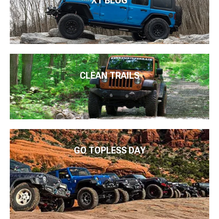
XT BLOG
CLEAN TRAILS
GO TOPLESS DAY