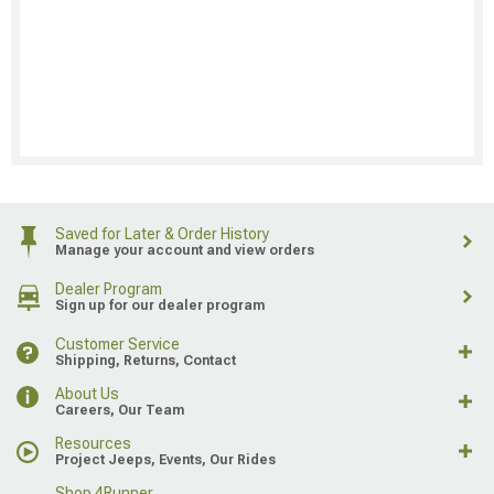
Saved for Later & Order History
Manage your account and view orders
Dealer Program
Sign up for our dealer program
Customer Service
Shipping, Returns, Contact
About Us
Careers, Our Team
Resources
Project Jeeps, Events, Our Rides
Shop 4Runner