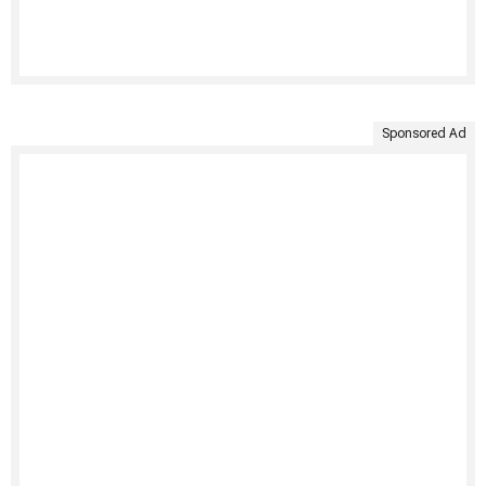
Sponsored Ad