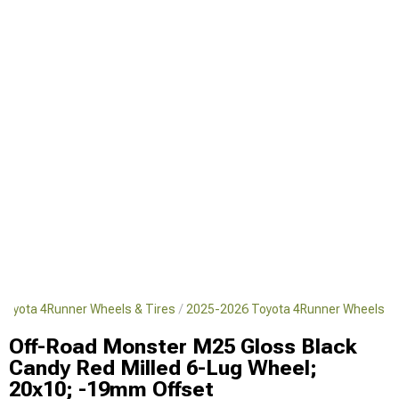
Toyota 4Runner Wheels & Tires
2025-2026 Toyota 4Runner Wheels
Off-Road Monster M25 Gloss Black
Candy Red Milled 6-Lug Wheel;
20x10; -19mm Offset