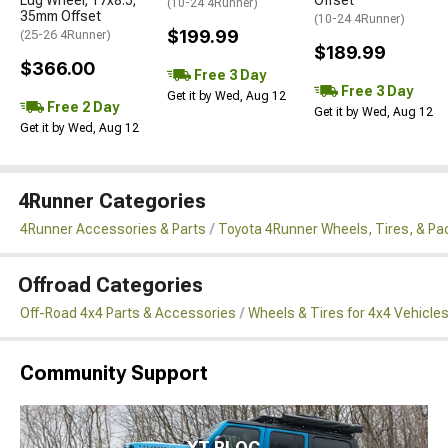
(10-24 4Runner)
35mm Offset
(10-24 4Runner)
$199.99
(25-26 4Runner)
$189.99
$366.00
Free 3 Day
Free 3 Day
Get it by Wed, Aug 12
Free 2 Day
Get it by Wed, Aug 12
Get it by Wed, Aug 12
4Runner Categories
4Runner Accessories & Parts
Toyota 4Runner Wheels, Tires, & P
Offroad Categories
Off-Road 4x4 Parts & Accessories
Wheels & Tires for 4x4 Vehicle
Community Support