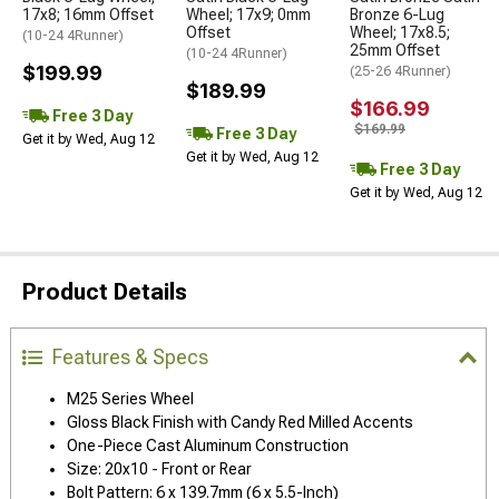
17x8; 16mm Offset
Wheel; 17x9; 0mm
Bronze 6-Lug
Offset
Wheel; 17x8.5;
(10-24 4Runner)
25mm Offset
(10-24 4Runner)
$199.99
(25-26 4Runner)
$189.99
$166.99
Free 3 Day
$169.99
Free 3 Day
Get it by Wed, Aug 12
Get it by Wed, Aug 12
Free 3 Day
Get it by Wed, Aug 12
Product Details
Features & Specs
M25 Series Wheel
Gloss Black Finish with Candy Red Milled Accents
One-Piece Cast Aluminum Construction
Size: 20x10 - Front or Rear
Bolt Pattern: 6 x 139.7mm (6 x 5.5-Inch)