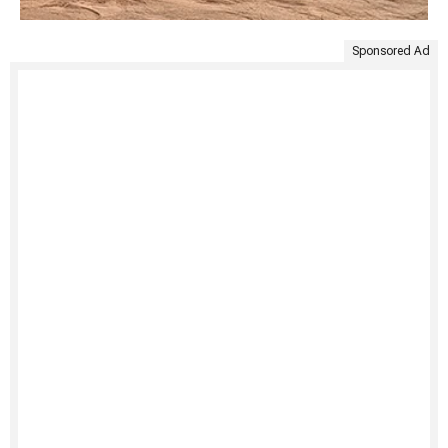
Sponsored Ad