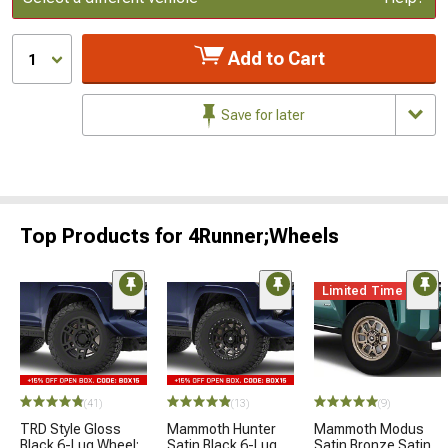
Add to Cart
1
Save for later
Top Products for 4Runner;Wheels
Limited Time
(41)
(13)
(9)
TRD Style Gloss
Mammoth Hunter
Mammoth Modus
Black 6-Lug Wheel;
Satin Black 6-Lug
Satin Bronze Satin