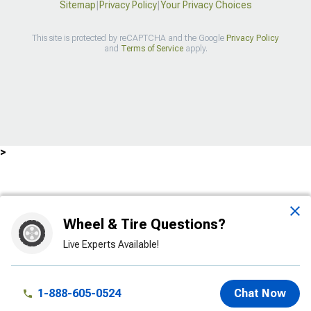
Sitemap
|
Privacy Policy
|
Your Privacy Choices
This site is protected by reCAPTCHA and the Google
Privacy Policy
and
Terms of Service
apply.
>
Wheel & Tire Questions?
Live Experts Available!
1-888-605-0524
Chat Now