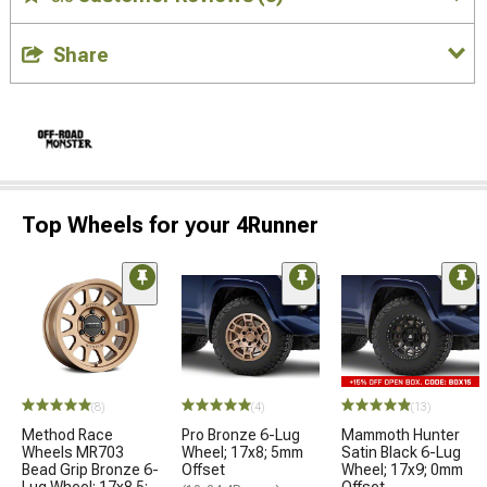
Share
Top Wheels for your 4Runner
(8)
(4)
(13)
Method Race
Pro Bronze 6-Lug
Mammoth Hunter
Wheels MR703
Wheel; 17x8; 5mm
Satin Black 6-Lug
Bead Grip Bronze 6-
Offset
Wheel; 17x9; 0mm
Lug Wheel; 17x8.5;
Offset