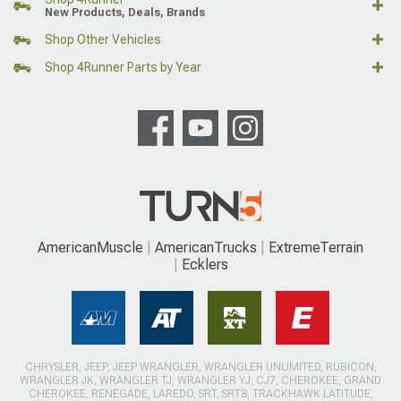
New Products, Deals, Brands
Shop Other Vehicles
Shop 4Runner Parts by Year
AmericanMuscle
AmericanTrucks
ExtremeTerrain
Ecklers
CHRYSLER, JEEP, JEEP WRANGLER, WRANGLER UNLIMITED, RUBICON,
WRANGLER JK, WRANGLER TJ, WRANGLER YJ, CJ7, CHEROKEE, GRAND
CHEROKEE, RENEGADE, LAREDO, SRT, SRT8, TRACKHAWK LATITUDE,