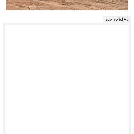
Sponsored Ad