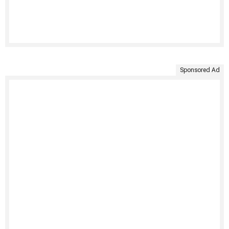
Sponsored Ad