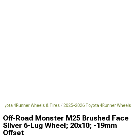
Toyota 4Runner Wheels & Tires
2025-2026 Toyota 4Runner Wheels
Off-Road Monster M25 Brushed Face
Silver 6-Lug Wheel; 20x10; -19mm
Offset