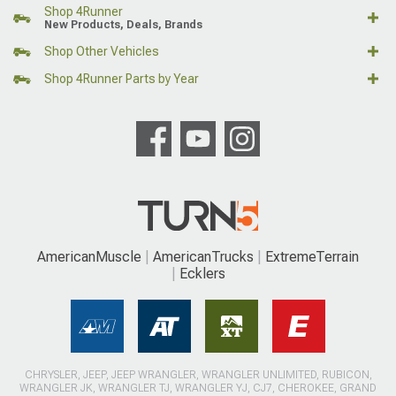
Shop 4Runner
New Products, Deals, Brands
Shop Other Vehicles
Shop 4Runner Parts by Year
AmericanMuscle
AmericanTrucks
ExtremeTerrain
Ecklers
CHRYSLER, JEEP, JEEP WRANGLER, WRANGLER UNLIMITED, RUBICON,
WRANGLER JK, WRANGLER TJ, WRANGLER YJ, CJ7, CHEROKEE, GRAND