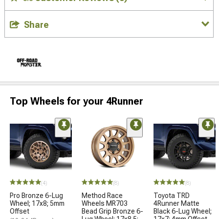
Share
Top Wheels for your 4Runner
(4)
(8)
(8)
Pro Bronze 6-Lug
Method Race
Toyota TRD
Wheel; 17x8; 5mm
Wheels MR703
4Runner Matte
Offset
Bead Grip Bronze 6-
Black 6-Lug Wheel;
Lug Wheel; 17x8.5;
17x7; 4mm Offset