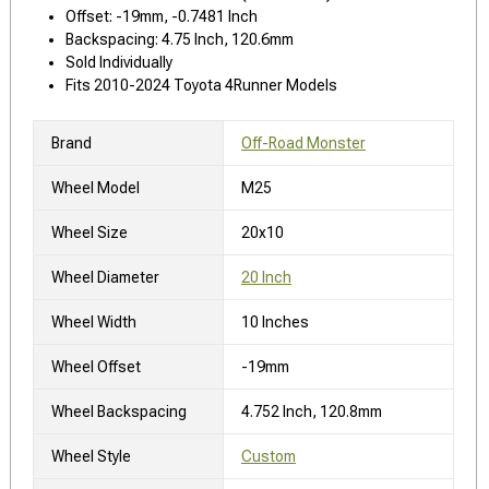
Offset: -19mm, -0.7481 Inch
Backspacing: 4.75 Inch, 120.6mm
Sold Individually
Fits 2010-2024 Toyota 4Runner Models
Brand
Off-Road Monster
Wheel Model
M25
Wheel Size
20x10
Wheel Diameter
20 Inch
Wheel Width
10 Inches
Wheel Offset
-19mm
Wheel Backspacing
4.752 Inch, 120.8mm
Wheel Style
Custom