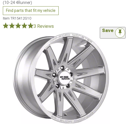
(10-24 4Runner)
Find parts that fit my vehicle
Item
TR15412G10
3 Reviews
Save