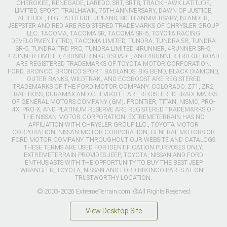
CHEROKEE, RENEGADE, LAREDO, SRT, SRT8, TRACKHAWK LATITUDE,
LIMITED, SPORT, TRAILHAWK, 75TH ANNIVERSARY, DAWN OF JUSTICE,
ALTITUDE, HIGH ALTITUDE, UPLAND, 80TH ANNIVERSARY, ISLANDER,
JEEPSTER AND RED ARE REGISTERED TRADEMARKS OF CHRYSLER GROUP
LLC. TACOMA, TACOMA SR, TACOMA SR-5, TOYOTA RACING
DEVELOPMENT (TRD), TACOMA LIMITED, TUNDRA, TUNDRA SR, TUNDRA
SR-5, TUNDRA TRD PRO, TUNDRA LIMITED, 4RUNNER, 4RUNNER SR-5,
4RUNNER LIMITED, 4RUNNER NIGHTSHADE, AND 4RUNNER TRD OFFROAD
ARE REGISTERED TRADEMARKS OF TOYOTA MOTOR CORPORATION.
FORD, BRONCO, BRONCO SPORT, BADLANDS, BIG BEND, BLACK DIAMOND,
OUTER BANKS, WILDTRAK, AND ECOBOOST ARE REGISTERED
TRADEMARKS OF THE FORD MOTOR COMPANY. COLORADO, Z71, ZR2,
TRAIL BOSS, DURAMAX AND CHEVROLET ARE REGISTERED TRADEMARKS
OF GENERAL MOTORS COMPANY (GM). FRONTIER, TITAN, NISMO, PRO-
4X, PRO-X, AND PLATINUM RESERVE ARE REGISTERED TRADEMARKS OF
THE NISSAN MOTOR CORPORATION. EXTREMETERRAIN HAS NO
AFFILIATION WITH CHRYSLER GROUP LLC., TOYOTA MOTOR
CORPORATION, NISSAN MOTOR CORPORATION, GENERAL MOTORS OR
FORD MOTOR COMPANY. THROUGHOUT OUR WEBSITE AND CATALOGS
THESE TERMS ARE USED FOR IDENTIFICATION PURPOSES ONLY.
EXTREMETERRAIN PROVIDES JEEP, TOYOTA, NISSAN AND FORD
ENTHUSIASTS WITH THE OPPORTUNITY TO BUY THE BEST JEEP
WRANGLER, TOYOTA, NISSAN AND FORD BRONCO PARTS AT ONE
TRUSTWORTHY LOCATION.
© 2003-2026 ExtremeTerrain.com. ®All Rights Reserved
View Desktop Site