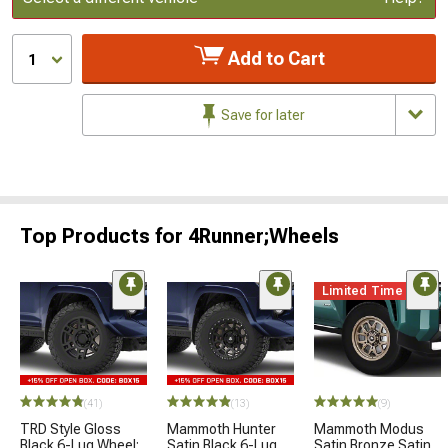
Add to Cart
1
Save for later
Top Products for 4Runner;Wheels
Limited Time
(41)
(13)
(9)
TRD Style Gloss
Mammoth Hunter
Mammoth Modus
Black 6-Lug Wheel;
Satin Black 6-Lug
Satin Bronze Satin