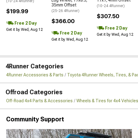
(10-24 4Runner)
35mm Offset
(10-24 4Runner)
$199.99
(25-26 4Runner)
$307.50
$366.00
Free 2 Day
Free 2 Day
Get it by Wed, Aug 12
Free 2 Day
Get it by Wed, Aug 12
Get it by Wed, Aug 12
4Runner Categories
4Runner Accessories & Parts
Toyota 4Runner Wheels, Tires, & P
Offroad Categories
Off-Road 4x4 Parts & Accessories
Wheels & Tires for 4x4 Vehicle
Community Support