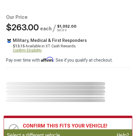
Our Price
$263.00
/
$1,052.00
each
Set of 4
Military, Medical & First Responders
$13.15
Available in XT Cash Rewards.
Confirm Eligibility
Affirm
Pay over time with
. See if you qualify at checkout.
CONFIRM THIS FITS YOUR VEHICLE!
Update or Change Vehicle
Select a different vehicle
Help?