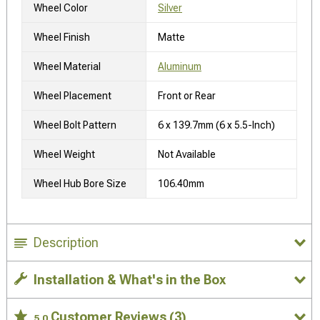
Wheel Color
Silver
Wheel Finish
Matte
Wheel Material
Aluminum
Wheel Placement
Front or Rear
Wheel Bolt Pattern
6 x 139.7mm (6 x 5.5-Inch)
Wheel Weight
Not Available
Wheel Hub Bore Size
106.40mm
Description
Installation & What's in the Box
Customer Reviews
(3)
5.0