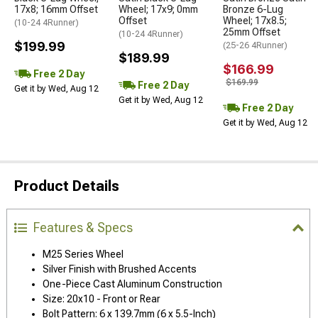
17x8; 16mm Offset
Wheel; 17x9; 0mm
Bronze 6-Lug
Offset
Wheel; 17x8.5;
(10-24 4Runner)
25mm Offset
(10-24 4Runner)
$199.99
(25-26 4Runner)
$189.99
$166.99
Free 2 Day
$169.99
Free 2 Day
Get it by Wed, Aug 12
Get it by Wed, Aug 12
Free 2 Day
Get it by Wed, Aug 12
Product Details
Features & Specs
M25 Series Wheel
Silver Finish with Brushed Accents
One-Piece Cast Aluminum Construction
Size: 20x10 - Front or Rear
Bolt Pattern: 6 x 139.7mm (6 x 5.5-Inch)