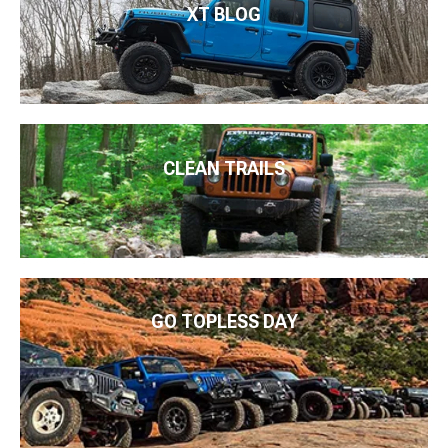
XT BLOG
CLEAN TRAILS
GO TOPLESS DAY