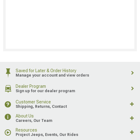
Saved for Later & Order History
Manage your account and view orders
Dealer Program
Sign up for our dealer program
Customer Service
Shipping, Returns, Contact
About Us
Careers, Our Team
Resources
Project Jeeps, Events, Our Rides