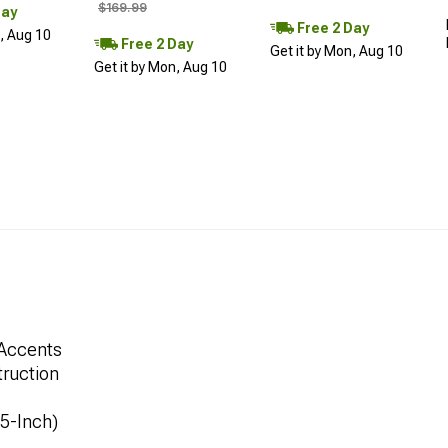
$169.99
Day
Free 2 Day
n, Aug 10
Free 2 Day
Get it by Mon, Aug 10
Get it by Mon, Aug 10
 Accents
ruction
.5-Inch)