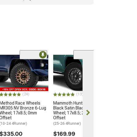
Open Box Only
(4)
Pro Matte Blac
Wheel; 17x8; 5
(10-24 4Runner)
$204.99
(24)
(13)
Method Race Wheels
Mammoth Hunter Satin
MR305 NV Bronze 6-Lug
Black Satin Black 6-Lug
Wheel; 17x8.5; 0mm
Wheel; 17x8.5; 25mm
Offset
Offset
(10-24 4Runner)
(25-26 4Runner)
$335.00
$169.99