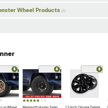
onster Wheel Products
(5)
unner
4)
(13)
-Lug Wheel;
Mammoth Hunter Satin
17-Inch Chrome Delete