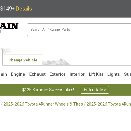
s $149+
Details
Change Vehicle
rain
Engine
Exhaust
Exterior
Interior
Lift Kits
Lights
Su
$12K Summer Sweepstakes!
Enter Daily >
2025-2026 Toyota 4Runner Wheels & Tires
2025-2026 Toyota 4Run
4
2003-2009
1996-2002