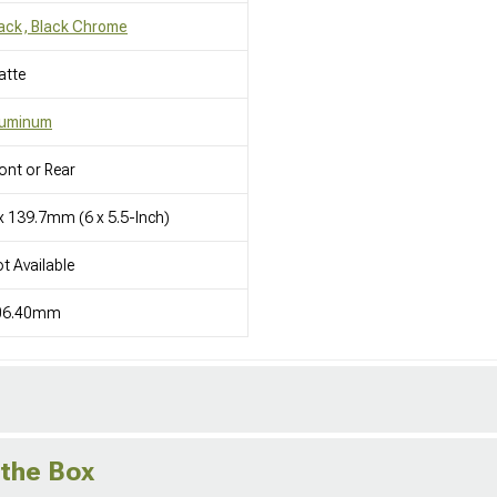
ack, Black Chrome
atte
luminum
ont or Rear
x 139.7mm (6 x 5.5-Inch)
t Available
06.40mm
 the Box