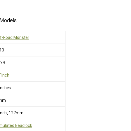
 Models
ff-Road Monster
10
7x9
 Inch
Inches
mm
 Inch, 127mm
mulated Beadlock