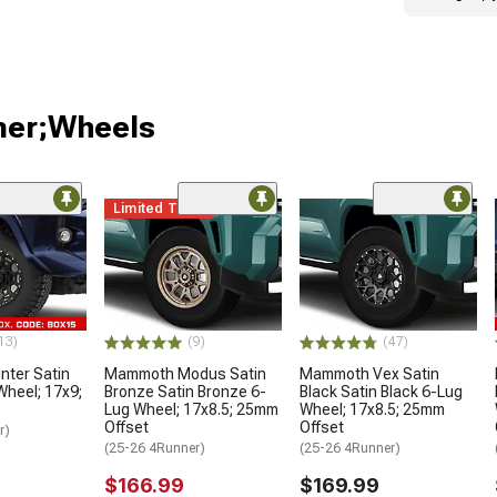
ner;Wheels
Limited Time
13)
(9)
(47)
ter Satin
Mammoth Modus Satin
Mammoth Vex Satin
Wheel; 17x9;
Bronze Satin Bronze 6-
Black Satin Black 6-Lug
Lug Wheel; 17x8.5; 25mm
Wheel; 17x8.5; 25mm
Offset
Offset
r)
(25-26 4Runner)
(25-26 4Runner)
$166.99
$169.99