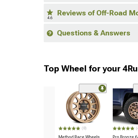
Reviews of Off-Road M
4.6
Questions & Answers
Top Wheel for your 4R
(8)
(
Method Race Wheels
Pro Bronze 6