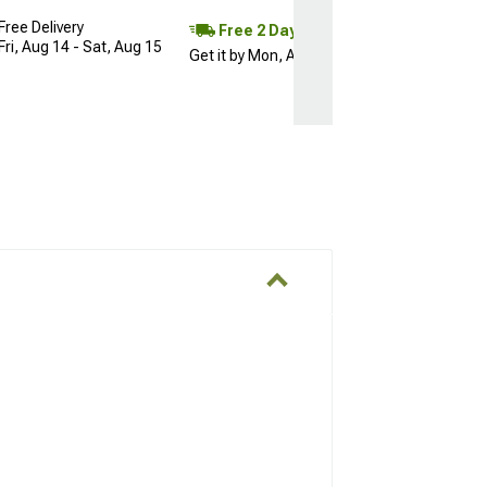
Free Delivery
Free 2 Day
Fri, Aug 14 - Sat, Aug 15
Get it by Mon, Aug 10