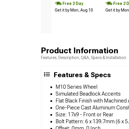
Free 2 Day
Free 2 
Get it by Mon, Aug 10
Get it by Mo
Product Information
Features, Description, Q&A, Specs & Installation
Features & Specs
M10 Series Wheel
Simulated Beadlock Accents
Flat Black Finish with Machined
One-Piece Cast Aluminum Const
Size: 17x9 - Front or Rear
Bolt Pattern: 6 x 139.7mm (6 x 5
Offset: 0mm, 0 Inch