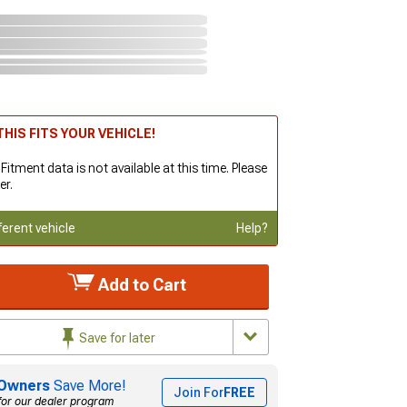
HIS FITS YOUR VEHICLE!
 Fitment data is not available at this time. Please
er.
ferent vehicle
Help?
Add to Cart
Save for later
Owners
Save More!
Join For
FREE
for our dealer program