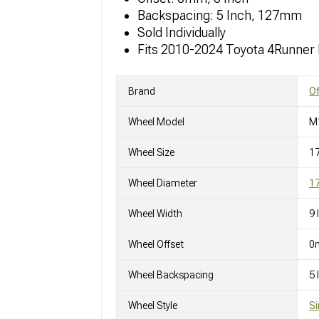
Backspacing: 5 Inch, 127mm
Sold Individually
Fits 2010-2024 Toyota 4Runner
Brand
O
Wheel Model
M
Wheel Size
1
Wheel Diameter
17
Wheel Width
9 
Wheel Offset
0
Wheel Backspacing
5
Wheel Style
Si