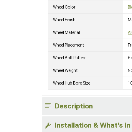
Wheel Color
Bl
Wheel Finish
M
Wheel Material
A
Wheel Placement
Fr
Wheel Bolt Pattern
6 
Wheel Weight
No
Wheel Hub Bore Size
1
Description
Installation & What's in