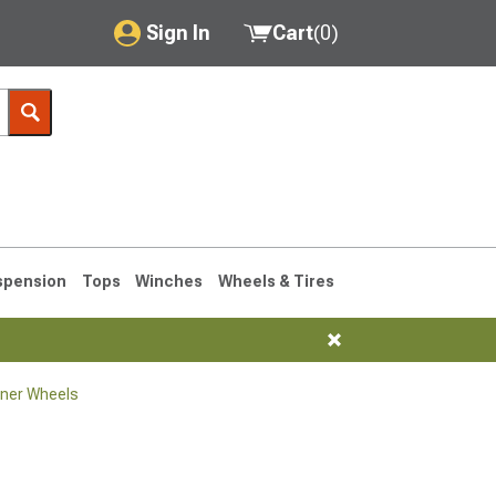
Sign In
Cart
(
0
)
My Account
Where's my order?
Order Help/Return
Saved Products
spension
Tops
Winches
Wheels & Tires
Got questions? (FAQs)
Customer Service
ner Wheels
1990-1995
1984-1989