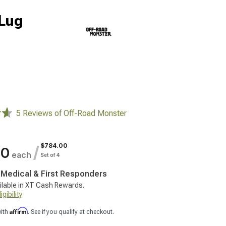
-Lug
5 Reviews of Off-Road Monster
$784.00
/
00
each
Set of 4
, Medical & First Responders
ilable in XT Cash Rewards.
gibility
Affirm
with
. See if you qualify at checkout.