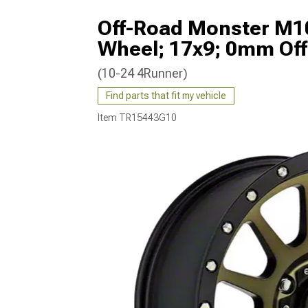
Off-Road Monster M10
Wheel; 17x9; 0mm Off
(10-24 4Runner)
Find parts that fit my vehicle
Item
TR15443G10