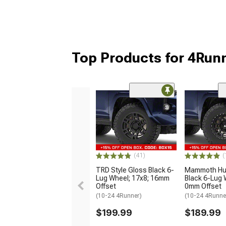
Top Products for 4Run
(41)
(
TRD Style Gloss Black 6-
Mammoth Hun
Lug Wheel; 17x8; 16mm
Black 6-Lug 
Offset
0mm Offset
(10-24 4Runner)
(10-24 4Runne
$199.99
$189.99