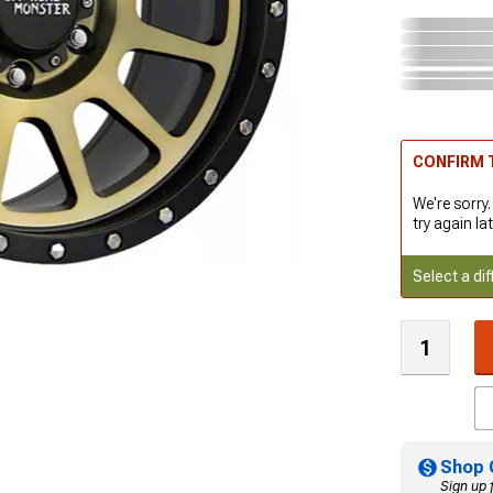
CONFIRM T
We're sorry.
try again lat
Select a dif
Shop 
Sign up 