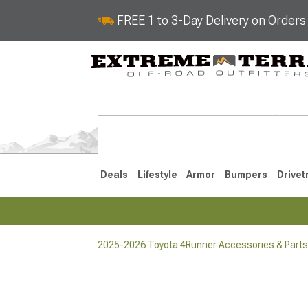
FREE 1 to 3-Day Delivery on Order
Deals
Lifestyle
Armor
Bumpers
Drivet
2025-2026 Toyota 4Runner Accessories & Parts
2025-2026
2010-202