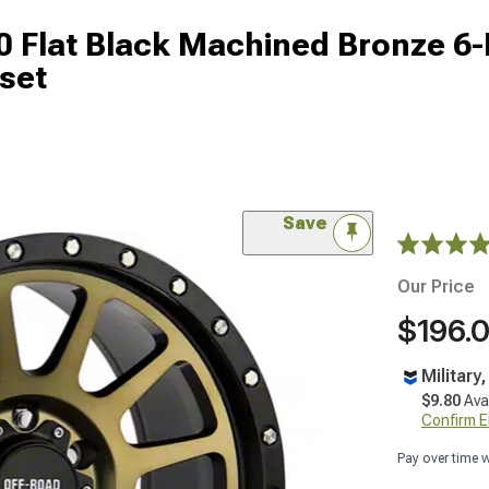
 Flat Black Machined Bronze 6
set
Save
Our Price
$196.
Military
$9.80
Ava
Confirm Eli
Pay over time 