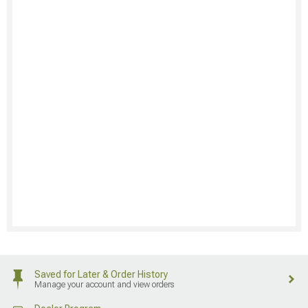
Saved for Later & Order History
Manage your account and view orders