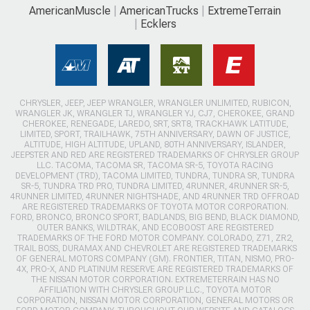
AmericanMuscle
AmericanTrucks
ExtremeTerrain
Ecklers
CHRYSLER, JEEP, JEEP WRANGLER, WRANGLER UNLIMITED, RUBICON,
WRANGLER JK, WRANGLER TJ, WRANGLER YJ, CJ7, CHEROKEE, GRAND
CHEROKEE, RENEGADE, LAREDO, SRT, SRT8, TRACKHAWK LATITUDE,
LIMITED, SPORT, TRAILHAWK, 75TH ANNIVERSARY, DAWN OF JUSTICE,
ALTITUDE, HIGH ALTITUDE, UPLAND, 80TH ANNIVERSARY, ISLANDER,
JEEPSTER AND RED ARE REGISTERED TRADEMARKS OF CHRYSLER GROUP
LLC. TACOMA, TACOMA SR, TACOMA SR-5, TOYOTA RACING
DEVELOPMENT (TRD), TACOMA LIMITED, TUNDRA, TUNDRA SR, TUNDRA
SR-5, TUNDRA TRD PRO, TUNDRA LIMITED, 4RUNNER, 4RUNNER SR-5,
4RUNNER LIMITED, 4RUNNER NIGHTSHADE, AND 4RUNNER TRD OFFROAD
ARE REGISTERED TRADEMARKS OF TOYOTA MOTOR CORPORATION.
FORD, BRONCO, BRONCO SPORT, BADLANDS, BIG BEND, BLACK DIAMOND,
OUTER BANKS, WILDTRAK, AND ECOBOOST ARE REGISTERED
TRADEMARKS OF THE FORD MOTOR COMPANY. COLORADO, Z71, ZR2,
TRAIL BOSS, DURAMAX AND CHEVROLET ARE REGISTERED TRADEMARKS
OF GENERAL MOTORS COMPANY (GM). FRONTIER, TITAN, NISMO, PRO-
4X, PRO-X, AND PLATINUM RESERVE ARE REGISTERED TRADEMARKS OF
THE NISSAN MOTOR CORPORATION. EXTREMETERRAIN HAS NO
AFFILIATION WITH CHRYSLER GROUP LLC., TOYOTA MOTOR
CORPORATION, NISSAN MOTOR CORPORATION, GENERAL MOTORS OR