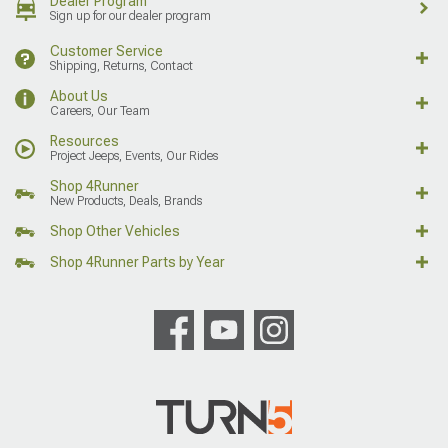
Dealer Program
Sign up for our dealer program
Customer Service
Shipping, Returns, Contact
About Us
Careers, Our Team
Resources
Project Jeeps, Events, Our Rides
Shop 4Runner
New Products, Deals, Brands
Shop Other Vehicles
Shop 4Runner Parts by Year