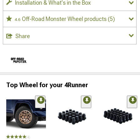
Installation & What's in the Box
Off-Road Monster Wheel products
(5)
4.6
Share
Top Wheel for your 4Runner
(4)