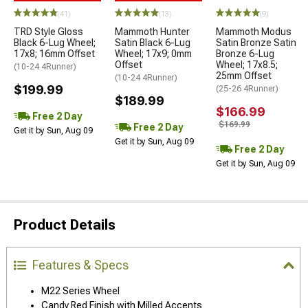
(41)
(13)
(9)
TRD Style Gloss
Mammoth Hunter
Mammoth Modus
Black 6-Lug Wheel;
Satin Black 6-Lug
Satin Bronze Satin
17x8; 16mm Offset
Wheel; 17x9; 0mm
Bronze 6-Lug
Offset
Wheel; 17x8.5;
(10-24 4Runner)
25mm Offset
(10-24 4Runner)
$199.99
(25-26 4Runner)
$189.99
$166.99
Free 2 Day
$169.99
Free 2 Day
Get it by Sun, Aug 09
Get it by Sun, Aug 09
Free 2 Day
Get it by Sun, Aug 09
Product Details
Features & Specs
M22 Series Wheel
Candy Red Finish with Milled Accents