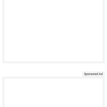
Sponsored Ad