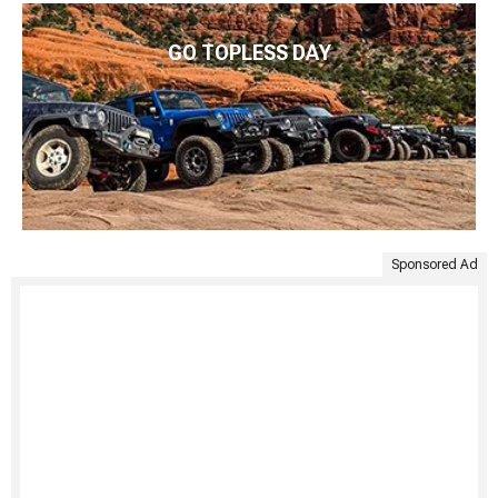
GO TOPLESS DAY
Sponsored Ad