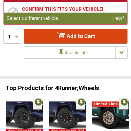
CONFIRM THIS FITS YOUR VEHICLE!
Update or Change Vehicle
Select a different vehicle
Help?
Add to Cart
1
Save for later
Top Products for 4Runner;Wheels
Limited Time