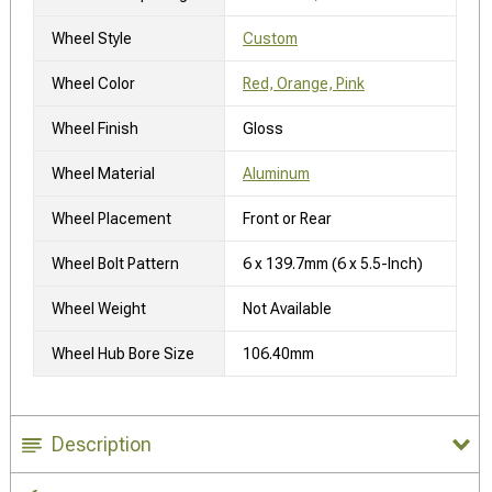
Wheel Style
Custom
Wheel Color
Red, Orange, Pink
Wheel Finish
Gloss
Wheel Material
Aluminum
Wheel Placement
Front or Rear
Wheel Bolt Pattern
6 x 139.7mm (6 x 5.5-Inch)
Wheel Weight
Not Available
Wheel Hub Bore Size
106.40mm
Description