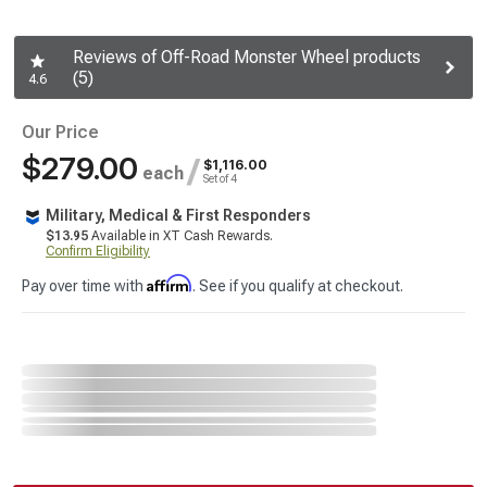
Reviews of Off-Road Monster Wheel products
(5)
4.6
Our Price
$279.00
/
$1,116.00
each
Set of 4
Military, Medical & First Responders
$13.95
Available in XT Cash Rewards.
Confirm Eligibility
Affirm
Pay over time with
. See if you qualify at checkout.