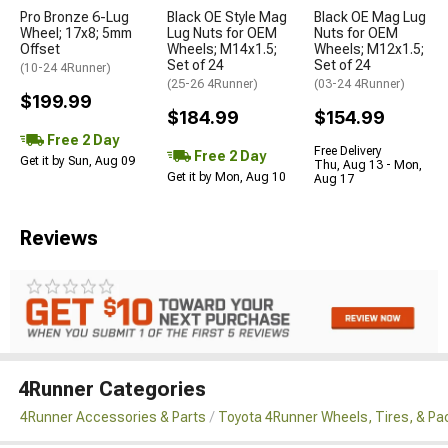
Pro Bronze 6-Lug
Black OE Style Mag
Black OE Mag Lug
Wheel; 17x8; 5mm
Lug Nuts for OEM
Nuts for OEM
Offset
Wheels; M14x1.5;
Wheels; M12x1.5;
Set of 24
Set of 24
(10-24 4Runner)
(25-26 4Runner)
(03-24 4Runner)
$199.99
$184.99
$154.99
Free 2 Day
Free Delivery
Free 2 Day
Get it by Sun, Aug 09
Thu, Aug 13 - Mon,
Get it by Mon, Aug 10
Aug 17
Reviews
4Runner Categories
4Runner Accessories & Parts
Toyota 4Runner Wheels, Tires, & P