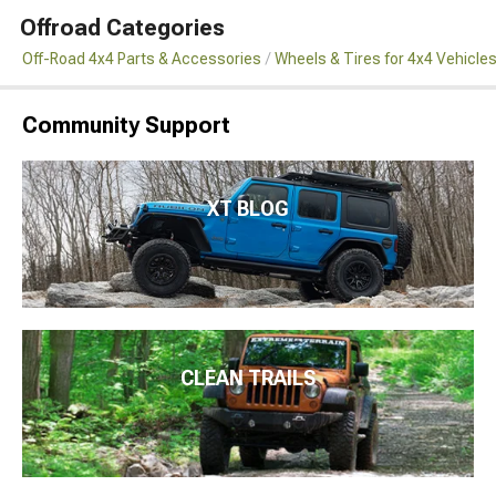
Offroad Categories
Off-Road 4x4 Parts & Accessories
Wheels & Tires for 4x4 Vehicle
Community Support
XT BLOG
CLEAN TRAILS