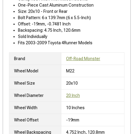
One-Piece Cast Aluminum Construction
Size: 20x10 - Front or Rear
Bolt Pattern: 6 x 139.7mm (6 x 5.5-Inch)
Offset: -19mm, -0.7481 Inch
Backspacing: 4.75 Inch, 120.6mm
Sold Individually
Fits 2003-2009 Toyota 4Runner Models
Brand
Off-Road Monster
Wheel Model
M22
Wheel Size
20x10
Wheel Diameter
20 Inch
Wheel Width
10 Inches
Wheel Offset
-19mm
Wheel Backspacing
4.752 Inch, 120.8mm