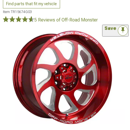
Find parts that fit my vehicle
Item
TR15674G03
5 Reviews
of Off-Road Monster
Save