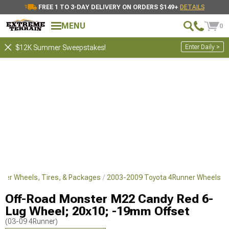
FREE 1 TO 3-DAY DELIVERY ON ORDERS $149+
DETAILS
MENU
0
Enter Daily >
$12K Summer Sweepstakes!
ner Wheels, Tires, & Packages
2003-2009 Toyota 4Runner Wheels
Off-Road Monster M22 Candy Red 6-
Lug Wheel; 20x10; -19mm Offset
(03-09 4Runner)