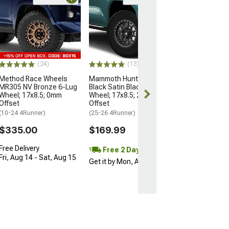
Open Box Only
(4)
Pro Matte Blac
Wheel; 17x8; 5
(10-24 4Runner)
$204.99
(24)
(13)
Method Race Wheels
Mammoth Hunter Satin
MR305 NV Bronze 6-Lug
Black Satin Black 6-Lug
Wheel; 17x8.5; 0mm
Wheel; 17x8.5; 25mm
Offset
Offset
(10-24 4Runner)
(25-26 4Runner)
$335.00
$169.99
Free Delivery
Free 2 Day
Fri, Aug 14 - Sat, Aug 15
Get it by Mon, Aug 10