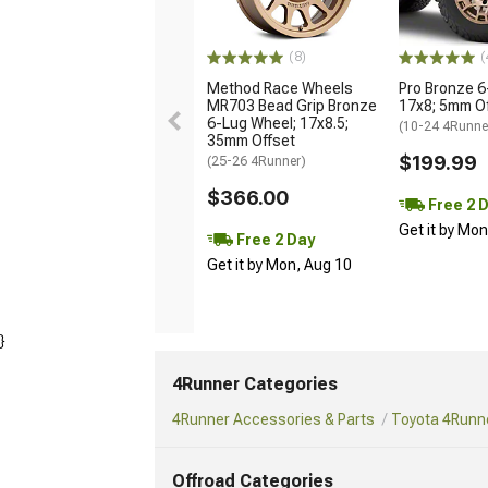
(8)
(
Method Race Wheels
Pro Bronze 6
MR703 Bead Grip Bronze
17x8; 5mm O
6-Lug Wheel; 17x8.5;
(10-24 4Runne
35mm Offset
$199.99
(25-26 4Runner)
$366.00
Free 2 
Get it by Mo
Free 2 Day
Get it by Mon, Aug 10
}
4Runner Categories
4Runner Accessories & Parts
Toyota 4Runne
Offroad Categories