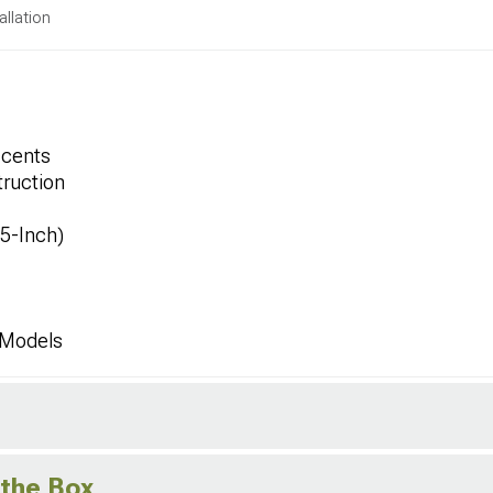
allation
ccents
ruction
.5-Inch)
 Models
 the Box