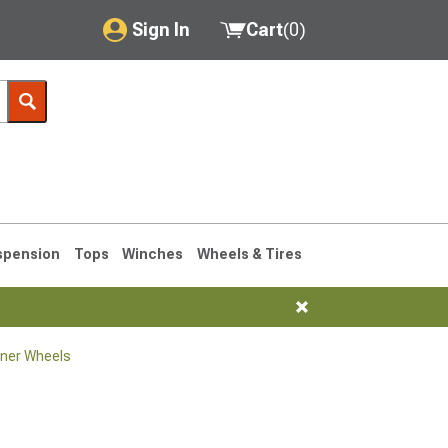
Sign In
Cart
(
0
)
My Account
Where's my order?
Order Help/Return
Saved Products
spension
Tops
Winches
Wheels & Tires
Got questions? (FAQs)
Customer Service
ner Wheels
1990-1995
1984-1989