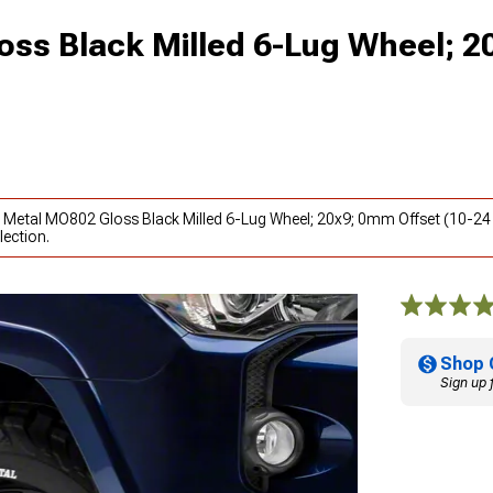
ss Black Milled 6-Lug Wheel; 
o Metal MO802 Gloss Black Milled 6-Lug Wheel; 20x9; 0mm Offset (10-24
lection.
Shop 
Sign up 