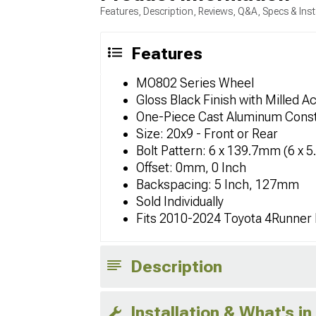
Features, Description, Reviews, Q&A, Specs & Inst
Features
MO802 Series Wheel
Gloss Black Finish with Milled A
One-Piece Cast Aluminum Const
Size: 20x9 - Front or Rear
Bolt Pattern: 6 x 139.7mm (6 x 5
Offset: 0mm, 0 Inch
Backspacing: 5 Inch, 127mm
Sold Individually
Fits 2010-2024 Toyota 4Runner
Description
Installation & What's in