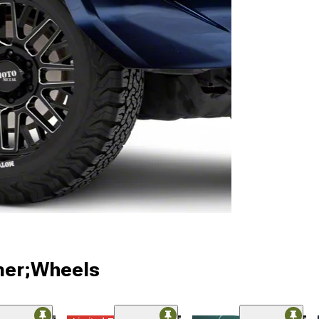
ner;Wheels