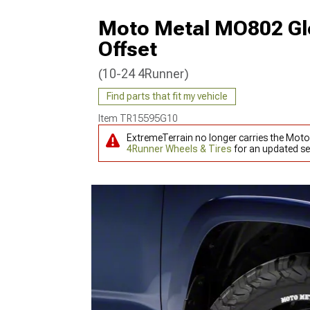
Moto Metal MO802 Glo
Offset
(10-24 4Runner)
Find parts that fit my vehicle
Item
TR15595G10
ExtremeTerrain no longer carries the Mot
4Runner Wheels & Tires
for an updated se