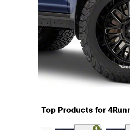
Top Products for 4Run