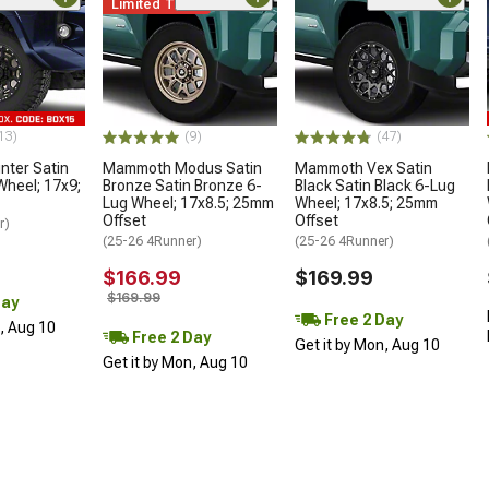
Limited Time
13)
(9)
(47)
ter Satin
Mammoth Modus Satin
Mammoth Vex Satin
Wheel; 17x9;
Bronze Satin Bronze 6-
Black Satin Black 6-Lug
Lug Wheel; 17x8.5; 25mm
Wheel; 17x8.5; 25mm
Offset
Offset
r)
(25-26 4Runner)
(25-26 4Runner)
$166.99
$169.99
$169.99
Day
Free 2 Day
n, Aug 10
Free 2 Day
Get it by Mon, Aug 10
Get it by Mon, Aug 10