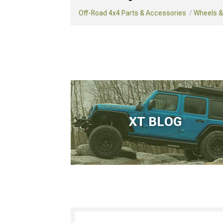
Off-Road 4x4 Parts & Accessories
Wheels & 
XT BLOG