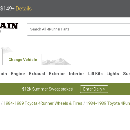
s $149+
Details
Change Vehicle
rain
Engine
Exhaust
Exterior
Interior
Lift Kits
Lights
Su
$12K Summer Sweepstakes!
Enter Daily >
1984-1989 Toyota 4Runner Wheels & Tires
1984-1989 Toyota 4Run
4
2003-2009
1996-2002