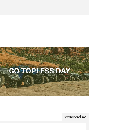
GO TOPLESS DAY
Sponsored Ad