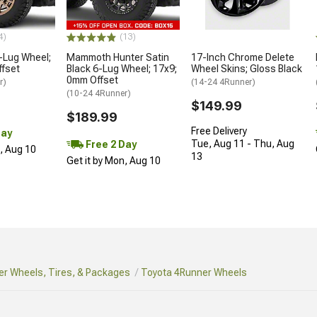
4)
(13)
-Lug Wheel;
Mammoth Hunter Satin
17-Inch Chrome Delete
ffset
Black 6-Lug Wheel; 17x9;
Wheel Skins; Gloss Black
0mm Offset
r)
(14-24 4Runner)
(10-24 4Runner)
$149.99
$189.99
Free Delivery
Day
Tue, Aug 11 - Thu, Aug
Free 2 Day
n, Aug 10
13
Get it by Mon, Aug 10
r Wheels, Tires, & Packages
Toyota 4Runner Wheels