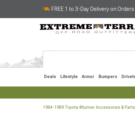
FREE 1 to 3-Day Delivery on Order
Deals
Lifestyle
Armor
Bumpers
Drivet
1984-1989 Toyota 4Runner Accessories & Parts
2025-2026
2010-202