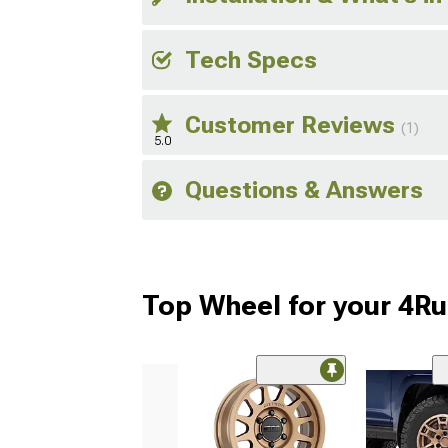
Tech Specs
Customer Reviews
(1)
5.0
Questions & Answers
Top Wheel for your 4R