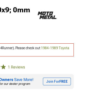
20x9; 0mm
 4Runner). Please check out
1984-1989 Toyota
1 Reviews
Owners
Save More!
Join For
FREE
for our dealer program