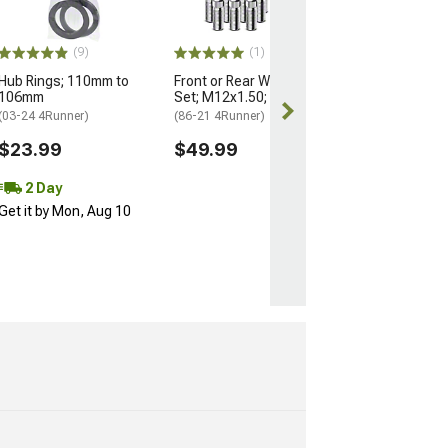
(25-26 4Runner)
$184.99
(9)
(1)
Hub Rings; 110mm to
Front or Rear Wheel Stud
Free 2 Da
106mm
Set; M12x1.50; Set of 12
Get it by Mon, 
(03-24 4Runner)
(86-21 4Runner)
$23.99
$49.99
2 Day
Get it by Mon, Aug 10