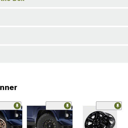
unner