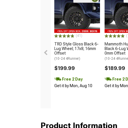
(41)
(
TRD Style Gloss Black 6-
Mammoth Hun
Lug Wheel; 17x8; 16mm
Black 6-Lug 
Offset
0mm Offset
(10-24 4Runner)
(10-24 4Runne
$199.99
$189.99
Free 2 Day
Free 2 
Get it by Mon, Aug 10
Get it by Mo
Product Information