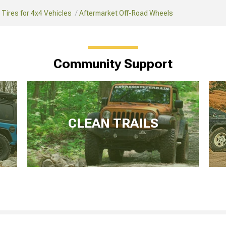
Tires for 4x4 Vehicles
Aftermarket Off-Road Wheels
Community Support
CLEAN TRAILS