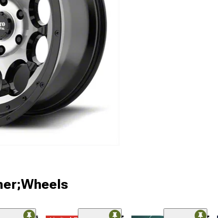
ner;Wheels