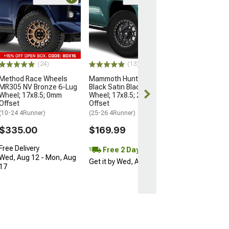
Open Box Only
(4)
Pro Matte Blac
Wheel; 17x8; 5
(10-24 4Runner)
$204.99
(24)
(13)
Method Race Wheels
Mammoth Hunter Satin
MR305 NV Bronze 6-Lug
Black Satin Black 6-Lug
Wheel; 17x8.5; 0mm
Wheel; 17x8.5; 25mm
Offset
Offset
(10-24 4Runner)
(25-26 4Runner)
$335.00
$169.99
Free Delivery
Free 2 Day
Wed, Aug 12 - Mon, Aug
Get it by Wed, Aug 12
17