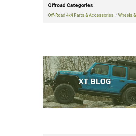
Offroad Categories
Off-Road 4x4 Parts & Accessories
Wheels & 
XT BLOG