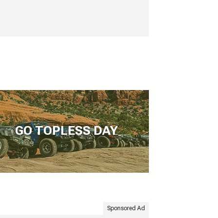
GO TOPLESS DAY
Sponsored Ad