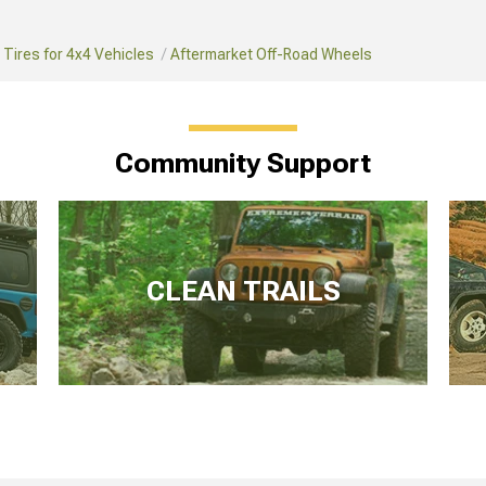
Tires for 4x4 Vehicles
Aftermarket Off-Road Wheels
Community Support
CLEAN TRAILS