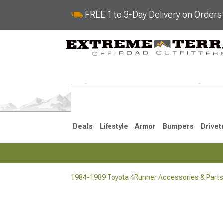
FREE 1 to 3-Day Delivery on Order
Deals
Lifestyle
Armor
Bumpers
Drivet
1984-1989 Toyota 4Runner Accessories & Parts
2025-2026
2010-202