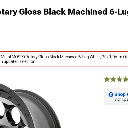
ary Gloss Black Machined 6-Lu
o Metal MO990 Rotary Gloss Black Machined 6-Lug Wheel; 20x9; 0mm Off
an updated selection.
Shop 
Sign up 