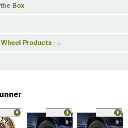
 the Box
 Wheel Products
(17)
Runner