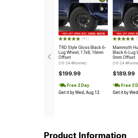
(41)
(
TRD Style Gloss Black 6-
Mammoth Hun
Lug Wheel; 17x8; 16mm
Black 6-Lug 
Offset
0mm Offset
(10-24 4Runner)
(10-24 4Runne
$199.99
$189.99
Free 2 Day
Free 2 
Get it by Wed, Aug 12
Get it by We
Product Information