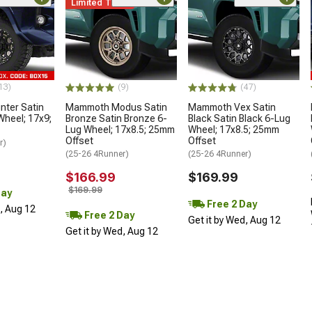
Limited Time
13)
(9)
(47)
ter Satin
Mammoth Modus Satin
Mammoth Vex Satin
Wheel; 17x9;
Bronze Satin Bronze 6-
Black Satin Black 6-Lug
Lug Wheel; 17x8.5; 25mm
Wheel; 17x8.5; 25mm
Offset
Offset
r)
(25-26 4Runner)
(25-26 4Runner)
$166.99
$169.99
$169.99
Day
Free 2 Day
d, Aug 12
Free 2 Day
Get it by Wed, Aug 12
Get it by Wed, Aug 12