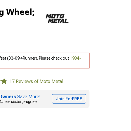
g Wheel;
set (03-09 4Runner). Please check out
1984-
17 Reviews of Moto Metal
Owners
Save More!
Join For
FREE
for our dealer program