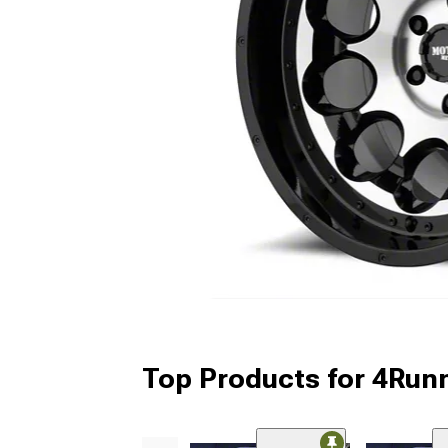
Top Products for 4Run