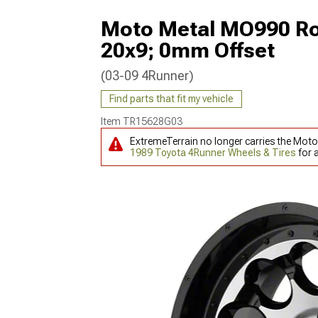
Moto Metal MO990 Rot
20x9; 0mm Offset
(03-09 4Runner)
Find parts that fit my vehicle
Item
TR15628G03
ExtremeTerrain no longer carries the Mot
1989 Toyota 4Runner Wheels & Tires
for 