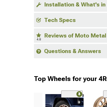
Installation & What's in
Tech Specs
Reviews of Moto Metal
4.8
Questions & Answers
Top Wheels for your 4