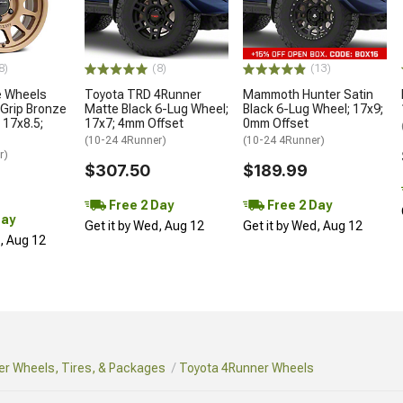
8)
(8)
(13)
 Wheels
Toyota TRD 4Runner
Mammoth Hunter Satin
Grip Bronze
Matte Black 6-Lug Wheel;
Black 6-Lug Wheel; 17x9;
 17x8.5;
17x7; 4mm Offset
0mm Offset
(10-24 4Runner)
(10-24 4Runner)
r)
$307.50
$189.99
Free 2 Day
Free 2 Day
Day
Get it by Wed, Aug 12
Get it by Wed, Aug 12
d, Aug 12
r Wheels, Tires, & Packages
Toyota 4Runner Wheels