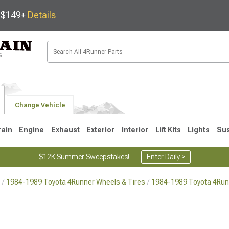
s $149+
Details
Change Vehicle
rain
Engine
Exhaust
Exterior
Interior
Lift Kits
Lights
Su
$12K Summer Sweepstakes!
Enter Daily >
1984-1989 Toyota 4Runner Wheels & Tires
1984-1989 Toyota 4Run
4
2003-2009
1996-2002