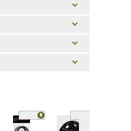
Limited Time
(18)
Hub Rings;