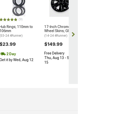
74mm/66.90m
(Universal; Some
May Be Required
$10.34
(9)
$15.99
Hub Rings; 110mm to
17-Inch Chrome Delete
106mm
Wheel Skins; Gloss Black
2 Day
(03-24 4Runner)
(14-24 4Runner)
Get it by Wed, 
$23.99
$149.99
Free Delivery
2 Day
Thu, Aug 13 - Sat, Aug
Get it by Wed, Aug 12
15