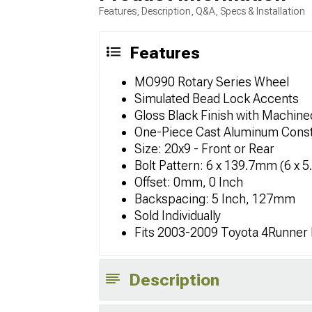
Features, Description, Q&A, Specs & Installation
Features
MO990 Rotary Series Wheel
Simulated Bead Lock Accents
Gloss Black Finish with Machin
One-Piece Cast Aluminum Const
Size: 20x9 - Front or Rear
Bolt Pattern: 6 x 139.7mm (6 x 5
Offset: 0mm, 0 Inch
Backspacing: 5 Inch, 127mm
Sold Individually
Fits 2003-2009 Toyota 4Runner
Description