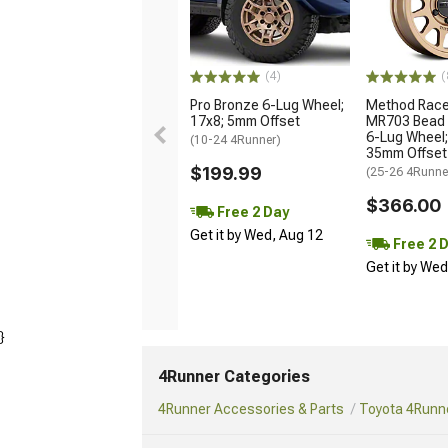
(4)
(
Pro Bronze 6-Lug Wheel;
Method Race
17x8; 5mm Offset
MR703 Bead 
6-Lug Wheel;
(10-24 4Runner)
35mm Offset
$199.99
(25-26 4Runne
$366.00
Free 2 Day
Get it by Wed, Aug 12
Free 2 
Get it by We
}
4Runner Categories
4Runner Accessories & Parts
Toyota 4Runne