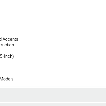
ed Accents
ruction
.5-Inch)
 Models