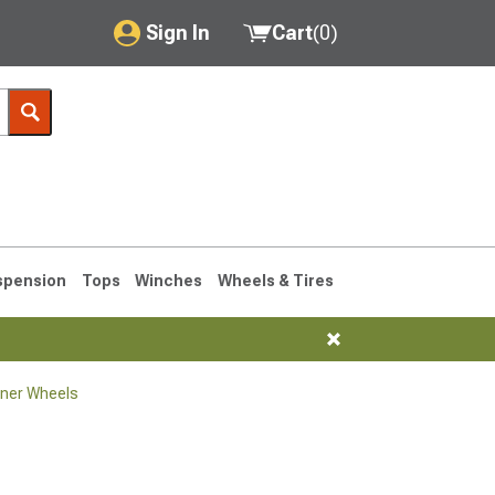
Sign In
Cart
(
0
)
My Account
Where's my order?
Order Help/Return
Saved Products
spension
Tops
Winches
Wheels & Tires
Got questions? (FAQs)
Customer Service
ner Wheels
1990-1995
1984-1989