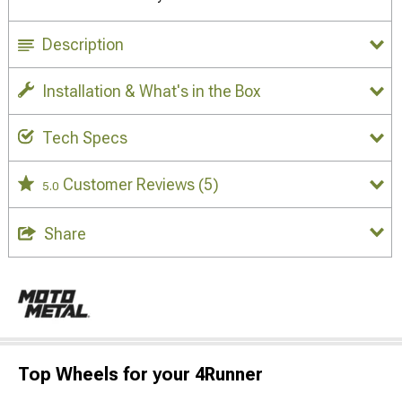
Description
Installation & What's in the Box
Tech Specs
Customer Reviews
(5)
5.0
Share
Top Wheels for your 4Runner