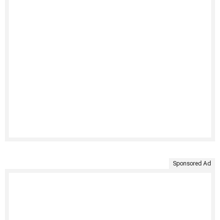
Sponsored Ad