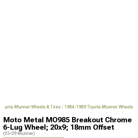
Toyota 4Runner Wheels & Tires
1984-1989 Toyota 4Runner Wheels
Moto Metal MO985 Breakout Chrome
6-Lug Wheel; 20x9; 18mm Offset
(03-09 4Runner)