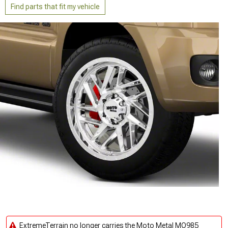
Find parts that fit my vehicle
ExtremeTerrain no longer carries the Moto Metal MO985