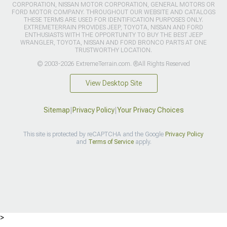
CORPORATION, NISSAN MOTOR CORPORATION, GENERAL MOTORS OR
FORD MOTOR COMPANY. THROUGHOUT OUR WEBSITE AND CATALOGS
THESE TERMS ARE USED FOR IDENTIFICATION PURPOSES ONLY.
EXTREMETERRAIN PROVIDES JEEP, TOYOTA, NISSAN AND FORD
ENTHUSIASTS WITH THE OPPORTUNITY TO BUY THE BEST JEEP
WRANGLER, TOYOTA, NISSAN AND FORD BRONCO PARTS AT ONE
TRUSTWORTHY LOCATION.
© 2003-2026 ExtremeTerrain.com. ®All Rights Reserved
View Desktop Site
Sitemap
|
Privacy Policy
|
Your Privacy Choices
This site is protected by reCAPTCHA and the Google
Privacy Policy
and
Terms of Service
apply.
>