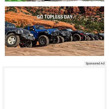
GO TOPLESS DAY
Sponsored Ad