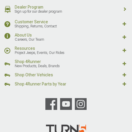
Dealer Program
Sign up for our dealer program
Customer Service
Shipping, Returns, Contact
About Us
Careers, Our Team
Resources
Project Jeeps, Events, Our Rides
Shop 4Runner
New Products, Deals, Brands
Shop Other Vehicles
Shop 4Runner Parts by Year