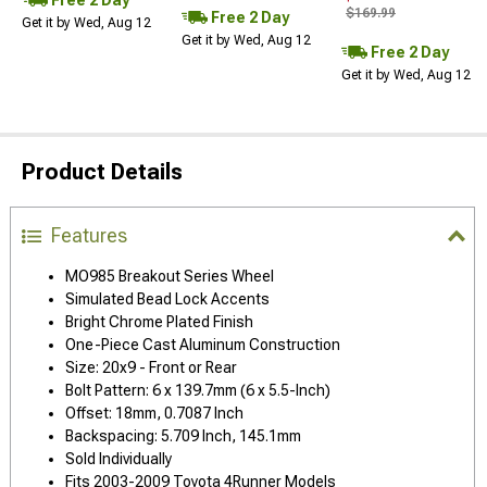
$169.99
Free 2 Day
Get it by Wed, Aug 12
Get it by Wed, Aug 12
Free 2 Day
Get it by Wed, Aug 12
Product Details
Features
MO985 Breakout Series Wheel
Simulated Bead Lock Accents
Bright Chrome Plated Finish
One-Piece Cast Aluminum Construction
Size: 20x9 - Front or Rear
Bolt Pattern: 6 x 139.7mm (6 x 5.5-Inch)
Offset: 18mm, 0.7087 Inch
Backspacing: 5.709 Inch, 145.1mm
Sold Individually
Fits 2003-2009 Toyota 4Runner Models