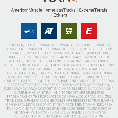
AmericanMuscle
AmericanTrucks
ExtremeTerrain
Ecklers
CHRYSLER, JEEP, JEEP WRANGLER, WRANGLER UNLIMITED, RUBICON,
WRANGLER JK, WRANGLER TJ, WRANGLER YJ, CJ7, CHEROKEE, GRAND
CHEROKEE, RENEGADE, LAREDO, SRT, SRT8, TRACKHAWK LATITUDE,
LIMITED, SPORT, TRAILHAWK, 75TH ANNIVERSARY, DAWN OF JUSTICE,
ALTITUDE, HIGH ALTITUDE, UPLAND, 80TH ANNIVERSARY, ISLANDER,
JEEPSTER AND RED ARE REGISTERED TRADEMARKS OF CHRYSLER GROUP
LLC. TACOMA, TACOMA SR, TACOMA SR-5, TOYOTA RACING
DEVELOPMENT (TRD), TACOMA LIMITED, TUNDRA, TUNDRA SR, TUNDRA
SR-5, TUNDRA TRD PRO, TUNDRA LIMITED, 4RUNNER, 4RUNNER SR-5,
4RUNNER LIMITED, 4RUNNER NIGHTSHADE, AND 4RUNNER TRD OFFROAD
ARE REGISTERED TRADEMARKS OF TOYOTA MOTOR CORPORATION.
FORD, BRONCO, BRONCO SPORT, BADLANDS, BIG BEND, BLACK DIAMOND,
OUTER BANKS, WILDTRAK, AND ECOBOOST ARE REGISTERED
TRADEMARKS OF THE FORD MOTOR COMPANY. COLORADO, Z71, ZR2,
TRAIL BOSS, DURAMAX AND CHEVROLET ARE REGISTERED TRADEMARKS
OF GENERAL MOTORS COMPANY (GM). FRONTIER, TITAN, NISMO, PRO-
4X, PRO-X, AND PLATINUM RESERVE ARE REGISTERED TRADEMARKS OF
THE NISSAN MOTOR CORPORATION. EXTREMETERRAIN HAS NO
AFFILIATION WITH CHRYSLER GROUP LLC., TOYOTA MOTOR