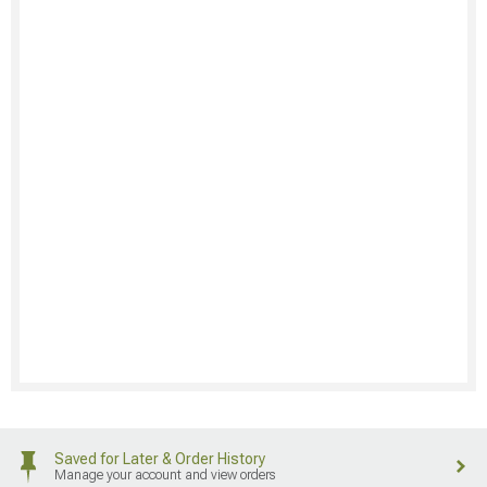
Saved for Later & Order History
Manage your account and view orders