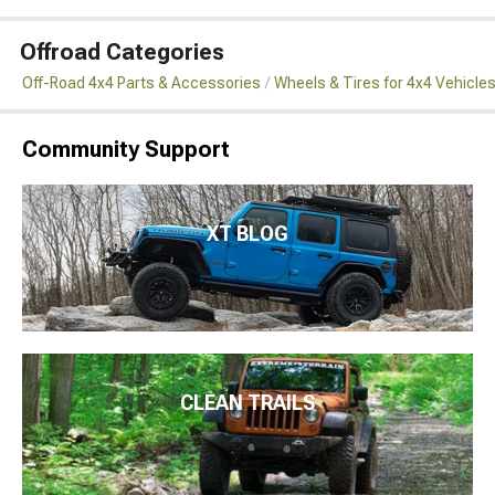
Offroad Categories
Off-Road 4x4 Parts & Accessories
Wheels & Tires for 4x4 Vehicle
Community Support
XT BLOG
CLEAN TRAILS