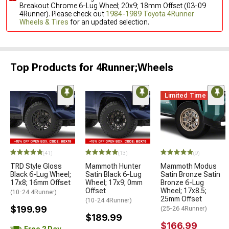
Breakout Chrome 6-Lug Wheel; 20x9; 18mm Offset (03-09
4Runner). Please check out
1984-1989 Toyota 4Runner
Wheels & Tires
for an updated selection.
Top Products for 4Runner;Wheels
Limited Time
(41)
(13)
(9)
TRD Style Gloss
Mammoth Hunter
Mammoth Modus
Black 6-Lug Wheel;
Satin Black 6-Lug
Satin Bronze Satin
17x8; 16mm Offset
Wheel; 17x9; 0mm
Bronze 6-Lug
Offset
Wheel; 17x8.5;
(10-24 4Runner)
25mm Offset
(10-24 4Runner)
$199.99
(25-26 4Runner)
$189.99
$166.99
Free 2 Day