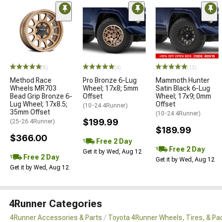
(8)
(4)
(13)
Method Race
Pro Bronze 6-Lug
Mammoth Hunter
Wheels MR703
Wheel; 17x8; 5mm
Satin Black 6-Lug
Bead Grip Bronze 6-
Offset
Wheel; 17x9; 0mm
Lug Wheel; 17x8.5;
Offset
(10-24 4Runner)
35mm Offset
(10-24 4Runner)
$199.99
(25-26 4Runner)
$189.99
$366.00
Free 2 Day
Free 2 Day
Get it by Wed, Aug 12
Free 2 Day
Get it by Wed, Aug 12
Get it by Wed, Aug 12
4Runner Categories
4Runner Accessories & Parts
Toyota 4Runner Wheels, Tires, & P