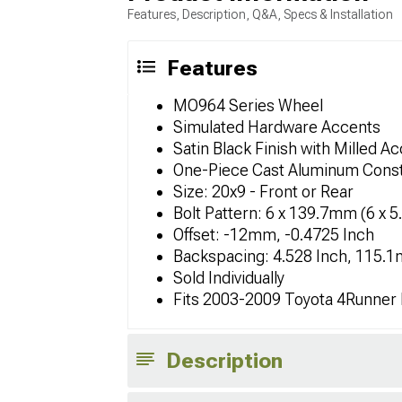
Features, Description, Q&A, Specs & Installation
Features
MO964 Series Wheel
Simulated Hardware Accents
Satin Black Finish with Milled A
One-Piece Cast Aluminum Const
Size: 20x9 - Front or Rear
Bolt Pattern: 6 x 139.7mm (6 x 5
Offset: -12mm, -0.4725 Inch
Backspacing: 4.528 Inch, 115.
Sold Individually
Fits 2003-2009 Toyota 4Runner
Description