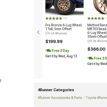
(4)
(
Pro Bronze 6-Lug Wheel;
Method Race
17x8; 5mm Offset
MR703 Bead 
6-Lug Wheel;
(10-24 4Runner)
35mm Offset
$199.99
(25-26 4Runne
$366.00
Free 2 Day
Get it by Wed, Aug 12
Free 2 
Get it by We
}
4Runner Categories
4Runner Accessories & Parts
Toyota 4Runne