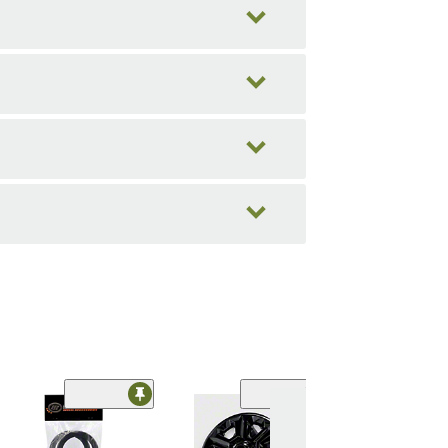
Limited Time
(18)
Hub Rings;