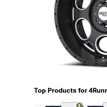
Top Products for 4Run