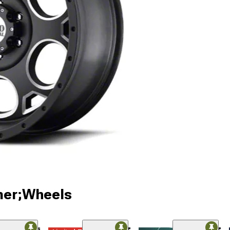
ner;Wheels