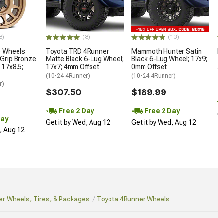
8)
(8)
(13)
 Wheels
Toyota TRD 4Runner
Mammoth Hunter Satin
Grip Bronze
Matte Black 6-Lug Wheel;
Black 6-Lug Wheel; 17x9;
 17x8.5;
17x7; 4mm Offset
0mm Offset
(10-24 4Runner)
(10-24 4Runner)
r)
$307.50
$189.99
Free 2 Day
Free 2 Day
Day
Get it by Wed, Aug 12
Get it by Wed, Aug 12
d, Aug 12
r Wheels, Tires, & Packages
Toyota 4Runner Wheels