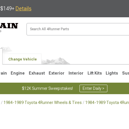
s $149+
Details
Change Vehicle
rain
Engine
Exhaust
Exterior
Interior
Lift Kits
Lights
Su
$12K Summer Sweepstakes!
Enter Daily >
1984-1989 Toyota 4Runner Wheels & Tires
1984-1989 Toyota 4Run
4
2003-2009
1996-2002