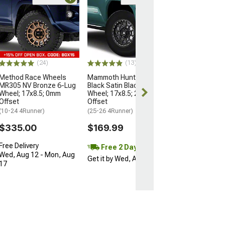
Open Box Only
(4)
Pro Matte Blac
Wheel; 17x8; 5
(10-24 4Runner)
$204.99
(24)
(13)
Method Race Wheels
Mammoth Hunter Satin
MR305 NV Bronze 6-Lug
Black Satin Black 6-Lug
Wheel; 17x8.5; 0mm
Wheel; 17x8.5; 25mm
Offset
Offset
(10-24 4Runner)
(25-26 4Runner)
$335.00
$169.99
Free Delivery
Free 2 Day
Wed, Aug 12 - Mon, Aug
Get it by Wed, Aug 12
17