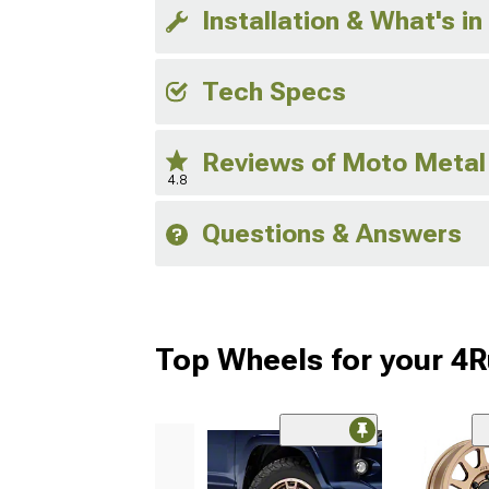
Installation & What's in
Tech Specs
Reviews of Moto Metal
4.8
Questions & Answers
Top Wheels for your 4