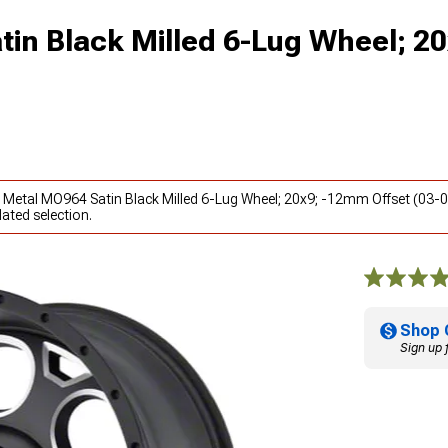
in Black Milled 6-Lug Wheel; 20
o Metal MO964 Satin Black Milled 6-Lug Wheel; 20x9; -12mm Offset (03-0
ated selection.
Shop 
Sign up 