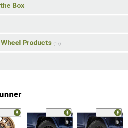
 the Box
 Wheel Products
(17)
Runner