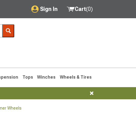
Sign In
Cart
(
0
)
My Account
Where's my order?
Order Help/Return
Saved Products
spension
Tops
Winches
Wheels & Tires
Got questions? (FAQs)
Customer Service
ner Wheels
1990-1995
1984-1989