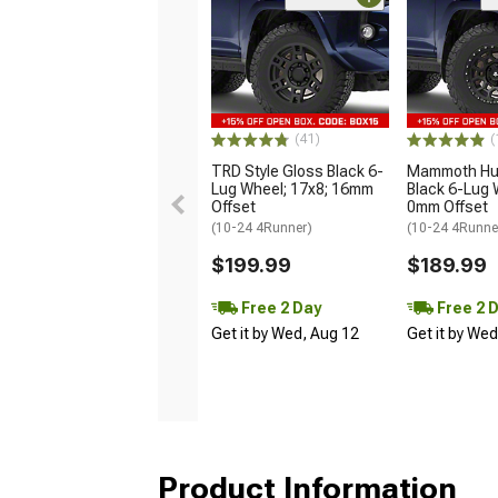
(41)
(
TRD Style Gloss Black 6-
Mammoth Hun
Lug Wheel; 17x8; 16mm
Black 6-Lug 
Offset
0mm Offset
(10-24 4Runner)
(10-24 4Runne
$199.99
$189.99
Free 2 Day
Free 2 
Get it by Wed, Aug 12
Get it by We
Product Information