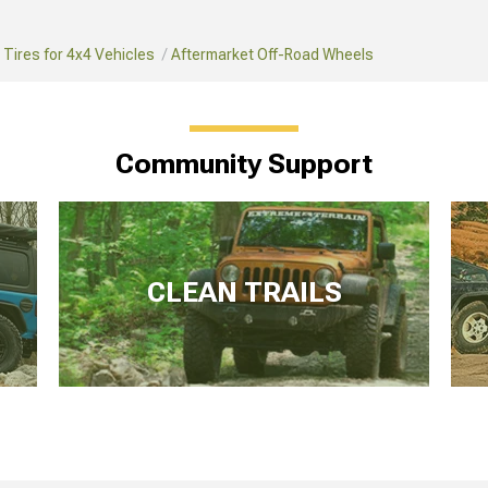
Tires for 4x4 Vehicles
Aftermarket Off-Road Wheels
Community Support
CLEAN TRAILS