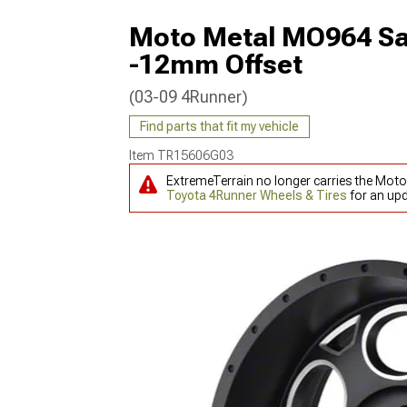
Moto Metal MO964 Sat
-12mm Offset
(03-09 4Runner)
Find parts that fit my vehicle
Item
TR15606G03
ExtremeTerrain no longer carries the Mot
Toyota 4Runner Wheels & Tires
for an upd