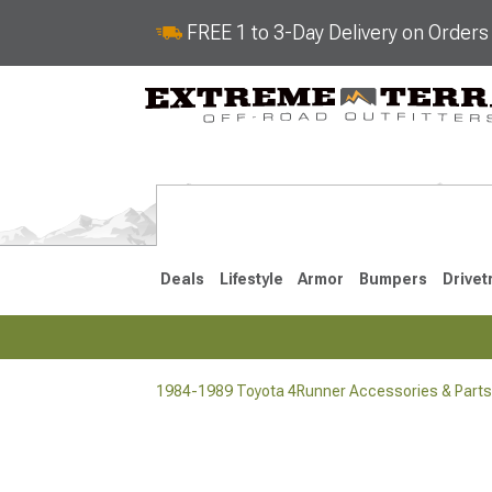
FREE 1 to 3-Day Delivery on Order
Deals
Lifestyle
Armor
Bumpers
Drivet
1984-1989 Toyota 4Runner Accessories & Parts
2025-2026
2010-202