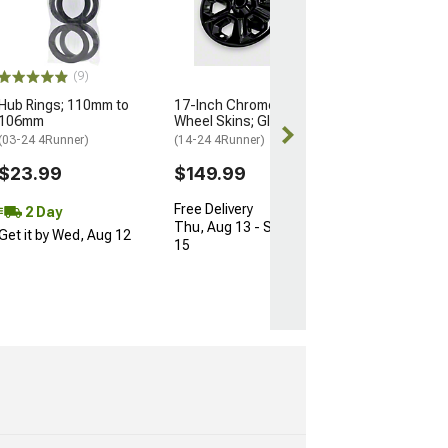
74mm/66.90m
(Universal; Some
May Be Required
$10.34
(9)
$15.99
Hub Rings; 110mm to
17-Inch Chrome Delete
106mm
Wheel Skins; Gloss Black
2 Day
(03-24 4Runner)
(14-24 4Runner)
Get it by Wed, 
$23.99
$149.99
Free Delivery
2 Day
Thu, Aug 13 - Sat, Aug
Get it by Wed, Aug 12
15