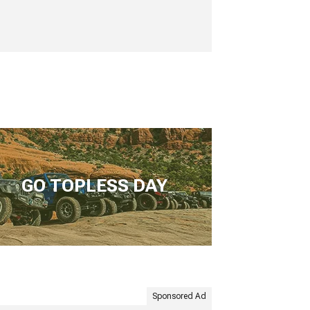
GO TOPLESS DAY
Sponsored Ad