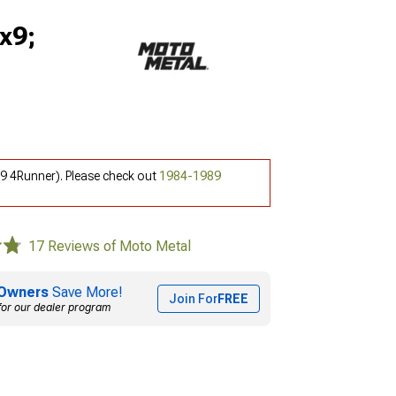
x9;
9 4Runner). Please check out
1984-1989
17 Reviews of Moto Metal
Owners
Save More!
Join For
FREE
for our dealer program