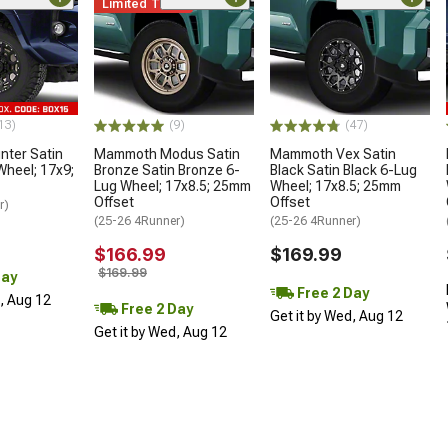
Limited Time
13)
(9)
(47)
ter Satin
Mammoth Modus Satin
Mammoth Vex Satin
Wheel; 17x9;
Bronze Satin Bronze 6-
Black Satin Black 6-Lug
Lug Wheel; 17x8.5; 25mm
Wheel; 17x8.5; 25mm
Offset
Offset
r)
(25-26 4Runner)
(25-26 4Runner)
$166.99
$169.99
$169.99
Day
Free 2 Day
d, Aug 12
Free 2 Day
Get it by Wed, Aug 12
Get it by Wed, Aug 12