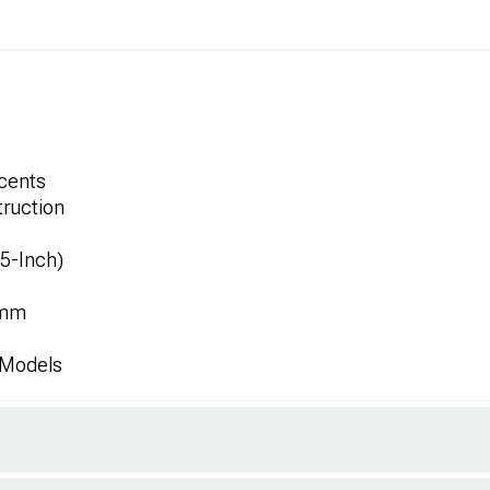
ccents
ruction
.5-Inch)
1mm
 Models