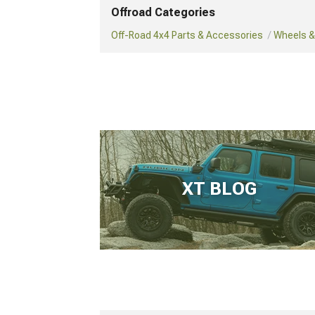
Offroad Categories
Off-Road 4x4 Parts & Accessories
Wheels & 
XT BLOG