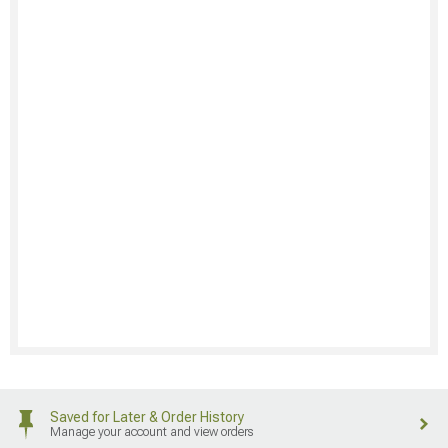
Saved for Later & Order History
Manage your account and view orders