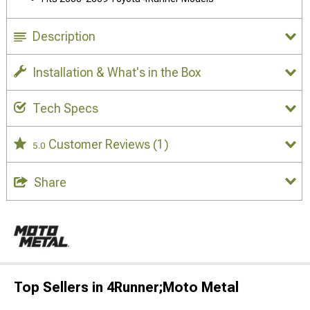
Description
Installation & What's in the Box
Tech Specs
Customer Reviews
(1)
5.0
Share
Top Sellers in 4Runner;Moto Metal