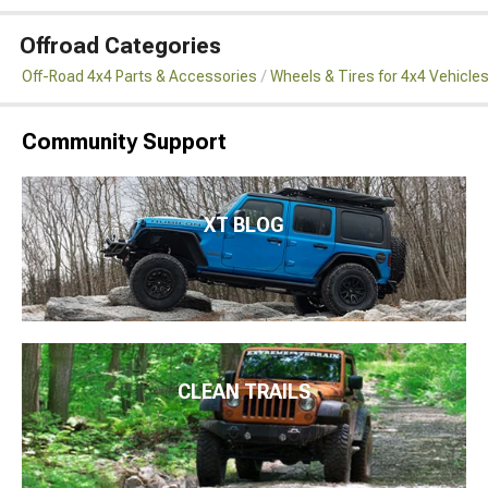
Offroad Categories
Off-Road 4x4 Parts & Accessories
Wheels & Tires for 4x4 Vehicle
Community Support
XT BLOG
CLEAN TRAILS