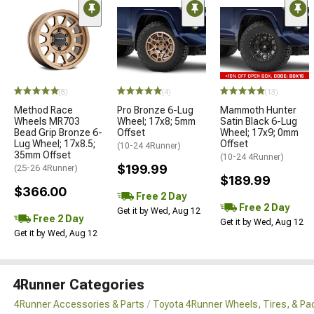
(8)
(4)
(13)
Method Race
Pro Bronze 6-Lug
Mammoth Hunter
Wheels MR703
Wheel; 17x8; 5mm
Satin Black 6-Lug
Bead Grip Bronze 6-
Offset
Wheel; 17x9; 0mm
Lug Wheel; 17x8.5;
Offset
(10-24 4Runner)
35mm Offset
(10-24 4Runner)
$199.99
(25-26 4Runner)
$189.99
$366.00
Free 2 Day
Free 2 Day
Get it by Wed, Aug 12
Free 2 Day
Get it by Wed, Aug 12
Get it by Wed, Aug 12
4Runner Categories
4Runner Accessories & Parts
Toyota 4Runner Wheels, Tires, & P