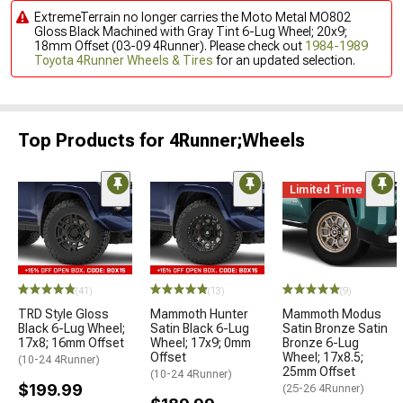
ExtremeTerrain no longer carries the Moto Metal MO802
Gloss Black Machined with Gray Tint 6-Lug Wheel; 20x9;
18mm Offset (03-09 4Runner). Please check out
1984-1989
Toyota 4Runner Wheels & Tires
for an updated selection.
Top Products for 4Runner;Wheels
Limited Time
(41)
(13)
(9)
TRD Style Gloss
Mammoth Hunter
Mammoth Modus
Black 6-Lug Wheel;
Satin Black 6-Lug
Satin Bronze Satin
17x8; 16mm Offset
Wheel; 17x9; 0mm
Bronze 6-Lug
Offset
Wheel; 17x8.5;
(10-24 4Runner)
25mm Offset
(10-24 4Runner)
$199.99
(25-26 4Runner)