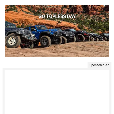
GO TOPLESS DAY
Sponsored Ad