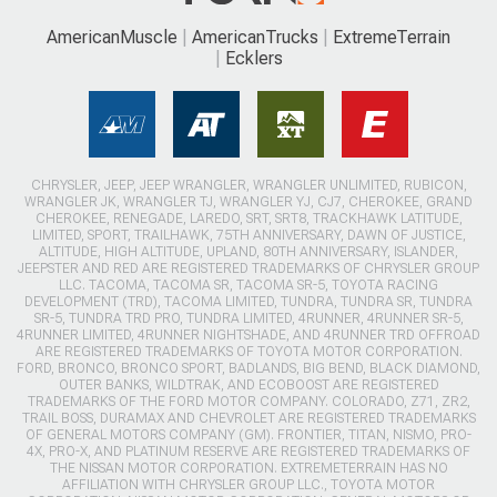
AmericanMuscle
AmericanTrucks
ExtremeTerrain
Ecklers
CHRYSLER, JEEP, JEEP WRANGLER, WRANGLER UNLIMITED, RUBICON,
WRANGLER JK, WRANGLER TJ, WRANGLER YJ, CJ7, CHEROKEE, GRAND
CHEROKEE, RENEGADE, LAREDO, SRT, SRT8, TRACKHAWK LATITUDE,
LIMITED, SPORT, TRAILHAWK, 75TH ANNIVERSARY, DAWN OF JUSTICE,
ALTITUDE, HIGH ALTITUDE, UPLAND, 80TH ANNIVERSARY, ISLANDER,
JEEPSTER AND RED ARE REGISTERED TRADEMARKS OF CHRYSLER GROUP
LLC. TACOMA, TACOMA SR, TACOMA SR-5, TOYOTA RACING
DEVELOPMENT (TRD), TACOMA LIMITED, TUNDRA, TUNDRA SR, TUNDRA
SR-5, TUNDRA TRD PRO, TUNDRA LIMITED, 4RUNNER, 4RUNNER SR-5,
4RUNNER LIMITED, 4RUNNER NIGHTSHADE, AND 4RUNNER TRD OFFROAD
ARE REGISTERED TRADEMARKS OF TOYOTA MOTOR CORPORATION.
FORD, BRONCO, BRONCO SPORT, BADLANDS, BIG BEND, BLACK DIAMOND,
OUTER BANKS, WILDTRAK, AND ECOBOOST ARE REGISTERED
TRADEMARKS OF THE FORD MOTOR COMPANY. COLORADO, Z71, ZR2,
TRAIL BOSS, DURAMAX AND CHEVROLET ARE REGISTERED TRADEMARKS
OF GENERAL MOTORS COMPANY (GM). FRONTIER, TITAN, NISMO, PRO-
4X, PRO-X, AND PLATINUM RESERVE ARE REGISTERED TRADEMARKS OF
THE NISSAN MOTOR CORPORATION. EXTREMETERRAIN HAS NO
AFFILIATION WITH CHRYSLER GROUP LLC., TOYOTA MOTOR