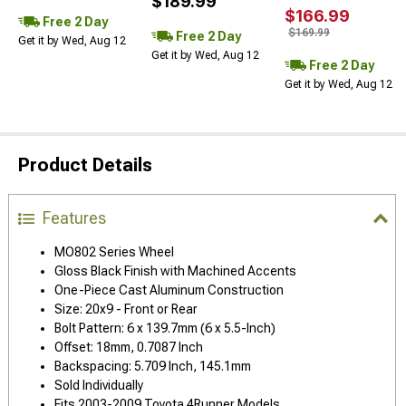
$189.99
$166.99
Free 2 Day
$169.99
Free 2 Day
Get it by Wed, Aug 12
Get it by Wed, Aug 12
Free 2 Day
Get it by Wed, Aug 12
Product Details
Features
MO802 Series Wheel
Gloss Black Finish with Machined Accents
One-Piece Cast Aluminum Construction
Size: 20x9 - Front or Rear
Bolt Pattern: 6 x 139.7mm (6 x 5.5-Inch)
Offset: 18mm, 0.7087 Inch
Backspacing: 5.709 Inch, 145.1mm
Sold Individually
Fits 2003-2009 Toyota 4Runner Models