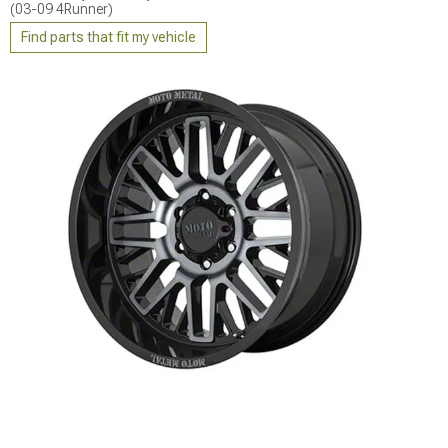
(03-09 4Runner)
Find parts that fit my vehicle