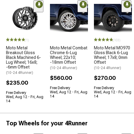
(1)
(103)
Moto Metal
Moto Metal Combat
Moto Metal MO970
Breakout Gloss
Chrome 6-Lug
Gloss Black 6-Lug
Black Machined 6-
Wheel; 22x10;
Wheel; 17x8; 0mm
Lug Wheel; 16x8;
-18mm Offset
Offset
-6mm Offset
(10-24 4Runner)
(10-24 4Runner)
(10-24 4Runner)
$560.00
$270.00
$235.00
Free Delivery
Free Delivery
Wed, Aug 12 - Fri, Aug
Wed, Aug 12 - Fri, Aug
Free Delivery
14
14
Wed, Aug 12 - Fri, Aug
14
Top Wheels for your 4Runner