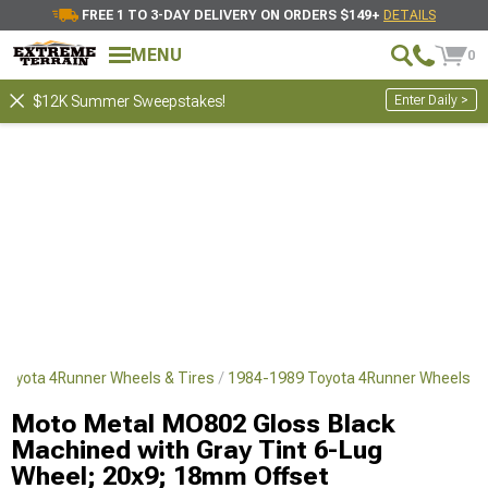
FREE 1 TO 3-DAY DELIVERY ON ORDERS $149+
DETAILS
MENU
0
Enter Daily >
$12K Summer Sweepstakes!
Toyota 4Runner Wheels & Tires
1984-1989 Toyota 4Runner Wheels
Moto Metal MO802 Gloss Black
Machined with Gray Tint 6-Lug
Wheel; 20x9; 18mm Offset