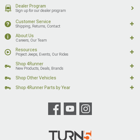
Dealer Program
Sign up for our dealer program
Customer Service
Shipping, Returns, Contact
About Us
Careers, Our Team
Resources
Project Jeeps, Events, Our Rides
Shop 4Runner
New Products, Deals, Brands
Shop Other Vehicles
Shop 4Runner Parts by Year