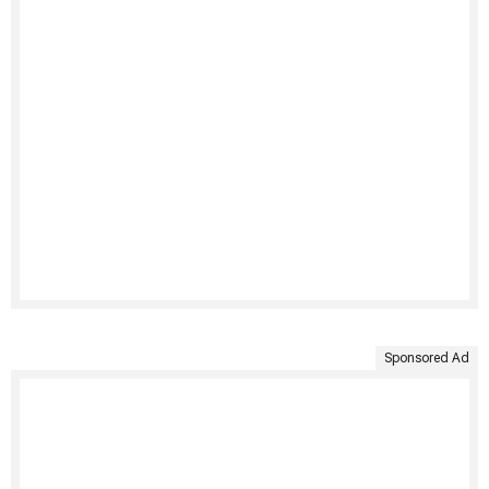
Sponsored Ad