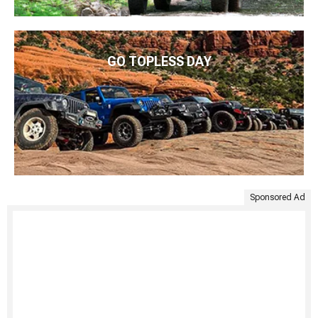
GO TOPLESS DAY
Sponsored Ad