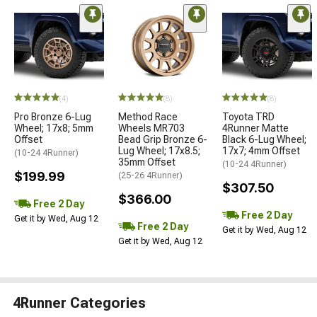
(4)
(8)
(8)
Pro Bronze 6-Lug
Method Race
Toyota TRD
Wheel; 17x8; 5mm
Wheels MR703
4Runner Matte
Offset
Bead Grip Bronze 6-
Black 6-Lug Wheel;
Lug Wheel; 17x8.5;
17x7; 4mm Offset
(10-24 4Runner)
35mm Offset
(10-24 4Runner)
$199.99
(25-26 4Runner)
$307.50
$366.00
Free 2 Day
Free 2 Day
Get it by Wed, Aug 12
Free 2 Day
Get it by Wed, Aug 12
Get it by Wed, Aug 12
4Runner Categories