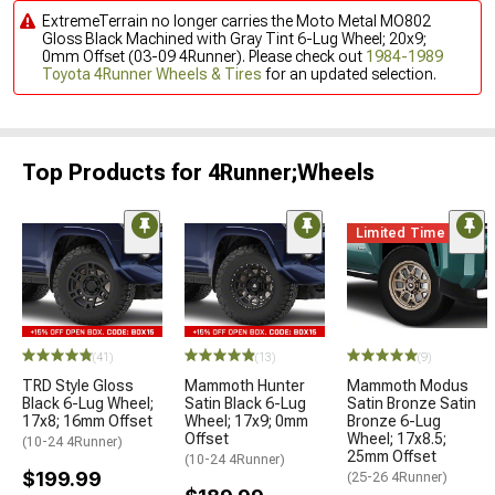
ExtremeTerrain no longer carries the Moto Metal MO802
Gloss Black Machined with Gray Tint 6-Lug Wheel; 20x9;
0mm Offset (03-09 4Runner). Please check out
1984-1989
Toyota 4Runner Wheels & Tires
for an updated selection.
Top Products for 4Runner;Wheels
Limited Time
(41)
(13)
(9)
TRD Style Gloss
Mammoth Hunter
Mammoth Modus
Black 6-Lug Wheel;
Satin Black 6-Lug
Satin Bronze Satin
17x8; 16mm Offset
Wheel; 17x9; 0mm
Bronze 6-Lug
Offset
Wheel; 17x8.5;
(10-24 4Runner)
25mm Offset
(10-24 4Runner)
$199.99
(25-26 4Runner)