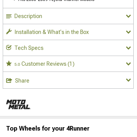
Description
Installation & What's in the Box
Tech Specs
Customer Reviews
(1)
5.0
Share
Top Wheels for your 4Runner