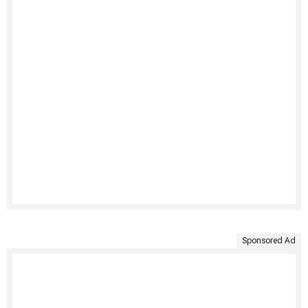
Sponsored Ad