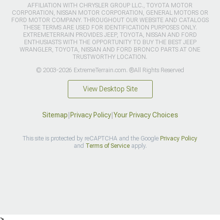
AFFILIATION WITH CHRYSLER GROUP LLC., TOYOTA MOTOR
CORPORATION, NISSAN MOTOR CORPORATION, GENERAL MOTORS OR
FORD MOTOR COMPANY. THROUGHOUT OUR WEBSITE AND CATALOGS
THESE TERMS ARE USED FOR IDENTIFICATION PURPOSES ONLY.
EXTREMETERRAIN PROVIDES JEEP, TOYOTA, NISSAN AND FORD
ENTHUSIASTS WITH THE OPPORTUNITY TO BUY THE BEST JEEP
WRANGLER, TOYOTA, NISSAN AND FORD BRONCO PARTS AT ONE
TRUSTWORTHY LOCATION.
© 2003-2026 ExtremeTerrain.com. ®All Rights Reserved
View Desktop Site
Sitemap
|
Privacy Policy
|
Your Privacy Choices
This site is protected by reCAPTCHA and the Google
Privacy Policy
and
Terms of Service
apply.
>