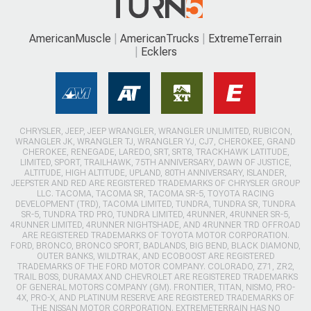
AmericanMuscle
AmericanTrucks
ExtremeTerrain
Ecklers
CHRYSLER, JEEP, JEEP WRANGLER, WRANGLER UNLIMITED, RUBICON,
WRANGLER JK, WRANGLER TJ, WRANGLER YJ, CJ7, CHEROKEE, GRAND
CHEROKEE, RENEGADE, LAREDO, SRT, SRT8, TRACKHAWK LATITUDE,
LIMITED, SPORT, TRAILHAWK, 75TH ANNIVERSARY, DAWN OF JUSTICE,
ALTITUDE, HIGH ALTITUDE, UPLAND, 80TH ANNIVERSARY, ISLANDER,
JEEPSTER AND RED ARE REGISTERED TRADEMARKS OF CHRYSLER GROUP
LLC. TACOMA, TACOMA SR, TACOMA SR-5, TOYOTA RACING
DEVELOPMENT (TRD), TACOMA LIMITED, TUNDRA, TUNDRA SR, TUNDRA
SR-5, TUNDRA TRD PRO, TUNDRA LIMITED, 4RUNNER, 4RUNNER SR-5,
4RUNNER LIMITED, 4RUNNER NIGHTSHADE, AND 4RUNNER TRD OFFROAD
ARE REGISTERED TRADEMARKS OF TOYOTA MOTOR CORPORATION.
FORD, BRONCO, BRONCO SPORT, BADLANDS, BIG BEND, BLACK DIAMOND,
OUTER BANKS, WILDTRAK, AND ECOBOOST ARE REGISTERED
TRADEMARKS OF THE FORD MOTOR COMPANY. COLORADO, Z71, ZR2,
TRAIL BOSS, DURAMAX AND CHEVROLET ARE REGISTERED TRADEMARKS
OF GENERAL MOTORS COMPANY (GM). FRONTIER, TITAN, NISMO, PRO-
4X, PRO-X, AND PLATINUM RESERVE ARE REGISTERED TRADEMARKS OF
THE NISSAN MOTOR CORPORATION. EXTREMETERRAIN HAS NO