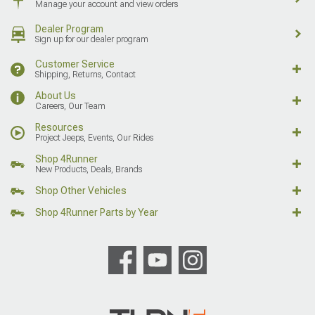
Manage your account and view orders
Dealer Program
Sign up for our dealer program
Customer Service
Shipping, Returns, Contact
About Us
Careers, Our Team
Resources
Project Jeeps, Events, Our Rides
Shop 4Runner
New Products, Deals, Brands
Shop Other Vehicles
Shop 4Runner Parts by Year