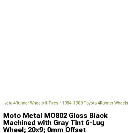
Toyota 4Runner Wheels & Tires
1984-1989 Toyota 4Runner Wheels
Moto Metal MO802 Gloss Black
Machined with Gray Tint 6-Lug
Wheel; 20x9; 0mm Offset