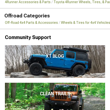
4Runner Accessories & Parts
Toyota 4Runner Wheels, Tires, & P
Offroad Categories
Off-Road 4x4 Parts & Accessories
Wheels & Tires for 4x4 Vehicle
Community Support
XT BLOG
CLEAN TRAILS