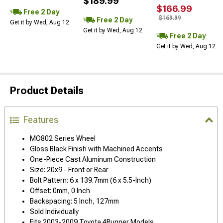
$189.99
$166.99
Free 2 Day
$169.99
Free 2 Day
Get it by Wed, Aug 12
Get it by Wed, Aug 12
Free 2 Day
Get it by Wed, Aug 12
Product Details
Features
MO802 Series Wheel
Gloss Black Finish with Machined Accents
One-Piece Cast Aluminum Construction
Size: 20x9 - Front or Rear
Bolt Pattern: 6 x 139.7mm (6 x 5.5-Inch)
Offset: 0mm, 0 Inch
Backspacing: 5 Inch, 127mm
Sold Individually
Fits 2003-2009 Toyota 4Runner Models