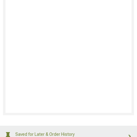
Saved for Later & Order History