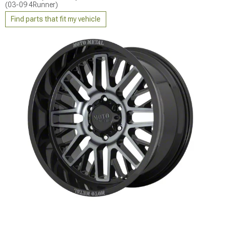
(03-09 4Runner)
Find parts that fit my vehicle