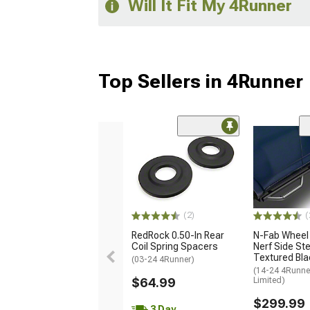
Will It Fit My 4Runner
Top Sellers in 4Runner
(2)
(
RedRock 0.50-In Rear
N-Fab Wheel
Coil Spring Spacers
Nerf Side Ste
Textured Bla
(03-24 4Runner)
(14-24 4Runne
$64.99
Limited)
$299.99
3 Day