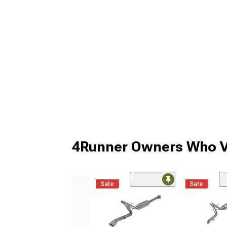
4Runner Owners Who V
Sale
Sale