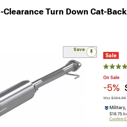
-Clearance Turn Down Cat-Back
Save
Sale
On Sale
-5%
Was
$394.99
Military
$18.75
Av
Confirm Eli