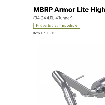
MBRP Armor Lite High
(04-24 4.0L 4Runner)
Find parts that fit my vehicle
Item
TR11838