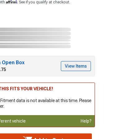
Affirm
with
. See if you qualify at checkout.
h Open Box
View Items
.75
HIS FITS YOUR VEHICLE!
 Fitment data is not available at this time. Please
er.
ferent vehicle
Help?