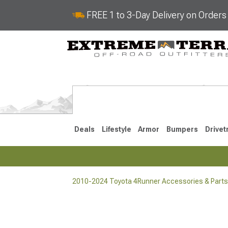
FREE 1 to 3-Day Delivery on Order
Deals
Lifestyle
Armor
Bumpers
Drivet
2010-2024 Toyota 4Runner Accessories & Parts
2025-2026
2010-202