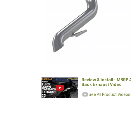
Review & Install - MBRP
Back Exhaust Video
See All Product Videos