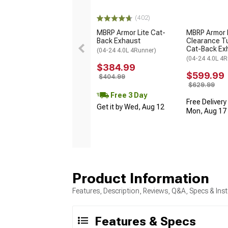
(402)
MBRP Armor Lite Cat-
MBRP Armor 
Back Exhaust
Clearance T
Cat-Back Ex
(04-24 4.0L 4Runner)
(04-24 4.0L 4R
$384.99
$599.99
$404.99
$629.99
Free 3 Day
Free Delivery
Get it by Wed, Aug 12
Mon, Aug 17 -
Product Information
Features, Description, Reviews, Q&A, Specs & Inst
Features & Specs