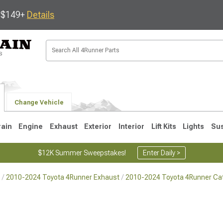
s $149+
Details
Change Vehicle
rain
Engine
Exhaust
Exterior
Interior
Lift Kits
Lights
Su
$12K Summer Sweepstakes!
Enter Daily >
2010-2024 Toyota 4Runner Exhaust
2010-2024 Toyota 4Runner Ca
4
2003-2009
1996-2002