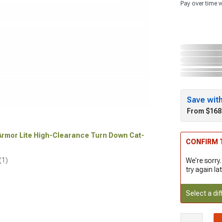
Pay over time 
Save wit
From $168
 Armor Lite High-Clearance Turn Down Cat-
CONFIRM T
(1)
We're sorry.
try again lat
Select a dif