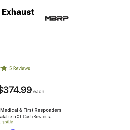
 Exhaust
5 Reviews
$374.99
each
, Medical & First Responders
ailable in XT Cash Rewards.
gibility