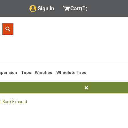
Sign In
Cart
(
0
)
My Account
Where's my order?
Order Help/Return
Saved Products
spension
Tops
Winches
Wheels & Tires
Got questions? (FAQs)
Customer Service
t-Back Exhaust
1990-1995
1984-1989