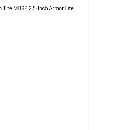
h The MBRP 2.5-Inch Armor Lite