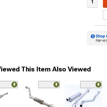
Shop 
Sign up 
iewed This Item Also Viewed