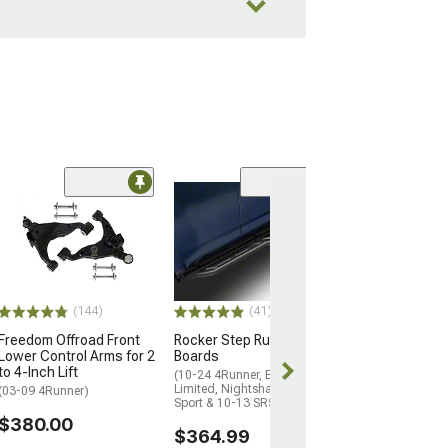
(14
Freedom Offroa
Upper Control A
to 4-Inch Lift
(03-24 4Runner)
$410.00
(144)
(41)
Freedom Offroad Front
Rocker Step Running
Free 3 Da
Lower Control Arms for 2
Boards
Get it by Wed, 
to 4-Inch Lift
(10-24 4Runner, Excluding
Limited, Nightshade, TRD
(03-09 4Runner)
Sport & 10-13 SR5)
$380.00
$364.99