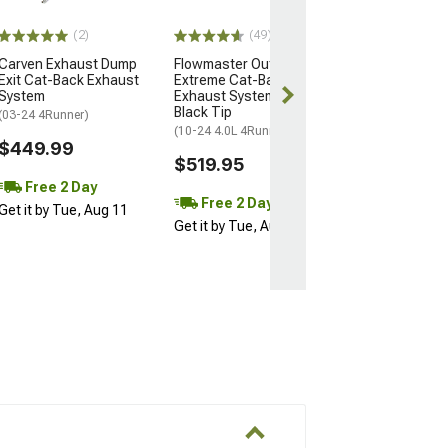
$584.95
(2)
(49)
Carven Exhaust Dump
Flowmaster Outlaw
Free 2 Da
Exit Cat-Back Exhaust
Extreme Cat-Back
Get it by Tue, 
System
Exhaust System with
Black Tip
(03-24 4Runner)
(10-24 4.0L 4Runner)
$449.99
$519.95
Free 2 Day
Free 2 Day
Get it by Tue, Aug 11
Get it by Tue, Aug 11