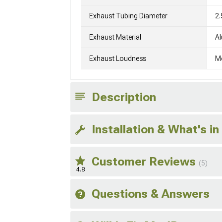
Exhaust Tubing Diameter
2.
Exhaust Material
Al
Exhaust Loudness
M
Description
Installation & What's in
Customer Reviews
(5)
4.8
Questions & Answers