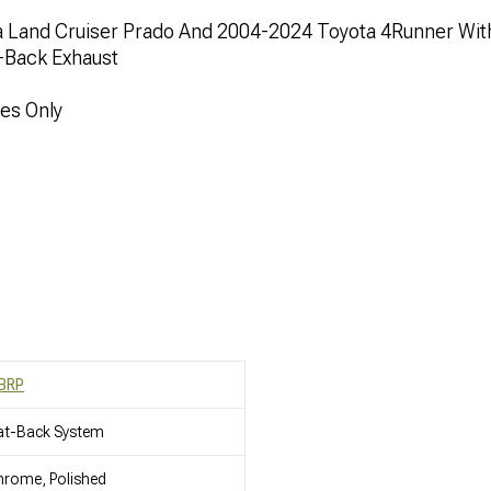
 Land Cruiser Prado And 2004-2024 Toyota 4Runner Wit
t-Back Exhaust
nes Only
BRP
at-Back System
rome, Polished