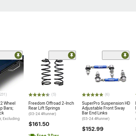
231)
(5)
(6)
 2 Wheel
Freedom Offroad 2-Inch
SuperPro Suspension HD
p Bars;
Rear Lift Springs
Adjustable Front Sway
ck
Bar End Links
(03-24 4Runner)
r, Excluding
(03-24 4Runner)
$161.50
$152.99
Free 3 Day