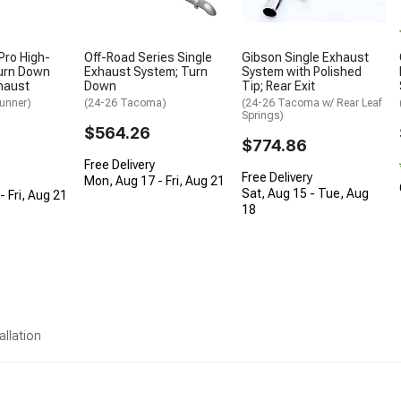
Pro High-
Off-Road Series Single
Gibson Single Exhaust
urn Down
Exhaust System; Turn
System with Polished
haust
Down
Tip; Rear Exit
unner)
(24-26 Tacoma)
(24-26 Tacoma w/ Rear Leaf
Springs)
$564.26
$774.86
Free Delivery
Free Delivery
Mon, Aug 17 - Fri, Aug 21
Sat, Aug 15 - Tue, Aug
 Fri, Aug 21
18
allation