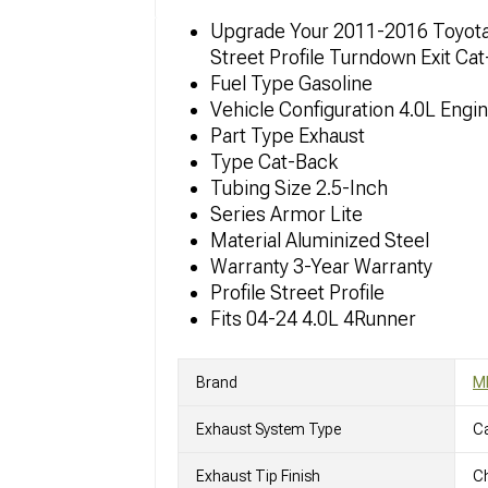
Upgrade Your 2011-2016 Toyota
Street Profile Turndown Exit Ca
Fuel Type Gasoline
Vehicle Configuration 4.0L Engi
Part Type Exhaust
Type Cat-Back
Tubing Size 2.5-Inch
Series Armor Lite
Material Aluminized Steel
Warranty 3-Year Warranty
Profile Street Profile
Fits 04-24 4.0L 4Runner
Brand
M
Exhaust System Type
C
Exhaust Tip Finish
Ch