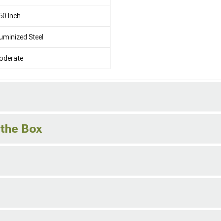
50 Inch
uminized Steel
oderate
 the Box