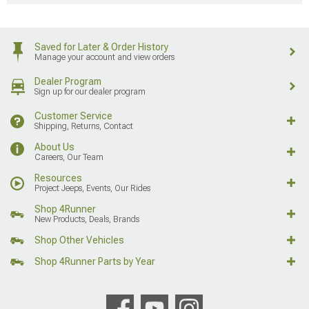
Saved for Later & Order History
Manage your account and view orders
Dealer Program
Sign up for our dealer program
Customer Service
Shipping, Returns, Contact
About Us
Careers, Our Team
Resources
Project Jeeps, Events, Our Rides
Shop 4Runner
New Products, Deals, Brands
Shop Other Vehicles
Shop 4Runner Parts by Year