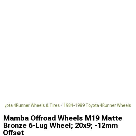
Toyota 4Runner Wheels & Tires
1984-1989 Toyota 4Runner Wheels
Mamba Offroad Wheels M19 Matte
Bronze 6-Lug Wheel; 20x9; -12mm
Offset