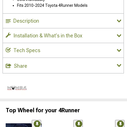
Fits 2010-2024 Toyota 4Runner Models
Description
Installation & What's in the Box
Tech Specs
Share
Top Wheel for your 4Runner