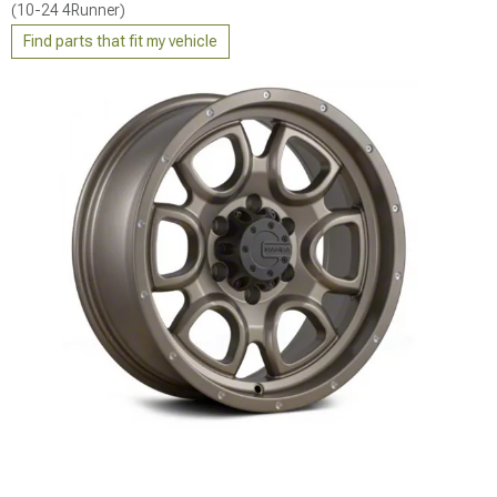
(10-24 4Runner)
Find parts that fit my vehicle