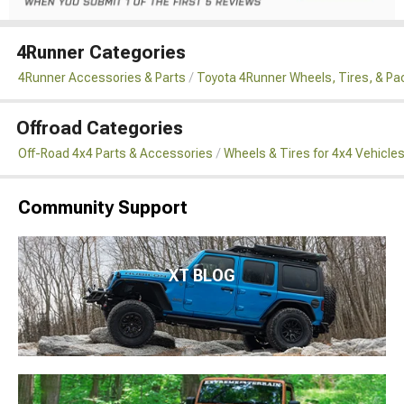
4Runner Categories
4Runner Accessories & Parts
Toyota 4Runner Wheels, Tires, & P
Offroad Categories
Off-Road 4x4 Parts & Accessories
Wheels & Tires for 4x4 Vehicle
Community Support
XT BLOG