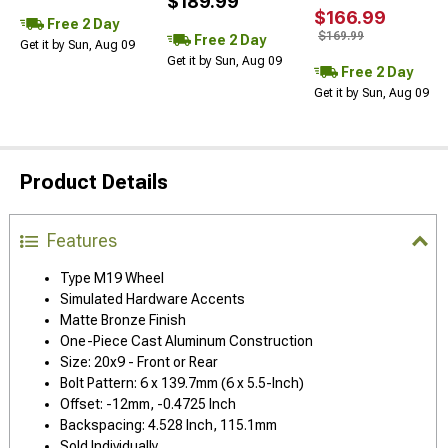
$189.99
$166.99
Free 2 Day
$169.99
Free 2 Day
Get it by Sun, Aug 09
Get it by Sun, Aug 09
Free 2 Day
Get it by Sun, Aug 09
Product Details
Features
Type M19 Wheel
Simulated Hardware Accents
Matte Bronze Finish
One-Piece Cast Aluminum Construction
Size: 20x9 - Front or Rear
Bolt Pattern: 6 x 139.7mm (6 x 5.5-Inch)
Offset: -12mm, -0.4725 Inch
Backspacing: 4.528 Inch, 115.1mm
Sold Individually