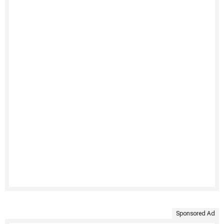
Sponsored Ad