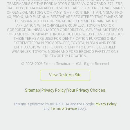
TRADEMARKS OF THE FORD MOTOR COMPANY. COLORADO, Z71, ZR2,
TRAIL BOSS, DURAMAX AND CHEVROLET ARE REGISTERED TRADEMARKS
OF GENERAL MOTORS COMPANY (GM). FRONTIER, TITAN, NISMO, PRO-
4X, PRO-X, AND PLATINUM RESERVE ARE REGISTERED TRADEMARKS OF
THE NISSAN MOTOR CORPORATION. EXTREMETERRAIN HAS NO
AFFILIATION WITH CHRYSLER GROUP LLC., TOYOTA MOTOR
CORPORATION, NISSAN MOTOR CORPORATION, GENERAL MOTORS OR
FORD MOTOR COMPANY. THROUGHOUT OUR WEBSITE AND CATALOGS
THESE TERMS ARE USED FOR IDENTIFICATION PURPOSES ONLY.
EXTREMETERRAIN PROVIDES JEEP, TOYOTA, NISSAN AND FORD
ENTHUSIASTS WITH THE OPPORTUNITY TO BUY THE BEST JEEP
WRANGLER, TOYOTA, NISSAN AND FORD BRONCO PARTS AT ONE
TRUSTWORTHY LOCATION.
© 2003-2026 ExtremeTerrain.com. ®All Rights Reserved
View Desktop Site
Sitemap
|
Privacy Policy
|
Your Privacy Choices
This site is protected by reCAPTCHA and the Google
Privacy Policy
and
Terms of Service
apply.