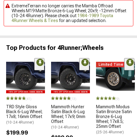
ExtremeTerrain no longer carries the Mamba Offroad
Wheels M19 Matte Bronze 6-Lug Wheel; 20x9; -12mm Offset
(10-24 4Runner). Please check out
1984-1989 Toyota
4Runner Wheels & Tires
for an updated selection.
Top Products for 4Runner;Wheels
Limited Time
(41)
(13)
(9)
TRD Style Gloss
Mammoth Hunter
Mammoth Modus
Black 6-Lug Wheel;
Satin Black 6-Lug
Satin Bronze Satin
17x8; 16mm Offset
Wheel; 17x9; 0mm
Bronze 6-Lug
Offset
Wheel; 17x8.5;
(10-24 4Runner)
25mm Offset
(10-24 4Runner)
$199.99
(25-26 4Runner)