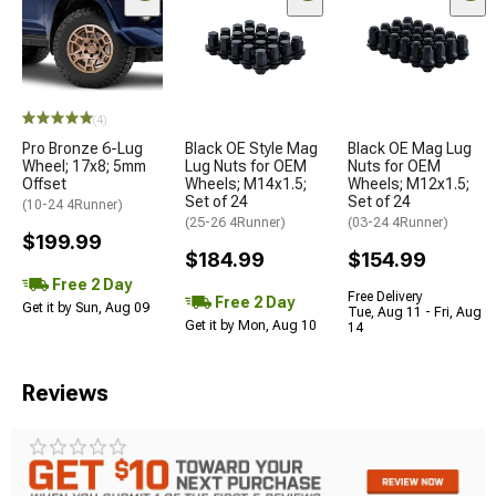
(4)
Pro Bronze 6-Lug
Black OE Style Mag
Black OE Mag Lug
Wheel; 17x8; 5mm
Lug Nuts for OEM
Nuts for OEM
Offset
Wheels; M14x1.5;
Wheels; M12x1.5;
Set of 24
Set of 24
(10-24 4Runner)
(25-26 4Runner)
(03-24 4Runner)
$199.99
$184.99
$154.99
Free 2 Day
Free Delivery
Free 2 Day
Get it by Sun, Aug 09
Tue, Aug 11 - Fri, Aug
Get it by Mon, Aug 10
14
Reviews