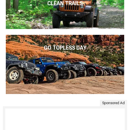
CLEAN TRAILS
GO TOPLESS DAY
Sponsored Ad