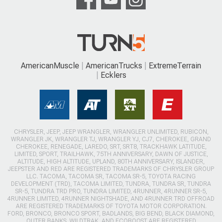
AmericanMuscle
AmericanTrucks
ExtremeTerrain
Ecklers
CHRYSLER, JEEP, JEEP WRANGLER, WRANGLER UNLIMITED, RUBICON,
WRANGLER JK, WRANGLER TJ, WRANGLER YJ, CJ7, CHEROKEE, GRAND
CHEROKEE, RENEGADE, LAREDO, SRT, SRT8, TRACKHAWK LATITUDE,
LIMITED, SPORT, TRAILHAWK, 75TH ANNIVERSARY, DAWN OF JUSTICE,
ALTITUDE, HIGH ALTITUDE, UPLAND, 80TH ANNIVERSARY, ISLANDER,
JEEPSTER AND RED ARE REGISTERED TRADEMARKS OF CHRYSLER GROUP
LLC. TACOMA, TACOMA SR, TACOMA SR-5, TOYOTA RACING
DEVELOPMENT (TRD), TACOMA LIMITED, TUNDRA, TUNDRA SR, TUNDRA
SR-5, TUNDRA TRD PRO, TUNDRA LIMITED, 4RUNNER, 4RUNNER SR-5,
4RUNNER LIMITED, 4RUNNER NIGHTSHADE, AND 4RUNNER TRD OFFROAD
ARE REGISTERED TRADEMARKS OF TOYOTA MOTOR CORPORATION.
FORD, BRONCO, BRONCO SPORT, BADLANDS, BIG BEND, BLACK DIAMOND,
OUTER BANKS, WILDTRAK, AND ECOBOOST ARE REGISTERED