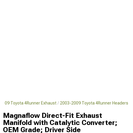
2009 Toyota 4Runner Exhaust
2003-2009 Toyota 4Runner Headers
Magnaflow Direct-Fit Exhaust
Manifold with Catalytic Converter;
OEM Grade; Driver Side