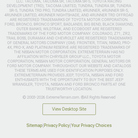
LLC. TACOMA, TACOMA SR, TACOMA SR-5, TOYOTA RACING
DEVELOPMENT (TRD), TACOMA LIMITED, TUNDRA, TUNDRA SR, TUNDRA
SR-5, TUNDRA TRD PRO, TUNDRA LIMITED, 4RUNNER, 4RUNNER SR-5,
4RUNNER LIMITED, 4RUNNER NIGHTSHADE, AND 4RUNNER TRD OFFROAD
ARE REGISTERED TRADEMARKS OF TOYOTA MOTOR CORPORATION.
FORD, BRONCO, BRONCO SPORT, BADLANDS, BIG BEND, BLACK DIAMOND,
OUTER BANKS, WILDTRAK, AND ECOBOOST ARE REGISTERED
TRADEMARKS OF THE FORD MOTOR COMPANY. COLORADO, Z71, ZR2,
TRAIL BOSS, DURAMAX AND CHEVROLET ARE REGISTERED TRADEMARKS
OF GENERAL MOTORS COMPANY (GM). FRONTIER, TITAN, NISMO, PRO-
4X, PRO-X, AND PLATINUM RESERVE ARE REGISTERED TRADEMARKS OF
THE NISSAN MOTOR CORPORATION. EXTREMETERRAIN HAS NO
AFFILIATION WITH CHRYSLER GROUP LLC., TOYOTA MOTOR
CORPORATION, NISSAN MOTOR CORPORATION, GENERAL MOTORS OR
FORD MOTOR COMPANY. THROUGHOUT OUR WEBSITE AND CATALOGS
THESE TERMS ARE USED FOR IDENTIFICATION PURPOSES ONLY.
EXTREMETERRAIN PROVIDES JEEP, TOYOTA, NISSAN AND FORD
ENTHUSIASTS WITH THE OPPORTUNITY TO BUY THE BEST JEEP
WRANGLER, TOYOTA, NISSAN AND FORD BRONCO PARTS AT ONE
TRUSTWORTHY LOCATION.
© 2003-2026 ExtremeTerrain.com. ®All Rights Reserved
View Desktop Site
Sitemap
|
Privacy Policy
|
Your Privacy Choices