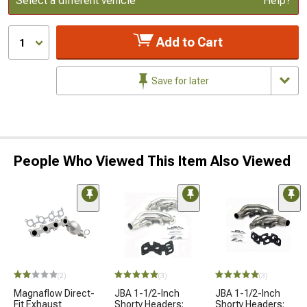
Select a different vehicle
Help?
Add to Cart
1
Save for later
People Who Viewed This Item Also Viewed
(2)
(3)
(3)
Magnaflow Direct-
JBA 1-1/2-Inch
JBA 1-1/2-Inch
Fit Exhaust
Shorty Headers;
Shorty Headers;