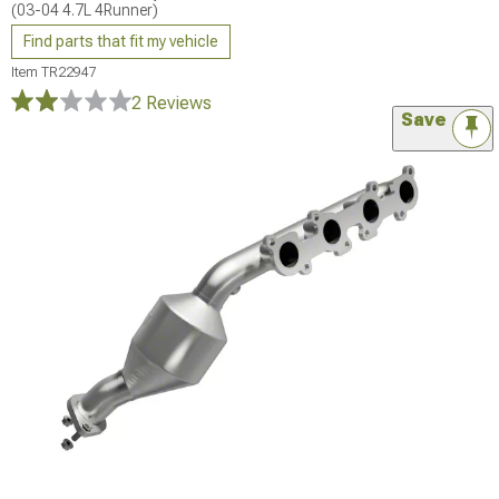
(03-04 4.7L 4Runner)
Find parts that fit my vehicle
Item
TR22947
2 Reviews
Save