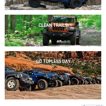
CLEAN TRAILS
GO TOPLESS DAY