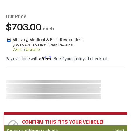
Our Price
$703.00
each
Military, Medical & First Responders
$35.15
Available in XT Cash Rewards.
Confirm Eligibility
Affirm
Pay over time with
. See if you qualify at checkout.
CONFIRM THIS FITS YOUR VEHICLE!
Update or Change Vehicle