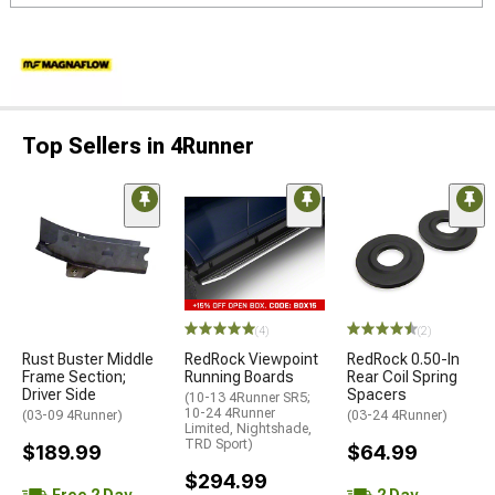
Top Sellers in 4Runner
(4)
(2)
Rust Buster Middle
RedRock Viewpoint
RedRock 0.50-In
Frame Section;
Running Boards
Rear Coil Spring
Driver Side
Spacers
(10-13 4Runner SR5;
10-24 4Runner
(03-09 4Runner)
(03-24 4Runner)
Limited, Nightshade,
TRD Sport)
$189.99
$64.99
$294.99
Free 2 Day
2 Day