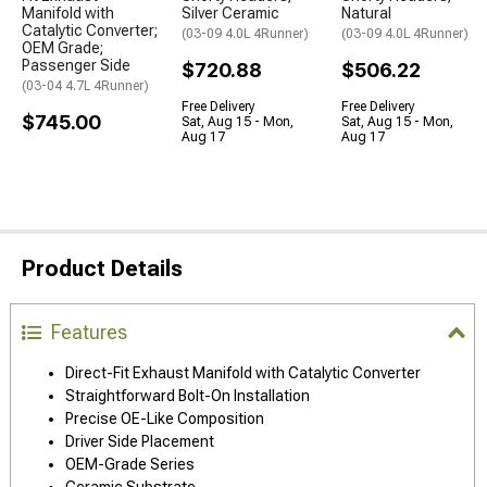
Manifold with
Silver Ceramic
Natural
Catalytic Converter;
(03-09 4.0L 4Runner)
(03-09 4.0L 4Runner)
OEM Grade;
Passenger Side
$720.88
$506.22
(03-04 4.7L 4Runner)
Free Delivery
Free Delivery
$745.00
Sat, Aug 15 - Mon,
Sat, Aug 15 - Mon,
Aug 17
Aug 17
Product Details
Features
Direct-Fit Exhaust Manifold with Catalytic Converter
Straightforward Bolt-On Installation
Precise OE-Like Composition
Driver Side Placement
OEM-Grade Series
Ceramic Substrate