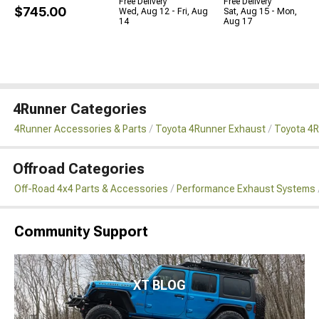
Free Delivery
Free Delivery
$745.00
Wed, Aug 12 - Fri, Aug
Sat, Aug 15 - Mon,
14
Aug 17
4Runner Categories
4Runner Accessories & Parts
Toyota 4Runner Exhaust
Toyota 4
Offroad Categories
Off-Road 4x4 Parts & Accessories
Performance Exhaust Systems
Community Support
XT BLOG