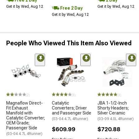
Get it by Wed, Aug 12
Get it by Wed, Aug 12
Free 2 Day
Get it by Wed, Aug 12
People Who Viewed This Item Also Viewed
(2)
(3)
(3)
Magnaflow Direct-
Catalytic
JBA 1-1/2-Inch
Fit Exhaust
Converters; Driver
Shorty Headers;
Manifold with
and Passenger Side
Silver Ceramic
Catalytic Converter;
(03-04 4.7L 4Runner)
(03-09 4.0L 4Runner)
OEM Grade;
Passenger Side
$609.99
$720.88
(03-04 4.7L 4Runner)