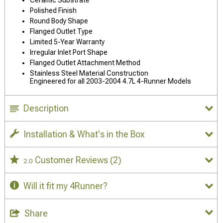
Polished Finish
Round Body Shape
Flanged Outlet Type
Limited 5-Year Warranty
Irregular Inlet Port Shape
Flanged Outlet Attachment Method
Stainless Steel Material Construction
Engineered for all 2003-2004 4.7L 4-Runner Models
Description
Installation & What's in the Box
Customer Reviews
(2)
2.0
Will it fit my 4Runner?
Share