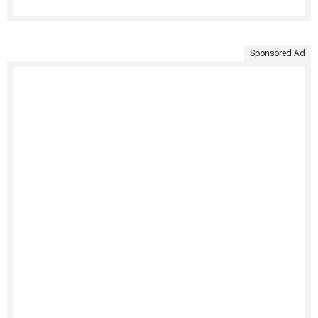
Sponsored Ad