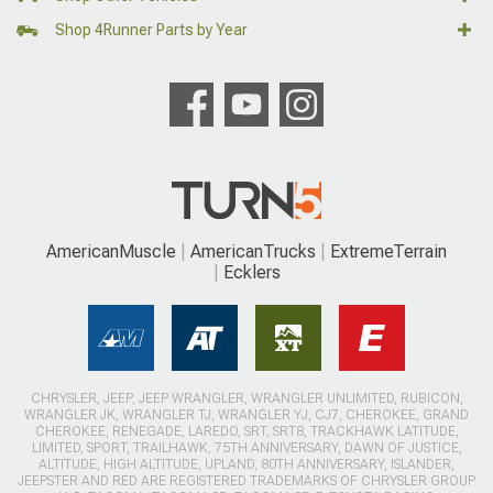
Shop 4Runner Parts by Year
AmericanMuscle
AmericanTrucks
ExtremeTerrain
Ecklers
CHRYSLER, JEEP, JEEP WRANGLER, WRANGLER UNLIMITED, RUBICON,
WRANGLER JK, WRANGLER TJ, WRANGLER YJ, CJ7, CHEROKEE, GRAND
CHEROKEE, RENEGADE, LAREDO, SRT, SRT8, TRACKHAWK LATITUDE,
LIMITED, SPORT, TRAILHAWK, 75TH ANNIVERSARY, DAWN OF JUSTICE,
ALTITUDE, HIGH ALTITUDE, UPLAND, 80TH ANNIVERSARY, ISLANDER,
JEEPSTER AND RED ARE REGISTERED TRADEMARKS OF CHRYSLER GROUP