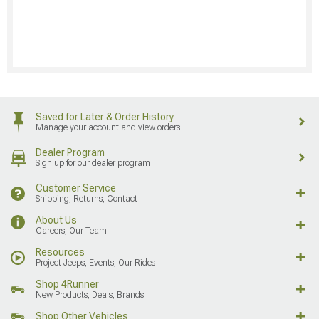
Saved for Later & Order History
Manage your account and view orders
Dealer Program
Sign up for our dealer program
Customer Service
Shipping, Returns, Contact
About Us
Careers, Our Team
Resources
Project Jeeps, Events, Our Rides
Shop 4Runner
New Products, Deals, Brands
Shop Other Vehicles