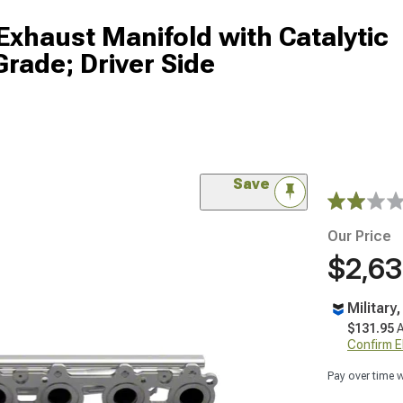
Exhaust Manifold with Catalytic
Grade; Driver Side
Save
Our Price
$2,63
Military
$131.95
A
Confirm Eli
Pay over time 