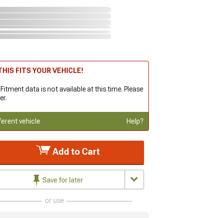
HIS FITS YOUR VEHICLE!
 Fitment data is not available at this time. Please
er.
ferent vehicle
Help?
Add to Cart
Save for later
or use