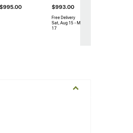
$995.00
$993.00
Free Delivery
Sat, Aug 15 - Mon, Aug
17