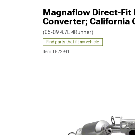
Magnaflow Direct-Fit 
Converter; California 
(05-09 4.7L 4Runner)
Find parts that fit my vehicle
Item
TR22941