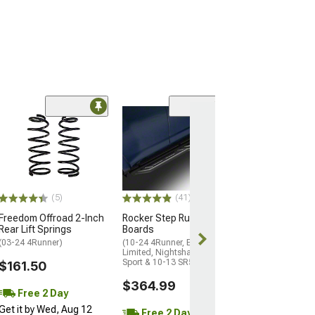
(23
N-Fab Wheel 2 
Nerf Side Step 
Textured Black
(14-24 4Runner, 
Limited)
(5)
(41)
$299.99
Freedom Offroad 2-Inch
Rocker Step Running
Rear Lift Springs
Boards
Free 2 Da
(03-24 4Runner)
(10-24 4Runner, Excluding
Get it by Wed, 
Limited, Nightshade, TRD
Sport & 10-13 SR5)
$161.50
$364.99
Free 2 Day
Get it by Wed, Aug 12
Free 2 Day