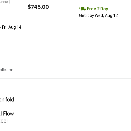
unner)
$745.00
Free 2 Day
Get it by Wed, Aug 12
 Fri, Aug 14
allation
nifold
l Flow
teel