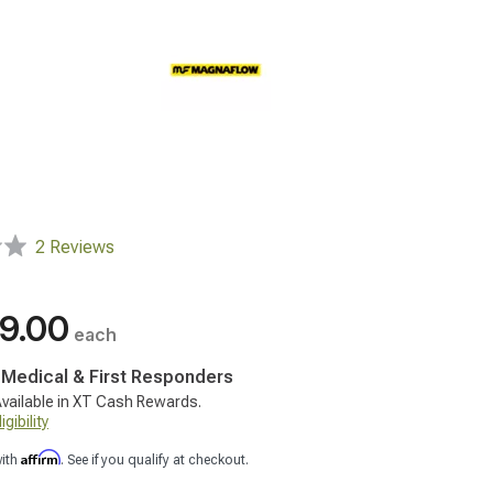
2 Reviews
9.00
each
, Medical & First Responders
vailable in XT Cash Rewards.
gibility
Affirm
with
. See if you qualify at checkout.