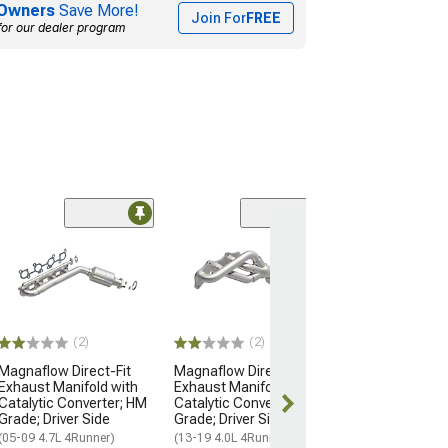
Owners
Save More!
Join For
FREE
for our dealer program
(3)
JBA 1-1/2-Inch
Headers; Natur
(03-09 4.0L 4Run
$506.22
(2)
(2)
Free Delivery
Magnaflow Direct-Fit
Magnaflow Direct-Fit
Sat, Aug 15 - 
Exhaust Manifold with
Exhaust Manifold with
17
Catalytic Converter; HM
Catalytic Converter; OEM
Grade; Driver Side
Grade; Driver Side
(05-09 4.7L 4Runner)
(13-19 4.0L 4Runner)