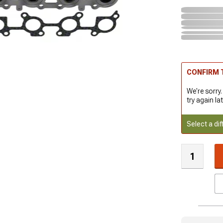
CONFIRM T
We're sorry.
try again lat
Select a dif