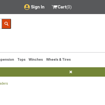
Sign In
Cart
(
0
)
My Account
Where's my order?
Order Help/Return
Saved Products
spension
Tops
Winches
Wheels & Tires
Got questions? (FAQs)
Customer Service
aders
1990-1995
1984-1989