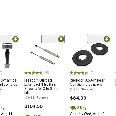
2)
(95)
(2)
e Dynamics
Freedom Offroad
RedRock 0.50-In Rear
ll Joint Kit
Extended Nitro Rear
Coil Spring Spacers
Shocks for 0 to 3-Inch
r)
(03-24 4Runner)
Lift
$64.99
(03-24 4Runner)
$104.50
Day
2 Day
, Aug 11
Get it by Wed, Aug 12