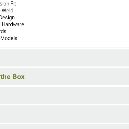
ion Fit
n Weld
Design
d Hardware
rds
r Models
 the Box