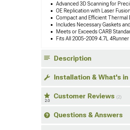
Advanced 3D Scanning for Precis
OE Replication with Laser Fusio
Compact and Efficient Thermal 
Includes Necessary Gaskets an
Meets or Exceeds CARB Standa
Fits All 2005-2009 4.7L 4Runne
Description
Installation & What's in
Customer Reviews
(2)
2.0
Questions & Answers