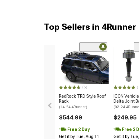
Top Sellers in 4Runner
(6)
(
RedRock TRD Style Roof
ICON Vehicl
Rack
Delta Joint Ba
(14-24 4Runner)
(03-24 4Runne
$544.99
$249.95
Free 2 Day
Free 2 
Get it by Tue, Aug 11
Get it by Tue