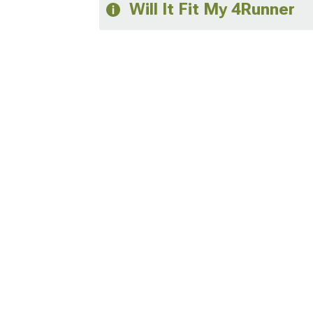
Will It Fit My 4Runner