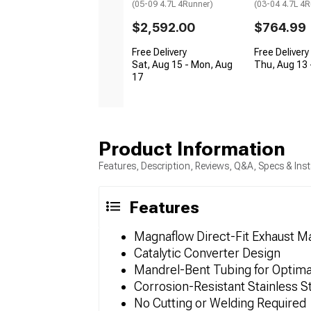
(05-09 4.7L 4Runner)
(03-04 4.7L 4R
$2,592.00
$764.99
Free Delivery
Free Delivery
Sat, Aug 15 - Mon, Aug
Thu, Aug 13 -
17
Product Information
Features, Description, Reviews, Q&A, Specs & Inst
Features
Magnaflow Direct-Fit Exhaust Ma
Catalytic Converter Design
Mandrel-Bent Tubing for Optima
Corrosion-Resistant Stainless S
No Cutting or Welding Required