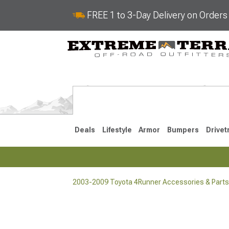
FREE 1 to 3-Day Delivery on Order
Deals
Lifestyle
Armor
Bumpers
Drivet
2003-2009 Toyota 4Runner Accessories & Parts
2025-2026
2010-202