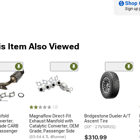
Shop 
Sign up 
s Item Also Viewed
(2)
ifold
Magnaflow Direct-Fit
Bridgestone Dueler A/T
verter;
Exhaust Manifold with
Ascent Tire
rade CARB
Catalytic Converter; OEM
(33" - 275/50R22)
Passenger
Grade; Passenger Side
$310.99
(03-04 4.7L 4Runner)