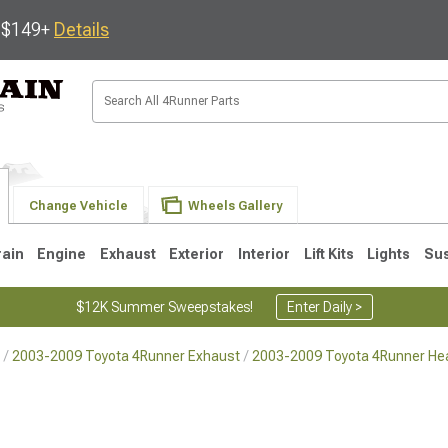
s $149+
Details
Change Vehicle
Wheels Gallery
rain
Engine
Exhaust
Exterior
Interior
Lift Kits
Lights
Su
$12K Summer Sweepstakes!
Enter Daily >
2003-2009 Toyota 4Runner Exhaust
2003-2009 Toyota 4Runner He
4
2003-2009
1996-2002