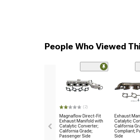
People Who Viewed Thi
(2)
Magnaflow Direct-Fit
Exhaust Man
Exhaust Manifold with
Catalytic Con
Catalytic Converter;
California G
California Grade;
Compliant; 
Passenger Side
Side