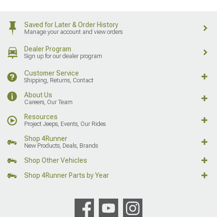
Saved for Later & Order History
Manage your account and view orders
Dealer Program
Sign up for our dealer program
Customer Service
Shipping, Returns, Contact
About Us
Careers, Our Team
Resources
Project Jeeps, Events, Our Rides
Shop 4Runner
New Products, Deals, Brands
Shop Other Vehicles
Shop 4Runner Parts by Year