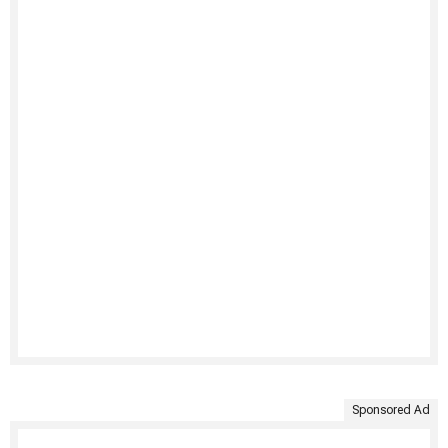
Sponsored Ad