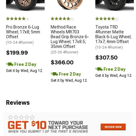
(4)
(8)
(8)
Pro Bronze 6-Lug
Method Race
Toyota TRD
Wheel; 17x8; 5mm
Wheels MR703
4Runner Matte
Offset
Bead Grip Bronze 6-
Black 6-Lug Wheel;
Lug Wheel; 17x8.5;
17x7; 4mm Offset
(10-24 4Runner)
35mm Offset
(10-24 4Runner)
$199.99
(25-26 4Runner)
$307.50
$366.00
Free 2 Day
Free 2 Day
Get it by Wed, Aug 12
Free 2 Day
Get it by Wed, Aug 12
Get it by Wed, Aug 12
Reviews