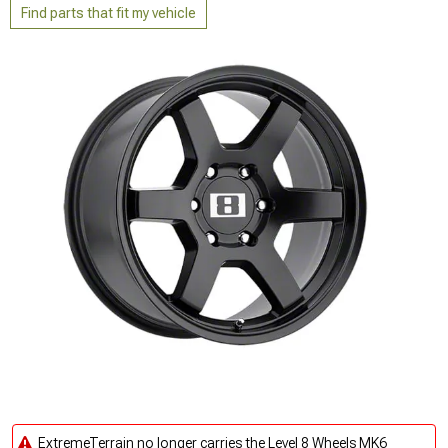
Find parts that fit my vehicle
ExtremeTerrain no longer carries the Level 8 Wheels MK6