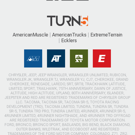
AmericanMuscle
AmericanTrucks
ExtremeTerrain
Ecklers
CHRYSLER, JEEP, JEEP WRANGLER, WRANGLER UNLIMITED, RUBICON,
WRANGLER JK, WRANGLER TJ, WRANGLER YJ, CJ7, CHEROKEE, GRAND
CHEROKEE, RENEGADE, LAREDO, SRT, SRT8, TRACKHAWK LATITUDE,
LIMITED, SPORT, TRAILHAWK, 75TH ANNIVERSARY, DAWN OF JUSTICE,
ALTITUDE, HIGH ALTITUDE, UPLAND, 80TH ANNIVERSARY, ISLANDER,
JEEPSTER AND RED ARE REGISTERED TRADEMARKS OF CHRYSLER GROUP
LLC. TACOMA, TACOMA SR, TACOMA SR-5, TOYOTA RACING
DEVELOPMENT (TRD), TACOMA LIMITED, TUNDRA, TUNDRA SR, TUNDRA
SR-5, TUNDRA TRD PRO, TUNDRA LIMITED, 4RUNNER, 4RUNNER SR-5,
4RUNNER LIMITED, 4RUNNER NIGHTSHADE, AND 4RUNNER TRD OFFROAD
ARE REGISTERED TRADEMARKS OF TOYOTA MOTOR CORPORATION.
FORD, BRONCO, BRONCO SPORT, BADLANDS, BIG BEND, BLACK DIAMOND,
OUTER BANKS, WILDTRAK, AND ECOBOOST ARE REGISTERED
TRADEMARKS OF THE FORD MOTOR COMPANY. COLORADO, Z71, ZR2,