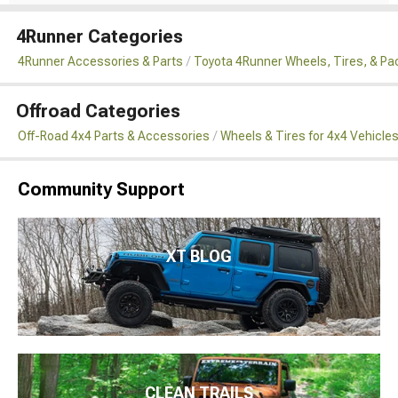
4Runner Categories
4Runner Accessories & Parts
Toyota 4Runner Wheels, Tires, & P
Offroad Categories
Off-Road 4x4 Parts & Accessories
Wheels & Tires for 4x4 Vehicle
Community Support
XT BLOG
CLEAN TRAILS