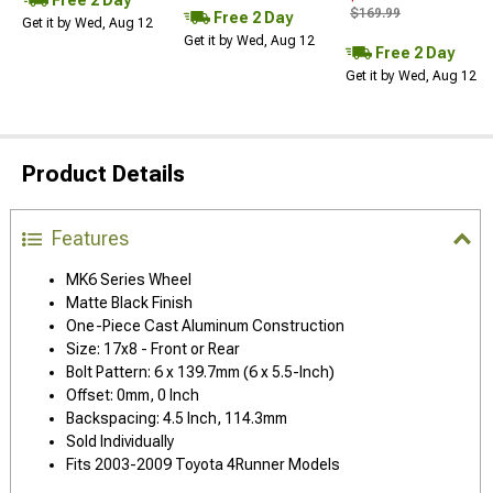
$169.99
Free 2 Day
Get it by Wed, Aug 12
Get it by Wed, Aug 12
Free 2 Day
Get it by Wed, Aug 12
Product Details
Features
MK6 Series Wheel
Matte Black Finish
One-Piece Cast Aluminum Construction
Size: 17x8 - Front or Rear
Bolt Pattern: 6 x 139.7mm (6 x 5.5-Inch)
Offset: 0mm, 0 Inch
Backspacing: 4.5 Inch, 114.3mm
Sold Individually
Fits 2003-2009 Toyota 4Runner Models