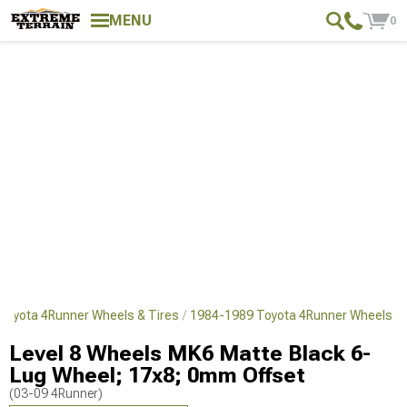
MENU
0
Toyota 4Runner Wheels & Tires
1984-1989 Toyota 4Runner Wheels
Level 8 Wheels MK6 Matte Black 6-
Lug Wheel; 17x8; 0mm Offset
(03-09 4Runner)