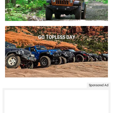
GO TOPLESS DAY
Sponsored Ad