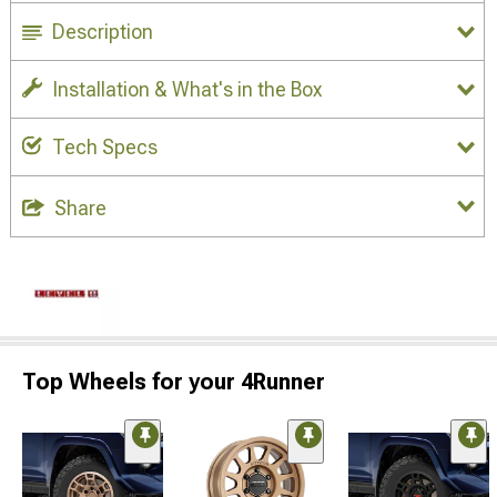
Description
Installation & What's in the Box
Tech Specs
Share
Top Wheels for your 4Runner