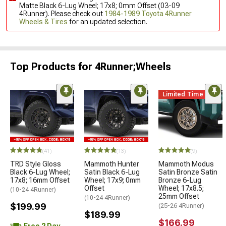
Matte Black 6-Lug Wheel; 17x8; 0mm Offset (03-09
4Runner). Please check out
1984-1989 Toyota 4Runner
Wheels & Tires
for an updated selection.
Top Products for 4Runner;Wheels
Limited Time
(41)
(13)
(9)
TRD Style Gloss
Mammoth Hunter
Mammoth Modus
Black 6-Lug Wheel;
Satin Black 6-Lug
Satin Bronze Satin
17x8; 16mm Offset
Wheel; 17x9; 0mm
Bronze 6-Lug
Offset
Wheel; 17x8.5;
(10-24 4Runner)
25mm Offset
(10-24 4Runner)
$199.99
(25-26 4Runner)
$189.99
$166.99
Free 2 Day