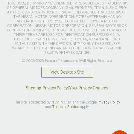
TRAIL BOSS, DURAMAX AND CHEVROLET ARE REGISTERED TRADEMARKS
OF GENERAL MOTORS COMPANY (GM). FRONTIER, TITAN, NISMO, PRO-
4X, PRO-X, AND PLATINUM RESERVE ARE REGISTERED TRADEMARKS OF
THE NISSAN MOTOR CORPORATION. EXTREMETERRAIN HAS NO
AFFILIATION WITH CHRYSLER GROUP LLC., TOYOTA MOTOR
CORPORATION, NISSAN MOTOR CORPORATION, GENERAL MOTORS OR
FORD MOTOR COMPANY. THROUGHOUT OUR WEBSITE AND CATALOGS
THESE TERMS ARE USED FOR IDENTIFICATION PURPOSES ONLY.
EXTREMETERRAIN PROVIDES JEEP, TOYOTA, NISSAN AND FORD
ENTHUSIASTS WITH THE OPPORTUNITY TO BUY THE BEST JEEP
WRANGLER, TOYOTA, NISSAN AND FORD BRONCO PARTS AT ONE
TRUSTWORTHY LOCATION.
© 2003-2026 ExtremeTerrain.com. ®All Rights Reserved
View Desktop Site
Sitemap
|
Privacy Policy
|
Your Privacy Choices
This site is protected by reCAPTCHA and the Google
Privacy Policy
and
Terms of Service
apply.