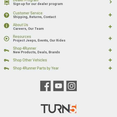
Dealer Program
Sign up for our dealer program
Customer Service
Shipping, Returns, Contact
About Us
Careers, Our Team
Resources
Project Jeeps, Events, Our Rides
Shop 4Runner
New Products, Deals, Brands
Shop Other Vehicles
Shop 4Runner Parts by Year