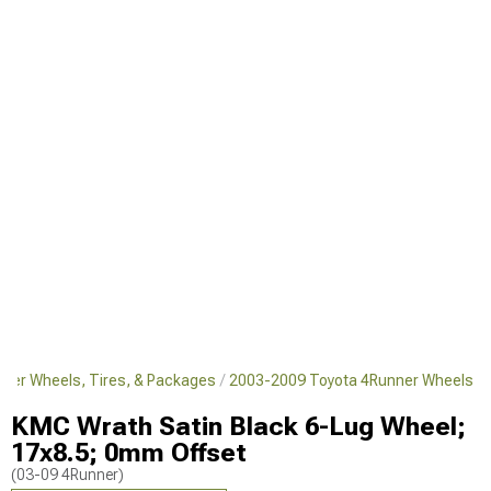
ner Wheels, Tires, & Packages
2003-2009 Toyota 4Runner Wheels
KMC Wrath Satin Black 6-Lug Wheel;
17x8.5; 0mm Offset
(03-09 4Runner)