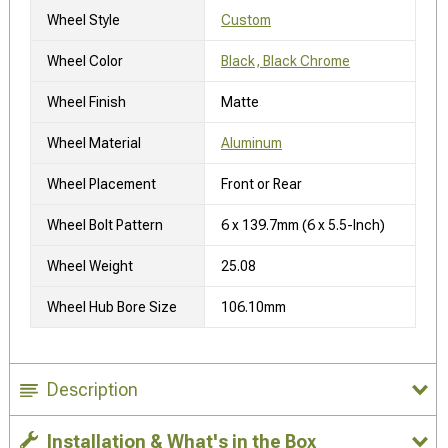
Wheel Style
Custom
Wheel Color
Black, Black Chrome
Wheel Finish
Matte
Wheel Material
Aluminum
Wheel Placement
Front or Rear
Wheel Bolt Pattern
6 x 139.7mm (6 x 5.5-Inch)
Wheel Weight
25.08
Wheel Hub Bore Size
106.10mm
Description
Installation & What's in the Box