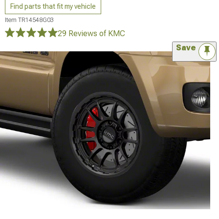
Find parts that fit my vehicle
Item
TR14548G03
29 Reviews
of KMC
Save