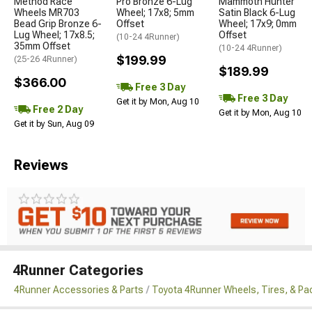
Method Race
Pro Bronze 6-Lug
Mammoth Hunter
Wheels MR703
Wheel; 17x8; 5mm
Satin Black 6-Lug
Bead Grip Bronze 6-
Offset
Wheel; 17x9; 0mm
Lug Wheel; 17x8.5;
Offset
(10-24 4Runner)
35mm Offset
(10-24 4Runner)
$199.99
(25-26 4Runner)
$189.99
$366.00
Free 3 Day
Free 3 Day
Get it by Mon, Aug 10
Free 2 Day
Get it by Mon, Aug 10
Get it by Sun, Aug 09
Reviews
4Runner Categories
4Runner Accessories & Parts
Toyota 4Runner Wheels, Tires, & P