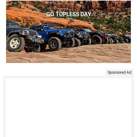
GO TOPLESS DAY
Sponsored Ad