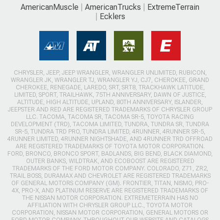
AmericanMuscle
AmericanTrucks
ExtremeTerrain
Ecklers
CHRYSLER, JEEP, JEEP WRANGLER, WRANGLER UNLIMITED, RUBICON,
WRANGLER JK, WRANGLER TJ, WRANGLER YJ, CJ7, CHEROKEE, GRAND
CHEROKEE, RENEGADE, LAREDO, SRT, SRT8, TRACKHAWK LATITUDE,
LIMITED, SPORT, TRAILHAWK, 75TH ANNIVERSARY, DAWN OF JUSTICE,
ALTITUDE, HIGH ALTITUDE, UPLAND, 80TH ANNIVERSARY, ISLANDER,
JEEPSTER AND RED ARE REGISTERED TRADEMARKS OF CHRYSLER GROUP
LLC. TACOMA, TACOMA SR, TACOMA SR-5, TOYOTA RACING
DEVELOPMENT (TRD), TACOMA LIMITED, TUNDRA, TUNDRA SR, TUNDRA
SR-5, TUNDRA TRD PRO, TUNDRA LIMITED, 4RUNNER, 4RUNNER SR-5,
4RUNNER LIMITED, 4RUNNER NIGHTSHADE, AND 4RUNNER TRD OFFROAD
ARE REGISTERED TRADEMARKS OF TOYOTA MOTOR CORPORATION.
FORD, BRONCO, BRONCO SPORT, BADLANDS, BIG BEND, BLACK DIAMOND,
OUTER BANKS, WILDTRAK, AND ECOBOOST ARE REGISTERED
TRADEMARKS OF THE FORD MOTOR COMPANY. COLORADO, Z71, ZR2,
TRAIL BOSS, DURAMAX AND CHEVROLET ARE REGISTERED TRADEMARKS
OF GENERAL MOTORS COMPANY (GM). FRONTIER, TITAN, NISMO, PRO-
4X, PRO-X, AND PLATINUM RESERVE ARE REGISTERED TRADEMARKS OF
THE NISSAN MOTOR CORPORATION. EXTREMETERRAIN HAS NO
AFFILIATION WITH CHRYSLER GROUP LLC., TOYOTA MOTOR
CORPORATION, NISSAN MOTOR CORPORATION, GENERAL MOTORS OR