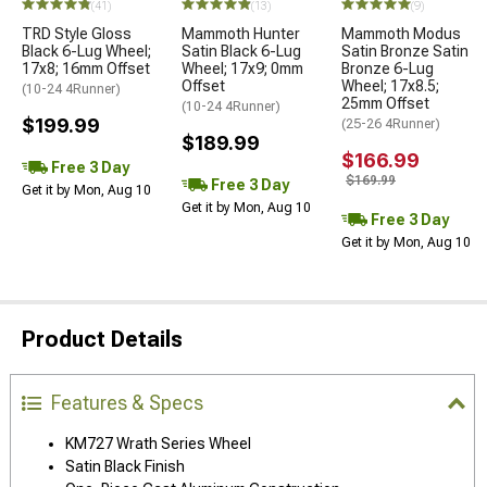
(41)
(13)
(9)
TRD Style Gloss
Mammoth Hunter
Mammoth Modus
Black 6-Lug Wheel;
Satin Black 6-Lug
Satin Bronze Satin
17x8; 16mm Offset
Wheel; 17x9; 0mm
Bronze 6-Lug
Offset
Wheel; 17x8.5;
(10-24 4Runner)
25mm Offset
(10-24 4Runner)
$199.99
(25-26 4Runner)
$189.99
$166.99
Free 3 Day
$169.99
Free 3 Day
Get it by Mon, Aug 10
Get it by Mon, Aug 10
Free 3 Day
Get it by Mon, Aug 10
Product Details
Features & Specs
KM727 Wrath Series Wheel
Satin Black Finish