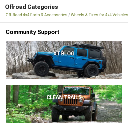
Offroad Categories
Off-Road 4x4 Parts & Accessories
Wheels & Tires for 4x4 Vehicle
Community Support
XT BLOG
CLEAN TRAILS