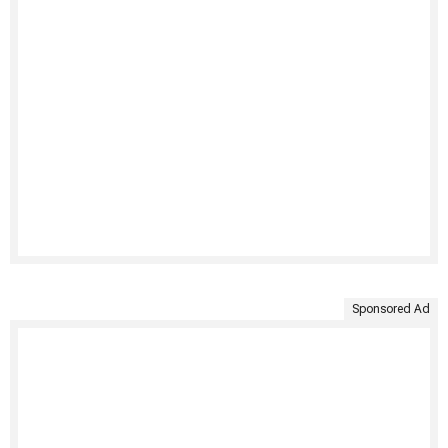
Sponsored Ad