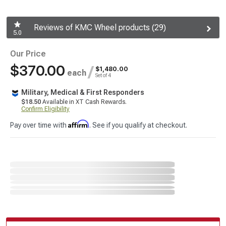
Reviews of KMC Wheel products (29)
5.0
Our Price
$370.00
/
$1,480.00
each
Set of 4
Military, Medical & First Responders
$18.50
Available in XT Cash Rewards.
Confirm Eligibility
Affirm
Pay over time with
. See if you qualify at checkout.