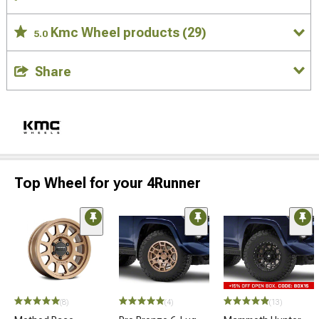
Kmc Wheel products
(29)
5.0
Share
Top Wheel for your 4Runner
(8)
(4)
(13)