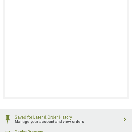
Saved for Later & Order History
Manage your account and view orders