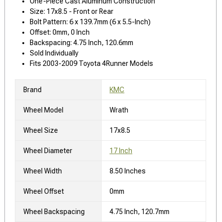
One-Piece Cast Aluminum Construction
Size: 17x8.5 - Front or Rear
Bolt Pattern: 6 x 139.7mm (6 x 5.5-Inch)
Offset: 0mm, 0 Inch
Backspacing: 4.75 Inch, 120.6mm
Sold Individually
Fits 2003-2009 Toyota 4Runner Models
Brand
KMC
Wheel Model
Wrath
Wheel Size
17x8.5
Wheel Diameter
17 Inch
Wheel Width
8.50 Inches
Wheel Offset
0mm
Wheel Backspacing
4.75 Inch, 120.7mm