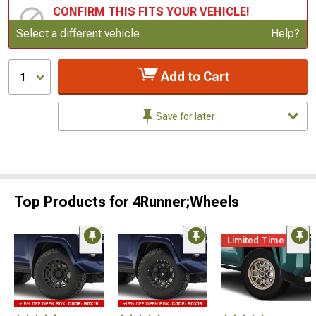
CONFIRM THIS FITS YOUR VEHICLE!
Update or Change Vehicle
Select a different vehicle
Help?
Add to Cart
1
Save for later
Top Products for 4Runner;Wheels
Limited Time