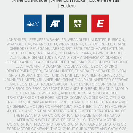
AmericanMuscle
AmericanTrucks
ExtremeTerrain
Ecklers
CHRYSLER, JEEP, JEEP WRANGLER, WRANGLER UNLIMITED, RUBICON,
WRANGLER JK, WRANGLER TJ, WRANGLER YJ, CJ7, CHEROKEE, GRAND
CHEROKEE, RENEGADE, LAREDO, SRT, SRT8, TRACKHAWK LATITUDE,
LIMITED, SPORT, TRAILHAWK, 75TH ANNIVERSARY, DAWN OF JUSTICE,
ALTITUDE, HIGH ALTITUDE, UPLAND, 80TH ANNIVERSARY, ISLANDER,
JEEPSTER AND RED ARE REGISTERED TRADEMARKS OF CHRYSLER GROUP
LLC. TACOMA, TACOMA SR, TACOMA SR-5, TOYOTA RACING
DEVELOPMENT (TRD), TACOMA LIMITED, TUNDRA, TUNDRA SR, TUNDRA
SR-5, TUNDRA TRD PRO, TUNDRA LIMITED, 4RUNNER, 4RUNNER SR-5,
4RUNNER LIMITED, 4RUNNER NIGHTSHADE, AND 4RUNNER TRD OFFROAD
ARE REGISTERED TRADEMARKS OF TOYOTA MOTOR CORPORATION.
FORD, BRONCO, BRONCO SPORT, BADLANDS, BIG BEND, BLACK DIAMOND,
OUTER BANKS, WILDTRAK, AND ECOBOOST ARE REGISTERED
TRADEMARKS OF THE FORD MOTOR COMPANY. COLORADO, Z71, ZR2,
TRAIL BOSS, DURAMAX AND CHEVROLET ARE REGISTERED TRADEMARKS
OF GENERAL MOTORS COMPANY (GM). FRONTIER, TITAN, NISMO, PRO-
4X, PRO-X, AND PLATINUM RESERVE ARE REGISTERED TRADEMARKS OF
THE NISSAN MOTOR CORPORATION. EXTREMETERRAIN HAS NO
AFFILIATION WITH CHRYSLER GROUP LLC., TOYOTA MOTOR
CORPORATION, NISSAN MOTOR CORPORATION, GENERAL MOTORS OR
FORD MOTOR COMPANY. THROUGHOUT OUR WEBSITE AND CATALOGS