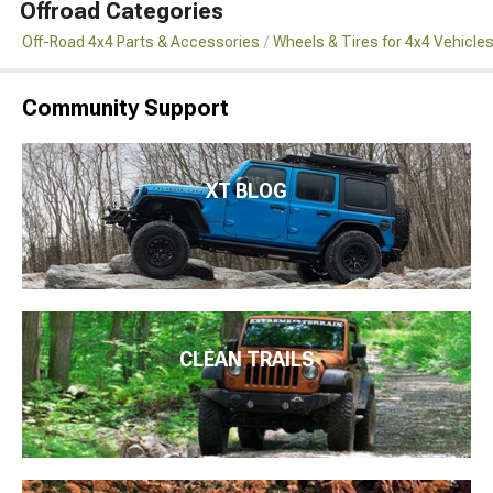
Offroad Categories
Off-Road 4x4 Parts & Accessories
Wheels & Tires for 4x4 Vehicle
Community Support
XT BLOG
CLEAN TRAILS