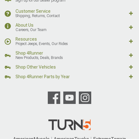
Sign up for our dealer program
Customer Service
Shipping, Returns, Contact
About Us
Careers, Our Team
Resources
Project Jeeps, Events, Our Rides
Shop 4Runner
New Products, Deals, Brands
Shop Other Vehicles
Shop 4Runner Parts by Year