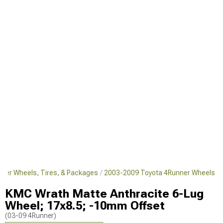
ner Wheels, Tires, & Packages
2003-2009 Toyota 4Runner Wheels
KMC Wrath Matte Anthracite 6-Lug
Wheel; 17x8.5; -10mm Offset
(03-09 4Runner)