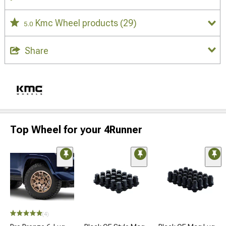
Kmc Wheel products
(29)
5.0
Share
Top Wheel for your 4Runner
(4)