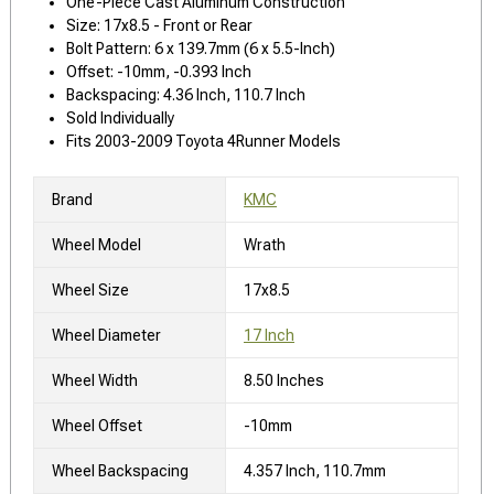
One-Piece Cast Aluminum Construction
Size: 17x8.5 - Front or Rear
Bolt Pattern: 6 x 139.7mm (6 x 5.5-Inch)
Offset: -10mm, -0.393 Inch
Backspacing: 4.36 Inch, 110.7 Inch
Sold Individually
Fits 2003-2009 Toyota 4Runner Models
Brand
KMC
Wheel Model
Wrath
Wheel Size
17x8.5
Wheel Diameter
17 Inch
Wheel Width
8.50 Inches
Wheel Offset
-10mm
Wheel Backspacing
4.357 Inch, 110.7mm