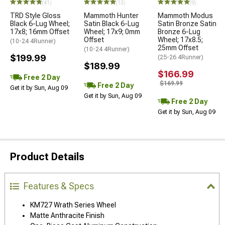
(41)
(13)
(9)
TRD Style Gloss
Mammoth Hunter
Mammoth Modus
Black 6-Lug Wheel;
Satin Black 6-Lug
Satin Bronze Satin
17x8; 16mm Offset
Wheel; 17x9; 0mm
Bronze 6-Lug
Offset
Wheel; 17x8.5;
(10-24 4Runner)
25mm Offset
(10-24 4Runner)
$199.99
(25-26 4Runner)
$189.99
$166.99
Free 2 Day
$169.99
Free 2 Day
Get it by Sun, Aug 09
Get it by Sun, Aug 09
Free 2 Day
Get it by Sun, Aug 09
Product Details
Features & Specs
KM727 Wrath Series Wheel
Matte Anthracite Finish