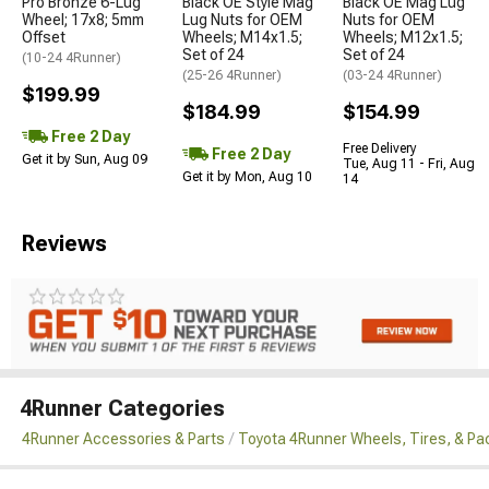
Pro Bronze 6-Lug
Black OE Style Mag
Black OE Mag Lug
Wheel; 17x8; 5mm
Lug Nuts for OEM
Nuts for OEM
Offset
Wheels; M14x1.5;
Wheels; M12x1.5;
Set of 24
Set of 24
(10-24 4Runner)
(25-26 4Runner)
(03-24 4Runner)
$199.99
$184.99
$154.99
Free 2 Day
Free Delivery
Free 2 Day
Get it by Sun, Aug 09
Tue, Aug 11 - Fri, Aug
Get it by Mon, Aug 10
14
Reviews
4Runner Categories
4Runner Accessories & Parts
Toyota 4Runner Wheels, Tires, & P