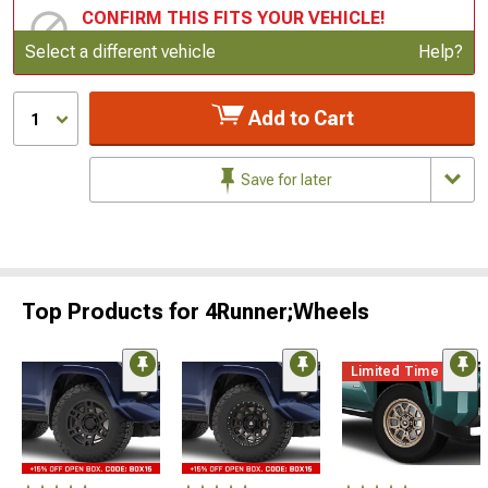
CONFIRM THIS FITS YOUR VEHICLE!
Update or Change Vehicle
Select a different vehicle
Help?
Add to Cart
1
Save for later
Top Products for 4Runner;Wheels
Limited Time