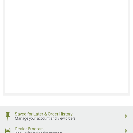
Saved for Later & Order History
Manage your account and view orders
Dealer Program