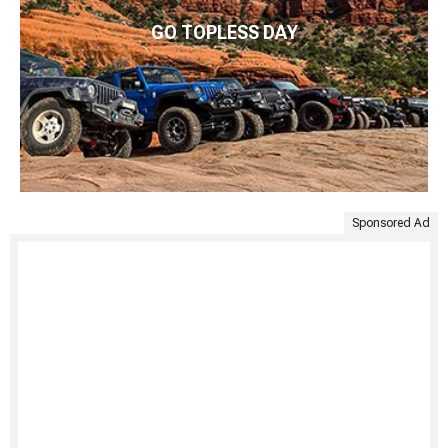
GO TOPLESS DAY
Sponsored Ad