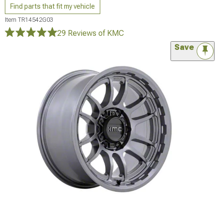
Find parts that fit my vehicle
Item
TR14542G03
29 Reviews
of KMC
Save