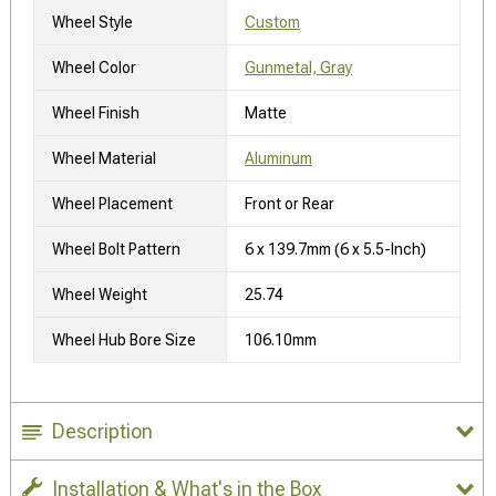
Wheel Style
Custom
Wheel Color
Gunmetal, Gray
Wheel Finish
Matte
Wheel Material
Aluminum
Wheel Placement
Front or Rear
Wheel Bolt Pattern
6 x 139.7mm (6 x 5.5-Inch)
Wheel Weight
25.74
Wheel Hub Bore Size
106.10mm
Description
Installation & What's in the Box