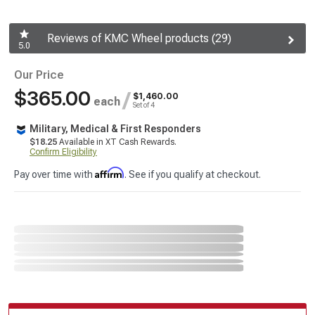
Reviews of KMC Wheel products (29)
5.0
Our Price
$365.00
/
$1,460.00
each
Set of 4
Military, Medical & First Responders
$18.25
Available in XT Cash Rewards.
Confirm Eligibility
Affirm
Pay over time with
. See if you qualify at checkout.