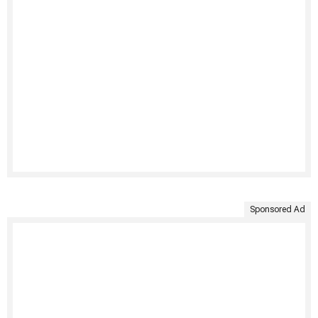
Sponsored Ad