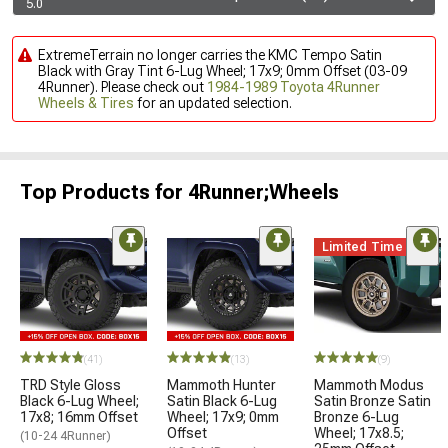
5.0
ExtremeTerrain no longer carries the KMC Tempo Satin
Black with Gray Tint 6-Lug Wheel; 17x9; 0mm Offset (03-09
4Runner). Please check out
1984-1989 Toyota 4Runner
Wheels & Tires
for an updated selection.
Top Products for 4Runner;Wheels
Limited Time
(41)
(13)
(9)
TRD Style Gloss
Mammoth Hunter
Mammoth Modus
Black 6-Lug Wheel;
Satin Black 6-Lug
Satin Bronze Satin
17x8; 16mm Offset
Wheel; 17x9; 0mm
Bronze 6-Lug
Offset
Wheel; 17x8.5;
(10-24 4Runner)