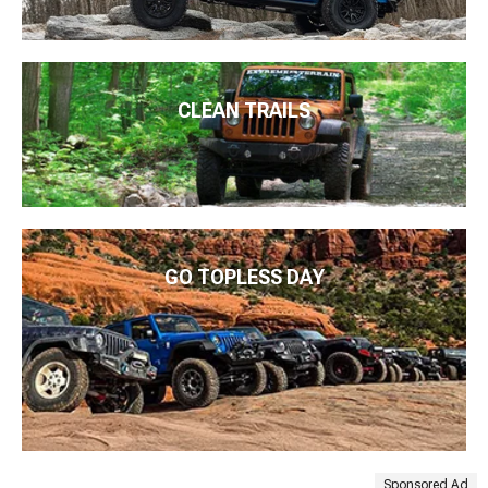
CLEAN TRAILS
GO TOPLESS DAY
Sponsored Ad