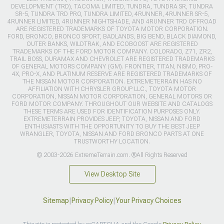
DEVELOPMENT (TRD), TACOMA LIMITED, TUNDRA, TUNDRA SR, TUNDRA
SR-5, TUNDRA TRD PRO, TUNDRA LIMITED, 4RUNNER, 4RUNNER SR-5,
4RUNNER LIMITED, 4RUNNER NIGHTSHADE, AND 4RUNNER TRD OFFROAD
ARE REGISTERED TRADEMARKS OF TOYOTA MOTOR CORPORATION.
FORD, BRONCO, BRONCO SPORT, BADLANDS, BIG BEND, BLACK DIAMOND,
OUTER BANKS, WILDTRAK, AND ECOBOOST ARE REGISTERED
TRADEMARKS OF THE FORD MOTOR COMPANY. COLORADO, Z71, ZR2,
TRAIL BOSS, DURAMAX AND CHEVROLET ARE REGISTERED TRADEMARKS
OF GENERAL MOTORS COMPANY (GM). FRONTIER, TITAN, NISMO, PRO-
4X, PRO-X, AND PLATINUM RESERVE ARE REGISTERED TRADEMARKS OF
THE NISSAN MOTOR CORPORATION. EXTREMETERRAIN HAS NO
AFFILIATION WITH CHRYSLER GROUP LLC., TOYOTA MOTOR
CORPORATION, NISSAN MOTOR CORPORATION, GENERAL MOTORS OR
FORD MOTOR COMPANY. THROUGHOUT OUR WEBSITE AND CATALOGS
THESE TERMS ARE USED FOR IDENTIFICATION PURPOSES ONLY.
EXTREMETERRAIN PROVIDES JEEP, TOYOTA, NISSAN AND FORD
ENTHUSIASTS WITH THE OPPORTUNITY TO BUY THE BEST JEEP
WRANGLER, TOYOTA, NISSAN AND FORD BRONCO PARTS AT ONE
TRUSTWORTHY LOCATION.
© 2003-2026 ExtremeTerrain.com. ®All Rights Reserved
View Desktop Site
Sitemap
|
Privacy Policy
|
Your Privacy Choices