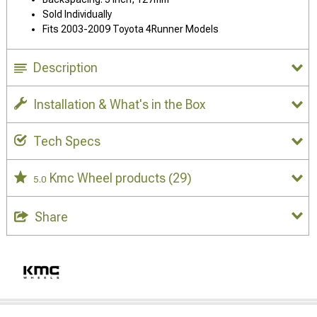
Sold Individually
Fits 2003-2009 Toyota 4Runner Models
Description
Installation & What's in the Box
Tech Specs
Kmc Wheel products
(29)
5.0
Share