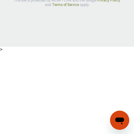
This site is protected by reCAPTCHA and the Google
Privacy Policy
and
Terms of Service
apply.
>