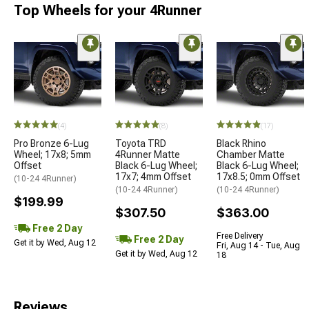
Top Wheels for your 4Runner
(4)
(8)
(17)
Pro Bronze 6-Lug
Toyota TRD
Black Rhino
Wheel; 17x8; 5mm
4Runner Matte
Chamber Matte
Offset
Black 6-Lug Wheel;
Black 6-Lug Wheel;
17x7; 4mm Offset
17x8.5; 0mm Offset
(10-24 4Runner)
(10-24 4Runner)
(10-24 4Runner)
$199.99
$307.50
$363.00
Free 2 Day
Free Delivery
Free 2 Day
Get it by Wed, Aug 12
Fri, Aug 14 - Tue, Aug
Get it by Wed, Aug 12
18
Reviews