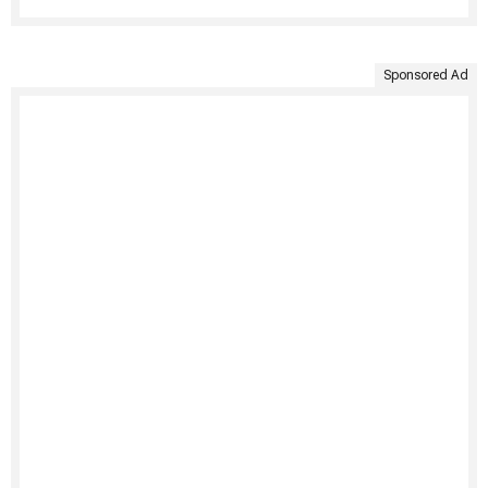
Sponsored Ad