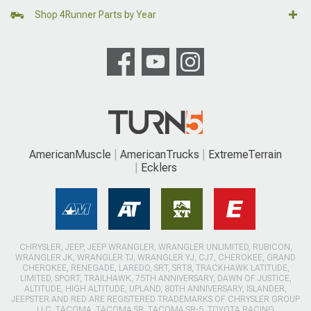
Shop 4Runner Parts by Year
AmericanMuscle
AmericanTrucks
ExtremeTerrain
Ecklers
CHRYSLER, JEEP, JEEP WRANGLER, WRANGLER UNLIMITED, RUBICON,
WRANGLER JK, WRANGLER TJ, WRANGLER YJ, CJ7, CHEROKEE, GRAND
CHEROKEE, RENEGADE, LAREDO, SRT, SRT8, TRACKHAWK LATITUDE,
LIMITED, SPORT, TRAILHAWK, 75TH ANNIVERSARY, DAWN OF JUSTICE,
ALTITUDE, HIGH ALTITUDE, UPLAND, 80TH ANNIVERSARY, ISLANDER,
JEEPSTER AND RED ARE REGISTERED TRADEMARKS OF CHRYSLER GROUP
LLC. TACOMA, TACOMA SR, TACOMA SR-5, TOYOTA RACING