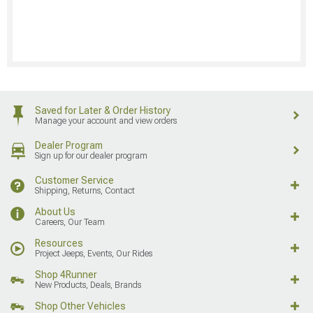
Saved for Later & Order History
Manage your account and view orders
Dealer Program
Sign up for our dealer program
Customer Service
Shipping, Returns, Contact
About Us
Careers, Our Team
Resources
Project Jeeps, Events, Our Rides
Shop 4Runner
New Products, Deals, Brands
Shop Other Vehicles