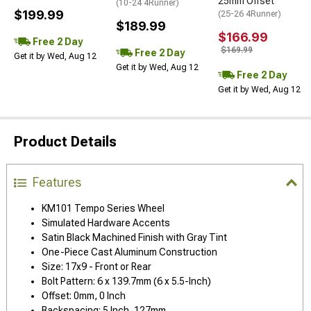
25mm Offset
(10-24 4Runner)
$199.99
(25-26 4Runner)
$189.99
$166.99
Free 2 Day
$169.99
Free 2 Day
Get it by Wed, Aug 12
Get it by Wed, Aug 12
Free 2 Day
Get it by Wed, Aug 12
Product Details
Features
KM101 Tempo Series Wheel
Simulated Hardware Accents
Satin Black Machined Finish with Gray Tint
One-Piece Cast Aluminum Construction
Size: 17x9 - Front or Rear
Bolt Pattern: 6 x 139.7mm (6 x 5.5-Inch)
Offset: 0mm, 0 Inch
Backspacing: 5 Inch, 127mm