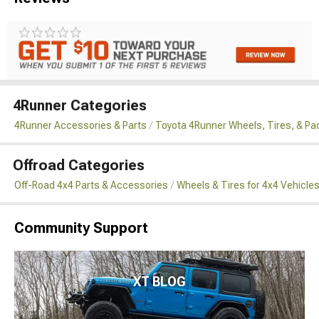
4Runner Categories
4Runner Accessories & Parts
Toyota 4Runner Wheels, Tires, & P
Offroad Categories
Off-Road 4x4 Parts & Accessories
Wheels & Tires for 4x4 Vehicle
Community Support
XT BLOG