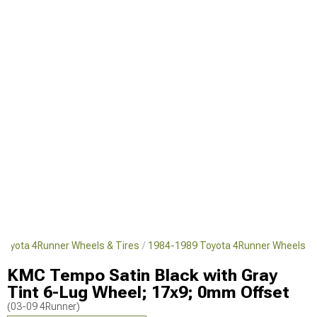
Toyota 4Runner Wheels & Tires
1984-1989 Toyota 4Runner Wheels
KMC Tempo Satin Black with Gray
Tint 6-Lug Wheel; 17x9; 0mm Offset
(03-09 4Runner)