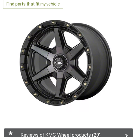
Find parts that fit my vehicle
Reviews of KMC Wheel products (29)